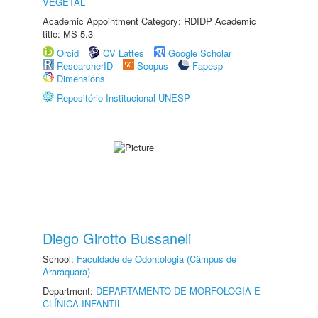
VEGETAL
Academic Appointment Category: RDIDP Academic
title: MS-5.3
Orcid
CV Lattes
Google Scholar
ResearcherID
Scopus
Fapesp
Dimensions
Repositório Institucional UNESP
Diego Girotto Bussaneli
School:
Faculdade de Odontologia (Câmpus de
Araraquara)
Department:
DEPARTAMENTO DE MORFOLOGIA E
CLÍNICA INFANTIL