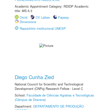
Academic Appointment Category: RDIDP Academic
title: MS-5.3
Orcid
CV Lattes
Fapesp
Dimensions
Repositório Institucional UNESP
Diego Cunha Zied
National Council for Scientific and Technological
Development (CNPq) Research Fellow - Level C
School:
Faculdade de Ciências Agrárias e Tecnológicas
(Câmpus de Dracena)
Department:
DEPARTAMENTO DE PRODUÇÃO