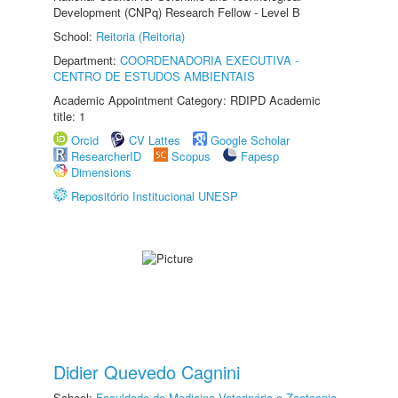
Development (CNPq) Research Fellow - Level B
School:
Reitoria (Reitoria)
Department:
COORDENADORIA EXECUTIVA -
CENTRO DE ESTUDOS AMBIENTAIS
Academic Appointment Category: RDIPD Academic
title: 1
Orcid
CV Lattes
Google Scholar
ResearcherID
Scopus
Fapesp
Dimensions
Repositório Institucional UNESP
Didier Quevedo Cagnini
School:
Faculdade de Medicina Veterinária e Zootecnia