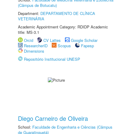
(Câmpus de Botucatu)
Department:
DEPARTAMENTO DE CLÍNICA
VETERINÁRIA
Academic Appointment Category: RDIDP Academic
title: MS-3.1
Orcid
CV Lattes
Google Scholar
ResearcherID
Scopus
Fapesp
Dimensions
Repositório Institucional UNESP
Diego Carneiro de Oliveira
School:
Faculdade de Engenharia e Ciências (Câmpus
de Guaratinguetá)