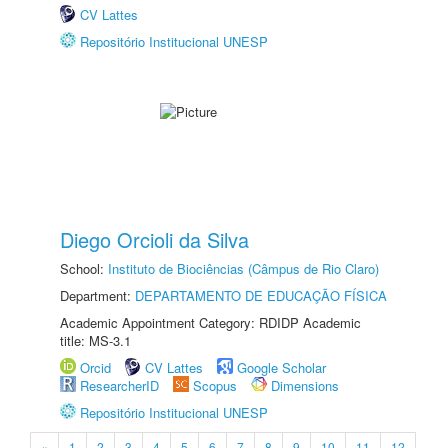
CV Lattes
Repositório Institucional UNESP
Diego Orcioli da Silva
School:
Instituto de Biociências (Câmpus de Rio Claro)
Department:
DEPARTAMENTO DE EDUCAÇÃO FÍSICA
Academic Appointment Category: RDIDP Academic
title: MS-3.1
Orcid
CV Lattes
Google Scholar
ResearcherID
Scopus
Dimensions
Repositório Institucional UNESP
«
1
2
3
4
5
6
7
8
9
10
11
12