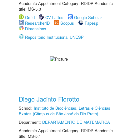
Academic Appointment Category: RDIDP Academic
title: MS-5.3
Orcid
CV Lattes
Google Scholar
ResearcherID
Scopus
Fapesp
Dimensions
Repositório Institucional UNESP
Diego Jacinto Fiorotto
School:
Instituto de Biociências, Letras e Ciências
Exatas (Câmpus de São José do Rio Preto)
Department:
DEPARTAMENTO DE MATEMÁTICA
Academic Appointment Category: RDIDP Academic
title: MS-5.1