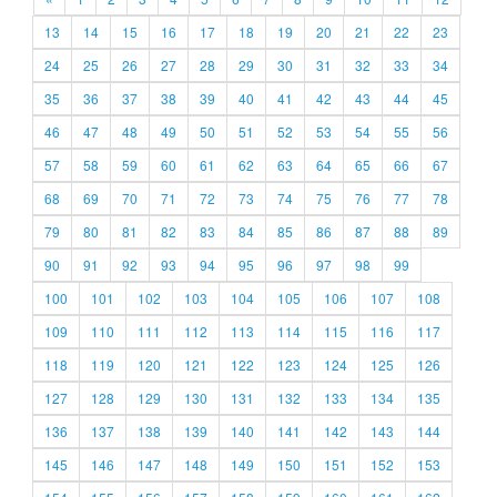
13
14
15
16
17
18
19
20
21
22
23
24
25
26
27
28
29
30
31
32
33
34
35
36
37
38
39
40
41
42
43
44
45
46
47
48
49
50
51
52
53
54
55
56
57
58
59
60
61
62
63
64
65
66
67
68
69
70
71
72
73
74
75
76
77
78
79
80
81
82
83
84
85
86
87
88
89
90
91
92
93
94
95
96
97
98
99
100
101
102
103
104
105
106
107
108
109
110
111
112
113
114
115
116
117
118
119
120
121
122
123
124
125
126
127
128
129
130
131
132
133
134
135
136
137
138
139
140
141
142
143
144
145
146
147
148
149
150
151
152
153