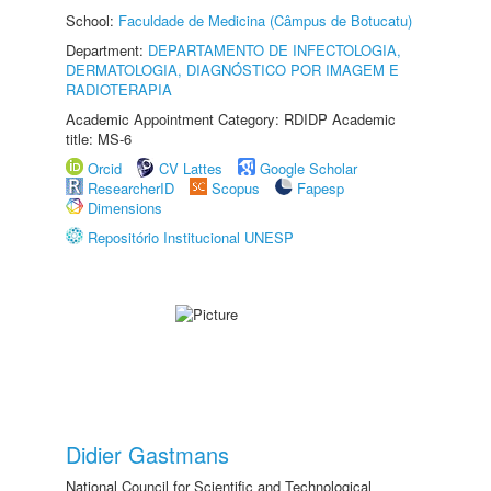
School:
Faculdade de Medicina (Câmpus de Botucatu)
Department:
DEPARTAMENTO DE INFECTOLOGIA,
DERMATOLOGIA, DIAGNÓSTICO POR IMAGEM E
RADIOTERAPIA
Academic Appointment Category: RDIDP Academic
title: MS-6
Orcid
CV Lattes
Google Scholar
ResearcherID
Scopus
Fapesp
Dimensions
Repositório Institucional UNESP
Didier Gastmans
National Council for Scientific and Technological