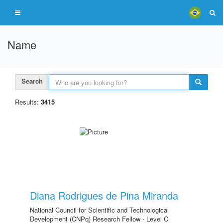
Name
Search
Results:
3415
Diana Rodrigues de Pina Miranda
National Council for Scientific and Technological
Development (CNPq) Research Fellow - Level C