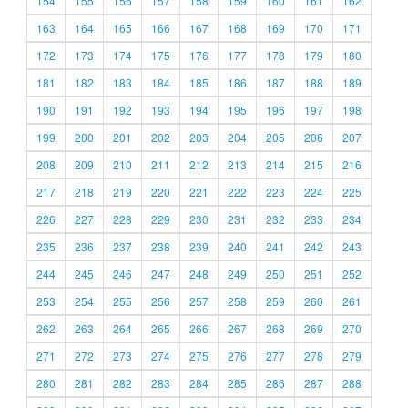
154
155
156
157
158
159
160
161
162
163
164
165
166
167
168
169
170
171
172
173
174
175
176
177
178
179
180
181
182
183
184
185
186
187
188
189
190
191
192
193
194
195
196
197
198
199
200
201
202
203
204
205
206
207
208
209
210
211
212
213
214
215
216
217
218
219
220
221
222
223
224
225
226
227
228
229
230
231
232
233
234
235
236
237
238
239
240
241
242
243
244
245
246
247
248
249
250
251
252
253
254
255
256
257
258
259
260
261
262
263
264
265
266
267
268
269
270
271
272
273
274
275
276
277
278
279
280
281
282
283
284
285
286
287
288