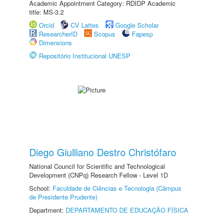
Academic Appointment Category: RDIDP Academic
title: MS-3.2
Orcid
CV Lattes
Google Scholar
ResearcherID
Scopus
Fapesp
Dimensions
Repositório Institucional UNESP
Diego Giulliano Destro Christófaro
National Council for Scientific and Technological
Development (CNPq) Research Fellow - Level 1D
School:
Faculdade de Ciências e Tecnologia (Câmpus
de Presidente Prudente)
Department:
DEPARTAMENTO DE EDUCAÇÃO FÍSICA