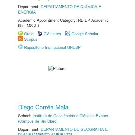
Department:
DEPARTAMENTO DE QUÍMICA E
ENERGIA
Academic Appointment Category: RDIDP Academic
title: MS-3.1
Orcid
CV Lattes
Google Scholar
Scopus
Repositório Institucional UNESP
Diego Corrêa Maia
School:
Instituto de Geociências e Ciências Exatas
(Câmpus de Rio Claro)
Department:
DEPARTAMENTO DE GEOGRAFIA E
PLANEJAMENTO AMBIENTAL