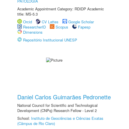
PATOLOGIA
Academic Appointment Category: RDIDP Academic
title: MS-5.3
Orcid
CV Lattes
Google Scholar
ResearcherID
Scopus
Fapesp
Dimensions
Repositório Institucional UNESP
Daniel Carlos Guimarães Pedronette
National Council for Scientific and Technological
Development (CNPq) Research Fellow - Level 2
School:
Instituto de Geociências e Ciências Exatas
(Câmpus de Rio Claro)