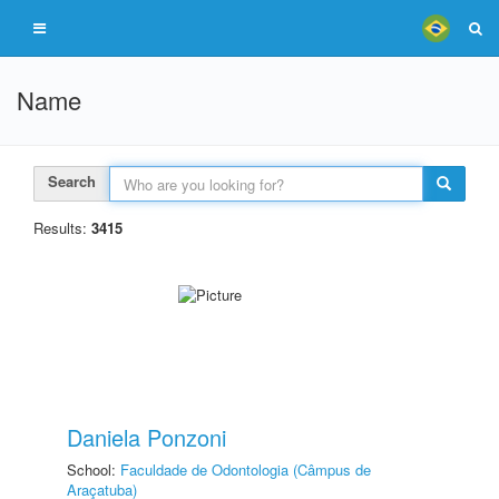
Name
Search
Results:
3415
Daniela Ponzoni
School:
Faculdade de Odontologia (Câmpus de
Araçatuba)