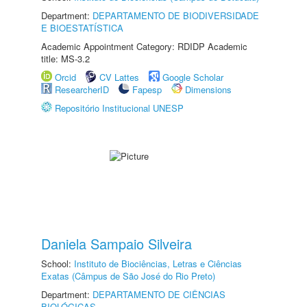
Department:
DEPARTAMENTO DE BIODIVERSIDADE
E BIOESTATÍSTICA
Academic Appointment Category: RDIDP Academic
title: MS-3.2
Orcid
CV Lattes
Google Scholar
ResearcherID
Fapesp
Dimensions
Repositório Institucional UNESP
Daniela Sampaio Silveira
School:
Instituto de Biociências, Letras e Ciências
Exatas (Câmpus de São José do Rio Preto)
Department:
DEPARTAMENTO DE CIÊNCIAS
BIOLÓGICAS