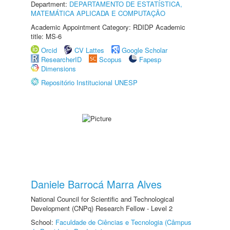
Department:
DEPARTAMENTO DE ESTATÍSTICA,
MATEMÁTICA APLICADA E COMPUTAÇÃO
Academic Appointment Category: RDIDP Academic
title: MS-6
Orcid
CV Lattes
Google Scholar
ResearcherID
Scopus
Fapesp
Dimensions
Repositório Institucional UNESP
Daniele Barrocá Marra Alves
National Council for Scientific and Technological
Development (CNPq) Research Fellow - Level 2
School:
Faculdade de Ciências e Tecnologia (Câmpus