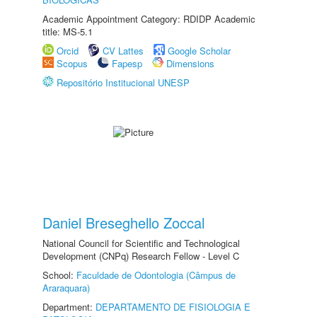
Academic Appointment Category: RDIDP Academic
title: MS-5.1
Orcid
CV Lattes
Google Scholar
Scopus
Fapesp
Dimensions
Repositório Institucional UNESP
Daniel Breseghello Zoccal
National Council for Scientific and Technological
Development (CNPq) Research Fellow - Level C
School:
Faculdade de Odontologia (Câmpus de
Araraquara)
Department:
DEPARTAMENTO DE FISIOLOGIA E