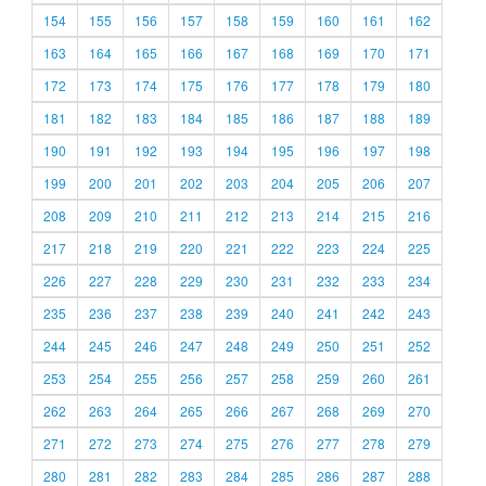
154
155
156
157
158
159
160
161
162
163
164
165
166
167
168
169
170
171
172
173
174
175
176
177
178
179
180
181
182
183
184
185
186
187
188
189
190
191
192
193
194
195
196
197
198
199
200
201
202
203
204
205
206
207
208
209
210
211
212
213
214
215
216
217
218
219
220
221
222
223
224
225
226
227
228
229
230
231
232
233
234
235
236
237
238
239
240
241
242
243
244
245
246
247
248
249
250
251
252
253
254
255
256
257
258
259
260
261
262
263
264
265
266
267
268
269
270
271
272
273
274
275
276
277
278
279
280
281
282
283
284
285
286
287
288