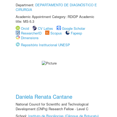
Department:
DEPARTAMENTO DE DIAGNÓSTICO E
CIRURGIA
Academic Appointment Category: RDIDP Academic
title: MS-5.3
Orcid
CV Lattes
Google Scholar
ResearcherID
Scopus
Fapesp
Dimensions
Repositório Institucional UNESP
Daniela Renata Cantane
National Council for Scientific and Technological
Development (CNPq) Research Fellow - Level C
School:
Instituto de Biociências (Câmpus de Botucatu)