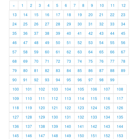
«
1
2
3
4
5
6
7
8
9
10
11
12
13
14
15
16
17
18
19
20
21
22
23
24
25
26
27
28
29
30
31
32
33
34
35
36
37
38
39
40
41
42
43
44
45
46
47
48
49
50
51
52
53
54
55
56
57
58
59
60
61
62
63
64
65
66
67
68
69
70
71
72
73
74
75
76
77
78
79
80
81
82
83
84
85
86
87
88
89
90
91
92
93
94
95
96
97
98
99
100
101
102
103
104
105
106
107
108
109
110
111
112
113
114
115
116
117
118
119
120
121
122
123
124
125
126
127
128
129
130
131
132
133
134
135
136
137
138
139
140
141
142
143
144
145
146
147
148
149
150
151
152
153