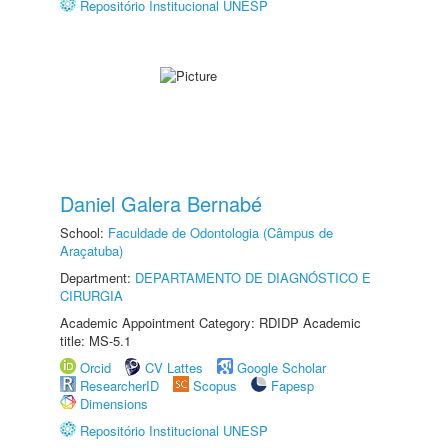
Repositório Institucional UNESP
Daniel Galera Bernabé
School:
Faculdade de Odontologia (Câmpus de
Araçatuba)
Department:
DEPARTAMENTO DE DIAGNÓSTICO E
CIRURGIA
Academic Appointment Category: RDIDP Academic
title: MS-5.1
Orcid
CV Lattes
Google Scholar
ResearcherID
Scopus
Fapesp
Dimensions
Repositório Institucional UNESP