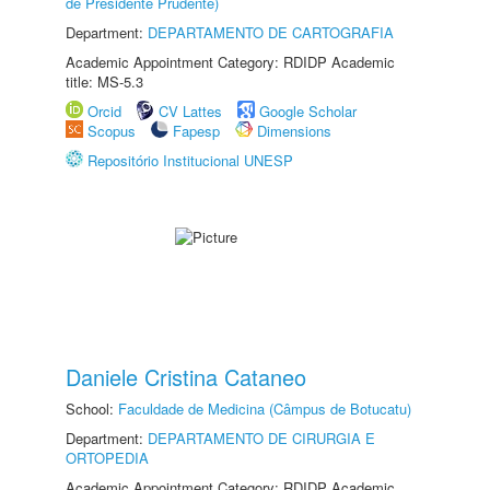
de Presidente Prudente)
Department:
DEPARTAMENTO DE CARTOGRAFIA
Academic Appointment Category: RDIDP Academic
title: MS-5.3
Orcid
CV Lattes
Google Scholar
Scopus
Fapesp
Dimensions
Repositório Institucional UNESP
Daniele Cristina Cataneo
School:
Faculdade de Medicina (Câmpus de Botucatu)
Department:
DEPARTAMENTO DE CIRURGIA E
ORTOPEDIA
Academic Appointment Category: RDIDP Academic