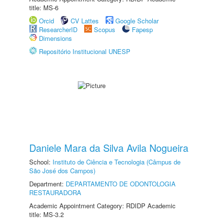
title: MS-6
Orcid
CV Lattes
Google Scholar
ResearcherID
Scopus
Fapesp
Dimensions
Repositório Institucional UNESP
Daniele Mara da Silva Avila Nogueira
School:
Instituto de Ciência e Tecnologia (Câmpus de
São José dos Campos)
Department:
DEPARTAMENTO DE ODONTOLOGIA
RESTAURADORA
Academic Appointment Category: RDIDP Academic
title: MS-3.2