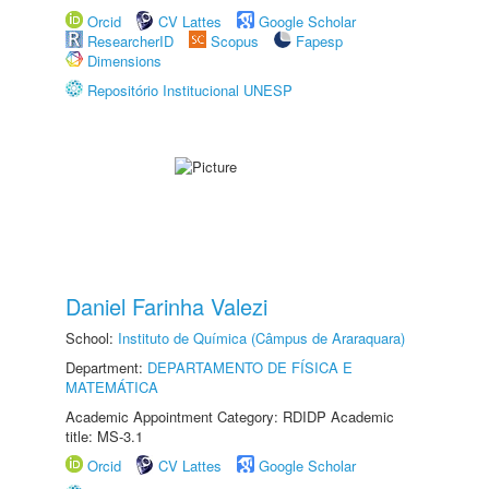
Orcid
CV Lattes
Google Scholar
ResearcherID
Scopus
Fapesp
Dimensions
Repositório Institucional UNESP
Daniel Farinha Valezi
School:
Instituto de Química (Câmpus de Araraquara)
Department:
DEPARTAMENTO DE FÍSICA E
MATEMÁTICA
Academic Appointment Category: RDIDP Academic
title: MS-3.1
Orcid
CV Lattes
Google Scholar