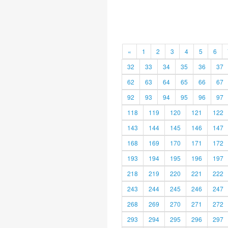
«
1
2
3
4
5
6
32
33
34
35
36
37
62
63
64
65
66
67
92
93
94
95
96
97
118
119
120
121
122
143
144
145
146
147
168
169
170
171
172
193
194
195
196
197
218
219
220
221
222
243
244
245
246
247
268
269
270
271
272
293
294
295
296
297