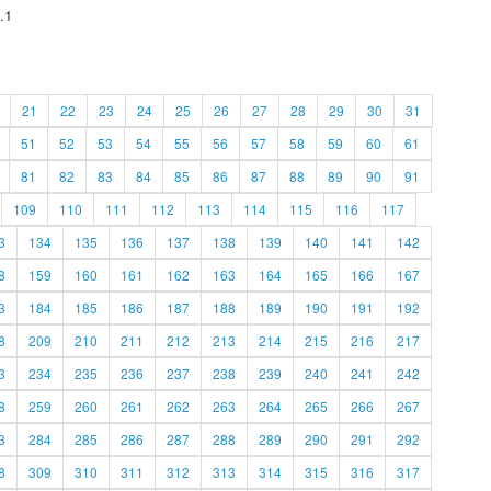
.1
21
22
23
24
25
26
27
28
29
30
31
51
52
53
54
55
56
57
58
59
60
61
81
82
83
84
85
86
87
88
89
90
91
109
110
111
112
113
114
115
116
117
3
134
135
136
137
138
139
140
141
142
8
159
160
161
162
163
164
165
166
167
3
184
185
186
187
188
189
190
191
192
8
209
210
211
212
213
214
215
216
217
3
234
235
236
237
238
239
240
241
242
8
259
260
261
262
263
264
265
266
267
3
284
285
286
287
288
289
290
291
292
8
309
310
311
312
313
314
315
316
317