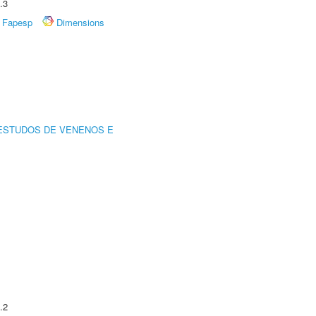
.3
Fapesp
Dimensions
ESTUDOS DE VENENOS E
.2