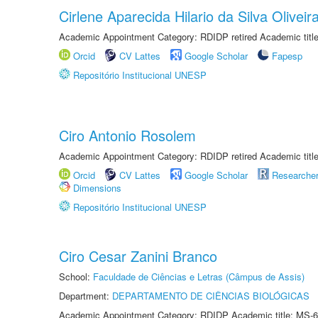
Cirlene Aparecida Hilario da Silva Oliveir
Academic Appointment Category: RDIDP retired Academic titl
Orcid
CV Lattes
Google Scholar
Fapesp
Repositório Institucional UNESP
Ciro Antonio Rosolem
Academic Appointment Category: RDIDP retired Academic titl
Orcid
CV Lattes
Google Scholar
Researche
Dimensions
Repositório Institucional UNESP
Ciro Cesar Zanini Branco
School:
Faculdade de Ciências e Letras (Câmpus de Assis)
Department:
DEPARTAMENTO DE CIÊNCIAS BIOLÓGICAS
Academic Appointment Category: RDIDP Academic title: MS-6