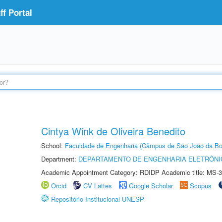
f Portal
Cintya Wink de Oliveira Benedito
School:
Faculdade de Engenharia (Câmpus de São João da Bo
Department:
DEPARTAMENTO DE ENGENHARIA ELETRÔNI
Academic Appointment Category: RDIDP Academic title: MS-3
Orcid
CV Lattes
Google Scholar
Scopus
Repositório Institucional UNESP