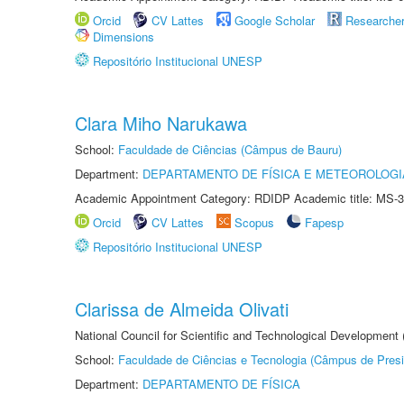
Orcid
CV Lattes
Google Scholar
Researche
Dimensions
Repositório Institucional UNESP
Clara Miho Narukawa
School:
Faculdade de Ciências (Câmpus de Bauru)
Department:
DEPARTAMENTO DE FÍSICA E METEOROLOGI
Academic Appointment Category: RDIDP Academic title: MS-3
Orcid
CV Lattes
Scopus
Fapesp
Repositório Institucional UNESP
Clarissa de Almeida Olivati
National Council for Scientific and Technological Development
School:
Faculdade de Ciências e Tecnologia (Câmpus de Presi
Department:
DEPARTAMENTO DE FÍSICA