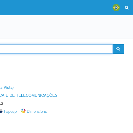
a Vista)
CA E DE TELECOMUNICAÇÕES
.2
Fapesp
Dimensions