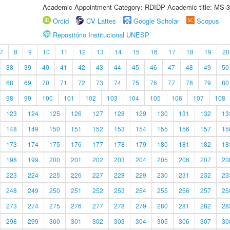
Academic Appointment Category: RDIDP Academic title: MS-3
Orcid
CV Lattes
Google Scholar
Scopus
Repositório Institucional UNESP
7
8
9
10
11
12
13
14
15
16
17
18
19
20
38
39
40
41
42
43
44
45
46
47
48
49
50
68
69
70
71
72
73
74
75
76
77
78
79
80
98
99
100
101
102
103
104
105
106
107
108
123
124
125
126
127
128
129
130
131
132
13
148
149
150
151
152
153
154
155
156
157
15
173
174
175
176
177
178
179
180
181
182
18
198
199
200
201
202
203
204
205
206
207
20
223
224
225
226
227
228
229
230
231
232
23
248
249
250
251
252
253
254
255
256
257
25
273
274
275
276
277
278
279
280
281
282
28
298
299
300
301
302
303
304
305
306
307
30