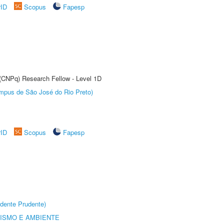
rID
Scopus
Fapesp
 (CNPq) Research Fellow - Level 1D
Câmpus de São José do Rio Preto)
rID
Scopus
Fapesp
dente Prudente)
ISMO E AMBIENTE