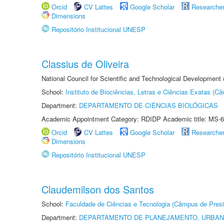
Orcid
CV Lattes
Google Scholar
Researche
Dimensions
Repositório Institucional UNESP
Classius de Oliveira
National Council for Scientific and Technological Development
School:
Instituto de Biociências, Letras e Ciências Exatas (
Department:
DEPARTAMENTO DE CIÊNCIAS BIOLÓGICAS
Academic Appointment Category: RDIDP Academic title: MS-6
Orcid
CV Lattes
Google Scholar
Researche
Dimensions
Repositório Institucional UNESP
Claudemilson dos Santos
School:
Faculdade de Ciências e Tecnologia (Câmpus de Presi
Department:
DEPARTAMENTO DE PLANEJAMENTO, URBAN