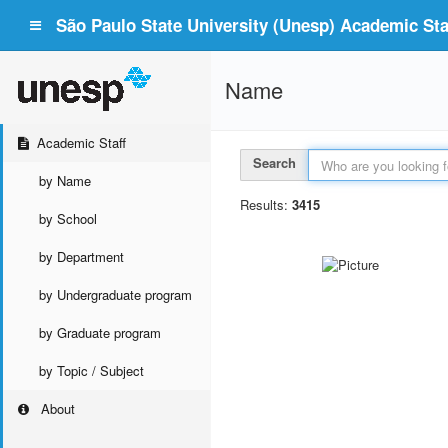
São Paulo State University (Unesp) Academic Staf
Name
Academic Staff
Search
by Name
Results:
3415
by School
by Department
by Undergraduate program
by Graduate program
by Topic / Subject
About