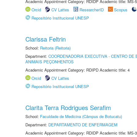
Academic Appointment Category: RDIDP Academic title: MS-5
Orcid
CV Lattes
ResearcherID
Scopus
Repositório Institucional UNESP
Clarissa Feltrin
School:
Reitoria (Reitoria)
Department:
COORDENADORIA EXECUTIVA - CENTRO DE 
ANIMAIS PEÇONHENTOS
Academic Appointment Category: RDIPD Academic title: 4
Orcid
CV Lattes
Repositório Institucional UNESP
Clarita Terra Rodrigues Serafim
School:
Faculdade de Medicina (Câmpus de Botucatu)
Department:
DEPARTAMENTO DE ENFERMAGEM
Academic Appointment Category: RDIDP Academic title: MS-3