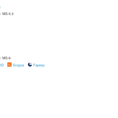
a
e: MS-5.3
e: MS-6
rID
Scopus
Fapesp