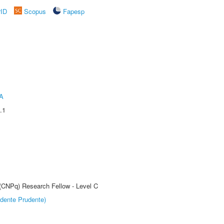
rID
Scopus
Fapesp
A
.1
 (CNPq) Research Fellow - Level C
dente Prudente)