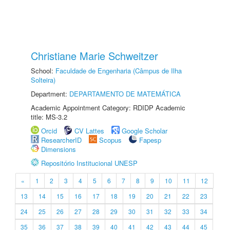
Christiane Marie Schweitzer
School:
Faculdade de Engenharia (Câmpus de Ilha
Solteira)
Department:
DEPARTAMENTO DE MATEMÁTICA
Academic Appointment Category: RDIDP Academic
title: MS-3.2
Orcid
CV Lattes
Google Scholar
ResearcherID
Scopus
Fapesp
Dimensions
Repositório Institucional UNESP
«
1
2
3
4
5
6
7
8
9
10
11
12
13
14
15
16
17
18
19
20
21
22
23
24
25
26
27
28
29
30
31
32
33
34
35
36
37
38
39
40
41
42
43
44
45