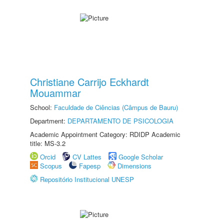
Christiane Carrijo Eckhardt
Mouammar
School:
Faculdade de Ciências (Câmpus de Bauru)
Department:
DEPARTAMENTO DE PSICOLOGIA
Academic Appointment Category: RDIDP Academic
title: MS-3.2
Orcid
CV Lattes
Google Scholar
Scopus
Fapesp
Dimensions
Repositório Institucional UNESP