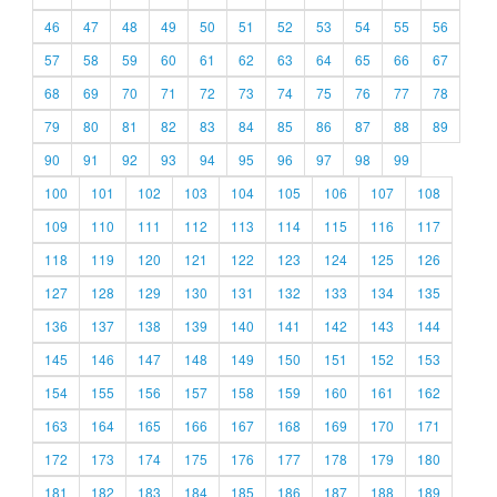
46
47
48
49
50
51
52
53
54
55
56
57
58
59
60
61
62
63
64
65
66
67
68
69
70
71
72
73
74
75
76
77
78
79
80
81
82
83
84
85
86
87
88
89
90
91
92
93
94
95
96
97
98
99
100
101
102
103
104
105
106
107
108
109
110
111
112
113
114
115
116
117
118
119
120
121
122
123
124
125
126
127
128
129
130
131
132
133
134
135
136
137
138
139
140
141
142
143
144
145
146
147
148
149
150
151
152
153
154
155
156
157
158
159
160
161
162
163
164
165
166
167
168
169
170
171
172
173
174
175
176
177
178
179
180
181
182
183
184
185
186
187
188
189