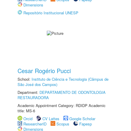
Dimensions
Repositório Institucional UNESP
Cesar Rogério Pucci
School:
Instituto de Ciência e Tecnologia (Câmpus de
São José dos Campos)
Department:
DEPARTAMENTO DE ODONTOLOGIA
RESTAURADORA
Academic Appointment Category: RDIDP Academic
title: MS-6
Orcid
CV Lattes
Google Scholar
ResearcherID
Scopus
Fapesp
Dimensions