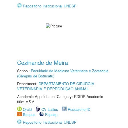
Repositório Institucional UNESP
Cezinande de Meira
School:
Faculdade de Medicina Veterinária e Zootecnia
(Câmpus de Botucatu)
Department:
DEPARTAMENTO DE CIRURGIA
VETERINÁRIA E REPRODUÇÃO ANIMAL
Academic Appointment Category: RDIDP Academic
title: MS-6
Orcid
CV Lattes
ResearcherID
Scopus
Fapesp
Repositório Institucional UNESP