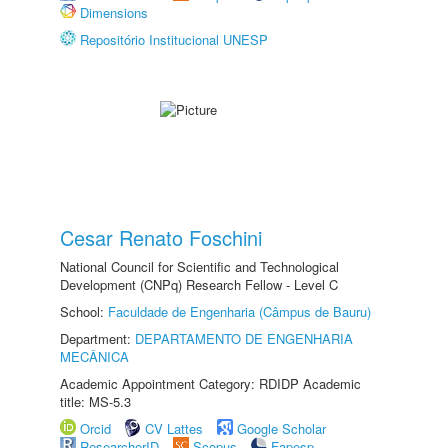
Dimensions
Repositório Institucional UNESP
Cesar Renato Foschini
National Council for Scientific and Technological
Development (CNPq) Research Fellow - Level C
School:
Faculdade de Engenharia (Câmpus de Bauru)
Department:
DEPARTAMENTO DE ENGENHARIA
MECÂNICA
Academic Appointment Category: RDIDP Academic
title: MS-5.3
Orcid
CV Lattes
Google Scholar
ResearcherID
Scopus
Fapesp