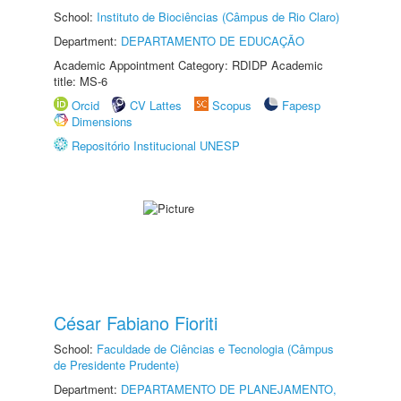
School:
Instituto de Biociências (Câmpus de Rio Claro)
Department:
DEPARTAMENTO DE EDUCAÇÃO
Academic Appointment Category: RDIDP Academic
title: MS-6
Orcid
CV Lattes
Scopus
Fapesp
Dimensions
Repositório Institucional UNESP
César Fabiano Fioriti
School:
Faculdade de Ciências e Tecnologia (Câmpus
de Presidente Prudente)
Department:
DEPARTAMENTO DE PLANEJAMENTO,