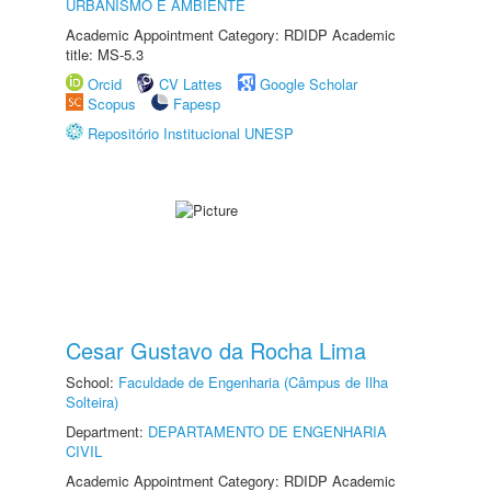
URBANISMO E AMBIENTE
Academic Appointment Category: RDIDP Academic
title: MS-5.3
Orcid
CV Lattes
Google Scholar
Scopus
Fapesp
Repositório Institucional UNESP
Cesar Gustavo da Rocha Lima
School:
Faculdade de Engenharia (Câmpus de Ilha
Solteira)
Department:
DEPARTAMENTO DE ENGENHARIA
CIVIL
Academic Appointment Category: RDIDP Academic