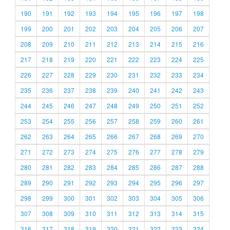
190
191
192
193
194
195
196
197
198
199
200
201
202
203
204
205
206
207
208
209
210
211
212
213
214
215
216
217
218
219
220
221
222
223
224
225
226
227
228
229
230
231
232
233
234
235
236
237
238
239
240
241
242
243
244
245
246
247
248
249
250
251
252
253
254
255
256
257
258
259
260
261
262
263
264
265
266
267
268
269
270
271
272
273
274
275
276
277
278
279
280
281
282
283
284
285
286
287
288
289
290
291
292
293
294
295
296
297
298
299
300
301
302
303
304
305
306
307
308
309
310
311
312
313
314
315
316
317
318
319
320
321
322
323
324