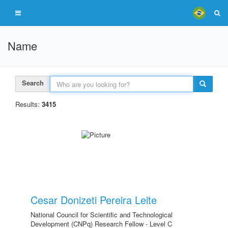
Name
Search
Results:
3415
Cesar Donizeti Pereira Leite
National Council for Scientific and Technological
Development (CNPq) Research Fellow - Level C