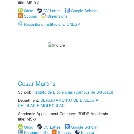
title: MS-3.2
Orcid
CV Lattes
Google Scholar
Scopus
Dimensions
Repositório Institucional UNESP
Cesar Martins
School:
Instituto de Biociências (Câmpus de Botucatu)
Department:
DEPARTAMENTO DE BIOLOGIA
CELULAR E MOLECULAR
Academic Appointment Category: RDIDP Academic
title: MS-6
Orcid
CV Lattes
Google Scholar
ResearcherID
Scopus
Fapesp