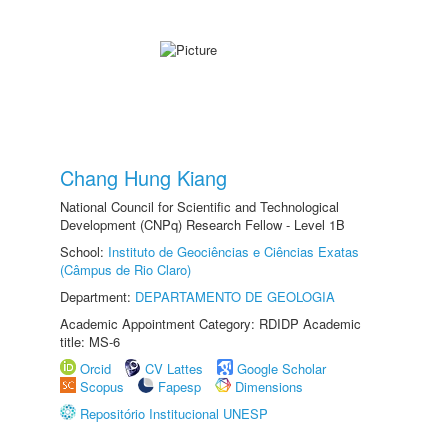
Chang Hung Kiang
National Council for Scientific and Technological
Development (CNPq) Research Fellow - Level 1B
School:
Instituto de Geociências e Ciências Exatas
(Câmpus de Rio Claro)
Department:
DEPARTAMENTO DE GEOLOGIA
Academic Appointment Category: RDIDP Academic
title: MS-6
Orcid
CV Lattes
Google Scholar
Scopus
Fapesp
Dimensions
Repositório Institucional UNESP