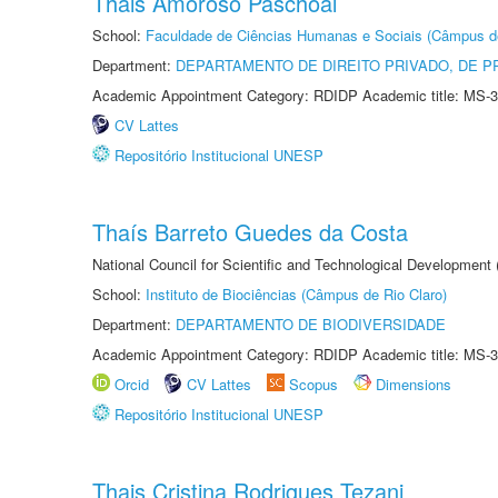
Thais Amoroso Paschoal
School:
Faculdade de Ciências Humanas e Sociais (Câmpus d
Department:
DEPARTAMENTO DE DIREITO PRIVADO, DE P
Academic Appointment Category: RDIDP Academic title: MS-3
CV Lattes
Repositório Institucional UNESP
Thaís Barreto Guedes da Costa
National Council for Scientific and Technological Development
School:
Instituto de Biociências (Câmpus de Rio Claro)
Department:
DEPARTAMENTO DE BIODIVERSIDADE
Academic Appointment Category: RDIDP Academic title: MS-3
Orcid
CV Lattes
Scopus
Dimensions
Repositório Institucional UNESP
Thais Cristina Rodrigues Tezani