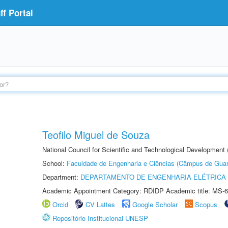
f Portal
Teofilo Miguel de Souza
National Council for Scientific and Technological Development 
School:
Faculdade de Engenharia e Ciências (Câmpus de Guar
Department:
DEPARTAMENTO DE ENGENHARIA ELÉTRICA
Academic Appointment Category: RDIDP Academic title: MS-6
Orcid
CV Lattes
Google Scholar
Scopus
Repositório Institucional UNESP