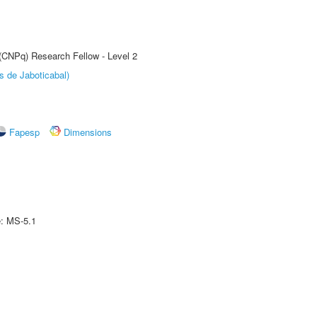
 (CNPq) Research Fellow - Level 2
s de Jaboticabal)
Fapesp
Dimensions
e: MS-5.1