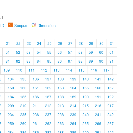
.1
rID
Scopus
Dimensions
21
22
23
24
25
26
27
28
29
30
31
51
52
53
54
55
56
57
58
59
60
61
81
82
83
84
85
86
87
88
89
90
91
109
110
111
112
113
114
115
116
117
3
134
135
136
137
138
139
140
141
142
8
159
160
161
162
163
164
165
166
167
3
184
185
186
187
188
189
190
191
192
8
209
210
211
212
213
214
215
216
217
3
234
235
236
237
238
239
240
241
242
8
259
260
261
262
263
264
265
266
267
3
284
285
286
287
288
289
290
291
292