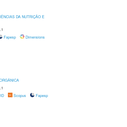
IÊNCIAS DA NUTRIÇÃO E
.1
Fapesp
Dimensions
 ORGÂNICA
.1
rID
Scopus
Fapesp