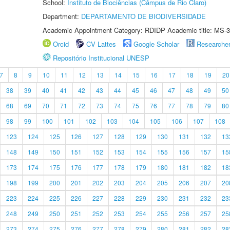
School:
Instituto de Biociências (Câmpus de Rio Claro)
Department:
DEPARTAMENTO DE BIODIVERSIDADE
Academic Appointment Category: RDIDP Academic title: MS-3
Orcid
CV Lattes
Google Scholar
Researche
Repositório Institucional UNESP
7
8
9
10
11
12
13
14
15
16
17
18
19
20
38
39
40
41
42
43
44
45
46
47
48
49
50
68
69
70
71
72
73
74
75
76
77
78
79
80
98
99
100
101
102
103
104
105
106
107
108
123
124
125
126
127
128
129
130
131
132
13
148
149
150
151
152
153
154
155
156
157
15
173
174
175
176
177
178
179
180
181
182
18
198
199
200
201
202
203
204
205
206
207
20
223
224
225
226
227
228
229
230
231
232
23
248
249
250
251
252
253
254
255
256
257
25
273
274
275
276
277
278
279
280
281
282
28