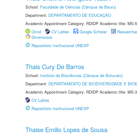
School:
Faculdade de Ciências (Câmpus de Bauru)
Department:
DEPARTAMENTO DE EDUCAÇÃO
Academic Appointment Category: RDIDP Academic title: MS-5
Orcid
CV Lattes
Google Scholar
Researche
Dimensions
Repositório Institucional UNESP
Thais Cury De Barros
School:
Instituto de Biociências (Câmpus de Botucatu)
Department:
DEPARTAMENTO DE BIODIVERSIDADE E BIOE
Academic Appointment Category: RDIDP Academic title: MS-3
CV Lattes
Repositório Institucional UNESP
Thaise Emilio Lopes de Sousa