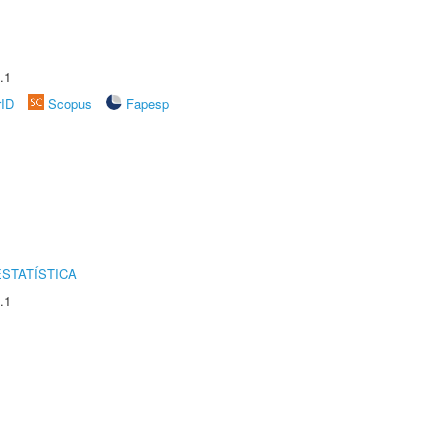
.1
rID
Scopus
Fapesp
STATÍSTICA
.1