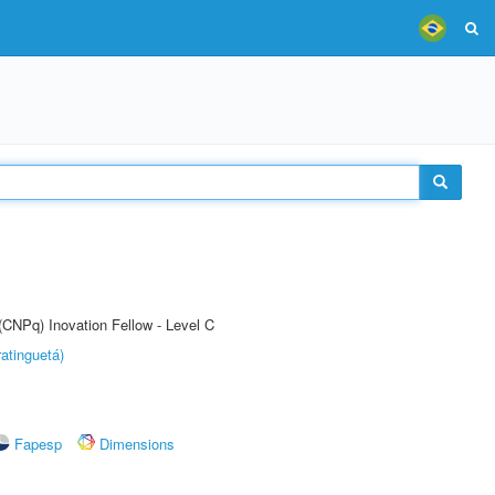
(CNPq) Inovation Fellow - Level C
atinguetá)
Fapesp
Dimensions