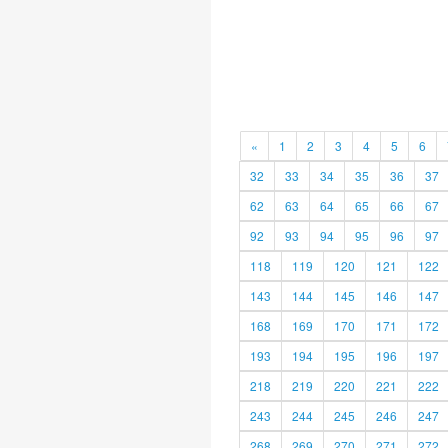
«
1
2
3
4
5
6
32
33
34
35
36
37
62
63
64
65
66
67
92
93
94
95
96
97
118
119
120
121
122
143
144
145
146
147
168
169
170
171
172
193
194
195
196
197
218
219
220
221
222
243
244
245
246
247
268
269
270
271
272