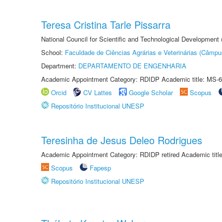
Teresa Cristina Tarle Pissarra
National Council for Scientific and Technological Development
School:
Faculdade de Ciências Agrárias e Veterinárias (Câmpu
Department:
DEPARTAMENTO DE ENGENHARIA
Academic Appointment Category: RDIDP Academic title: MS-6
Orcid
CV Lattes
Google Scholar
Scopus
Repositório Institucional UNESP
Teresinha de Jesus Deleo Rodrigues
Academic Appointment Category: RDIDP retired Academic titl
Scopus
Fapesp
Repositório Institucional UNESP