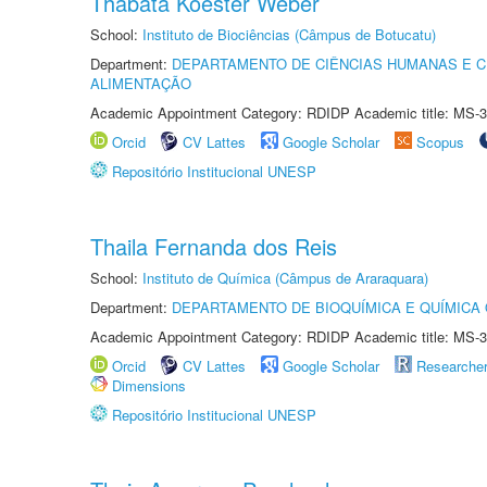
Thábata Koester Weber
School:
Instituto de Biociências (Câmpus de Botucatu)
Department:
DEPARTAMENTO DE CIÊNCIAS HUMANAS E C
ALIMENTAÇÃO
Academic Appointment Category: RDIDP Academic title: MS-3
Orcid
CV Lattes
Google Scholar
Scopus
Repositório Institucional UNESP
Thaila Fernanda dos Reis
School:
Instituto de Química (Câmpus de Araraquara)
Department:
DEPARTAMENTO DE BIOQUÍMICA E QUÍMICA
Academic Appointment Category: RDIDP Academic title: MS-3
Orcid
CV Lattes
Google Scholar
Researche
Dimensions
Repositório Institucional UNESP