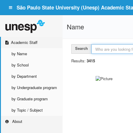
São Paulo State University (Unesp) Academic Staf
Name
Academic Staff
Search
by Name
Results:
3415
by School
by Department
by Undergraduate program
by Graduate program
by Topic / Subject
About