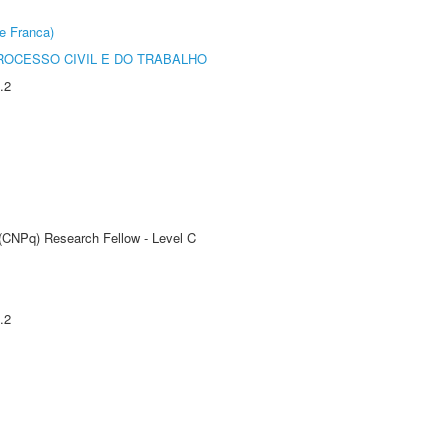
e Franca)
ROCESSO CIVIL E DO TRABALHO
.2
 (CNPq) Research Fellow - Level C
.2