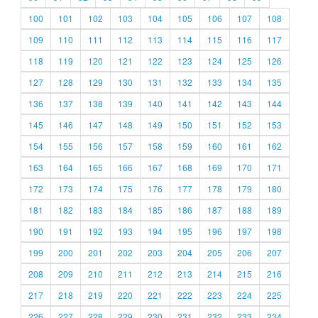
100
101
102
103
104
105
106
107
108
109
110
111
112
113
114
115
116
117
118
119
120
121
122
123
124
125
126
127
128
129
130
131
132
133
134
135
136
137
138
139
140
141
142
143
144
145
146
147
148
149
150
151
152
153
154
155
156
157
158
159
160
161
162
163
164
165
166
167
168
169
170
171
172
173
174
175
176
177
178
179
180
181
182
183
184
185
186
187
188
189
190
191
192
193
194
195
196
197
198
199
200
201
202
203
204
205
206
207
208
209
210
211
212
213
214
215
216
217
218
219
220
221
222
223
224
225
226
227
228
229
230
231
232
233
234