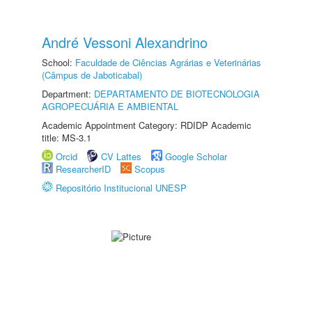
André Vessoni Alexandrino
School:
Faculdade de Ciências Agrárias e Veterinárias
(Câmpus de Jaboticabal)
Department:
DEPARTAMENTO DE BIOTECNOLOGIA
AGROPECUÁRIA E AMBIENTAL
Academic Appointment Category: RDIDP Academic
title: MS-3.1
Orcid
CV Lattes
Google Scholar
ResearcherID
Scopus
Repositório Institucional UNESP