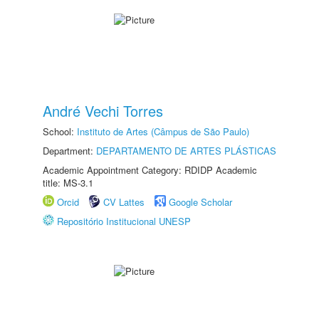
André Vechi Torres
School:
Instituto de Artes (Câmpus de São Paulo)
Department:
DEPARTAMENTO DE ARTES PLÁSTICAS
Academic Appointment Category: RDIDP Academic
title: MS-3.1
Orcid
CV Lattes
Google Scholar
Repositório Institucional UNESP