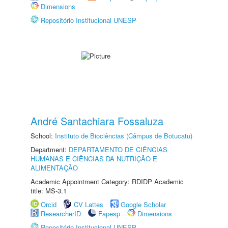
Dimensions
Repositório Institucional UNESP
André Santachiara Fossaluza
School:
Instituto de Biociências (Câmpus de Botucatu)
Department:
DEPARTAMENTO DE CIÊNCIAS
HUMANAS E CIÊNCIAS DA NUTRIÇÃO E
ALIMENTAÇÃO
Academic Appointment Category: RDIDP Academic
title: MS-3.1
Orcid
CV Lattes
Google Scholar
ResearcherID
Fapesp
Dimensions
Repositório Institucional UNESP