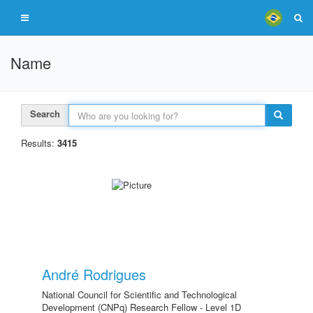
Name
Search
Results:
3415
André Rodrigues
National Council for Scientific and Technological
Development (CNPq) Research Fellow - Level 1D