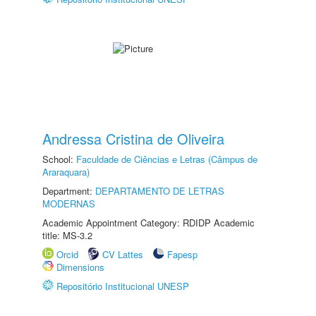
Andressa Cristina de Oliveira
School:
Faculdade de Ciências e Letras (Câmpus de
Araraquara)
Department:
DEPARTAMENTO DE LETRAS
MODERNAS
Academic Appointment Category: RDIDP Academic
title: MS-3.2
Orcid
CV Lattes
Fapesp
Dimensions
Repositório Institucional UNESP