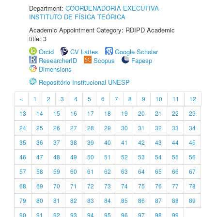
Department:
COORDENADORIA EXECUTIVA -
INSTITUTO DE FÍSICA TEÓRICA
Academic Appointment Category: RDIPD Academic
title: 3
Orcid
CV Lattes
Google Scholar
ResearcherID
Scopus
Fapesp
Dimensions
Repositório Institucional UNESP
«
1
2
3
4
5
6
7
8
9
10
11
12
13
14
15
16
17
18
19
20
21
22
23
24
25
26
27
28
29
30
31
32
33
34
35
36
37
38
39
40
41
42
43
44
45
46
47
48
49
50
51
52
53
54
55
56
57
58
59
60
61
62
63
64
65
66
67
68
69
70
71
72
73
74
75
76
77
78
79
80
81
82
83
84
85
86
87
88
89
90
91
92
93
94
95
96
97
98
99