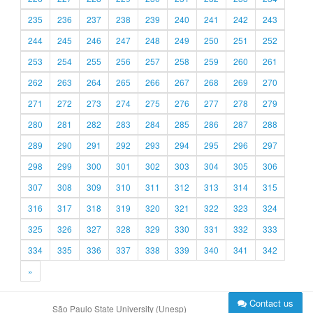
235
236
237
238
239
240
241
242
243
244
245
246
247
248
249
250
251
252
253
254
255
256
257
258
259
260
261
262
263
264
265
266
267
268
269
270
271
272
273
274
275
276
277
278
279
280
281
282
283
284
285
286
287
288
289
290
291
292
293
294
295
296
297
298
299
300
301
302
303
304
305
306
307
308
309
310
311
312
313
314
315
316
317
318
319
320
321
322
323
324
325
326
327
328
329
330
331
332
333
334
335
336
337
338
339
340
341
342
»
Contact us
São Paulo State University (Unesp)