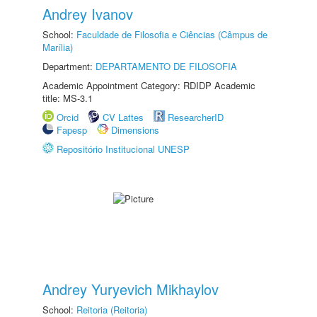
Andrey Ivanov
School:
Faculdade de Filosofia e Ciências (Câmpus de
Marília)
Department:
DEPARTAMENTO DE FILOSOFIA
Academic Appointment Category: RDIDP Academic
title: MS-3.1
Orcid
CV Lattes
ResearcherID
Fapesp
Dimensions
Repositório Institucional UNESP
Andrey Yuryevich Mikhaylov
School:
Reitoria (Reitoria)