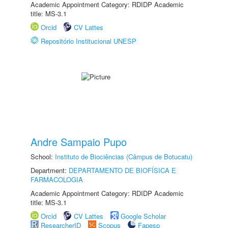
Academic Appointment Category: RDIDP Academic
title: MS-3.1
Orcid
CV Lattes
Repositório Institucional UNESP
Andre Sampaio Pupo
School:
Instituto de Biociências (Câmpus de Botucatu)
Department:
DEPARTAMENTO DE BIOFÍSICA E
FARMACOLOGIA
Academic Appointment Category: RDIDP Academic
title: MS-3.1
Orcid
CV Lattes
Google Scholar
ResearcherID
Scopus
Fapesp