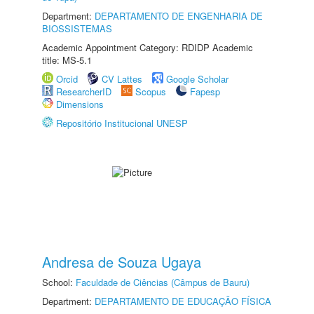
Department:
DEPARTAMENTO DE ENGENHARIA DE
BIOSSISTEMAS
Academic Appointment Category: RDIDP Academic
title: MS-5.1
Orcid
CV Lattes
Google Scholar
ResearcherID
Scopus
Fapesp
Dimensions
Repositório Institucional UNESP
Andresa de Souza Ugaya
School:
Faculdade de Ciências (Câmpus de Bauru)
Department:
DEPARTAMENTO DE EDUCAÇÃO FÍSICA