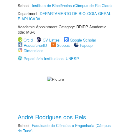
School:
Instituto de Biociências (Câmpus de Rio Claro)
Department:
DEPARTAMENTO DE BIOLOGIA GERAL
E APLICADA
Academic Appointment Category: RDIDP Academic
title: MS-6
Orcid
CV Lattes
Google Scholar
ResearcherID
Scopus
Fapesp
Dimensions
Repositório Institucional UNESP
André Rodrigues dos Reis
School:
Faculdade de Ciências e Engenharia (Câmpus
de Tupã)