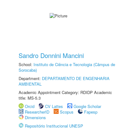
Sandro Donnini Mancini
School:
Instituto de Ciência e Tecnologia (Câmpus de
Sorocaba)
Department:
DEPARTAMENTO DE ENGENHARIA
AMBIENTAL
Academic Appointment Category: RDIDP Academic
title: MS-5.3
Orcid
CV Lattes
Google Scholar
ResearcherID
Scopus
Fapesp
Dimensions
Repositório Institucional UNESP