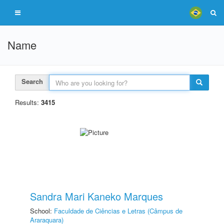
Name
Search
Results:
3415
Sandra Mari Kaneko Marques
School:
Faculdade de Ciências e Letras (Câmpus de
Araraquara)