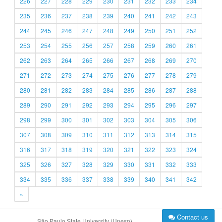
226
227
228
229
230
231
232
233
234
235
236
237
238
239
240
241
242
243
244
245
246
247
248
249
250
251
252
253
254
255
256
257
258
259
260
261
262
263
264
265
266
267
268
269
270
271
272
273
274
275
276
277
278
279
280
281
282
283
284
285
286
287
288
289
290
291
292
293
294
295
296
297
298
299
300
301
302
303
304
305
306
307
308
309
310
311
312
313
314
315
316
317
318
319
320
321
322
323
324
325
326
327
328
329
330
331
332
333
334
335
336
337
338
339
340
341
342
»
Contact us
São Paulo State University (Unesp)