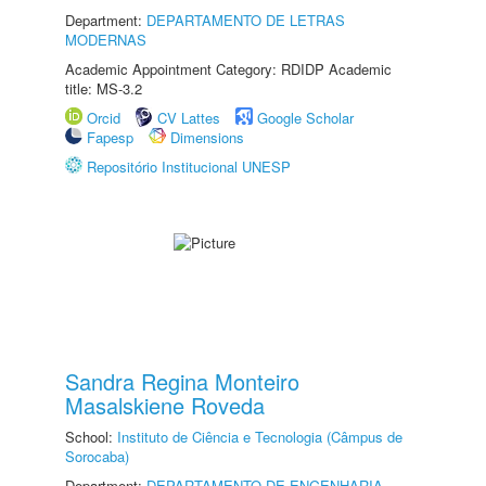
Department:
DEPARTAMENTO DE LETRAS
MODERNAS
Academic Appointment Category: RDIDP Academic
title: MS-3.2
Orcid
CV Lattes
Google Scholar
Fapesp
Dimensions
Repositório Institucional UNESP
Sandra Regina Monteiro
Masalskiene Roveda
School:
Instituto de Ciência e Tecnologia (Câmpus de
Sorocaba)
Department:
DEPARTAMENTO DE ENGENHARIA