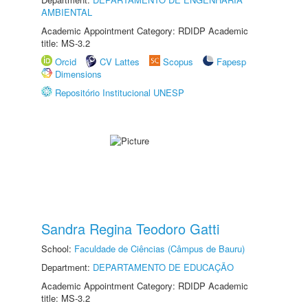
AMBIENTAL
Academic Appointment Category: RDIDP Academic
title: MS-3.2
Orcid
CV Lattes
Scopus
Fapesp
Dimensions
Repositório Institucional UNESP
Sandra Regina Teodoro Gatti
School:
Faculdade de Ciências (Câmpus de Bauru)
Department:
DEPARTAMENTO DE EDUCAÇÃO
Academic Appointment Category: RDIDP Academic
title: MS-3.2