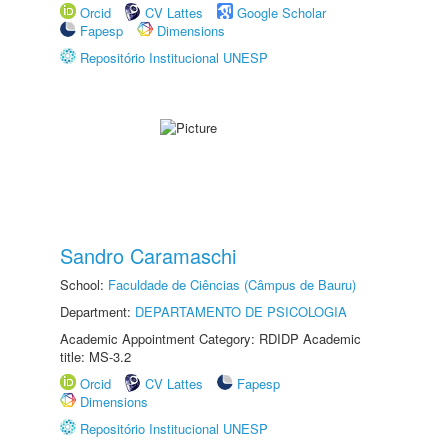
Orcid
CV Lattes
Google Scholar
Fapesp
Dimensions
Repositório Institucional UNESP
Sandro Caramaschi
School:
Faculdade de Ciências (Câmpus de Bauru)
Department:
DEPARTAMENTO DE PSICOLOGIA
Academic Appointment Category: RDIDP Academic
title: MS-3.2
Orcid
CV Lattes
Fapesp
Dimensions
Repositório Institucional UNESP