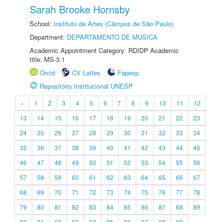
Sarah Brooke Hornsby
School:
Instituto de Artes (Câmpus de São Paulo)
Department:
DEPARTAMENTO DE MÚSICA
Academic Appointment Category: RDIDP Academic
title: MS-3.1
Orcid
CV Lattes
Fapesp
Repositório Institucional UNESP
«
1
2
3
4
5
6
7
8
9
10
11
12
13
14
15
16
17
18
19
20
21
22
23
24
25
26
27
28
29
30
31
32
33
34
35
36
37
38
39
40
41
42
43
44
45
46
47
48
49
50
51
52
53
54
55
56
57
58
59
60
61
62
63
64
65
66
67
68
69
70
71
72
73
74
75
76
77
78
79
80
81
82
83
84
85
86
87
88
89
90
91
92
93
94
95
96
97
98
99