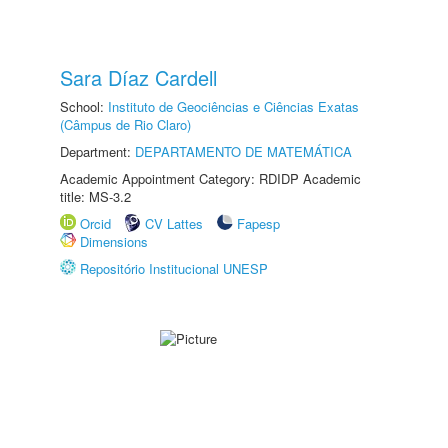
Sara Díaz Cardell
School:
Instituto de Geociências e Ciências Exatas
(Câmpus de Rio Claro)
Department:
DEPARTAMENTO DE MATEMÁTICA
Academic Appointment Category: RDIDP Academic
title: MS-3.2
Orcid
CV Lattes
Fapesp
Dimensions
Repositório Institucional UNESP