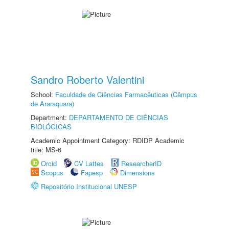
Sandro Roberto Valentini
School:
Faculdade de Ciências Farmacêuticas (Câmpus
de Araraquara)
Department:
DEPARTAMENTO DE CIÊNCIAS
BIOLÓGICAS
Academic Appointment Category: RDIDP Academic
title: MS-6
Orcid
CV Lattes
ResearcherID
Scopus
Fapesp
Dimensions
Repositório Institucional UNESP