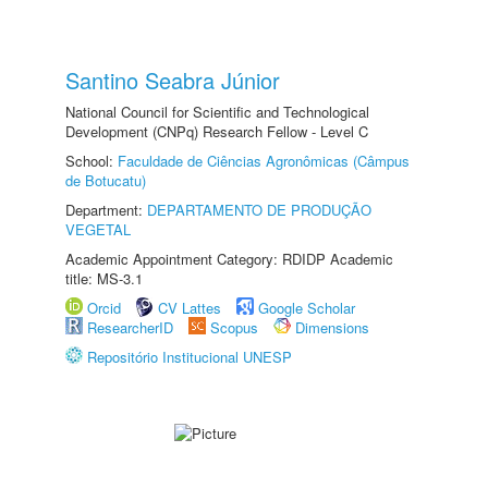
Santino Seabra Júnior
National Council for Scientific and Technological
Development (CNPq) Research Fellow - Level C
School:
Faculdade de Ciências Agronômicas (Câmpus
de Botucatu)
Department:
DEPARTAMENTO DE PRODUÇÃO
VEGETAL
Academic Appointment Category: RDIDP Academic
title: MS-3.1
Orcid
CV Lattes
Google Scholar
ResearcherID
Scopus
Dimensions
Repositório Institucional UNESP