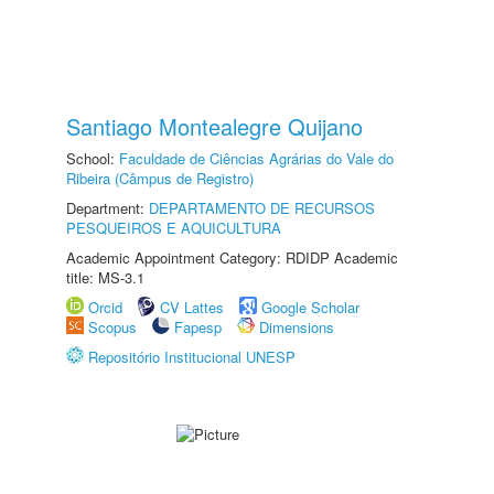
Santiago Montealegre Quijano
School:
Faculdade de Ciências Agrárias do Vale do
Ribeira (Câmpus de Registro)
Department:
DEPARTAMENTO DE RECURSOS
PESQUEIROS E AQUICULTURA
Academic Appointment Category: RDIDP Academic
title: MS-3.1
Orcid
CV Lattes
Google Scholar
Scopus
Fapesp
Dimensions
Repositório Institucional UNESP