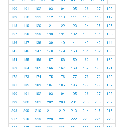
100
101
102
103
104
105
106
107
108
109
110
111
112
113
114
115
116
117
118
119
120
121
122
123
124
125
126
127
128
129
130
131
132
133
134
135
136
137
138
139
140
141
142
143
144
145
146
147
148
149
150
151
152
153
154
155
156
157
158
159
160
161
162
163
164
165
166
167
168
169
170
171
172
173
174
175
176
177
178
179
180
181
182
183
184
185
186
187
188
189
190
191
192
193
194
195
196
197
198
199
200
201
202
203
204
205
206
207
208
209
210
211
212
213
214
215
216
217
218
219
220
221
222
223
224
225