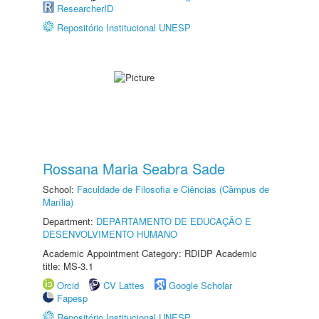
ResearcherID
Repositório Institucional UNESP
Rossana Maria Seabra Sade
School:
Faculdade de Filosofia e Ciências (Câmpus de
Marília)
Department:
DEPARTAMENTO DE EDUCAÇÃO E
DESENVOLVIMENTO HUMANO
Academic Appointment Category: RDIDP Academic
title: MS-3.1
Orcid
CV Lattes
Google Scholar
Fapesp
Repositório Institucional UNESP