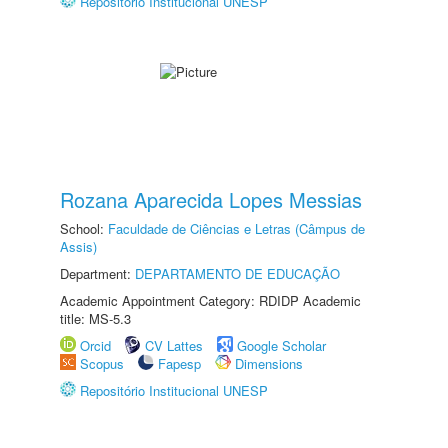
Repositório Institucional UNESP
Rozana Aparecida Lopes Messias
School:
Faculdade de Ciências e Letras (Câmpus de
Assis)
Department:
DEPARTAMENTO DE EDUCAÇÃO
Academic Appointment Category: RDIDP Academic
title: MS-5.3
Orcid
CV Lattes
Google Scholar
Scopus
Fapesp
Dimensions
Repositório Institucional UNESP