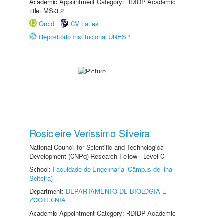
Academic Appointment Category: RDIDP Academic
title: MS-3.2
Orcid
CV Lattes
Repositório Institucional UNESP
Rosicleire Verissimo Silveira
National Council for Scientific and Technological
Development (CNPq) Research Fellow - Level C
School:
Faculdade de Engenharia (Câmpus de Ilha
Solteira)
Department:
DEPARTAMENTO DE BIOLOGIA E
ZOOTECNIA
Academic Appointment Category: RDIDP Academic