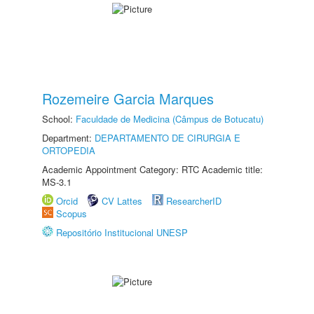
Rozemeire Garcia Marques
School:
Faculdade de Medicina (Câmpus de Botucatu)
Department:
DEPARTAMENTO DE CIRURGIA E
ORTOPEDIA
Academic Appointment Category: RTC Academic title:
MS-3.1
Orcid
CV Lattes
ResearcherID
Scopus
Repositório Institucional UNESP