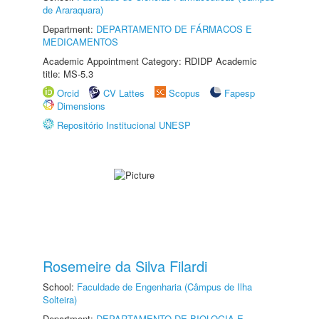
de Araraquara)
Department:
DEPARTAMENTO DE FÁRMACOS E
MEDICAMENTOS
Academic Appointment Category: RDIDP Academic
title: MS-5.3
Orcid
CV Lattes
Scopus
Fapesp
Dimensions
Repositório Institucional UNESP
Rosemeire da Silva Filardi
School:
Faculdade de Engenharia (Câmpus de Ilha
Solteira)
Department:
DEPARTAMENTO DE BIOLOGIA E