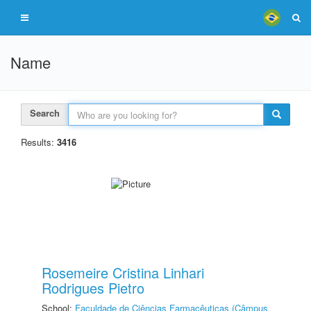
Name
Search
Results:
3416
Rosemeire Cristina Linhari
Rodrigues Pietro
School:
Faculdade de Ciências Farmacêuticas (Câmpus