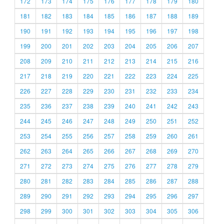
172
173
174
175
176
177
178
179
180
181
182
183
184
185
186
187
188
189
190
191
192
193
194
195
196
197
198
199
200
201
202
203
204
205
206
207
208
209
210
211
212
213
214
215
216
217
218
219
220
221
222
223
224
225
226
227
228
229
230
231
232
233
234
235
236
237
238
239
240
241
242
243
244
245
246
247
248
249
250
251
252
253
254
255
256
257
258
259
260
261
262
263
264
265
266
267
268
269
270
271
272
273
274
275
276
277
278
279
280
281
282
283
284
285
286
287
288
289
290
291
292
293
294
295
296
297
298
299
300
301
302
303
304
305
306