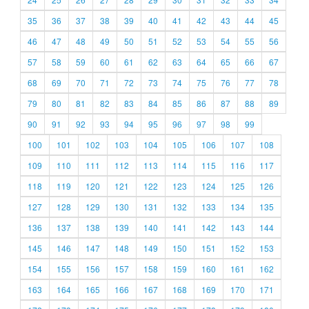
35
36
37
38
39
40
41
42
43
44
45
46
47
48
49
50
51
52
53
54
55
56
57
58
59
60
61
62
63
64
65
66
67
68
69
70
71
72
73
74
75
76
77
78
79
80
81
82
83
84
85
86
87
88
89
90
91
92
93
94
95
96
97
98
99
100
101
102
103
104
105
106
107
108
109
110
111
112
113
114
115
116
117
118
119
120
121
122
123
124
125
126
127
128
129
130
131
132
133
134
135
136
137
138
139
140
141
142
143
144
145
146
147
148
149
150
151
152
153
154
155
156
157
158
159
160
161
162
163
164
165
166
167
168
169
170
171