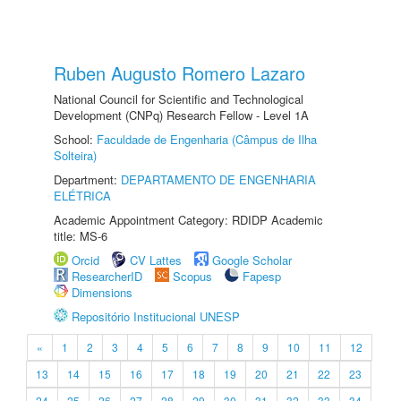
Ruben Augusto Romero Lazaro
National Council for Scientific and Technological
Development (CNPq) Research Fellow - Level 1A
School:
Faculdade de Engenharia (Câmpus de Ilha
Solteira)
Department:
DEPARTAMENTO DE ENGENHARIA
ELÉTRICA
Academic Appointment Category: RDIDP Academic
title: MS-6
Orcid
CV Lattes
Google Scholar
ResearcherID
Scopus
Fapesp
Dimensions
Repositório Institucional UNESP
«
1
2
3
4
5
6
7
8
9
10
11
12
13
14
15
16
17
18
19
20
21
22
23
24
25
26
27
28
29
30
31
32
33
34