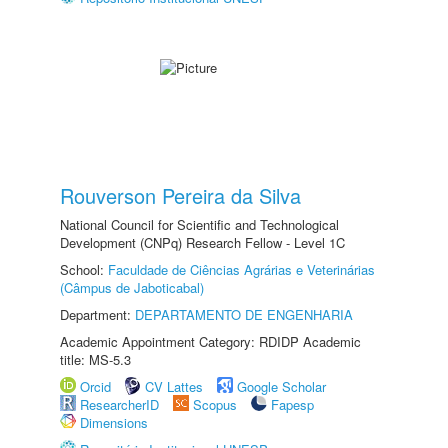
Rouverson Pereira da Silva
National Council for Scientific and Technological
Development (CNPq) Research Fellow - Level 1C
School:
Faculdade de Ciências Agrárias e Veterinárias
(Câmpus de Jaboticabal)
Department:
DEPARTAMENTO DE ENGENHARIA
Academic Appointment Category: RDIDP Academic
title: MS-5.3
Orcid
CV Lattes
Google Scholar
ResearcherID
Scopus
Fapesp
Dimensions