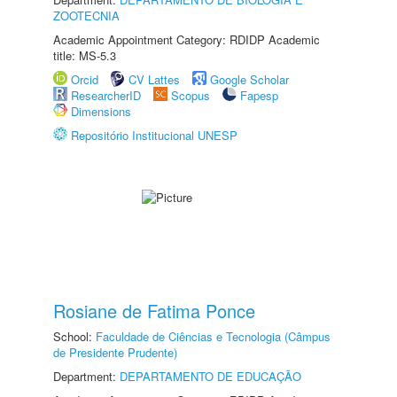
ZOOTECNIA
Academic Appointment Category: RDIDP Academic
title: MS-5.3
Orcid
CV Lattes
Google Scholar
ResearcherID
Scopus
Fapesp
Dimensions
Repositório Institucional UNESP
Rosiane de Fatima Ponce
School:
Faculdade de Ciências e Tecnologia (Câmpus
de Presidente Prudente)
Department:
DEPARTAMENTO DE EDUCAÇÃO