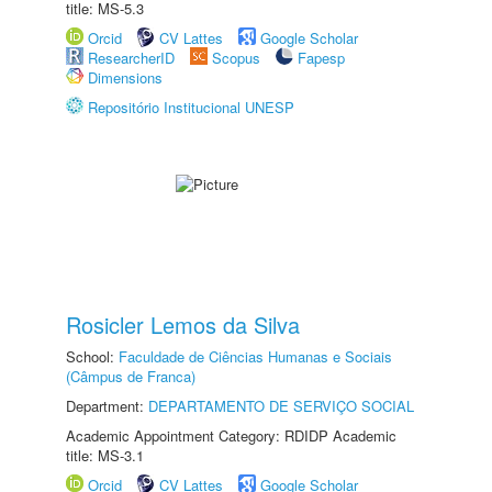
title: MS-5.3
Orcid
CV Lattes
Google Scholar
ResearcherID
Scopus
Fapesp
Dimensions
Repositório Institucional UNESP
Rosicler Lemos da Silva
School:
Faculdade de Ciências Humanas e Sociais
(Câmpus de Franca)
Department:
DEPARTAMENTO DE SERVIÇO SOCIAL
Academic Appointment Category: RDIDP Academic
title: MS-3.1
Orcid
CV Lattes
Google Scholar