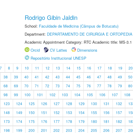
Rodrigo Gibin Jaldin
School:
Faculdade de Medicina (Câmpus de Botucatu)
Department:
DEPARTAMENTO DE CIRURGIA E ORTOPEDIA
Academic Appointment Category: RTC Academic title: MS-3.1
Orcid
CV Lattes
Dimensions
Repositório Institucional UNESP
7
8
9
10
11
12
13
14
15
16
17
18
19
20
38
39
40
41
42
43
44
45
46
47
48
49
50
68
69
70
71
72
73
74
75
76
77
78
79
80
98
99
100
101
102
103
104
105
106
107
108
123
124
125
126
127
128
129
130
131
132
13
148
149
150
151
152
153
154
155
156
157
15
173
174
175
176
177
178
179
180
181
182
18
198
199
200
201
202
203
204
205
206
207
20