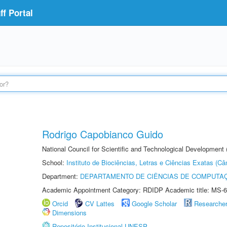
f Portal
Rodrigo Capobianco Guido
National Council for Scientific and Technological Development
School:
Instituto de Biociências, Letras e Ciências Exatas (
Department:
DEPARTAMENTO DE CIÊNCIAS DE COMPUTAÇ
Academic Appointment Category: RDIDP Academic title: MS-6
Orcid
CV Lattes
Google Scholar
Researche
Dimensions
Repositório Institucional UNESP