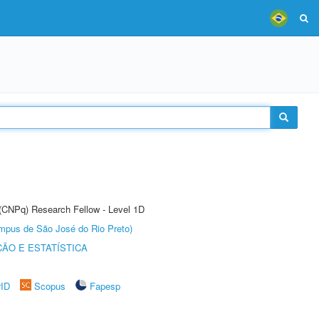
 (CNPq) Research Fellow - Level 1D
Câmpus de São José do Rio Preto)
ÃO E ESTATÍSTICA
rID
Scopus
Fapesp