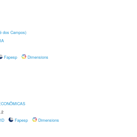
sé dos Campos)
IA
Fapesp
Dimensions
 ECONÔMICAS
.2
rID
Fapesp
Dimensions