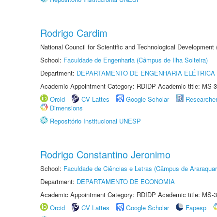
Rodrigo Cardim
National Council for Scientific and Technological Development
School:
Faculdade de Engenharia (Câmpus de Ilha Solteira)
Department:
DEPARTAMENTO DE ENGENHARIA ELÉTRICA
Academic Appointment Category: RDIDP Academic title: MS-3
Orcid
CV Lattes
Google Scholar
Researche
Dimensions
Repositório Institucional UNESP
Rodrigo Constantino Jeronimo
School:
Faculdade de Ciências e Letras (Câmpus de Araraquar
Department:
DEPARTAMENTO DE ECONOMIA
Academic Appointment Category: RDIDP Academic title: MS-3
Orcid
CV Lattes
Google Scholar
Fapesp