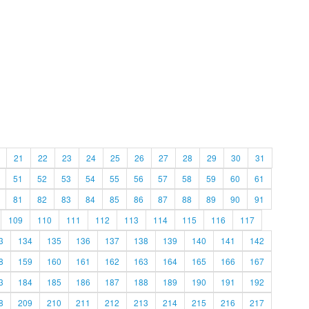
21
22
23
24
25
26
27
28
29
30
31
51
52
53
54
55
56
57
58
59
60
61
81
82
83
84
85
86
87
88
89
90
91
109
110
111
112
113
114
115
116
117
3
134
135
136
137
138
139
140
141
142
8
159
160
161
162
163
164
165
166
167
3
184
185
186
187
188
189
190
191
192
8
209
210
211
212
213
214
215
216
217