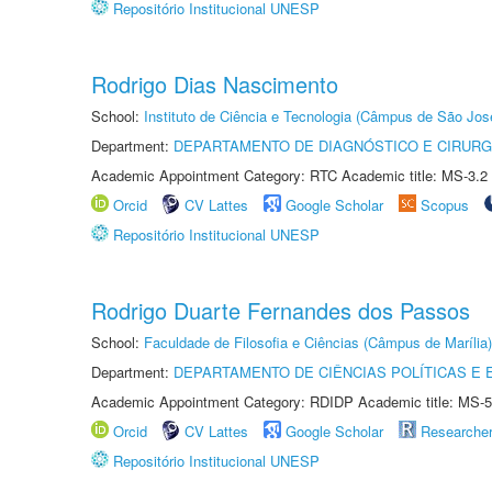
Repositório Institucional UNESP
Rodrigo Dias Nascimento
School:
Instituto de Ciência e Tecnologia (Câmpus de São Jo
Department:
DEPARTAMENTO DE DIAGNÓSTICO E CIRURG
Academic Appointment Category: RTC Academic title: MS-3.2
Orcid
CV Lattes
Google Scholar
Scopus
Repositório Institucional UNESP
Rodrigo Duarte Fernandes dos Passos
School:
Faculdade de Filosofia e Ciências (Câmpus de Marília)
Department:
DEPARTAMENTO DE CIÊNCIAS POLÍTICAS E
Academic Appointment Category: RDIDP Academic title: MS-5
Orcid
CV Lattes
Google Scholar
Researche
Repositório Institucional UNESP