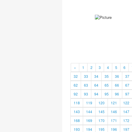
«
1
2
3
4
5
6
32
33
34
35
36
37
62
63
64
65
66
67
92
93
94
95
96
97
118
119
120
121
122
143
144
145
146
147
168
169
170
171
172
193
194
195
196
197