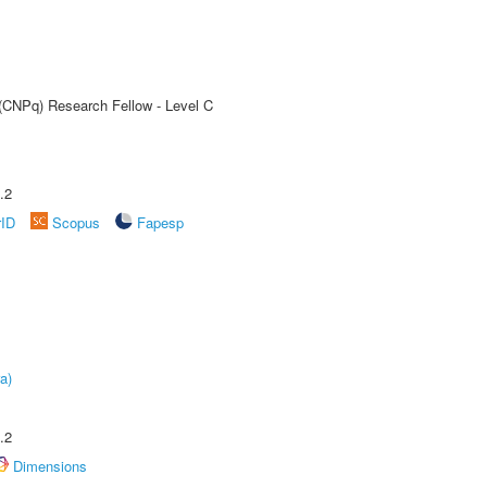
 (CNPq) Research Fellow - Level C
.2
rID
Scopus
Fapesp
a)
.2
Dimensions