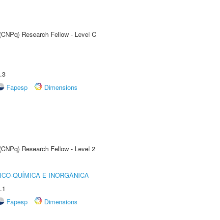
 (CNPq) Research Fellow - Level C
.3
Fapesp
Dimensions
 (CNPq) Research Fellow - Level 2
ICO-QUÍMICA E INORGÂNICA
.1
Fapesp
Dimensions