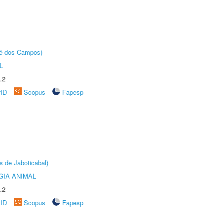
sé dos Campos)
L
.2
rID
Scopus
Fapesp
s de Jaboticabal)
GIA ANIMAL
.2
rID
Scopus
Fapesp