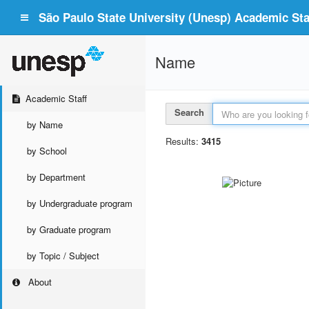
São Paulo State University (Unesp) Academic Staf
Name
Academic Staff
Search
by Name
Results:
3415
by School
by Department
by Undergraduate program
by Graduate program
by Topic / Subject
About