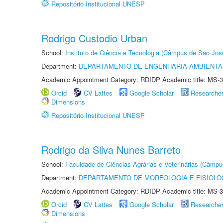
Repositório Institucional UNESP
Rodrigo Custodio Urban
School:
Instituto de Ciência e Tecnologia (Câmpus de São Jo
Department:
DEPARTAMENTO DE ENGENHARIA AMBIENTA
Academic Appointment Category: RDIDP Academic title: MS-3
Orcid
CV Lattes
Google Scholar
Researche
Dimensions
Repositório Institucional UNESP
Rodrigo da Silva Nunes Barreto
School:
Faculdade de Ciências Agrárias e Veterinárias (Câmpu
Department:
DEPARTAMENTO DE MORFOLOGIA E FISIOLO
Academic Appointment Category: RDIDP Academic title: MS-3
Orcid
CV Lattes
Google Scholar
Researche
Dimensions