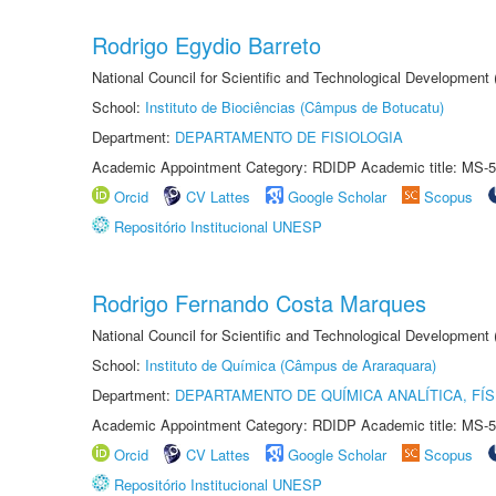
Rodrigo Egydio Barreto
National Council for Scientific and Technological Development
School:
Instituto de Biociências (Câmpus de Botucatu)
Department:
DEPARTAMENTO DE FISIOLOGIA
Academic Appointment Category: RDIDP Academic title: MS-5
Orcid
CV Lattes
Google Scholar
Scopus
Repositório Institucional UNESP
Rodrigo Fernando Costa Marques
National Council for Scientific and Technological Development
School:
Instituto de Química (Câmpus de Araraquara)
Department:
DEPARTAMENTO DE QUÍMICA ANALÍTICA, FÍS
Academic Appointment Category: RDIDP Academic title: MS-5
Orcid
CV Lattes
Google Scholar
Scopus
Repositório Institucional UNESP