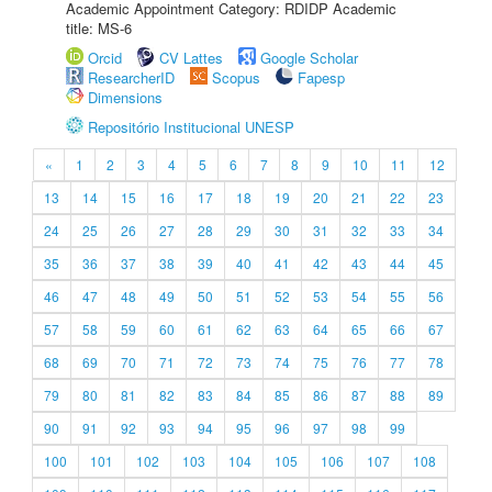
Academic Appointment Category: RDIDP Academic
title: MS-6
Orcid
CV Lattes
Google Scholar
ResearcherID
Scopus
Fapesp
Dimensions
Repositório Institucional UNESP
«
1
2
3
4
5
6
7
8
9
10
11
12
13
14
15
16
17
18
19
20
21
22
23
24
25
26
27
28
29
30
31
32
33
34
35
36
37
38
39
40
41
42
43
44
45
46
47
48
49
50
51
52
53
54
55
56
57
58
59
60
61
62
63
64
65
66
67
68
69
70
71
72
73
74
75
76
77
78
79
80
81
82
83
84
85
86
87
88
89
90
91
92
93
94
95
96
97
98
99
100
101
102
103
104
105
106
107
108