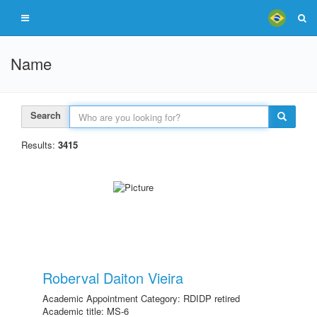
Name
Search
Results:
3415
Roberval Daiton Vieira
Academic Appointment Category: RDIDP retired
Academic title: MS-6