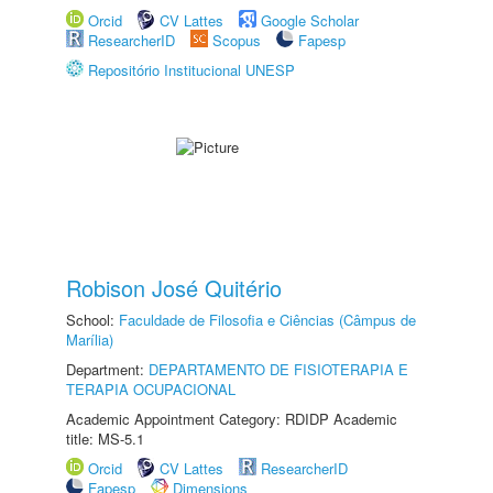
Orcid
CV Lattes
Google Scholar
ResearcherID
Scopus
Fapesp
Repositório Institucional UNESP
Robison José Quitério
School:
Faculdade de Filosofia e Ciências (Câmpus de
Marília)
Department:
DEPARTAMENTO DE FISIOTERAPIA E
TERAPIA OCUPACIONAL
Academic Appointment Category: RDIDP Academic
title: MS-5.1
Orcid
CV Lattes
ResearcherID
Fapesp
Dimensions