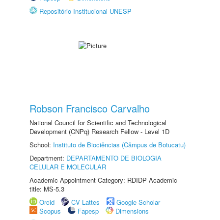
Repositório Institucional UNESP
Robson Francisco Carvalho
National Council for Scientific and Technological
Development (CNPq) Research Fellow - Level 1D
School:
Instituto de Biociências (Câmpus de Botucatu)
Department:
DEPARTAMENTO DE BIOLOGIA
CELULAR E MOLECULAR
Academic Appointment Category: RDIDP Academic
title: MS-5.3
Orcid
CV Lattes
Google Scholar
Scopus
Fapesp
Dimensions