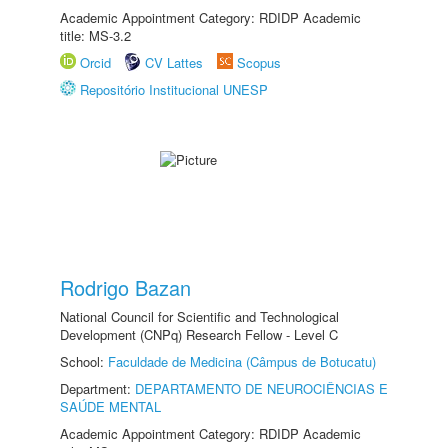
Academic Appointment Category: RDIDP Academic
title: MS-3.2
Orcid
CV Lattes
Scopus
Repositório Institucional UNESP
Rodrigo Bazan
National Council for Scientific and Technological
Development (CNPq) Research Fellow - Level C
School:
Faculdade de Medicina (Câmpus de Botucatu)
Department:
DEPARTAMENTO DE NEUROCIÊNCIAS E
SAÚDE MENTAL
Academic Appointment Category: RDIDP Academic