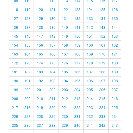
109
110
111
112
113
114
115
116
117
118
119
120
121
122
123
124
125
126
127
128
129
130
131
132
133
134
135
136
137
138
139
140
141
142
143
144
145
146
147
148
149
150
151
152
153
154
155
156
157
158
159
160
161
162
163
164
165
166
167
168
169
170
171
172
173
174
175
176
177
178
179
180
181
182
183
184
185
186
187
188
189
190
191
192
193
194
195
196
197
198
199
200
201
202
203
204
205
206
207
208
209
210
211
212
213
214
215
216
217
218
219
220
221
222
223
224
225
226
227
228
229
230
231
232
233
234
235
236
237
238
239
240
241
242
243