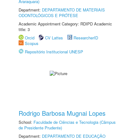
Araraquara)
Department:
DEPARTAMENTO DE MATERIAIS
ODONTOLÓGICOS E PRÓTESE
Academic Appointment Category: RDIPD Academic
title: 3
Orcid
CV Lattes
ResearcherID
Scopus
Repositório Institucional UNESP
Rodrigo Barbosa Mugnai Lopes
School:
Faculdade de Ciências e Tecnologia (Câmpus
de Presidente Prudente)
Department:
DEPARTAMENTO DE EDUCAÇÃO