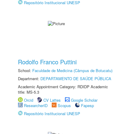
Repositório Institucional UNESP
Rodolfo Franco Puttini
School:
Faculdade de Medicina (Câmpus de Botucatu)
Department:
DEPARTAMENTO DE SAÚDE PÚBLICA
Academic Appointment Category: RDIDP Academic
title: MS-5.3
Orcid
CV Lattes
Google Scholar
ResearcherID
Scopus
Fapesp
Repositório Institucional UNESP