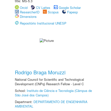
title: MS-5.3
Orcid
CV Lattes
Google Scholar
ResearcherID
Scopus
Fapesp
Dimensions
Repositório Institucional UNESP
Rodrigo Braga Moruzzi
National Council for Scientific and Technological
Development (CNPq) Research Fellow - Level C
School:
Instituto de Ciência e Tecnologia (Câmpus de
São José dos Campos)
Department:
DEPARTAMENTO DE ENGENHARIA
AMBIENTAL