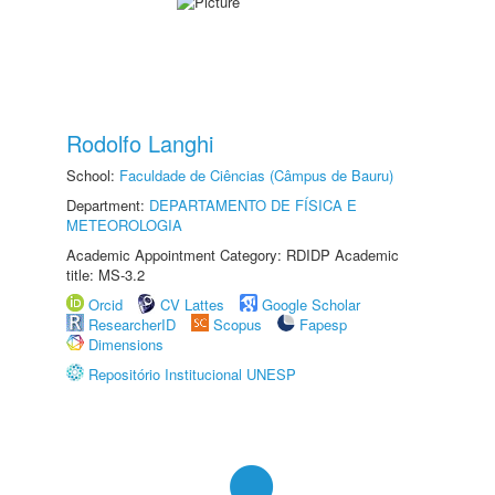
Rodolfo Langhi
School:
Faculdade de Ciências (Câmpus de Bauru)
Department:
DEPARTAMENTO DE FÍSICA E
METEOROLOGIA
Academic Appointment Category: RDIDP Academic
title: MS-3.2
Orcid
CV Lattes
Google Scholar
ResearcherID
Scopus
Fapesp
Dimensions
Repositório Institucional UNESP