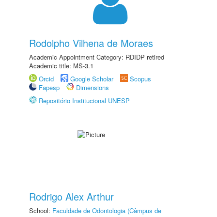
Rodolpho Vilhena de Moraes
Academic Appointment Category: RDIDP retired
Academic title: MS-3.1
Orcid
Google Scholar
Scopus
Fapesp
Dimensions
Repositório Institucional UNESP
Rodrigo Alex Arthur
School:
Faculdade de Odontologia (Câmpus de