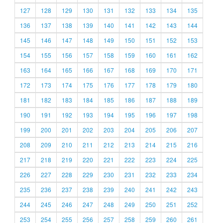
127
128
129
130
131
132
133
134
135
136
137
138
139
140
141
142
143
144
145
146
147
148
149
150
151
152
153
154
155
156
157
158
159
160
161
162
163
164
165
166
167
168
169
170
171
172
173
174
175
176
177
178
179
180
181
182
183
184
185
186
187
188
189
190
191
192
193
194
195
196
197
198
199
200
201
202
203
204
205
206
207
208
209
210
211
212
213
214
215
216
217
218
219
220
221
222
223
224
225
226
227
228
229
230
231
232
233
234
235
236
237
238
239
240
241
242
243
244
245
246
247
248
249
250
251
252
253
254
255
256
257
258
259
260
261