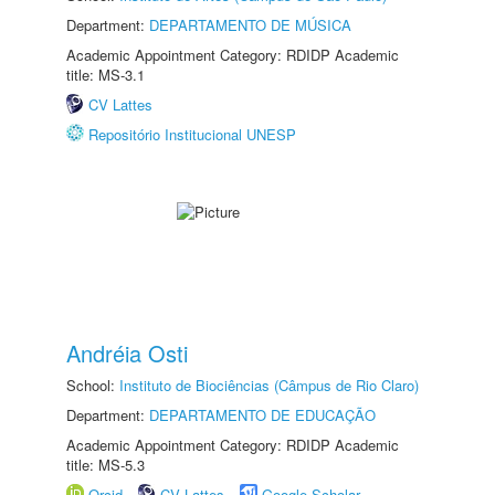
Department:
DEPARTAMENTO DE MÚSICA
Academic Appointment Category: RDIDP Academic
title: MS-3.1
CV Lattes
Repositório Institucional UNESP
Andréia Osti
School:
Instituto de Biociências (Câmpus de Rio Claro)
Department:
DEPARTAMENTO DE EDUCAÇÃO
Academic Appointment Category: RDIDP Academic
title: MS-5.3
Orcid
CV Lattes
Google Scholar