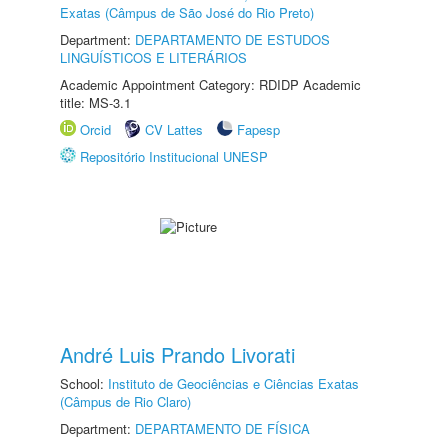
Exatas (Câmpus de São José do Rio Preto)
Department:
DEPARTAMENTO DE ESTUDOS
LINGUÍSTICOS E LITERÁRIOS
Academic Appointment Category: RDIDP Academic
title: MS-3.1
Orcid
CV Lattes
Fapesp
Repositório Institucional UNESP
André Luis Prando Livorati
School:
Instituto de Geociências e Ciências Exatas
(Câmpus de Rio Claro)
Department:
DEPARTAMENTO DE FÍSICA