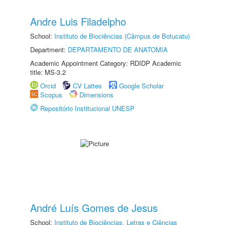
Andre Luis Filadelpho
School:
Instituto de Biociências (Câmpus de Botucatu)
Department:
DEPARTAMENTO DE ANATOMIA
Academic Appointment Category: RDIDP Academic
title: MS-3.2
Orcid
CV Lattes
Google Scholar
Scopus
Dimensions
Repositório Institucional UNESP
André Luís Gomes de Jesus
School:
Instituto de Biociências, Letras e Ciências