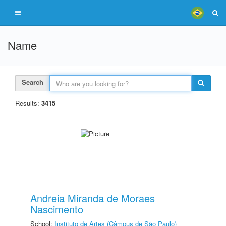
Name
Search
Results:
3415
Andreia Miranda de Moraes
Nascimento
School:
Instituto de Artes (Câmpus de São Paulo)