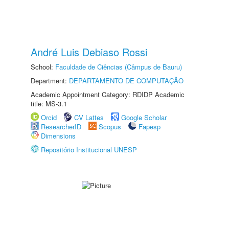
André Luis Debiaso Rossi
School:
Faculdade de Ciências (Câmpus de Bauru)
Department:
DEPARTAMENTO DE COMPUTAÇÃO
Academic Appointment Category: RDIDP Academic
title: MS-3.1
Orcid
CV Lattes
Google Scholar
ResearcherID
Scopus
Fapesp
Dimensions
Repositório Institucional UNESP