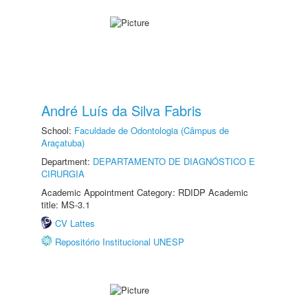
André Luís da Silva Fabris
School:
Faculdade de Odontologia (Câmpus de
Araçatuba)
Department:
DEPARTAMENTO DE DIAGNÓSTICO E
CIRURGIA
Academic Appointment Category: RDIDP Academic
title: MS-3.1
CV Lattes
Repositório Institucional UNESP