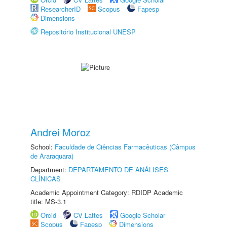
ResearcherID
Scopus
Fapesp
Dimensions
Repositório Institucional UNESP
Andrei Moroz
School:
Faculdade de Ciências Farmacêuticas (Câmpus
de Araraquara)
Department:
DEPARTAMENTO DE ANÁLISES
CLÍNICAS
Academic Appointment Category: RDIDP Academic
title: MS-3.1
Orcid
CV Lattes
Google Scholar
Scopus
Fapesp
Dimensions