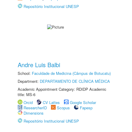
Repositório Institucional UNESP
Andre Luis Balbi
School:
Faculdade de Medicina (Câmpus de Botucatu)
Department:
DEPARTAMENTO DE CLÍNICA MÉDICA
Academic Appointment Category: RDIDP Academic
title: MS-6
Orcid
CV Lattes
Google Scholar
ResearcherID
Scopus
Fapesp
Dimensions
Repositório Institucional UNESP