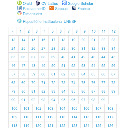
Orcid
CV Lattes
Google Scholar
ResearcherID
Scopus
Fapesp
Dimensions
Repositório Institucional UNESP
«
1
2
3
4
5
6
7
8
9
10
11
12
13
14
15
16
17
18
19
20
21
22
23
24
25
26
27
28
29
30
31
32
33
34
35
36
37
38
39
40
41
42
43
44
45
46
47
48
49
50
51
52
53
54
55
56
57
58
59
60
61
62
63
64
65
66
67
68
69
70
71
72
73
74
75
76
77
78
79
80
81
82
83
84
85
86
87
88
89
90
91
92
93
94
95
96
97
98
99
100
101
102
103
104
105
106
107
108
109
110
111
112
113
114
115
116
117
118
119
120
121
122
123
124
125
126