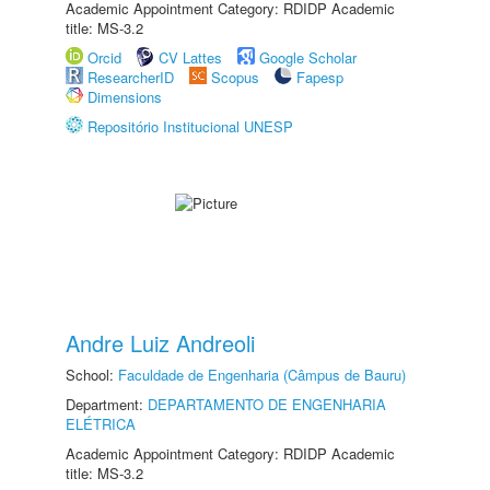
Academic Appointment Category: RDIDP Academic
title: MS-3.2
Orcid
CV Lattes
Google Scholar
ResearcherID
Scopus
Fapesp
Dimensions
Repositório Institucional UNESP
Andre Luiz Andreoli
School:
Faculdade de Engenharia (Câmpus de Bauru)
Department:
DEPARTAMENTO DE ENGENHARIA
ELÉTRICA
Academic Appointment Category: RDIDP Academic
title: MS-3.2