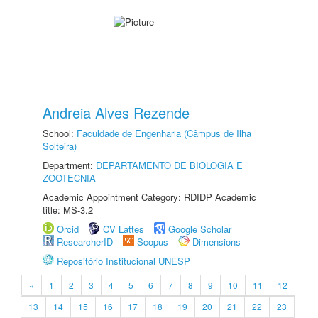
Andreia Alves Rezende
School:
Faculdade de Engenharia (Câmpus de Ilha
Solteira)
Department:
DEPARTAMENTO DE BIOLOGIA E
ZOOTECNIA
Academic Appointment Category: RDIDP Academic
title: MS-3.2
Orcid
CV Lattes
Google Scholar
ResearcherID
Scopus
Dimensions
Repositório Institucional UNESP
«
1
2
3
4
5
6
7
8
9
10
11
12
13
14
15
16
17
18
19
20
21
22
23