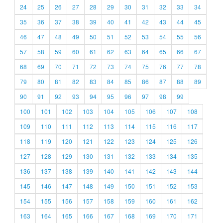
24
25
26
27
28
29
30
31
32
33
34
35
36
37
38
39
40
41
42
43
44
45
46
47
48
49
50
51
52
53
54
55
56
57
58
59
60
61
62
63
64
65
66
67
68
69
70
71
72
73
74
75
76
77
78
79
80
81
82
83
84
85
86
87
88
89
90
91
92
93
94
95
96
97
98
99
100
101
102
103
104
105
106
107
108
109
110
111
112
113
114
115
116
117
118
119
120
121
122
123
124
125
126
127
128
129
130
131
132
133
134
135
136
137
138
139
140
141
142
143
144
145
146
147
148
149
150
151
152
153
154
155
156
157
158
159
160
161
162
163
164
165
166
167
168
169
170
171