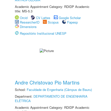
Academic Appointment Category: RDIDP Academic
title: MS-5.3
Orcid
CV Lattes
Google Scholar
ResearcherID
Scopus
Fapesp
Dimensions
Repositório Institucional UNESP
Andre Christovao Pio Martins
School:
Faculdade de Engenharia (Câmpus de Bauru)
Department:
DEPARTAMENTO DE ENGENHARIA
ELÉTRICA
Academic Appointment Category: RDIDP Academic