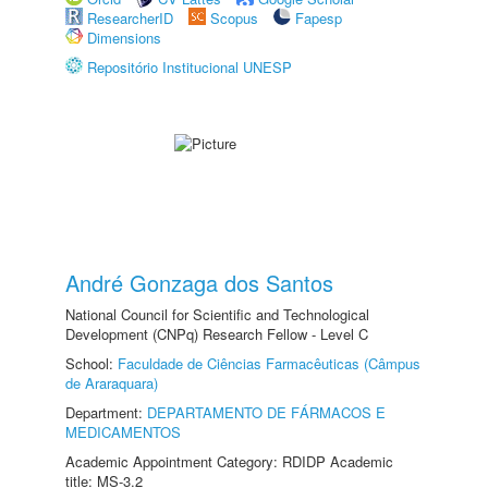
ResearcherID
Scopus
Fapesp
Dimensions
Repositório Institucional UNESP
André Gonzaga dos Santos
National Council for Scientific and Technological
Development (CNPq) Research Fellow - Level C
School:
Faculdade de Ciências Farmacêuticas (Câmpus
de Araraquara)
Department:
DEPARTAMENTO DE FÁRMACOS E
MEDICAMENTOS
Academic Appointment Category: RDIDP Academic
title: MS-3.2