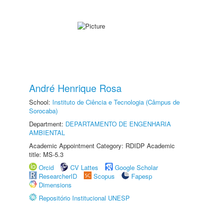
André Henrique Rosa
School:
Instituto de Ciência e Tecnologia (Câmpus de
Sorocaba)
Department:
DEPARTAMENTO DE ENGENHARIA
AMBIENTAL
Academic Appointment Category: RDIDP Academic
title: MS-5.3
Orcid
CV Lattes
Google Scholar
ResearcherID
Scopus
Fapesp
Dimensions
Repositório Institucional UNESP