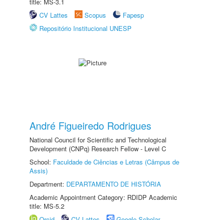
title: MS-3.1
CV Lattes
Scopus
Fapesp
Repositório Institucional UNESP
André Figueiredo Rodrigues
National Council for Scientific and Technological
Development (CNPq) Research Fellow - Level C
School:
Faculdade de Ciências e Letras (Câmpus de
Assis)
Department:
DEPARTAMENTO DE HISTÓRIA
Academic Appointment Category: RDIDP Academic
title: MS-5.2
Orcid
CV Lattes
Google Scholar