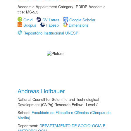
Academic Appointment Category: RDIDP Academic
title: MS-5.3
Orcid
CV Lattes
Google Scholar
Scopus
Fapesp
Dimensions
Repositório Institucional UNESP
Andreas Hofbauer
National Council for Scientific and Technological
Development (CNPq) Research Fellow - Level 2
School:
Faculdade de Filosofia e Ciências (Câmpus de
Marília)
Department:
DEPARTAMENTO DE SOCIOLOGIA E
ANTROPOLOGIA