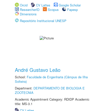
Orcid
CV Lattes
Google Scholar
ResearcherID
Scopus
Fapesp
Dimensions
Repositório Institucional UNESP
André Gustavo Leão
School:
Faculdade de Engenharia (Câmpus de Ilha
Solteira)
Department:
DEPARTAMENTO DE BIOLOGIA E
ZOOTECNIA
Academic Appointment Category: RDIDP Academic
title: MS-3.1
CV Lattes