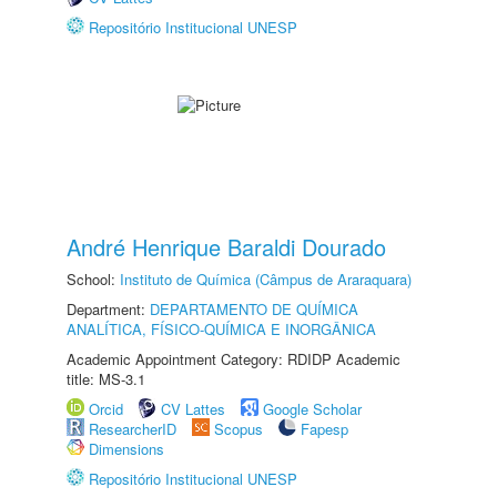
Repositório Institucional UNESP
André Henrique Baraldi Dourado
School:
Instituto de Química (Câmpus de Araraquara)
Department:
DEPARTAMENTO DE QUÍMICA
ANALÍTICA, FÍSICO-QUÍMICA E INORGÂNICA
Academic Appointment Category: RDIDP Academic
title: MS-3.1
Orcid
CV Lattes
Google Scholar
ResearcherID
Scopus
Fapesp
Dimensions
Repositório Institucional UNESP