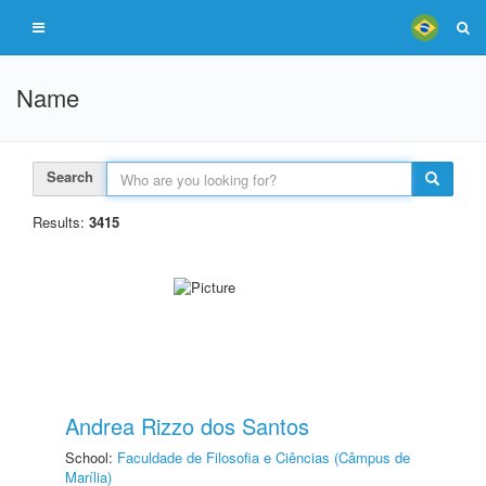
Name
Search
Results:
3415
Andrea Rizzo dos Santos
School:
Faculdade de Filosofia e Ciências (Câmpus de
Marília)