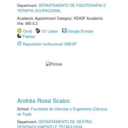
Department:
DEPARTAMENTO DE FISIOTERAPIA E
TERAPIA OCUPACIONAL
Academic Appointment Category: RDIDP Academic
title: MS-3.2
Orcid
CV Lattes
Google Scholar
Fapesp
Repositório Institucional UNESP
Andréa Rossi Scalco
School:
Faculdade de Ciências e Engenharia (Câmpus
de Tupã)
Department:
DEPARTAMENTO DE GESTÃO,
DESENVOLVIMENTO E TECNOLOGIA