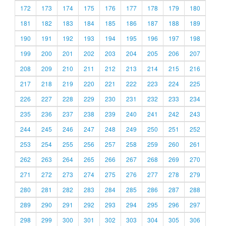
172
173
174
175
176
177
178
179
180
181
182
183
184
185
186
187
188
189
190
191
192
193
194
195
196
197
198
199
200
201
202
203
204
205
206
207
208
209
210
211
212
213
214
215
216
217
218
219
220
221
222
223
224
225
226
227
228
229
230
231
232
233
234
235
236
237
238
239
240
241
242
243
244
245
246
247
248
249
250
251
252
253
254
255
256
257
258
259
260
261
262
263
264
265
266
267
268
269
270
271
272
273
274
275
276
277
278
279
280
281
282
283
284
285
286
287
288
289
290
291
292
293
294
295
296
297
298
299
300
301
302
303
304
305
306