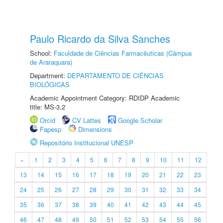
Paulo Ricardo da Silva Sanches
School:
Faculdade de Ciências Farmacêuticas (Câmpus
de Araraquara)
Department:
DEPARTAMENTO DE CIÊNCIAS
BIOLÓGICAS
Academic Appointment Category: RDIDP Academic
title: MS-3.2
Orcid
CV Lattes
Google Scholar
Fapesp
Dimensions
Repositório Institucional UNESP
«
1
2
3
4
5
6
7
8
9
10
11
12
13
14
15
16
17
18
19
20
21
22
23
24
25
26
27
28
29
30
31
32
33
34
35
36
37
38
39
40
41
42
43
44
45
46
47
48
49
50
51
52
53
54
55
56