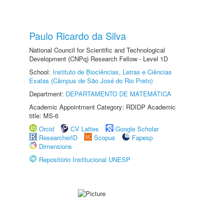
Paulo Ricardo da Silva
National Council for Scientific and Technological
Development (CNPq) Research Fellow - Level 1D
School:
Instituto de Biociências, Letras e Ciências
Exatas (Câmpus de São José do Rio Preto)
Department:
DEPARTAMENTO DE MATEMÁTICA
Academic Appointment Category: RDIDP Academic
title: MS-6
Orcid
CV Lattes
Google Scholar
ResearcherID
Scopus
Fapesp
Dimensions
Repositório Institucional UNESP