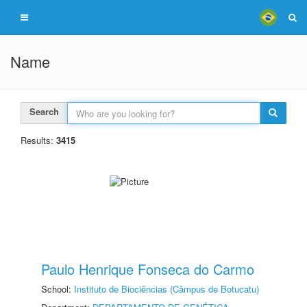
Name
Search
Results:
3415
Paulo Henrique Fonseca do Carmo
School:
Instituto de Biociências (Câmpus de Botucatu)