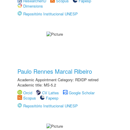
ResearcherID
Scopus
Fapesp
Dimensions
Repositório Institucional UNESP
Paulo Rennes Marcal Ribeiro
Academic Appointment Category: RDIDP retired
Academic title: MS-5.2
Orcid
CV Lattes
Google Scholar
Scopus
Fapesp
Repositório Institucional UNESP