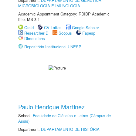
Department:
DEPARTAMENTO DE GENÉTICA,
MICROBIOLOGIA E IMUNOLOGIA
Academic Appointment Category: RDIDP Academic
title: MS-3.1
Orcid
CV Lattes
Google Scholar
ResearcherID
Scopus
Fapesp
Dimensions
Repositório Institucional UNESP
Paulo Henrique Martinez
School:
Faculdade de Ciências e Letras (Câmpus de
Assis)
Department:
DEPARTAMENTO DE HISTÓRIA