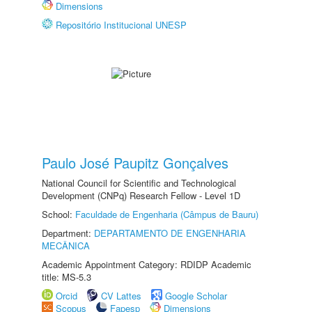
Dimensions
Repositório Institucional UNESP
Paulo José Paupitz Gonçalves
National Council for Scientific and Technological
Development (CNPq) Research Fellow - Level 1D
School:
Faculdade de Engenharia (Câmpus de Bauru)
Department:
DEPARTAMENTO DE ENGENHARIA
MECÂNICA
Academic Appointment Category: RDIDP Academic
title: MS-5.3
Orcid
CV Lattes
Google Scholar
Scopus
Fapesp
Dimensions