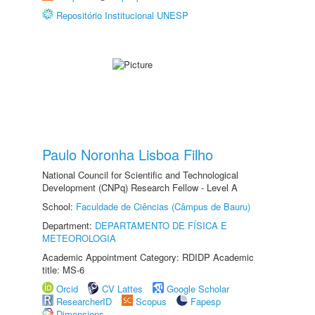
Repositório Institucional UNESP
Paulo Noronha Lisboa Filho
National Council for Scientific and Technological
Development (CNPq) Research Fellow - Level A
School:
Faculdade de Ciências (Câmpus de Bauru)
Department:
DEPARTAMENTO DE FÍSICA E
METEOROLOGIA
Academic Appointment Category: RDIDP Academic
title: MS-6
Orcid
CV Lattes
Google Scholar
ResearcherID
Scopus
Fapesp
Dimensions