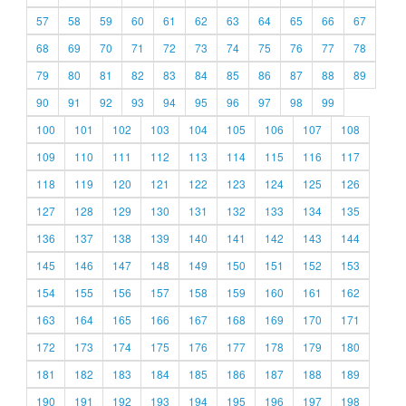
57
58
59
60
61
62
63
64
65
66
67
68
69
70
71
72
73
74
75
76
77
78
79
80
81
82
83
84
85
86
87
88
89
90
91
92
93
94
95
96
97
98
99
100
101
102
103
104
105
106
107
108
109
110
111
112
113
114
115
116
117
118
119
120
121
122
123
124
125
126
127
128
129
130
131
132
133
134
135
136
137
138
139
140
141
142
143
144
145
146
147
148
149
150
151
152
153
154
155
156
157
158
159
160
161
162
163
164
165
166
167
168
169
170
171
172
173
174
175
176
177
178
179
180
181
182
183
184
185
186
187
188
189
190
191
192
193
194
195
196
197
198