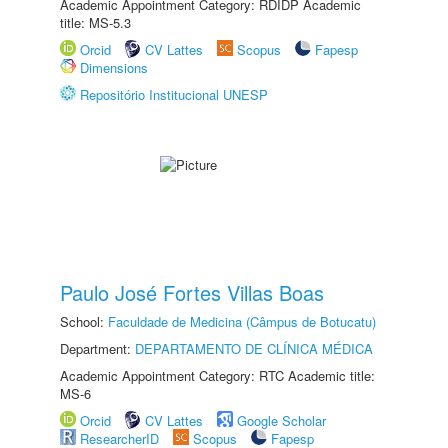
Academic Appointment Category: RDIDP Academic
title: MS-5.3
Orcid
CV Lattes
Scopus
Fapesp
Dimensions
Repositório Institucional UNESP
Paulo José Fortes Villas Boas
School:
Faculdade de Medicina (Câmpus de Botucatu)
Department:
DEPARTAMENTO DE CLÍNICA MÉDICA
Academic Appointment Category: RTC Academic title:
MS-6
Orcid
CV Lattes
Google Scholar
ResearcherID
Scopus
Fapesp