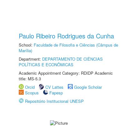
Paulo Ribeiro Rodrigues da Cunha
School:
Faculdade de Filosofia e Ciências (Câmpus de
Marília)
Department:
DEPARTAMENTO DE CIÊNCIAS
POLÍTICAS E ECONÔMICAS
Academic Appointment Category: RDIDP Academic
title: MS-5.3
Orcid
CV Lattes
Google Scholar
Scopus
Fapesp
Repositório Institucional UNESP