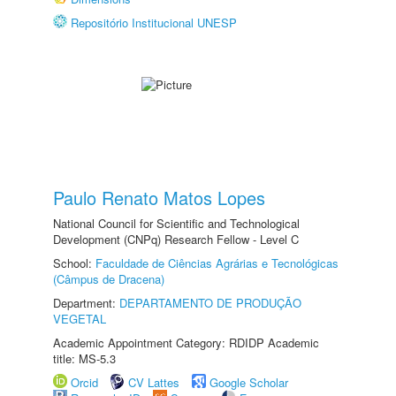
Repositório Institucional UNESP
Paulo Renato Matos Lopes
National Council for Scientific and Technological
Development (CNPq) Research Fellow - Level C
School:
Faculdade de Ciências Agrárias e Tecnológicas
(Câmpus de Dracena)
Department:
DEPARTAMENTO DE PRODUÇÃO
VEGETAL
Academic Appointment Category: RDIDP Academic
title: MS-5.3
Orcid
CV Lattes
Google Scholar