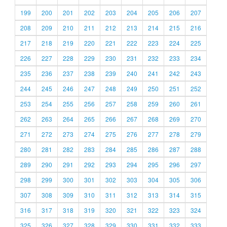
199
200
201
202
203
204
205
206
207
208
209
210
211
212
213
214
215
216
217
218
219
220
221
222
223
224
225
226
227
228
229
230
231
232
233
234
235
236
237
238
239
240
241
242
243
244
245
246
247
248
249
250
251
252
253
254
255
256
257
258
259
260
261
262
263
264
265
266
267
268
269
270
271
272
273
274
275
276
277
278
279
280
281
282
283
284
285
286
287
288
289
290
291
292
293
294
295
296
297
298
299
300
301
302
303
304
305
306
307
308
309
310
311
312
313
314
315
316
317
318
319
320
321
322
323
324
325
326
327
328
329
330
331
332
333