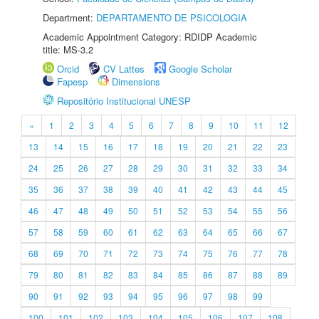
Department:
DEPARTAMENTO DE PSICOLOGIA
Academic Appointment Category: RDIDP Academic
title: MS-3.2
Orcid
CV Lattes
Google Scholar
Fapesp
Dimensions
Repositório Institucional UNESP
«
1
2
3
4
5
6
7
8
9
10
11
12
13
14
15
16
17
18
19
20
21
22
23
24
25
26
27
28
29
30
31
32
33
34
35
36
37
38
39
40
41
42
43
44
45
46
47
48
49
50
51
52
53
54
55
56
57
58
59
60
61
62
63
64
65
66
67
68
69
70
71
72
73
74
75
76
77
78
79
80
81
82
83
84
85
86
87
88
89
90
91
92
93
94
95
96
97
98
99
100
101
102
103
104
105
106
107
108