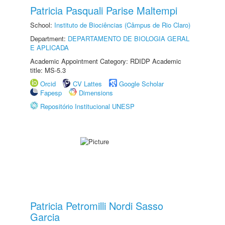
Patricia Pasquali Parise Maltempi
School:
Instituto de Biociências (Câmpus de Rio Claro)
Department:
DEPARTAMENTO DE BIOLOGIA GERAL
E APLICADA
Academic Appointment Category: RDIDP Academic
title: MS-5.3
Orcid
CV Lattes
Google Scholar
Fapesp
Dimensions
Repositório Institucional UNESP
Patricia Petromilli Nordi Sasso
Garcia