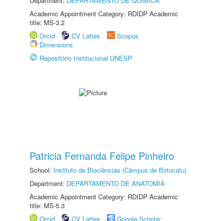
Department:
DEPARTAMENTO DE QUÍMICA
Academic Appointment Category: RDIDP Academic
title: MS-3.2
Orcid
CV Lattes
Scopus
Dimensions
Repositório Institucional UNESP
Patricia Fernanda Felipe Pinheiro
School:
Instituto de Biociências (Câmpus de Botucatu)
Department:
DEPARTAMENTO DE ANATOMIA
Academic Appointment Category: RDIDP Academic
title: MS-5.3
Orcid
CV Lattes
Google Scholar