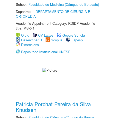
School:
Faculdade de Medicina (Câmpus de Botucatu)
Department:
DEPARTAMENTO DE CIRURGIA E
ORTOPEDIA
Academic Appointment Category: RDIDP Academic
title: MS-5.1
Orcid
CV Lattes
Google Scholar
ResearcherID
Scopus
Fapesp
Dimensions
Repositório Institucional UNESP
Patricia Porchat Pereira da Silva
Knudsen
School:
Faculdade de Ciências (Câmpus de Bauru)