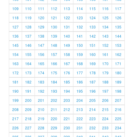
109
110
111
112
113
114
115
116
117
118
119
120
121
122
123
124
125
126
127
128
129
130
131
132
133
134
135
136
137
138
139
140
141
142
143
144
145
146
147
148
149
150
151
152
153
154
155
156
157
158
159
160
161
162
163
164
165
166
167
168
169
170
171
172
173
174
175
176
177
178
179
180
181
182
183
184
185
186
187
188
189
190
191
192
193
194
195
196
197
198
199
200
201
202
203
204
205
206
207
208
209
210
211
212
213
214
215
216
217
218
219
220
221
222
223
224
225
226
227
228
229
230
231
232
233
234
235
236
237
238
239
240
241
242
243