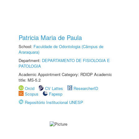
Patricia Maria de Paula
School:
Faculdade de Odontologia (Câmpus de
Araraquara)
Department:
DEPARTAMENTO DE FISIOLOGIA E
PATOLOGIA
Academic Appointment Category: RDIDP Academic
title: MS-5.2
Orcid
CV Lattes
ResearcherID
Scopus
Fapesp
Repositório Institucional UNESP