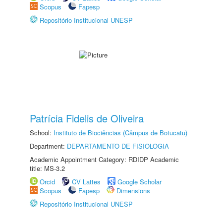
Scopus
Fapesp
Repositório Institucional UNESP
Patrícia Fidelis de Oliveira
School:
Instituto de Biociências (Câmpus de Botucatu)
Department:
DEPARTAMENTO DE FISIOLOGIA
Academic Appointment Category: RDIDP Academic
title: MS-3.2
Orcid
CV Lattes
Google Scholar
Scopus
Fapesp
Dimensions
Repositório Institucional UNESP