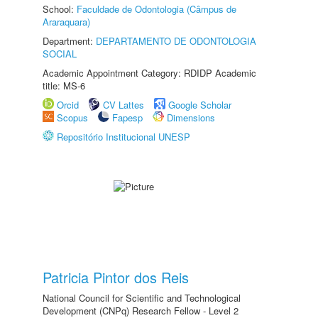
School:
Faculdade de Odontologia (Câmpus de
Araraquara)
Department:
DEPARTAMENTO DE ODONTOLOGIA
SOCIAL
Academic Appointment Category: RDIDP Academic
title: MS-6
Orcid
CV Lattes
Google Scholar
Scopus
Fapesp
Dimensions
Repositório Institucional UNESP
Patricia Pintor dos Reis
National Council for Scientific and Technological
Development (CNPq) Research Fellow - Level 2