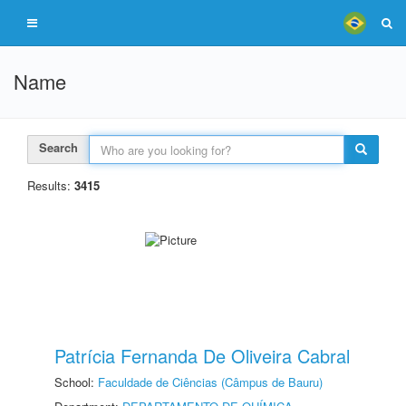
Name
Search
Results:
3415
Patrícia Fernanda De Oliveira Cabral
School:
Faculdade de Ciências (Câmpus de Bauru)