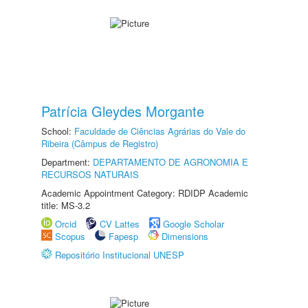
Patrícia Gleydes Morgante
School:
Faculdade de Ciências Agrárias do Vale do
Ribeira (Câmpus de Registro)
Department:
DEPARTAMENTO DE AGRONOMIA E
RECURSOS NATURAIS
Academic Appointment Category: RDIDP Academic
title: MS-3.2
Orcid
CV Lattes
Google Scholar
Scopus
Fapesp
Dimensions
Repositório Institucional UNESP