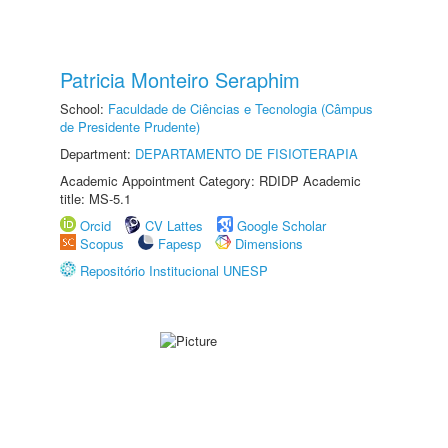
Patricia Monteiro Seraphim
School:
Faculdade de Ciências e Tecnologia (Câmpus
de Presidente Prudente)
Department:
DEPARTAMENTO DE FISIOTERAPIA
Academic Appointment Category: RDIDP Academic
title: MS-5.1
Orcid
CV Lattes
Google Scholar
Scopus
Fapesp
Dimensions
Repositório Institucional UNESP