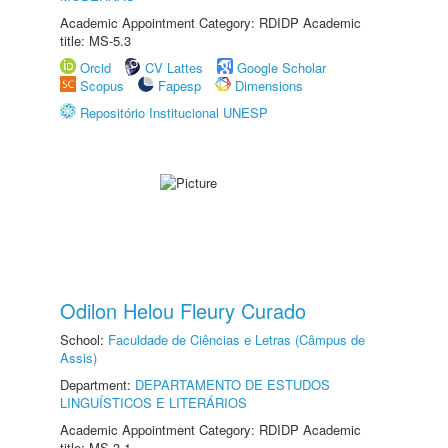
Academic Appointment Category: RDIDP Academic
title: MS-5.3
Orcid
CV Lattes
Google Scholar
Scopus
Fapesp
Dimensions
Repositório Institucional UNESP
Odilon Helou Fleury Curado
School:
Faculdade de Ciências e Letras (Câmpus de
Assis)
Department:
DEPARTAMENTO DE ESTUDOS
LINGUÍSTICOS E LITERÁRIOS
Academic Appointment Category: RDIDP Academic
title: MS-3.1