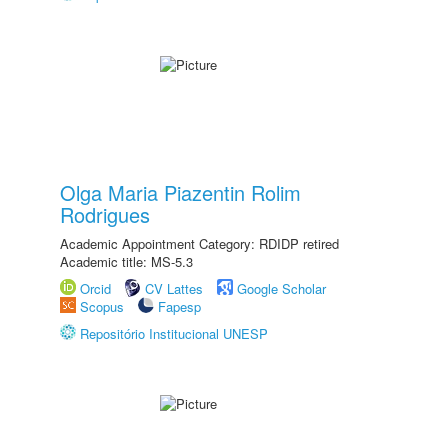
Olga Maria Piazentin Rolim
Rodrigues
Academic Appointment Category: RDIDP retired
Academic title: MS-5.3
Orcid
CV Lattes
Google Scholar
Scopus
Fapesp
Repositório Institucional UNESP