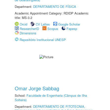
Department:
DEPARTAMENTO DE FÍSICA
Academic Appointment Category: RDIDP Academic
title: MS-3.2
Orcid
CV Lattes
Google Scholar
ResearcherID
Scopus
Fapesp
Dimensions
Repositório Institucional UNESP
Omar Jorge Sabbag
School:
Faculdade de Engenharia (Câmpus de Ilha
Solteira)
Department:
DEPARTAMENTO DE FITOTECNIA,