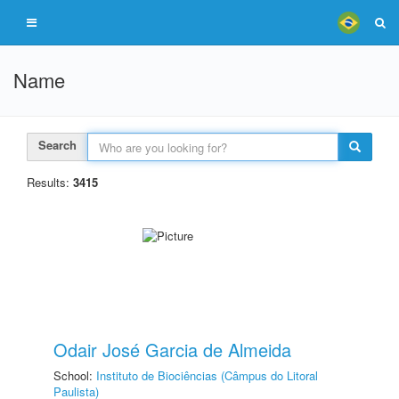
Name
Search
Results:
3415
Odair José Garcia de Almeida
School:
Instituto de Biociências (Câmpus do Litoral
Paulista)