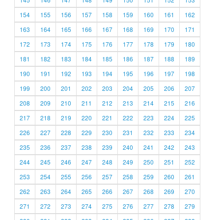
154
155
156
157
158
159
160
161
162
163
164
165
166
167
168
169
170
171
172
173
174
175
176
177
178
179
180
181
182
183
184
185
186
187
188
189
190
191
192
193
194
195
196
197
198
199
200
201
202
203
204
205
206
207
208
209
210
211
212
213
214
215
216
217
218
219
220
221
222
223
224
225
226
227
228
229
230
231
232
233
234
235
236
237
238
239
240
241
242
243
244
245
246
247
248
249
250
251
252
253
254
255
256
257
258
259
260
261
262
263
264
265
266
267
268
269
270
271
272
273
274
275
276
277
278
279