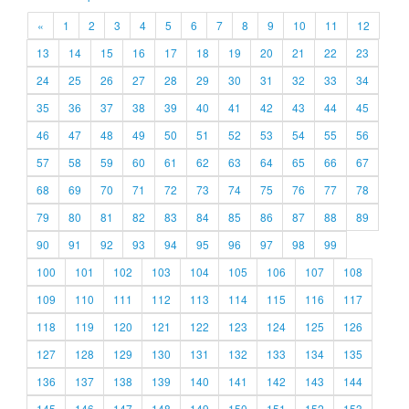
«
1
2
3
4
5
6
7
8
9
10
11
12
13
14
15
16
17
18
19
20
21
22
23
24
25
26
27
28
29
30
31
32
33
34
35
36
37
38
39
40
41
42
43
44
45
46
47
48
49
50
51
52
53
54
55
56
57
58
59
60
61
62
63
64
65
66
67
68
69
70
71
72
73
74
75
76
77
78
79
80
81
82
83
84
85
86
87
88
89
90
91
92
93
94
95
96
97
98
99
100
101
102
103
104
105
106
107
108
109
110
111
112
113
114
115
116
117
118
119
120
121
122
123
124
125
126
127
128
129
130
131
132
133
134
135
136
137
138
139
140
141
142
143
144
145
146
147
148
149
150
151
152
153