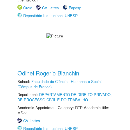
Orcid
CV Lattes
Fapesp
Repositório Institucional UNESP
Odinei Rogerio Bianchin
School:
Faculdade de Ciências Humanas e Sociais
(Câmpus de Franca)
Department:
DEPARTAMENTO DE DIREITO PRIVADO,
DE PROCESSO CIVIL E DO TRABALHO
Academic Appointment Category: RTP Academic title:
MS-2
CV Lattes
Repositório Institucional UNESP