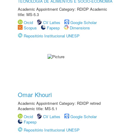
TECNOLOGIA DE ALIMENTOS E SÓCIO-ECONOMIA
Academic Appointment Category: RDIDP Academic
title: MS-5.3
Orcid
CV Lattes
Google Scholar
Scopus
Fapesp
Dimensions
Repositório Institucional UNESP
Omar Khouri
Academic Appointment Category: RDIDP retired
Academic title: MS-5.1
Orcid
CV Lattes
Google Scholar
Fapesp
Repositório Institucional UNESP