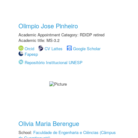
Olimpio Jose Pinheiro
Academic Appointment Category: RDIDP retired
Academic title: MS-3.2
Orcid
CV Lattes
Google Scholar
Fapesp
Repositório Institucional UNESP
Olivia Maria Berengue
School:
Faculdade de Engenharia e Ciências (Câmpus
de Guaratinguetá)