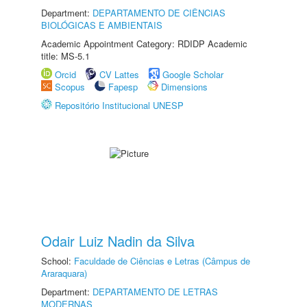
Department:
DEPARTAMENTO DE CIÊNCIAS
BIOLÓGICAS E AMBIENTAIS
Academic Appointment Category: RDIDP Academic
title: MS-5.1
Orcid
CV Lattes
Google Scholar
Scopus
Fapesp
Dimensions
Repositório Institucional UNESP
Odair Luiz Nadin da Silva
School:
Faculdade de Ciências e Letras (Câmpus de
Araraquara)
Department:
DEPARTAMENTO DE LETRAS
MODERNAS