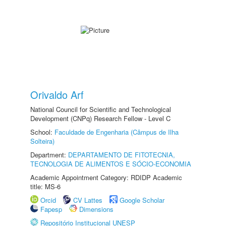
Orivaldo Arf
National Council for Scientific and Technological
Development (CNPq) Research Fellow - Level C
School:
Faculdade de Engenharia (Câmpus de Ilha
Solteira)
Department:
DEPARTAMENTO DE FITOTECNIA,
TECNOLOGIA DE ALIMENTOS E SÓCIO-ECONOMIA
Academic Appointment Category: RDIDP Academic
title: MS-6
Orcid
CV Lattes
Google Scholar
Fapesp
Dimensions
Repositório Institucional UNESP