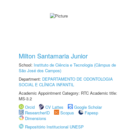
Milton Santamaria Junior
School:
Instituto de Ciência e Tecnologia (Câmpus de
São José dos Campos)
Department:
DEPARTAMENTO DE ODONTOLOGIA
SOCIAL E CLÍNICA INFANTIL
Academic Appointment Category: RTC Academic title:
MS-3.2
Orcid
CV Lattes
Google Scholar
ResearcherID
Scopus
Fapesp
Dimensions
Repositório Institucional UNESP