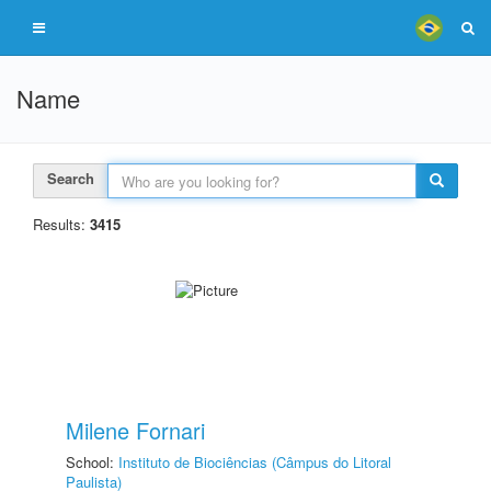
Name
Search
Results:
3415
Milene Fornari
School:
Instituto de Biociências (Câmpus do Litoral
Paulista)