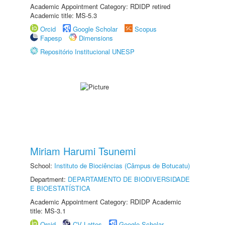
Academic Appointment Category: RDIDP retired
Academic title: MS-5.3
Orcid
Google Scholar
Scopus
Fapesp
Dimensions
Repositório Institucional UNESP
Miriam Harumi Tsunemi
School:
Instituto de Biociências (Câmpus de Botucatu)
Department:
DEPARTAMENTO DE BIODIVERSIDADE
E BIOESTATÍSTICA
Academic Appointment Category: RDIDP Academic
title: MS-3.1
Orcid
CV Lattes
Google Scholar