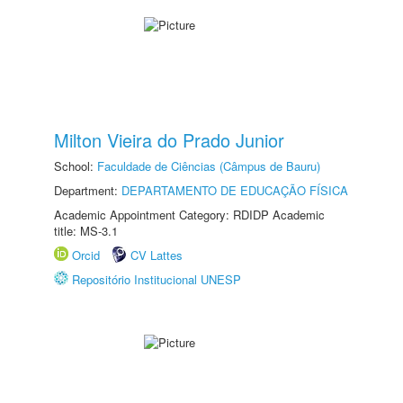
Milton Vieira do Prado Junior
School:
Faculdade de Ciências (Câmpus de Bauru)
Department:
DEPARTAMENTO DE EDUCAÇÃO FÍSICA
Academic Appointment Category: RDIDP Academic
title: MS-3.1
Orcid
CV Lattes
Repositório Institucional UNESP