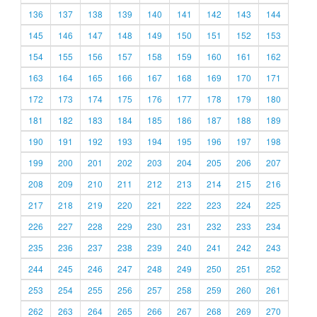
136
137
138
139
140
141
142
143
144
145
146
147
148
149
150
151
152
153
154
155
156
157
158
159
160
161
162
163
164
165
166
167
168
169
170
171
172
173
174
175
176
177
178
179
180
181
182
183
184
185
186
187
188
189
190
191
192
193
194
195
196
197
198
199
200
201
202
203
204
205
206
207
208
209
210
211
212
213
214
215
216
217
218
219
220
221
222
223
224
225
226
227
228
229
230
231
232
233
234
235
236
237
238
239
240
241
242
243
244
245
246
247
248
249
250
251
252
253
254
255
256
257
258
259
260
261
262
263
264
265
266
267
268
269
270