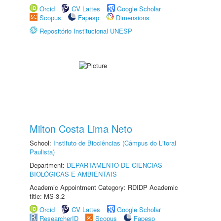
Orcid
CV Lattes
Google Scholar
Scopus
Fapesp
Dimensions
Repositório Institucional UNESP
Milton Costa Lima Neto
School:
Instituto de Biociências (Câmpus do Litoral
Paulista)
Department:
DEPARTAMENTO DE CIÊNCIAS
BIOLÓGICAS E AMBIENTAIS
Academic Appointment Category: RDIDP Academic
title: MS-3.2
Orcid
CV Lattes
Google Scholar
ResearcherID
Scopus
Fapesp