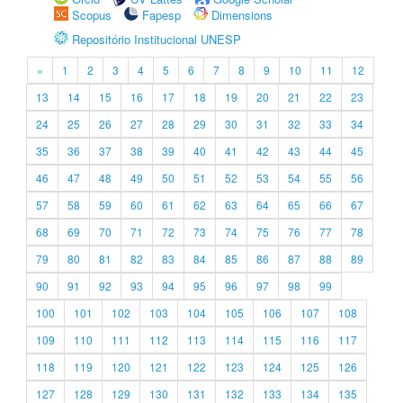
Scopus
Fapesp
Dimensions
Repositório Institucional UNESP
«
1
2
3
4
5
6
7
8
9
10
11
12
13
14
15
16
17
18
19
20
21
22
23
24
25
26
27
28
29
30
31
32
33
34
35
36
37
38
39
40
41
42
43
44
45
46
47
48
49
50
51
52
53
54
55
56
57
58
59
60
61
62
63
64
65
66
67
68
69
70
71
72
73
74
75
76
77
78
79
80
81
82
83
84
85
86
87
88
89
90
91
92
93
94
95
96
97
98
99
100
101
102
103
104
105
106
107
108
109
110
111
112
113
114
115
116
117
118
119
120
121
122
123
124
125
126
127
128
129
130
131
132
133
134
135