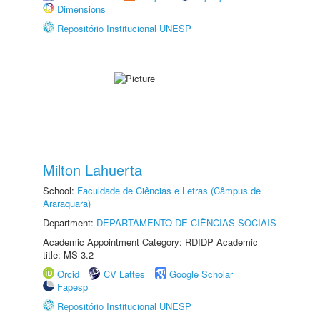
Dimensions
Repositório Institucional UNESP
Milton Lahuerta
School:
Faculdade de Ciências e Letras (Câmpus de
Araraquara)
Department:
DEPARTAMENTO DE CIÊNCIAS SOCIAIS
Academic Appointment Category: RDIDP Academic
title: MS-3.2
Orcid
CV Lattes
Google Scholar
Fapesp
Repositório Institucional UNESP