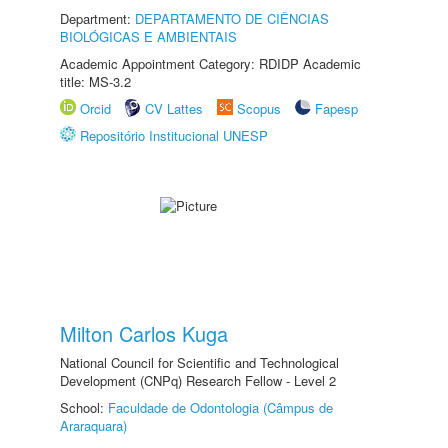
Department:
DEPARTAMENTO DE CIÊNCIAS
BIOLÓGICAS E AMBIENTAIS
Academic Appointment Category: RDIDP Academic
title: MS-3.2
Orcid
CV Lattes
Scopus
Fapesp
Repositório Institucional UNESP
Milton Carlos Kuga
National Council for Scientific and Technological
Development (CNPq) Research Fellow - Level 2
School:
Faculdade de Odontologia (Câmpus de
Araraquara)