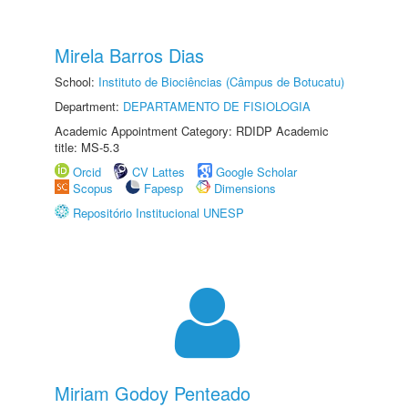
Mirela Barros Dias
School:
Instituto de Biociências (Câmpus de Botucatu)
Department:
DEPARTAMENTO DE FISIOLOGIA
Academic Appointment Category: RDIDP Academic
title: MS-5.3
Orcid
CV Lattes
Google Scholar
Scopus
Fapesp
Dimensions
Repositório Institucional UNESP
Miriam Godoy Penteado