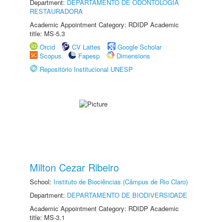
Department:
DEPARTAMENTO DE ODONTOLOGIA
RESTAURADORA
Academic Appointment Category: RDIDP Academic
title: MS-5.3
Orcid
CV Lattes
Google Scholar
Scopus
Fapesp
Dimensions
Repositório Institucional UNESP
Milton Cezar Ribeiro
School:
Instituto de Biociências (Câmpus de Rio Claro)
Department:
DEPARTAMENTO DE BIODIVERSIDADE
Academic Appointment Category: RDIDP Academic
title: MS-3.1