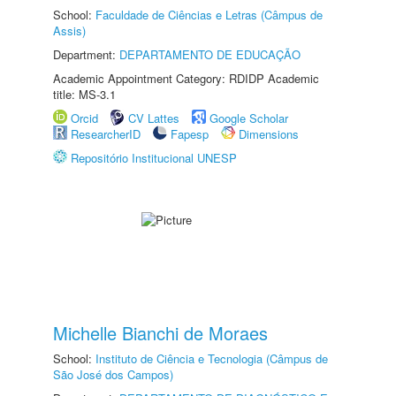
School:
Faculdade de Ciências e Letras (Câmpus de
Assis)
Department:
DEPARTAMENTO DE EDUCAÇÃO
Academic Appointment Category: RDIDP Academic
title: MS-3.1
Orcid
CV Lattes
Google Scholar
ResearcherID
Fapesp
Dimensions
Repositório Institucional UNESP
Michelle Bianchi de Moraes
School:
Instituto de Ciência e Tecnologia (Câmpus de
São José dos Campos)