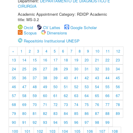
Department:
DEPARTAMENTO DE DIAGNÓSTICO E
CIRURGIA
Academic Appointment Category: RDIDP Academic
title: MS-3.2
Orcid
CV Lattes
Google Scholar
Scopus
Dimensions
Repositório Institucional UNESP
«
1
2
3
4
5
6
7
8
9
10
11
12
13
14
15
16
17
18
19
20
21
22
23
24
25
26
27
28
29
30
31
32
33
34
35
36
37
38
39
40
41
42
43
44
45
46
47
48
49
50
51
52
53
54
55
56
57
58
59
60
61
62
63
64
65
66
67
68
69
70
71
72
73
74
75
76
77
78
79
80
81
82
83
84
85
86
87
88
89
90
91
92
93
94
95
96
97
98
99
100
101
102
103
104
105
106
107
108