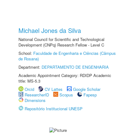
Michael Jones da Silva
National Council for Scientific and Technological
Development (CNPq) Research Fellow - Level C
School:
Faculdade de Engenharia e Ciências (Câmpus
de Rosana)
Department:
DEPARTAMENTO DE ENGENHARIA
Academic Appointment Category: RDIDP Academic
title: MS-5.3
Orcid
CV Lattes
Google Scholar
ResearcherID
Scopus
Fapesp
Dimensions
Repositório Institucional UNESP