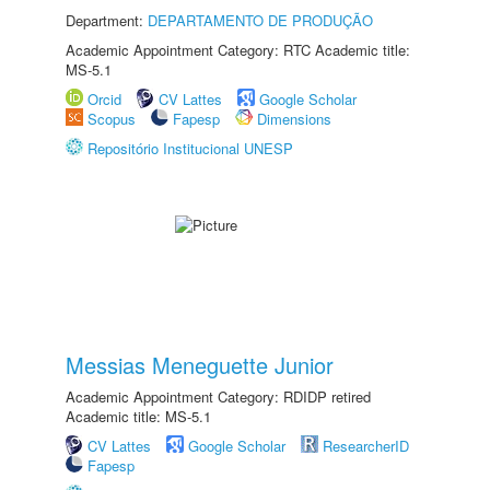
Department:
DEPARTAMENTO DE PRODUÇÃO
Academic Appointment Category: RTC Academic title:
MS-5.1
Orcid
CV Lattes
Google Scholar
Scopus
Fapesp
Dimensions
Repositório Institucional UNESP
Messias Meneguette Junior
Academic Appointment Category: RDIDP retired
Academic title: MS-5.1
CV Lattes
Google Scholar
ResearcherID
Fapesp