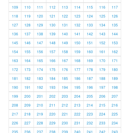
109
110
111
112
113
114
115
116
117
118
119
120
121
122
123
124
125
126
127
128
129
130
131
132
133
134
135
136
137
138
139
140
141
142
143
144
145
146
147
148
149
150
151
152
153
154
155
156
157
158
159
160
161
162
163
164
165
166
167
168
169
170
171
172
173
174
175
176
177
178
179
180
181
182
183
184
185
186
187
188
189
190
191
192
193
194
195
196
197
198
199
200
201
202
203
204
205
206
207
208
209
210
211
212
213
214
215
216
217
218
219
220
221
222
223
224
225
226
227
228
229
230
231
232
233
234
235
236
237
238
239
240
241
242
243