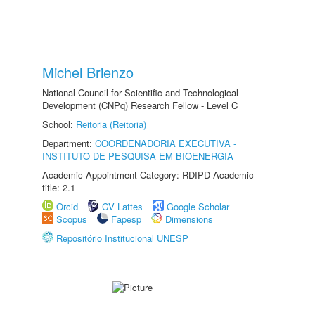
Michel Brienzo
National Council for Scientific and Technological
Development (CNPq) Research Fellow - Level C
School:
Reitoria (Reitoria)
Department:
COORDENADORIA EXECUTIVA -
INSTITUTO DE PESQUISA EM BIOENERGIA
Academic Appointment Category: RDIPD Academic
title: 2.1
Orcid
CV Lattes
Google Scholar
Scopus
Fapesp
Dimensions
Repositório Institucional UNESP