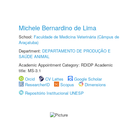
Michele Bernardino de Lima
School:
Faculdade de Medicina Veterinária (Câmpus de
Araçatuba)
Department:
DEPARTAMENTO DE PRODUÇÃO E
SAÚDE ANIMAL
Academic Appointment Category: RDIDP Academic
title: MS-3.1
Orcid
CV Lattes
Google Scholar
ResearcherID
Scopus
Dimensions
Repositório Institucional UNESP