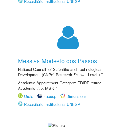
Repositório Institucional UNESP
Messias Modesto dos Passos
National Council for Scientific and Technological
Development (CNPq) Research Fellow - Level 1C
Academic Appointment Category: RDIDP retired
Academic title: MS-5.1
Orcid
Fapesp
Dimensions
Repositório Institucional UNESP