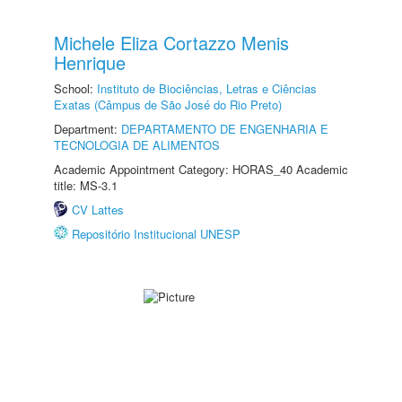
Michele Eliza Cortazzo Menis
Henrique
School:
Instituto de Biociências, Letras e Ciências
Exatas (Câmpus de São José do Rio Preto)
Department:
DEPARTAMENTO DE ENGENHARIA E
TECNOLOGIA DE ALIMENTOS
Academic Appointment Category: HORAS_40 Academic
title: MS-3.1
CV Lattes
Repositório Institucional UNESP