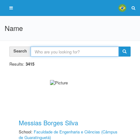
Name
Search
Results:
3415
Messias Borges Silva
School:
Faculdade de Engenharia e Ciências (Câmpus
de Guaratinguetá)