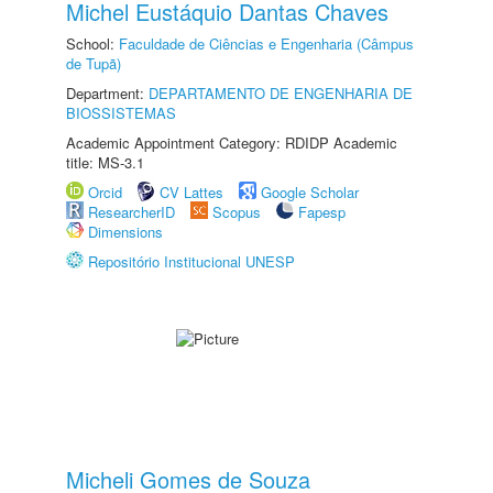
Michel Eustáquio Dantas Chaves
School:
Faculdade de Ciências e Engenharia (Câmpus
de Tupã)
Department:
DEPARTAMENTO DE ENGENHARIA DE
BIOSSISTEMAS
Academic Appointment Category: RDIDP Academic
title: MS-3.1
Orcid
CV Lattes
Google Scholar
ResearcherID
Scopus
Fapesp
Dimensions
Repositório Institucional UNESP
Micheli Gomes de Souza