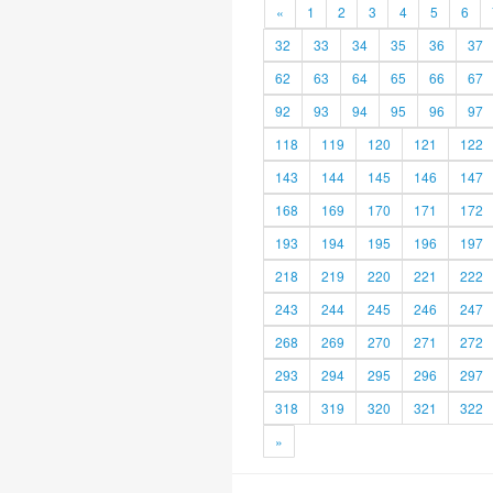
«
1
2
3
4
5
6
32
33
34
35
36
37
62
63
64
65
66
67
92
93
94
95
96
97
118
119
120
121
122
143
144
145
146
147
168
169
170
171
172
193
194
195
196
197
218
219
220
221
222
243
244
245
246
247
268
269
270
271
272
293
294
295
296
297
318
319
320
321
322
»