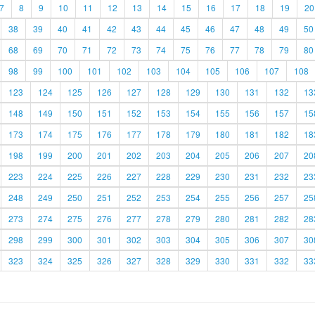
7
8
9
10
11
12
13
14
15
16
17
18
19
20
38
39
40
41
42
43
44
45
46
47
48
49
50
68
69
70
71
72
73
74
75
76
77
78
79
80
98
99
100
101
102
103
104
105
106
107
108
123
124
125
126
127
128
129
130
131
132
13
148
149
150
151
152
153
154
155
156
157
15
173
174
175
176
177
178
179
180
181
182
18
198
199
200
201
202
203
204
205
206
207
20
223
224
225
226
227
228
229
230
231
232
23
248
249
250
251
252
253
254
255
256
257
25
273
274
275
276
277
278
279
280
281
282
28
298
299
300
301
302
303
304
305
306
307
30
323
324
325
326
327
328
329
330
331
332
33