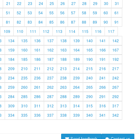
21
22
23
24
25
26
27
28
29
30
31
51
52
53
54
55
56
57
58
59
60
61
81
82
83
84
85
86
87
88
89
90
91
109
110
111
112
113
114
115
116
117
3
134
135
136
137
138
139
140
141
142
8
159
160
161
162
163
164
165
166
167
3
184
185
186
187
188
189
190
191
192
8
209
210
211
212
213
214
215
216
217
3
234
235
236
237
238
239
240
241
242
8
259
260
261
262
263
264
265
266
267
3
284
285
286
287
288
289
290
291
292
8
309
310
311
312
313
314
315
316
317
3
334
335
336
337
338
339
340
341
342
Send feedback
Contact us