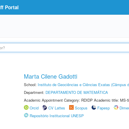
f Portal
Marta Cilene Gadotti
School:
Instituto de Geociências e Ciências Exatas (Câmpus d
Department:
DEPARTAMENTO DE MATEMÁTICA
Academic Appointment Category: RDIDP Academic title: MS-5
Orcid
CV Lattes
Scopus
Fapesp
Dime
Repositório Institucional UNESP