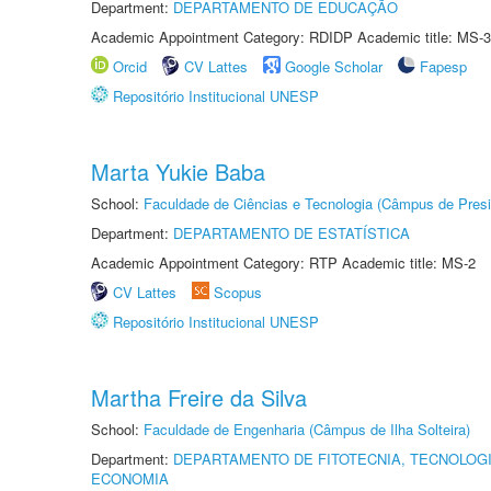
Department:
DEPARTAMENTO DE EDUCAÇÃO
Academic Appointment Category: RDIDP Academic title: MS-3
Orcid
CV Lattes
Google Scholar
Fapesp
Repositório Institucional UNESP
Marta Yukie Baba
School:
Faculdade de Ciências e Tecnologia (Câmpus de Presi
Department:
DEPARTAMENTO DE ESTATÍSTICA
Academic Appointment Category: RTP Academic title: MS-2
CV Lattes
Scopus
Repositório Institucional UNESP
Martha Freire da Silva
School:
Faculdade de Engenharia (Câmpus de Ilha Solteira)
Department:
DEPARTAMENTO DE FITOTECNIA, TECNOLOGI
ECONOMIA