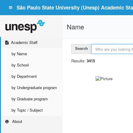
São Paulo State University (Unesp) Academic Staf
Name
Academic Staff
Search
by Name
Results:
3415
by School
by Department
by Undergraduate program
by Graduate program
by Topic / Subject
About