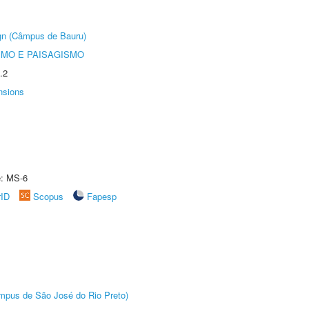
ign (Câmpus de Bauru)
SMO E PAISAGISMO
.2
nsions
e: MS-6
rID
Scopus
Fapesp
Câmpus de São José do Rio Preto)