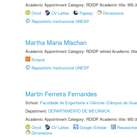
Academic Appointment Category: RDIDP Academic title: MS-3
Orcid
CV Lattes
Fapesp
Dimensions
Repositório Institucional UNESP
Martha Maria Mischan
Academic Appointment Category: RDIDP retired Academic titl
Scopus
Repositório Institucional UNESP
Martin Ferreira Fernandes
School:
Faculdade de Engenharia e Ciências (Câmpus de Guar
Department:
DEPARTAMENTO DE MECÂNICA
Academic Appointment Category: RDIDP Academic title: MS-3
Orcid
CV Lattes
Google Scholar
Researche
Dimensions