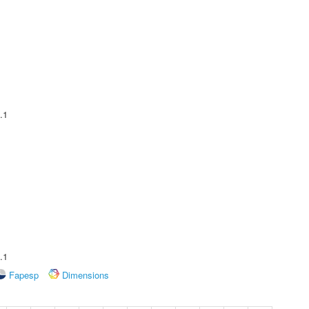
.1
.1
Fapesp
Dimensions