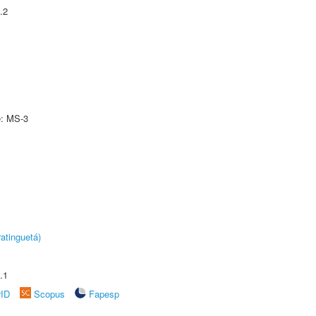
.2
e: MS-3
atinguetá)
.1
rID
Scopus
Fapesp