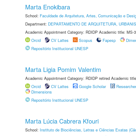
Marta Enokibara
School:
Faculdade de Arquitetura, Artes, Comunicação e Des
Department:
DEPARTAMENTO DE ARQUITETURA, URBANI
Academic Appointment Category: RDIDP Academic title: MS-3
Orcid
CV Lattes
Scopus
Fapesp
Dime
Repositório Institucional UNESP
Marta Ligia Pomim Valentim
Academic Appointment Category: RDIDP retired Academic titl
Orcid
CV Lattes
Google Scholar
Researche
Dimensions
Repositório Institucional UNESP
Marta Lúcia Cabrera Kfouri
School:
Instituto de Biociências, Letras e Ciências Exatas (