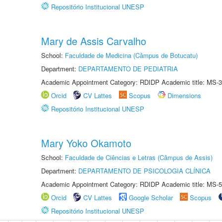
Repositório Institucional UNESP
Mary de Assis Carvalho
School:
Faculdade de Medicina (Câmpus de Botucatu)
Department:
DEPARTAMENTO DE PEDIATRIA
Academic Appointment Category: RDIDP Academic title: MS-3
Orcid
CV Lattes
Scopus
Dimensions
Repositório Institucional UNESP
Mary Yoko Okamoto
School:
Faculdade de Ciências e Letras (Câmpus de Assis)
Department:
DEPARTAMENTO DE PSICOLOGIA CLÍNICA
Academic Appointment Category: RDIDP Academic title: MS-5
Orcid
CV Lattes
Google Scholar
Scopus
Repositório Institucional UNESP