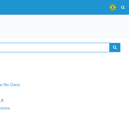
e Rio Claro)
.3
nsions