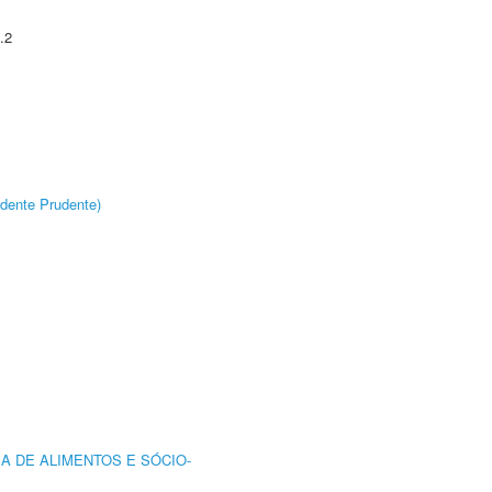
.2
dente Prudente)
A DE ALIMENTOS E SÓCIO-