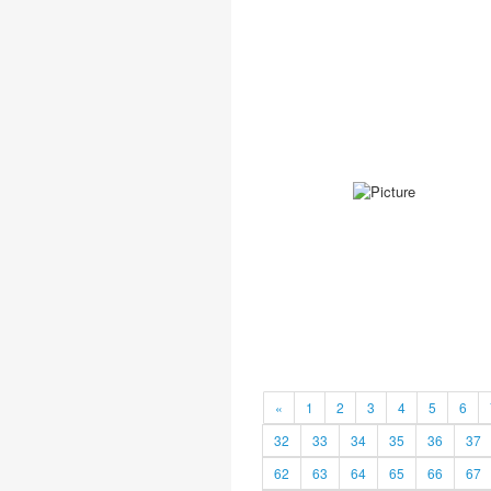
«
1
2
3
4
5
6
32
33
34
35
36
37
62
63
64
65
66
67