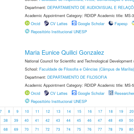
Department:
DEPARTAMENTO DE AUDIOVISUAL E RELAÇÕ
Academic Appointment Category: RDIDP Academic title: MS-3
Orcid
CV Lattes
Google Scholar
Fapesp
Repositório Institucional UNESP
Maria Eunice Quilici Gonzalez
National Council for Scientific and Technological Development
School:
Faculdade de Filosofia e Ciências (Câmpus de Marília)
Department:
DEPARTAMENTO DE FILOSOFIA
Academic Appointment Category: RDIDP Academic title: MS-5
Orcid
CV Lattes
Google Scholar
Researche
Repositório Institucional UNESP
7
8
9
10
11
12
13
14
15
16
17
18
19
20
38
39
40
41
42
43
44
45
46
47
48
49
50
68
69
70
71
72
73
74
75
76
77
78
79
80