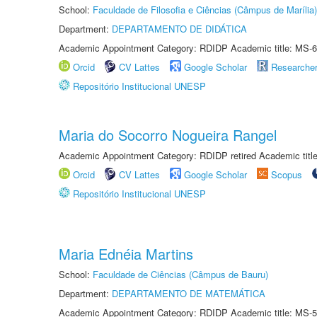
School:
Faculdade de Filosofia e Ciências (Câmpus de Marília)
Department:
DEPARTAMENTO DE DIDÁTICA
Academic Appointment Category: RDIDP Academic title: MS-6
Orcid
CV Lattes
Google Scholar
Researche
Repositório Institucional UNESP
Maria do Socorro Nogueira Rangel
Academic Appointment Category: RDIDP retired Academic titl
Orcid
CV Lattes
Google Scholar
Scopus
Repositório Institucional UNESP
Maria Ednéia Martins
School:
Faculdade de Ciências (Câmpus de Bauru)
Department:
DEPARTAMENTO DE MATEMÁTICA
Academic Appointment Category: RDIDP Academic title: MS-5