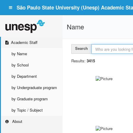
São Paulo State University (Unesp) Academic Staf
Name
Academic Staff
Search
by Name
Results:
3415
by School
by Department
by Undergraduate program
by Graduate program
by Topic / Subject
About