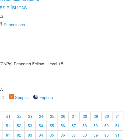
ES PÚBLICAS
.2
Dimensions
 (CNPq) Research Fellow - Level 1B
.3
rID
Scopus
Fapesp
21
22
23
24
25
26
27
28
29
30
31
51
52
53
54
55
56
57
58
59
60
61
81
82
83
84
85
86
87
88
89
90
91