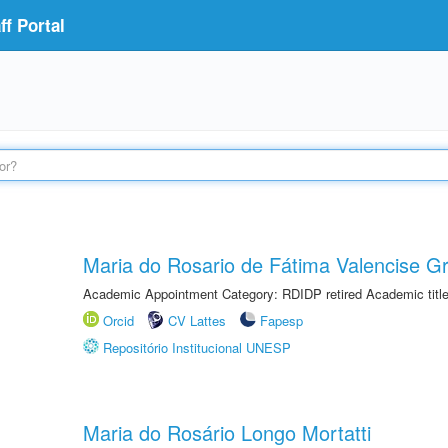
f Portal
Maria do Rosario de Fátima Valencise Gr
Academic Appointment Category: RDIDP retired Academic titl
Orcid
CV Lattes
Fapesp
Repositório Institucional UNESP
Maria do Rosário Longo Mortatti