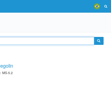
egolin
e: MS-5.2