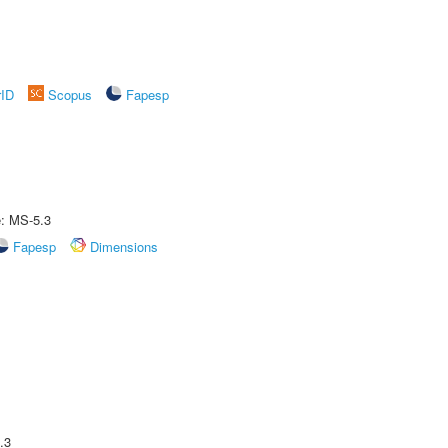
rID
Scopus
Fapesp
e: MS-5.3
Fapesp
Dimensions
.3