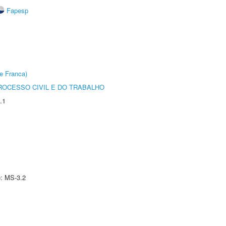
Fapesp
e Franca)
ROCESSO CIVIL E DO TRABALHO
.1
e: MS-3.2