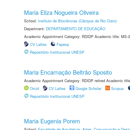
Maria Eliza Nogueira Oliveira
School:
Instituto de Biociências (Câmpus de Rio Claro)
Department:
DEPARTAMENTO DE EDUCAÇÃO
Academic Appointment Category: RDIDP Academic title: MS-3
CV Lattes
Fapesp
Repositório Institucional UNESP
Maria Encarnação Beltrão Sposito
Academic Appointment Category: RDIDP retired Academic titl
Orcid
CV Lattes
Google Scholar
Scopus
Repositório Institucional UNESP
Maria Eugenia Porem
School:
Faculdade de Arquitetura, Artes, Comunicação e Des