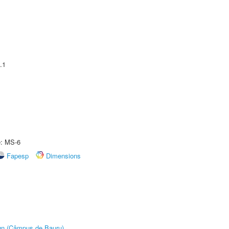
.1
e: MS-6
Fapesp
Dimensions
ign (Câmpus de Bauru)