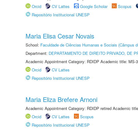
Orcid
CV Lattes
Google Scholar
Scopus
Repositório Institucional UNESP
Maria Elisa Cesar Novais
School:
Faculdade de Ciências Humanas e Sociais (Câmpus d
Department:
DEPARTAMENTO DE DIREITO PRIVADO, DE P
Academic Appointment Category: RDIDP Academic title: MS-3
Orcid
CV Lattes
Repositório Institucional UNESP
Maria Eliza Brefere Arnoni
Academic Appointment Category: RDIDP retired Academic titl
Orcid
CV Lattes
Scopus
Repositório Institucional UNESP