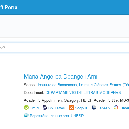
f Portal
Maria Angelica Deangeli Arni
School:
Instituto de Biociências, Letras e Ciências Exatas (
Department:
DEPARTAMENTO DE LETRAS MODERNAS
Academic Appointment Category: RDIDP Academic title: MS-3
Orcid
CV Lattes
Scopus
Fapesp
Dime
Repositório Institucional UNESP