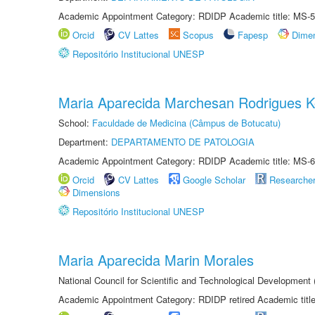
Academic Appointment Category: RDIDP Academic title: MS-5
Orcid
CV Lattes
Scopus
Fapesp
Dime
Repositório Institucional UNESP
Maria Aparecida Marchesan Rodrigues K
School:
Faculdade de Medicina (Câmpus de Botucatu)
Department:
DEPARTAMENTO DE PATOLOGIA
Academic Appointment Category: RDIDP Academic title: MS-6
Orcid
CV Lattes
Google Scholar
Researche
Dimensions
Repositório Institucional UNESP
Maria Aparecida Marin Morales
National Council for Scientific and Technological Development
Academic Appointment Category: RDIDP retired Academic titl