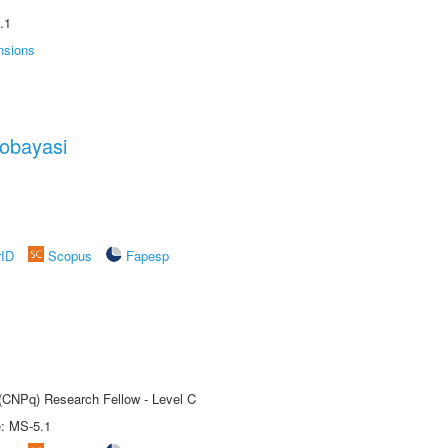
.1
nsions
obayasi
rID
Scopus
Fapesp
 (CNPq) Research Fellow - Level C
e: MS-5.1