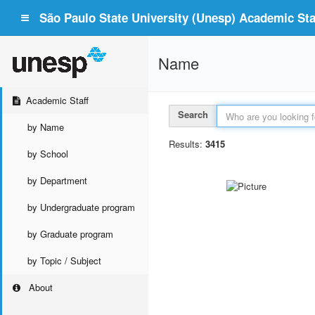
São Paulo State University (Unesp) Academic Staf
Name
Academic Staff
Search
by Name
Results:
3415
by School
by Department
by Undergraduate program
by Graduate program
by Topic / Subject
About