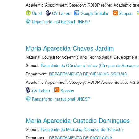
Academic Appointment Category: RDIDP retired Academic titl
Orcid
CV Lattes
Google Scholar
Scopus
Repositório Institucional UNESP
Maria Aparecida Chaves Jardim
National Council for Scientific and Technological Development
School:
Faculdade de Ciências e Letras (Câmpus de Araraquar
Department:
DEPARTAMENTO DE CIÊNCIAS SOCIAIS
Academic Appointment Category: RDIDP Academic title: MS-5
CV Lattes
Scopus
Repositório Institucional UNESP
Maria Aparecida Custodio Domingues
School:
Faculdade de Medicina (Câmpus de Botucatu)
Department:
DEPARTAMENTO DE PATOLOGIA