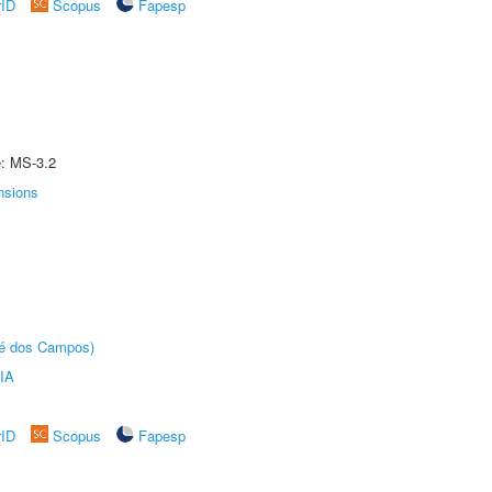
rID
Scopus
Fapesp
e: MS-3.2
nsions
sé dos Campos)
IA
rID
Scopus
Fapesp