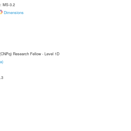
e: MS-3.2
Dimensions
 (CNPq) Research Fellow - Level 1D
a)
.3