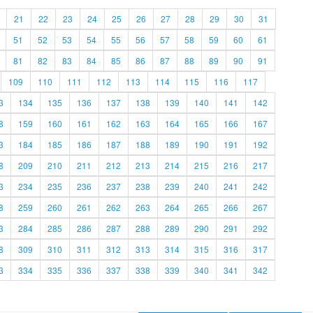
21
22
23
24
25
26
27
28
29
30
31
51
52
53
54
55
56
57
58
59
60
61
81
82
83
84
85
86
87
88
89
90
91
109
110
111
112
113
114
115
116
117
3
134
135
136
137
138
139
140
141
142
8
159
160
161
162
163
164
165
166
167
3
184
185
186
187
188
189
190
191
192
8
209
210
211
212
213
214
215
216
217
3
234
235
236
237
238
239
240
241
242
8
259
260
261
262
263
264
265
266
267
3
284
285
286
287
288
289
290
291
292
8
309
310
311
312
313
314
315
316
317
3
334
335
336
337
338
339
340
341
342