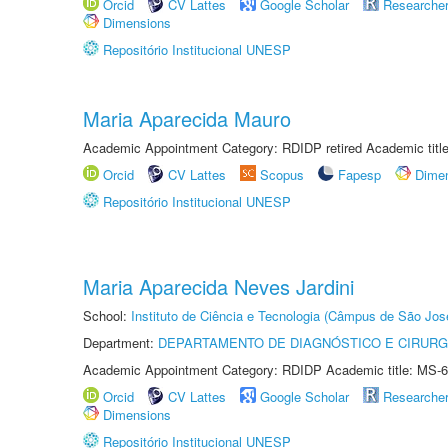
Orcid
CV Lattes
Google Scholar
Researche
Dimensions
Repositório Institucional UNESP
Maria Aparecida Mauro
Academic Appointment Category: RDIDP retired Academic titl
Orcid
CV Lattes
Scopus
Fapesp
Dime
Repositório Institucional UNESP
Maria Aparecida Neves Jardini
School:
Instituto de Ciência e Tecnologia (Câmpus de São Jo
Department:
DEPARTAMENTO DE DIAGNÓSTICO E CIRURG
Academic Appointment Category: RDIDP Academic title: MS-6
Orcid
CV Lattes
Google Scholar
Researche
Dimensions
Repositório Institucional UNESP