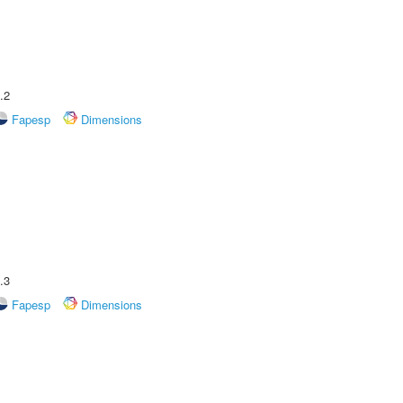
.2
Fapesp
Dimensions
.3
Fapesp
Dimensions