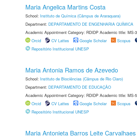
Maria Angelica Martins Costa
School:
Instituto de Química (Câmpus de Araraquara)
Department:
DEPARTAMENTO DE ENGENHARIA QUÍMICA
Academic Appointment Category: RDIDP Academic title: MS-3
Orcid
CV Lattes
Google Scholar
Scopus
Repositório Institucional UNESP
Maria Antonia Ramos de Azevedo
School:
Instituto de Biociências (Câmpus de Rio Claro)
Department:
DEPARTAMENTO DE EDUCAÇÃO
Academic Appointment Category: RDIDP Academic title: MS-5
Orcid
CV Lattes
Google Scholar
Scopus
Repositório Institucional UNESP
Maria Antonieta Barros Leite Carvalhaes