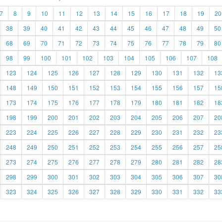
7
8
9
10
11
12
13
14
15
16
17
18
19
20
38
39
40
41
42
43
44
45
46
47
48
49
50
68
69
70
71
72
73
74
75
76
77
78
79
80
98
99
100
101
102
103
104
105
106
107
108
123
124
125
126
127
128
129
130
131
132
13
148
149
150
151
152
153
154
155
156
157
15
173
174
175
176
177
178
179
180
181
182
18
198
199
200
201
202
203
204
205
206
207
20
223
224
225
226
227
228
229
230
231
232
23
248
249
250
251
252
253
254
255
256
257
25
273
274
275
276
277
278
279
280
281
282
28
298
299
300
301
302
303
304
305
306
307
30
323
324
325
326
327
328
329
330
331
332
33