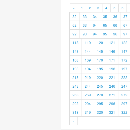
«
1
2
3
4
5
6
32
33
34
35
36
37
62
63
64
65
66
67
92
93
94
95
96
97
118
119
120
121
122
143
144
145
146
147
168
169
170
171
172
193
194
195
196
197
218
219
220
221
222
243
244
245
246
247
268
269
270
271
272
293
294
295
296
297
318
319
320
321
322
»