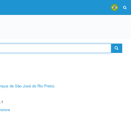
Câmpus de São José do Rio Preto)
.1
nsions