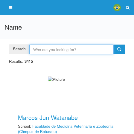
Name
Search
Results:
3415
Marcos Jun Watanabe
School:
Faculdade de Medicina Veterinária e Zootecnia
(Câmpus de Botucatu)