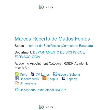
Marcos Roberto de Mattos Fontes
School:
Instituto de Biociências (Câmpus de Botucatu)
Department:
DEPARTAMENTO DE BIOFÍSICA E
FARMACOLOGIA
Academic Appointment Category: RDIDP Academic
title: MS-6
Orcid
CV Lattes
Google Scholar
ResearcherID
Scopus
Fapesp
Dimensions
Repositório Institucional UNESP