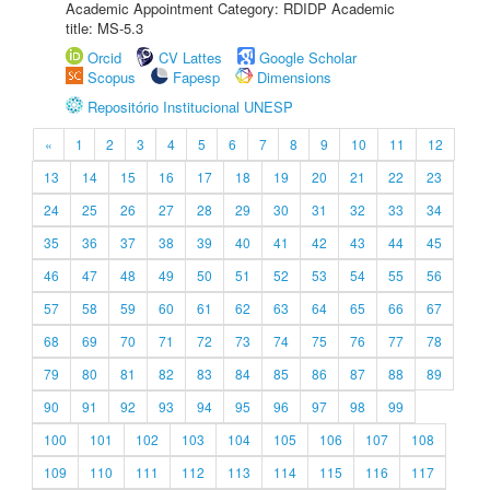
Academic Appointment Category: RDIDP Academic
title: MS-5.3
Orcid
CV Lattes
Google Scholar
Scopus
Fapesp
Dimensions
Repositório Institucional UNESP
«
1
2
3
4
5
6
7
8
9
10
11
12
13
14
15
16
17
18
19
20
21
22
23
24
25
26
27
28
29
30
31
32
33
34
35
36
37
38
39
40
41
42
43
44
45
46
47
48
49
50
51
52
53
54
55
56
57
58
59
60
61
62
63
64
65
66
67
68
69
70
71
72
73
74
75
76
77
78
79
80
81
82
83
84
85
86
87
88
89
90
91
92
93
94
95
96
97
98
99
100
101
102
103
104
105
106
107
108
109
110
111
112
113
114
115
116
117