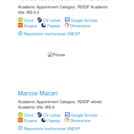
Academic Appointment Category: RDIDP Academic
title: MS-5.3
Orcid
CV Lattes
Google Scholar
Scopus
Fapesp
Dimensions
Repositório Institucional UNESP
Marcos Macari
Academic Appointment Category: RDIDP retired
Academic title: MS-6
Orcid
CV Lattes
Google Scholar
Scopus
Fapesp
Dimensions
Repositório Institucional UNESP