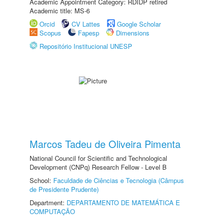
Academic Appointment Category: RDIDP retired
Academic title: MS-6
Orcid
CV Lattes
Google Scholar
Scopus
Fapesp
Dimensions
Repositório Institucional UNESP
Marcos Tadeu de Oliveira Pimenta
National Council for Scientific and Technological
Development (CNPq) Research Fellow - Level B
School:
Faculdade de Ciências e Tecnologia (Câmpus
de Presidente Prudente)
Department:
DEPARTAMENTO DE MATEMÁTICA E
COMPUTAÇÃO