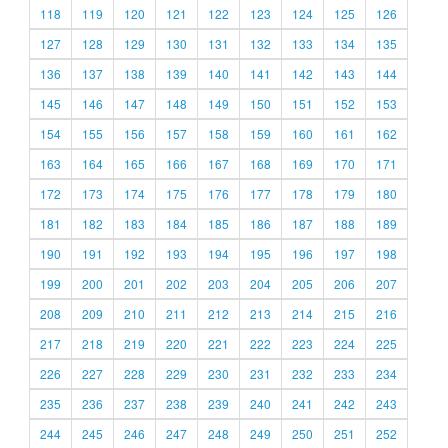
118
119
120
121
122
123
124
125
126
127
128
129
130
131
132
133
134
135
136
137
138
139
140
141
142
143
144
145
146
147
148
149
150
151
152
153
154
155
156
157
158
159
160
161
162
163
164
165
166
167
168
169
170
171
172
173
174
175
176
177
178
179
180
181
182
183
184
185
186
187
188
189
190
191
192
193
194
195
196
197
198
199
200
201
202
203
204
205
206
207
208
209
210
211
212
213
214
215
216
217
218
219
220
221
222
223
224
225
226
227
228
229
230
231
232
233
234
235
236
237
238
239
240
241
242
243
244
245
246
247
248
249
250
251
252