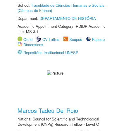
School:
Faculdade de Ciências Humanas e Sociais
(Câmpus de Franca)
Department:
DEPARTAMENTO DE HISTÓRIA
Academic Appointment Category: RDIDP Academic
title: MS-3.1
Orcid
CV Lattes
Scopus
Fapesp
Dimensions
Repositório Institucional UNESP
Marcos Tadeu Del Roio
National Council for Scientific and Technological
Development (CNPq) Research Fellow - Level C