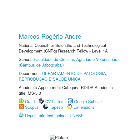
Marcos Rogério André
National Council for Scientific and Technological
Development (CNPq) Research Fellow - Level 1A
School:
Faculdade de Ciências Agrárias e Veterinárias
(Câmpus de Jaboticabal)
Department:
DEPARTAMENTO DE PATOLOGIA,
REPRODUÇÃO E SAÚDE ÚNICA
Academic Appointment Category: RDIDP Academic
title: MS-5.3
Orcid
CV Lattes
Google Scholar
Scopus
Fapesp
Dimensions
Repositório Institucional UNESP