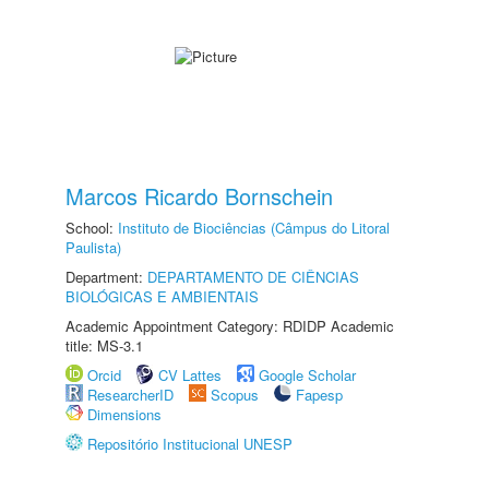
Marcos Ricardo Bornschein
School:
Instituto de Biociências (Câmpus do Litoral
Paulista)
Department:
DEPARTAMENTO DE CIÊNCIAS
BIOLÓGICAS E AMBIENTAIS
Academic Appointment Category: RDIDP Academic
title: MS-3.1
Orcid
CV Lattes
Google Scholar
ResearcherID
Scopus
Fapesp
Dimensions
Repositório Institucional UNESP