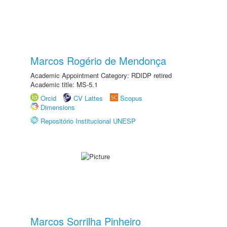
Marcos Rogério de Mendonça
Academic Appointment Category: RDIDP retired
Academic title: MS-5.1
Orcid
CV Lattes
Scopus
Dimensions
Repositório Institucional UNESP
Marcos Sorrilha Pinheiro