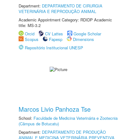
Department:
DEPARTAMENTO DE CIRURGIA
VETERINÁRIA E REPRODUÇÃO ANIMAL
Academic Appointment Category: RDIDP Academic
title: MS-3.2
Orcid
CV Lattes
Google Scholar
Scopus
Fapesp
Dimensions
Repositório Institucional UNESP
Marcos Livio Panhoza Tse
School:
Faculdade de Medicina Veterinária e Zootecnia
(Câmpus de Botucatu)
Department:
DEPARTAMENTO DE PRODUÇÃO
ANIMAL E MEDICINA VETERINÁRIA PREVENTIVA