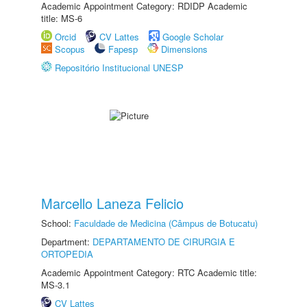
Academic Appointment Category: RDIDP Academic
title: MS-6
Orcid
CV Lattes
Google Scholar
Scopus
Fapesp
Dimensions
Repositório Institucional UNESP
Marcello Laneza Felicio
School:
Faculdade de Medicina (Câmpus de Botucatu)
Department:
DEPARTAMENTO DE CIRURGIA E
ORTOPEDIA
Academic Appointment Category: RTC Academic title:
MS-3.1
CV Lattes