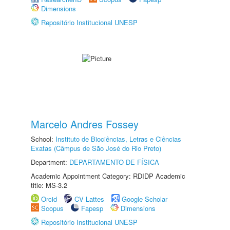
Dimensions
Repositório Institucional UNESP
Marcelo Andres Fossey
School:
Instituto de Biociências, Letras e Ciências
Exatas (Câmpus de São José do Rio Preto)
Department:
DEPARTAMENTO DE FÍSICA
Academic Appointment Category: RDIDP Academic
title: MS-3.2
Orcid
CV Lattes
Google Scholar
Scopus
Fapesp
Dimensions
Repositório Institucional UNESP