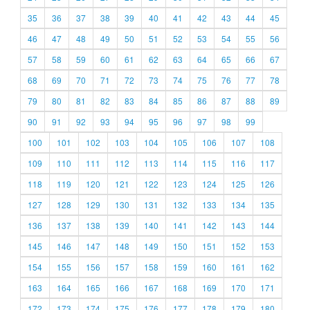
35
36
37
38
39
40
41
42
43
44
45
46
47
48
49
50
51
52
53
54
55
56
57
58
59
60
61
62
63
64
65
66
67
68
69
70
71
72
73
74
75
76
77
78
79
80
81
82
83
84
85
86
87
88
89
90
91
92
93
94
95
96
97
98
99
100
101
102
103
104
105
106
107
108
109
110
111
112
113
114
115
116
117
118
119
120
121
122
123
124
125
126
127
128
129
130
131
132
133
134
135
136
137
138
139
140
141
142
143
144
145
146
147
148
149
150
151
152
153
154
155
156
157
158
159
160
161
162
163
164
165
166
167
168
169
170
171
172
173
174
175
176
177
178
179
180