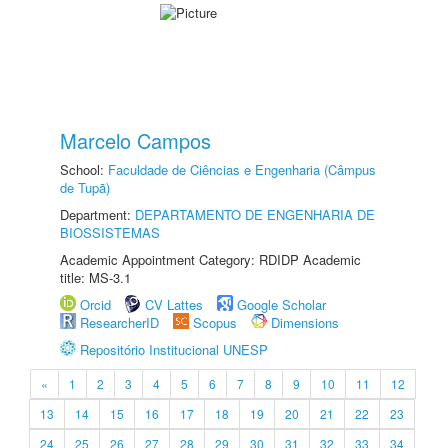
Marcelo Campos
School:
Faculdade de Ciências e Engenharia (Câmpus
de Tupã)
Department:
DEPARTAMENTO DE ENGENHARIA DE
BIOSSISTEMAS
Academic Appointment Category: RDIDP Academic
title: MS-3.1
Orcid
CV Lattes
Google Scholar
ResearcherID
Scopus
Dimensions
Repositório Institucional UNESP
«
1
2
3
4
5
6
7
8
9
10
11
12
13
14
15
16
17
18
19
20
21
22
23
24
25
26
27
28
29
30
31
32
33
34