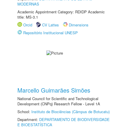
MODERNAS
Academic Appointment Category: RDIDP Academic
title: MS-3.1
Orcid
CV Lattes
Dimensions
Repositório Institucional UNESP
Marcello Guimarães Simões
National Council for Scientific and Technological
Development (CNPq) Research Fellow - Level 1A
School:
Instituto de Biociências (Câmpus de Botucatu)
Department:
DEPARTAMENTO DE BIODIVERSIDADE
E BIOESTATÍSTICA