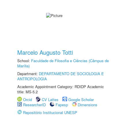
Marcelo Augusto Totti
School:
Faculdade de Filosofia e Ciências (Câmpus de
Marília)
Department:
DEPARTAMENTO DE SOCIOLOGIA E
ANTROPOLOGIA
Academic Appointment Category: RDIDP Academic
title: MS-5.2
Orcid
CV Lattes
Google Scholar
ResearcherID
Fapesp
Dimensions
Repositório Institucional UNESP