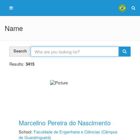
Name
Search
Results:
3415
Marcelino Pereira do Nascimento
School:
Faculdade de Engenharia e Ciências (Câmpus
de Guaratinguetá)