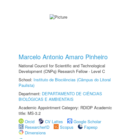
Marcelo Antonio Amaro Pinheiro
National Council for Scientific and Technological
Development (CNPq) Research Fellow - Level C
School:
Instituto de Biociências (Câmpus do Litoral
Paulista)
Department:
DEPARTAMENTO DE CIÊNCIAS
BIOLÓGICAS E AMBIENTAIS
Academic Appointment Category: RDIDP Academic
title: MS-3.2
Orcid
CV Lattes
Google Scholar
ResearcherID
Scopus
Fapesp
Dimensions