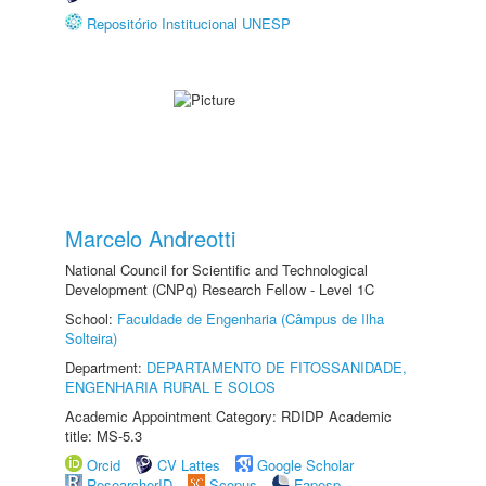
Repositório Institucional UNESP
Marcelo Andreotti
National Council for Scientific and Technological
Development (CNPq) Research Fellow - Level 1C
School:
Faculdade de Engenharia (Câmpus de Ilha
Solteira)
Department:
DEPARTAMENTO DE FITOSSANIDADE,
ENGENHARIA RURAL E SOLOS
Academic Appointment Category: RDIDP Academic
title: MS-5.3
Orcid
CV Lattes
Google Scholar
ResearcherID
Scopus
Fapesp