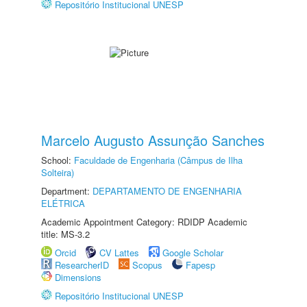
Repositório Institucional UNESP
Marcelo Augusto Assunção Sanches
School:
Faculdade de Engenharia (Câmpus de Ilha
Solteira)
Department:
DEPARTAMENTO DE ENGENHARIA
ELÉTRICA
Academic Appointment Category: RDIDP Academic
title: MS-3.2
Orcid
CV Lattes
Google Scholar
ResearcherID
Scopus
Fapesp
Dimensions
Repositório Institucional UNESP