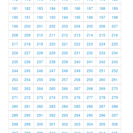
181
182
183
184
185
186
187
188
189
190
191
192
193
194
195
196
197
198
199
200
201
202
203
204
205
206
207
208
209
210
211
212
213
214
215
216
217
218
219
220
221
222
223
224
225
226
227
228
229
230
231
232
233
234
235
236
237
238
239
240
241
242
243
244
245
246
247
248
249
250
251
252
253
254
255
256
257
258
259
260
261
262
263
264
265
266
267
268
269
270
271
272
273
274
275
276
277
278
279
280
281
282
283
284
285
286
287
288
289
290
291
292
293
294
295
296
297
298
299
300
301
302
303
304
305
306
307
308
309
310
311
312
313
314
315