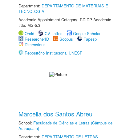
Department:
DEPARTAMENTO DE MATERIAIS E
TECNOLOGIA
Academic Appointment Category: RDIDP Academic
title: MS-5.3
Orcid
CV Lattes
Google Scholar
ResearcherID
Scopus
Fapesp
Dimensions
Repositório Institucional UNESP
Marcella dos Santos Abreu
School:
Faculdade de Ciências e Letras (Câmpus de
Araraquara)
Department:
DEPARTAMENTO DE LETRAS