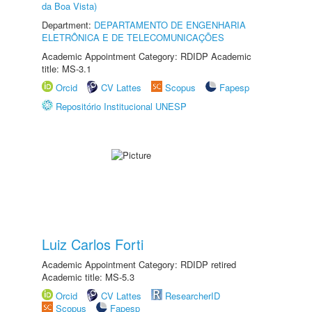
da Boa Vista)
Department:
DEPARTAMENTO DE ENGENHARIA
ELETRÔNICA E DE TELECOMUNICAÇÕES
Academic Appointment Category: RDIDP Academic
title: MS-3.1
Orcid
CV Lattes
Scopus
Fapesp
Repositório Institucional UNESP
Luiz Carlos Forti
Academic Appointment Category: RDIDP retired
Academic title: MS-5.3
Orcid
CV Lattes
ResearcherID
Scopus
Fapesp