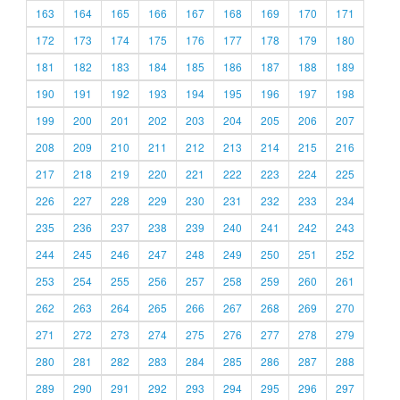
163
164
165
166
167
168
169
170
171
172
173
174
175
176
177
178
179
180
181
182
183
184
185
186
187
188
189
190
191
192
193
194
195
196
197
198
199
200
201
202
203
204
205
206
207
208
209
210
211
212
213
214
215
216
217
218
219
220
221
222
223
224
225
226
227
228
229
230
231
232
233
234
235
236
237
238
239
240
241
242
243
244
245
246
247
248
249
250
251
252
253
254
255
256
257
258
259
260
261
262
263
264
265
266
267
268
269
270
271
272
273
274
275
276
277
278
279
280
281
282
283
284
285
286
287
288
289
290
291
292
293
294
295
296
297