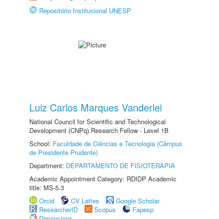
Repositório Institucional UNESP
Luiz Carlos Marques Vanderlei
National Council for Scientific and Technological
Development (CNPq) Research Fellow - Level 1B
School:
Faculdade de Ciências e Tecnologia (Câmpus
de Presidente Prudente)
Department:
DEPARTAMENTO DE FISIOTERAPIA
Academic Appointment Category: RDIDP Academic
title: MS-5.3
Orcid
CV Lattes
Google Scholar
ResearcherID
Scopus
Fapesp
Dimensions