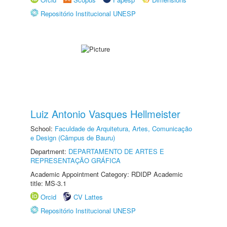
Repositório Institucional UNESP
Luiz Antonio Vasques Hellmeister
School:
Faculdade de Arquitetura, Artes, Comunicação
e Design (Câmpus de Bauru)
Department:
DEPARTAMENTO DE ARTES E
REPRESENTAÇÃO GRÁFICA
Academic Appointment Category: RDIDP Academic
title: MS-3.1
Orcid
CV Lattes
Repositório Institucional UNESP