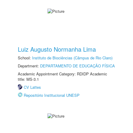
Luiz Augusto Normanha Lima
School:
Instituto de Biociências (Câmpus de Rio Claro)
Department:
DEPARTAMENTO DE EDUCAÇÃO FÍSICA
Academic Appointment Category: RDIDP Academic
title: MS-3.1
CV Lattes
Repositório Institucional UNESP