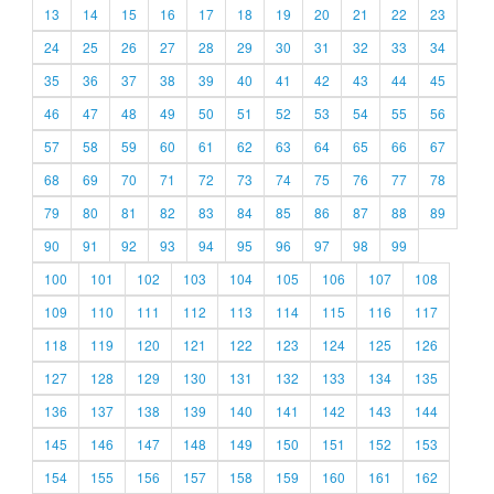
13
14
15
16
17
18
19
20
21
22
23
24
25
26
27
28
29
30
31
32
33
34
35
36
37
38
39
40
41
42
43
44
45
46
47
48
49
50
51
52
53
54
55
56
57
58
59
60
61
62
63
64
65
66
67
68
69
70
71
72
73
74
75
76
77
78
79
80
81
82
83
84
85
86
87
88
89
90
91
92
93
94
95
96
97
98
99
100
101
102
103
104
105
106
107
108
109
110
111
112
113
114
115
116
117
118
119
120
121
122
123
124
125
126
127
128
129
130
131
132
133
134
135
136
137
138
139
140
141
142
143
144
145
146
147
148
149
150
151
152
153
154
155
156
157
158
159
160
161
162