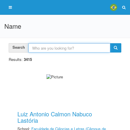
Name
Search
Results:
3415
Luiz Antonio Calmon Nabuco
Lastória
School:
Faculdade de Ciências e Letras (Câmpus de