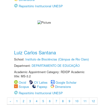
Repositório Institucional UNESP
Luiz Carlos Santana
School:
Instituto de Biociências (Câmpus de Rio Claro)
Department:
DEPARTAMENTO DE EDUCAÇÃO
Academic Appointment Category: RDIDP Academic
title: MS-3.2
Orcid
CV Lattes
Google Scholar
Scopus
Fapesp
Dimensions
Repositório Institucional UNESP
«
1
2
3
4
5
6
7
8
9
10
11
12