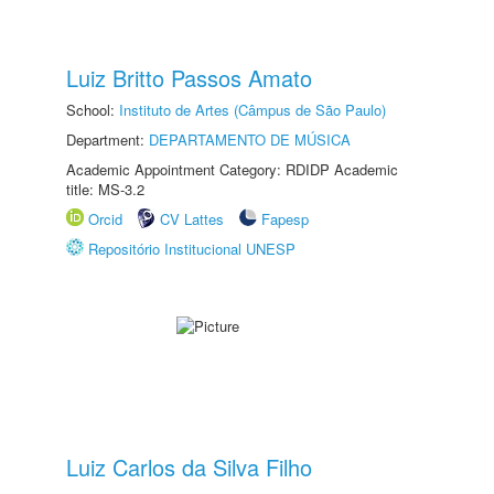
Luiz Britto Passos Amato
School:
Instituto de Artes (Câmpus de São Paulo)
Department:
DEPARTAMENTO DE MÚSICA
Academic Appointment Category: RDIDP Academic
title: MS-3.2
Orcid
CV Lattes
Fapesp
Repositório Institucional UNESP
Luiz Carlos da Silva Filho