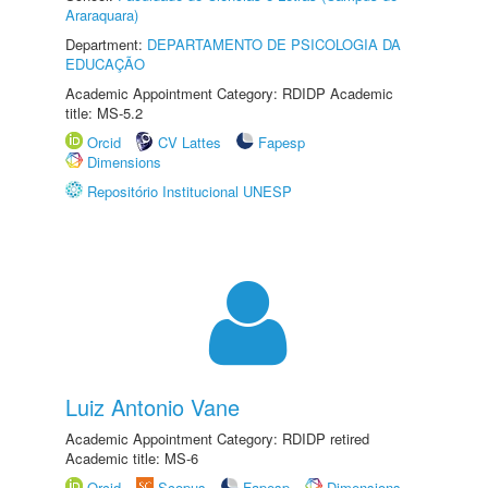
Araraquara)
Department:
DEPARTAMENTO DE PSICOLOGIA DA
EDUCAÇÃO
Academic Appointment Category: RDIDP Academic
title: MS-5.2
Orcid
CV Lattes
Fapesp
Dimensions
Repositório Institucional UNESP
Luiz Antonio Vane
Academic Appointment Category: RDIDP retired
Academic title: MS-6
Orcid
Scopus
Fapesp
Dimensions