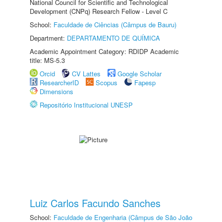
National Council for Scientific and Technological
Development (CNPq) Research Fellow - Level C
School:
Faculdade de Ciências (Câmpus de Bauru)
Department:
DEPARTAMENTO DE QUÍMICA
Academic Appointment Category: RDIDP Academic
title: MS-5.3
Orcid
CV Lattes
Google Scholar
ResearcherID
Scopus
Fapesp
Dimensions
Repositório Institucional UNESP
Luiz Carlos Facundo Sanches
School:
Faculdade de Engenharia (Câmpus de São João