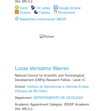
title: MS-3.2
Orcid
CV Lattes
Google Scholar
Scopus
Fapesp
Dimensions
Repositório Institucional UNESP
Lucas Veríssimo Warren
National Council for Scientific and Technological
Development (CNPq) Research Fellow - Level 1C
School:
Instituto de Geociências e Ciências Exatas
(Câmpus de Rio Claro)
Department:
DEPARTAMENTO DE GEOLOGIA
Academic Appointment Category: RDIDP Academic
title: MS-5.3