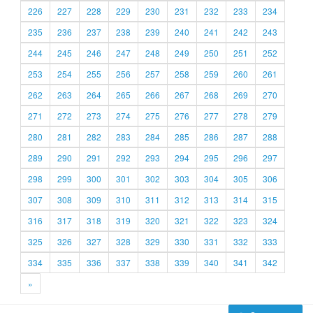
226
227
228
229
230
231
232
233
234
235
236
237
238
239
240
241
242
243
244
245
246
247
248
249
250
251
252
253
254
255
256
257
258
259
260
261
262
263
264
265
266
267
268
269
270
271
272
273
274
275
276
277
278
279
280
281
282
283
284
285
286
287
288
289
290
291
292
293
294
295
296
297
298
299
300
301
302
303
304
305
306
307
308
309
310
311
312
313
314
315
316
317
318
319
320
321
322
323
324
325
326
327
328
329
330
331
332
333
334
335
336
337
338
339
340
341
342
»