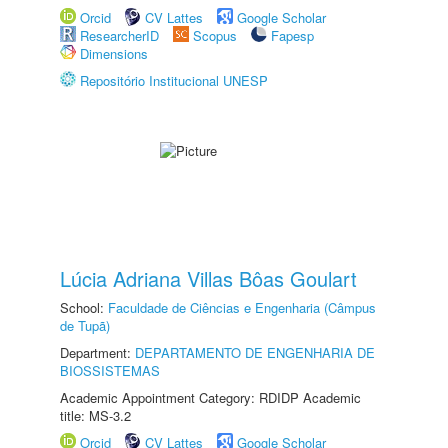
Orcid
CV Lattes
Google Scholar
ResearcherID
Scopus
Fapesp
Dimensions
Repositório Institucional UNESP
Lúcia Adriana Villas Bôas Goulart
School:
Faculdade de Ciências e Engenharia (Câmpus
de Tupã)
Department:
DEPARTAMENTO DE ENGENHARIA DE
BIOSSISTEMAS
Academic Appointment Category: RDIDP Academic
title: MS-3.2
Orcid
CV Lattes
Google Scholar