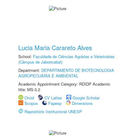
Lucia Maria Carareto Alves
School:
Faculdade de Ciências Agrárias e Veterinárias
(Câmpus de Jaboticabal)
Department:
DEPARTAMENTO DE BIOTECNOLOGIA
AGROPECUÁRIA E AMBIENTAL
Academic Appointment Category: RDIDP Academic
title: MS-3.2
Orcid
CV Lattes
Google Scholar
Scopus
Fapesp
Dimensions
Repositório Institucional UNESP