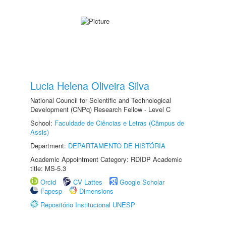
Lucia Helena Oliveira Silva
National Council for Scientific and Technological
Development (CNPq) Research Fellow - Level C
School:
Faculdade de Ciências e Letras (Câmpus de
Assis)
Department:
DEPARTAMENTO DE HISTÓRIA
Academic Appointment Category: RDIDP Academic
title: MS-5.3
Orcid
CV Lattes
Google Scholar
Fapesp
Dimensions
Repositório Institucional UNESP