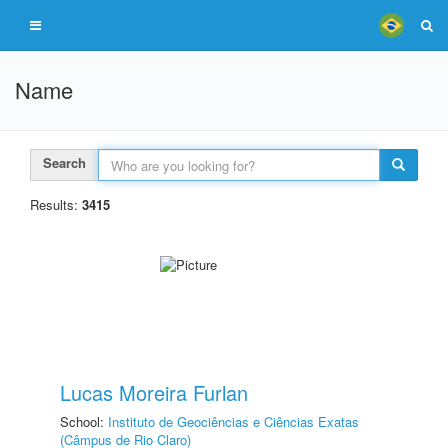
Name
Search
Results:
3415
Lucas Moreira Furlan
School:
Instituto de Geociências e Ciências Exatas
(Câmpus de Rio Claro)