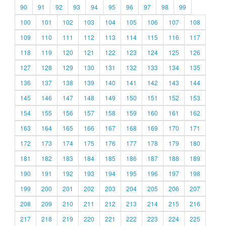
90
91
92
93
94
95
96
97
98
99
100
101
102
103
104
105
106
107
108
109
110
111
112
113
114
115
116
117
118
119
120
121
122
123
124
125
126
127
128
129
130
131
132
133
134
135
136
137
138
139
140
141
142
143
144
145
146
147
148
149
150
151
152
153
154
155
156
157
158
159
160
161
162
163
164
165
166
167
168
169
170
171
172
173
174
175
176
177
178
179
180
181
182
183
184
185
186
187
188
189
190
191
192
193
194
195
196
197
198
199
200
201
202
203
204
205
206
207
208
209
210
211
212
213
214
215
216
217
218
219
220
221
222
223
224
225