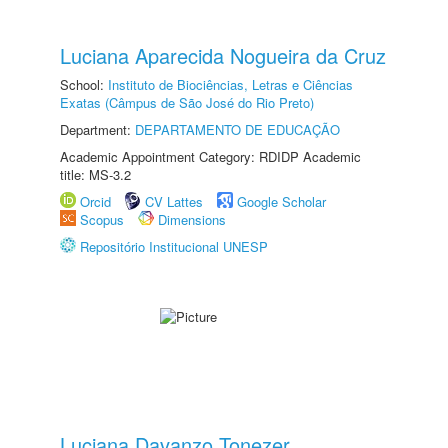
Luciana Aparecida Nogueira da Cruz
School:
Instituto de Biociências, Letras e Ciências
Exatas (Câmpus de São José do Rio Preto)
Department:
DEPARTAMENTO DE EDUCAÇÃO
Academic Appointment Category: RDIDP Academic
title: MS-3.2
Orcid
CV Lattes
Google Scholar
Scopus
Dimensions
Repositório Institucional UNESP
Luciana Davanzo Tonezer