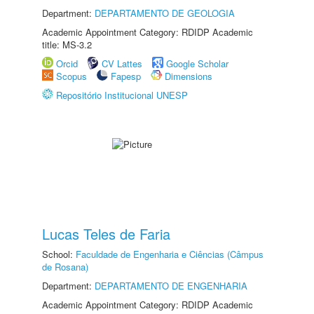
Department:
DEPARTAMENTO DE GEOLOGIA
Academic Appointment Category: RDIDP Academic
title: MS-3.2
Orcid
CV Lattes
Google Scholar
Scopus
Fapesp
Dimensions
Repositório Institucional UNESP
Lucas Teles de Faria
School:
Faculdade de Engenharia e Ciências (Câmpus
de Rosana)
Department:
DEPARTAMENTO DE ENGENHARIA
Academic Appointment Category: RDIDP Academic