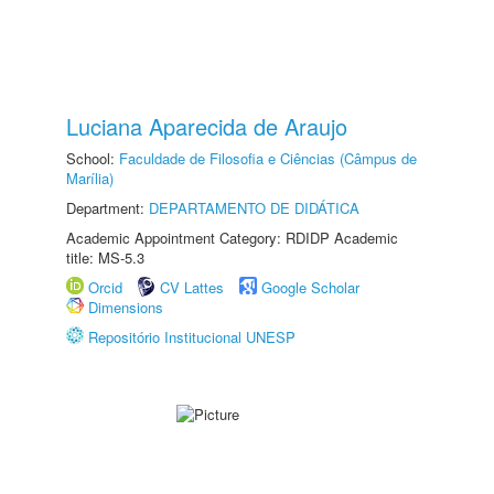
Luciana Aparecida de Araujo
School:
Faculdade de Filosofia e Ciências (Câmpus de
Marília)
Department:
DEPARTAMENTO DE DIDÁTICA
Academic Appointment Category: RDIDP Academic
title: MS-5.3
Orcid
CV Lattes
Google Scholar
Dimensions
Repositório Institucional UNESP