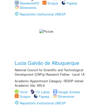
ResearcherID
Scopus
Fapesp
Dimensions
Repositório Institucional UNESP
Lucia Galvão de Albuquerque
National Council for Scientific and Technological
Development (CNPq) Research Fellow - Level 1A
Academic Appointment Category: RDIDP retired
Academic title: MS-6
Orcid
CV Lattes
Google Scholar
Scopus
Fapesp
Dimensions
Repositório Institucional UNESP