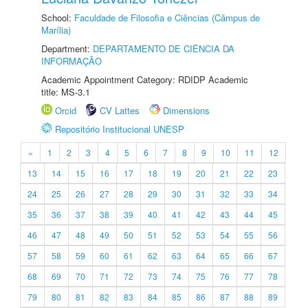
School:
Faculdade de Filosofia e Ciências (Câmpus de
Marília)
Department:
DEPARTAMENTO DE CIÊNCIA DA
INFORMAÇÃO
Academic Appointment Category: RDIDP Academic
title: MS-3.1
Orcid
CV Lattes
Dimensions
Repositório Institucional UNESP
«
1
2
3
4
5
6
7
8
9
10
11
12
13
14
15
16
17
18
19
20
21
22
23
24
25
26
27
28
29
30
31
32
33
34
35
36
37
38
39
40
41
42
43
44
45
46
47
48
49
50
51
52
53
54
55
56
57
58
59
60
61
62
63
64
65
66
67
68
69
70
71
72
73
74
75
76
77
78
79
80
81
82
83
84
85
86
87
88
89