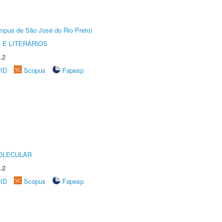
Câmpus de São José do Rio Preto)
 E LITERÁRIOS
.2
rID
Scopus
Fapesp
OLECULAR
.2
rID
Scopus
Fapesp