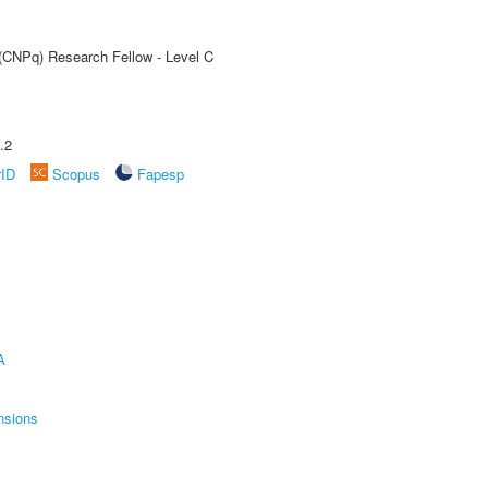
 (CNPq) Research Fellow - Level C
.2
rID
Scopus
Fapesp
A
nsions