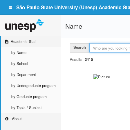
São Paulo State University (Unesp) Academic Staf
Name
Academic Staff
Search
by Name
Results:
3415
by School
by Department
by Undergraduate program
by Graduate program
by Topic / Subject
About