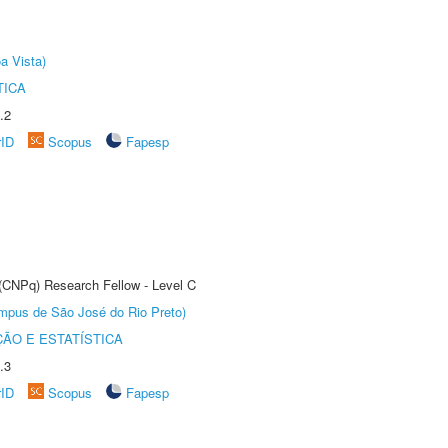
a Vista)
TICA
.2
rID
Scopus
Fapesp
 (CNPq) Research Fellow - Level C
Câmpus de São José do Rio Preto)
ÃO E ESTATÍSTICA
.3
rID
Scopus
Fapesp