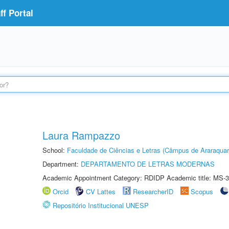
f Portal
Laura Rampazzo
School:
Faculdade de Ciências e Letras (Câmpus de Araraquar
Department:
DEPARTAMENTO DE LETRAS MODERNAS
Academic Appointment Category: RDIDP Academic title: MS-3
Orcid
CV Lattes
ResearcherID
Scopus
Repositório Institucional UNESP