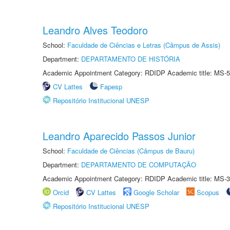
Leandro Alves Teodoro
School:
Faculdade de Ciências e Letras (Câmpus de Assis)
Department:
DEPARTAMENTO DE HISTÓRIA
Academic Appointment Category: RDIDP Academic title: MS-5
CV Lattes
Fapesp
Repositório Institucional UNESP
Leandro Aparecido Passos Junior
School:
Faculdade de Ciências (Câmpus de Bauru)
Department:
DEPARTAMENTO DE COMPUTAÇÃO
Academic Appointment Category: RDIDP Academic title: MS-3
Orcid
CV Lattes
Google Scholar
Scopus
Repositório Institucional UNESP