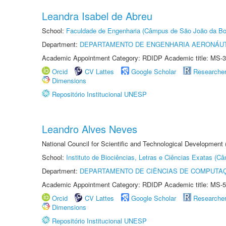
Leandra Isabel de Abreu
School:
Faculdade de Engenharia (Câmpus de São João da Bo
Department:
DEPARTAMENTO DE ENGENHARIA AERONÁU
Academic Appointment Category: RDIDP Academic title: MS-3
Orcid
CV Lattes
Google Scholar
Researche
Dimensions
Repositório Institucional UNESP
Leandro Alves Neves
National Council for Scientific and Technological Development
School:
Instituto de Biociências, Letras e Ciências Exatas (
Department:
DEPARTAMENTO DE CIÊNCIAS DE COMPUTAÇ
Academic Appointment Category: RDIDP Academic title: MS-5
Orcid
CV Lattes
Google Scholar
Researche
Dimensions
Repositório Institucional UNESP