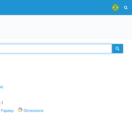
a)
.1
Fapesp
Dimensions