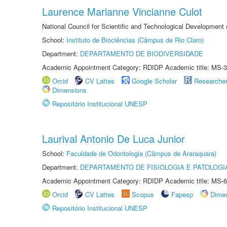
Laurence Marianne Vincianne Culot
National Council for Scientific and Technological Development
School:
Instituto de Biociências (Câmpus de Rio Claro)
Department:
DEPARTAMENTO DE BIODIVERSIDADE
Academic Appointment Category: RDIDP Academic title: MS-3
Orcid
CV Lattes
Google Scholar
Researche
Dimensions
Repositório Institucional UNESP
Laurival Antonio De Luca Junior
School:
Faculdade de Odontologia (Câmpus de Araraquara)
Department:
DEPARTAMENTO DE FISIOLOGIA E PATOLOGI
Academic Appointment Category: RDIDP Academic title: MS-6
Orcid
CV Lattes
Scopus
Fapesp
Dime
Repositório Institucional UNESP