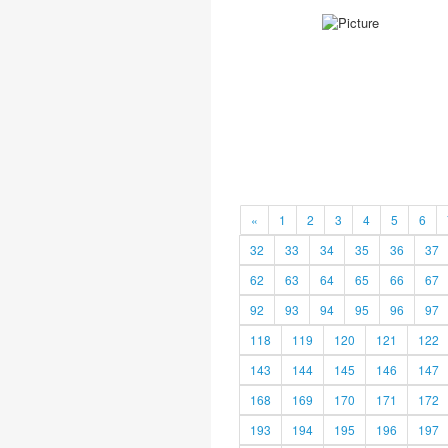
«
1
2
3
4
5
6
32
33
34
35
36
37
62
63
64
65
66
67
92
93
94
95
96
97
118
119
120
121
122
143
144
145
146
147
168
169
170
171
172
193
194
195
196
197