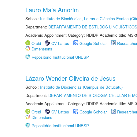
Lauro Maia Amorim
School:
Instituto de Biociências, Letras e Ciências Exatas (
Department:
DEPARTAMENTO DE ESTUDOS LINGUÍSTICOS
Academic Appointment Category: RDIDP Academic title: MS-3
Orcid
CV Lattes
Google Scholar
Researche
Dimensions
Repositório Institucional UNESP
Lázaro Wender Oliveira de Jesus
School:
Instituto de Biociências (Câmpus de Botucatu)
Department:
DEPARTAMENTO DE BIOLOGIA CELULAR E M
Academic Appointment Category: RDIDP Academic title: MS-3
Orcid
CV Lattes
Google Scholar
Researche
Dimensions
Repositório Institucional UNESP