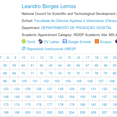
Leandro Borges Lemos
National Council for Scientific and Technological Development
School:
Faculdade de Ciências Agrárias e Veterinárias (Câmpu
Department:
DEPARTAMENTO DE PRODUÇÃO VEGETAL
Academic Appointment Category: RDIDP Academic title: MS-3
Orcid
CV Lattes
Google Scholar
Scopus
Repositório Institucional UNESP
7
8
9
10
11
12
13
14
15
16
17
18
19
20
38
39
40
41
42
43
44
45
46
47
48
49
50
68
69
70
71
72
73
74
75
76
77
78
79
80
98
99
100
101
102
103
104
105
106
107
108
123
124
125
126
127
128
129
130
131
132
13
148
149
150
151
152
153
154
155
156
157
15
173
174
175
176
177
178
179
180
181
182
18
198
199
200
201
202
203
204
205
206
207
20