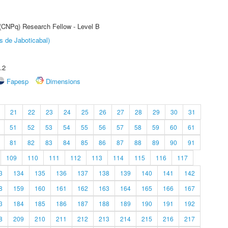
 (CNPq) Research Fellow - Level B
s de Jaboticabal)
.2
Fapesp
Dimensions
21
22
23
24
25
26
27
28
29
30
31
51
52
53
54
55
56
57
58
59
60
61
81
82
83
84
85
86
87
88
89
90
91
109
110
111
112
113
114
115
116
117
3
134
135
136
137
138
139
140
141
142
8
159
160
161
162
163
164
165
166
167
3
184
185
186
187
188
189
190
191
192
8
209
210
211
212
213
214
215
216
217