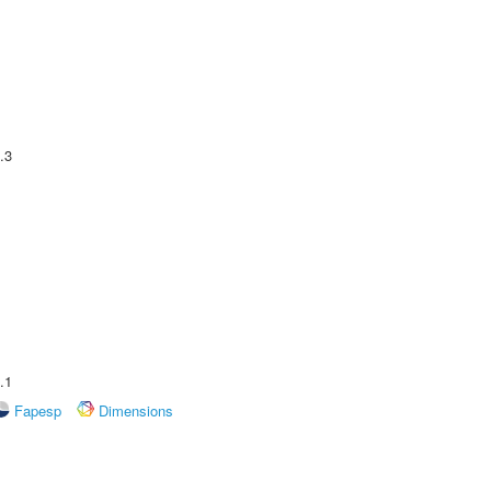
.3
.1
Fapesp
Dimensions