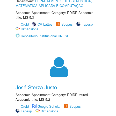
Department:
DEPARTAMENTO DE ESTATÍSTICA,
MATEMÁTICA APLICADA E COMPUTAÇÃO
Academic Appointment Category: RDIDP Academic
title: MS-5.3
Orcid
CV Lattes
Scopus
Fapesp
Dimensions
Repositório Institucional UNESP
José Sterza Justo
Academic Appointment Category: RDIDP retired
Academic title: MS-5.2
Orcid
Google Scholar
Scopus
Fapesp
Dimensions