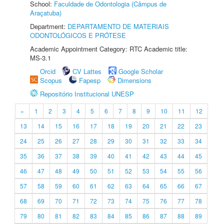
School:
Faculdade de Odontologia (Câmpus de
Araçatuba)
Department:
DEPARTAMENTO DE MATERIAIS
ODONTOLÓGICOS E PRÓTESE
Academic Appointment Category: RTC Academic title:
MS-3.1
Orcid
CV Lattes
Google Scholar
Scopus
Fapesp
Dimensions
Repositório Institucional UNESP
«
1
2
3
4
5
6
7
8
9
10
11
12
13
14
15
16
17
18
19
20
21
22
23
24
25
26
27
28
29
30
31
32
33
34
35
36
37
38
39
40
41
42
43
44
45
46
47
48
49
50
51
52
53
54
55
56
57
58
59
60
61
62
63
64
65
66
67
68
69
70
71
72
73
74
75
76
77
78
79
80
81
82
83
84
85
86
87
88
89