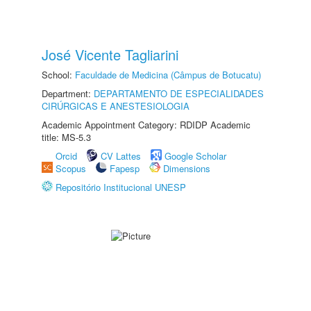
José Vicente Tagliarini
School:
Faculdade de Medicina (Câmpus de Botucatu)
Department:
DEPARTAMENTO DE ESPECIALIDADES
CIRÚRGICAS E ANESTESIOLOGIA
Academic Appointment Category: RDIDP Academic
title: MS-5.3
Orcid
CV Lattes
Google Scholar
Scopus
Fapesp
Dimensions
Repositório Institucional UNESP