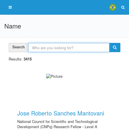
Name
Search
Results:
3415
Jose Roberto Sanches Mantovani
National Council for Scientific and Technological
Development (CNPq) Research Fellow - Level A