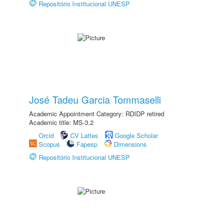
Repositório Institucional UNESP
José Tadeu Garcia Tommaselli
Academic Appointment Category: RDIDP retired
Academic title: MS-3.2
Orcid
CV Lattes
Google Scholar
Scopus
Fapesp
Dimensions
Repositório Institucional UNESP