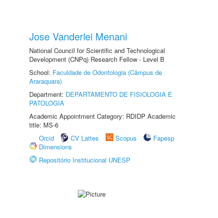
Jose Vanderlei Menani
National Council for Scientific and Technological
Development (CNPq) Research Fellow - Level B
School:
Faculdade de Odontologia (Câmpus de
Araraquara)
Department:
DEPARTAMENTO DE FISIOLOGIA E
PATOLOGIA
Academic Appointment Category: RDIDP Academic
title: MS-6
Orcid
CV Lattes
Scopus
Fapesp
Dimensions
Repositório Institucional UNESP