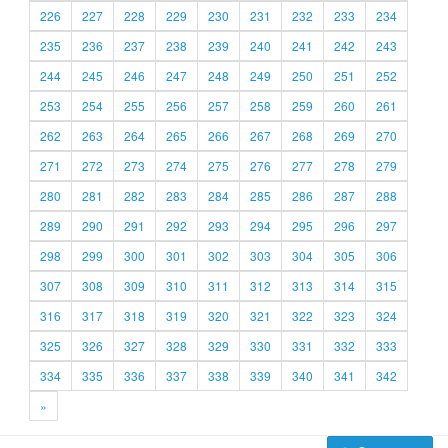
226
227
228
229
230
231
232
233
234
235
236
237
238
239
240
241
242
243
244
245
246
247
248
249
250
251
252
253
254
255
256
257
258
259
260
261
262
263
264
265
266
267
268
269
270
271
272
273
274
275
276
277
278
279
280
281
282
283
284
285
286
287
288
289
290
291
292
293
294
295
296
297
298
299
300
301
302
303
304
305
306
307
308
309
310
311
312
313
314
315
316
317
318
319
320
321
322
323
324
325
326
327
328
329
330
331
332
333
334
335
336
337
338
339
340
341
342
»