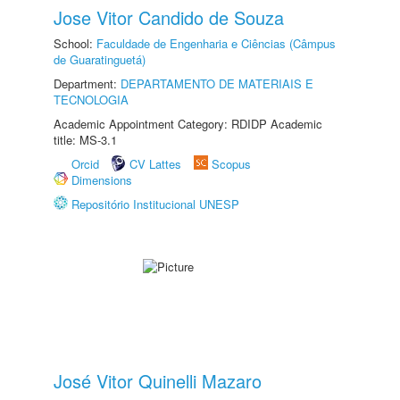
Jose Vitor Candido de Souza
School:
Faculdade de Engenharia e Ciências (Câmpus
de Guaratinguetá)
Department:
DEPARTAMENTO DE MATERIAIS E
TECNOLOGIA
Academic Appointment Category: RDIDP Academic
title: MS-3.1
Orcid
CV Lattes
Scopus
Dimensions
Repositório Institucional UNESP
José Vitor Quinelli Mazaro