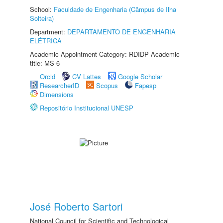
School:
Faculdade de Engenharia (Câmpus de Ilha
Solteira)
Department:
DEPARTAMENTO DE ENGENHARIA
ELÉTRICA
Academic Appointment Category: RDIDP Academic
title: MS-6
Orcid
CV Lattes
Google Scholar
ResearcherID
Scopus
Fapesp
Dimensions
Repositório Institucional UNESP
José Roberto Sartori
National Council for Scientific and Technological