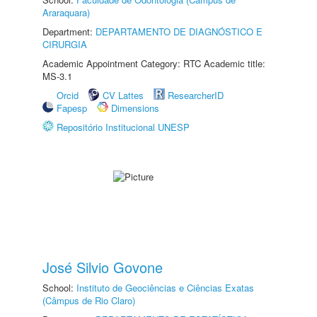
Araraquara)
Department:
DEPARTAMENTO DE DIAGNÓSTICO E
CIRURGIA
Academic Appointment Category: RTC Academic title:
MS-3.1
Orcid
CV Lattes
ResearcherID
Fapesp
Dimensions
Repositório Institucional UNESP
José Silvio Govone
School:
Instituto de Geociências e Ciências Exatas
(Câmpus de Rio Claro)