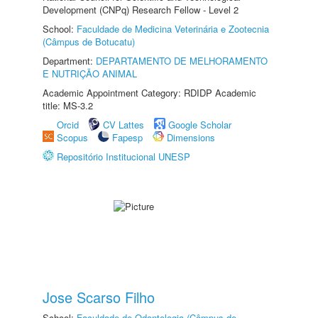
Development (CNPq) Research Fellow - Level 2
School:
Faculdade de Medicina Veterinária e Zootecnia
(Câmpus de Botucatu)
Department:
DEPARTAMENTO DE MELHORAMENTO
E NUTRIÇÃO ANIMAL
Academic Appointment Category: RDIDP Academic
title: MS-3.2
Orcid
CV Lattes
Google Scholar
Scopus
Fapesp
Dimensions
Repositório Institucional UNESP
Jose Scarso Filho
School:
Faculdade de Odontologia (Câmpus de