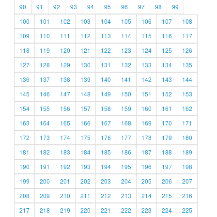
90
91
92
93
94
95
96
97
98
99
100
101
102
103
104
105
106
107
108
109
110
111
112
113
114
115
116
117
118
119
120
121
122
123
124
125
126
127
128
129
130
131
132
133
134
135
136
137
138
139
140
141
142
143
144
145
146
147
148
149
150
151
152
153
154
155
156
157
158
159
160
161
162
163
164
165
166
167
168
169
170
171
172
173
174
175
176
177
178
179
180
181
182
183
184
185
186
187
188
189
190
191
192
193
194
195
196
197
198
199
200
201
202
203
204
205
206
207
208
209
210
211
212
213
214
215
216
217
218
219
220
221
222
223
224
225