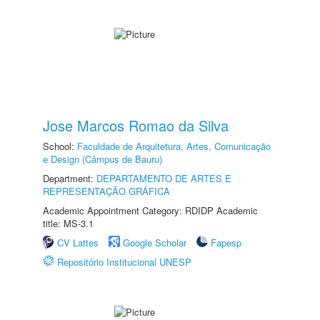
Jose Marcos Romao da Silva
School:
Faculdade de Arquitetura, Artes, Comunicação
e Design (Câmpus de Bauru)
Department:
DEPARTAMENTO DE ARTES E
REPRESENTAÇÃO GRÁFICA
Academic Appointment Category: RDIDP Academic
title: MS-3.1
CV Lattes
Google Scholar
Fapesp
Repositório Institucional UNESP