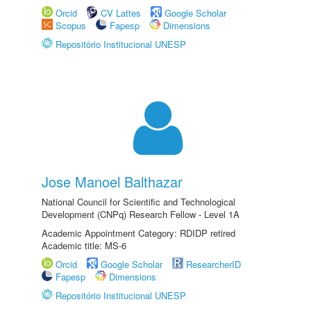
Orcid
CV Lattes
Google Scholar
Scopus
Fapesp
Dimensions
Repositório Institucional UNESP
Jose Manoel Balthazar
National Council for Scientific and Technological
Development (CNPq) Research Fellow - Level 1A
Academic Appointment Category: RDIDP retired
Academic title: MS-6
Orcid
Google Scholar
ResearcherID
Fapesp
Dimensions
Repositório Institucional UNESP