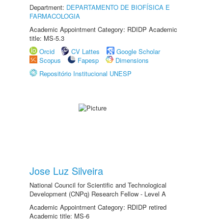
Department:
DEPARTAMENTO DE BIOFÍSICA E
FARMACOLOGIA
Academic Appointment Category: RDIDP Academic
title: MS-5.3
Orcid
CV Lattes
Google Scholar
Scopus
Fapesp
Dimensions
Repositório Institucional UNESP
Jose Luz Silveira
National Council for Scientific and Technological
Development (CNPq) Research Fellow - Level A
Academic Appointment Category: RDIDP retired
Academic title: MS-6