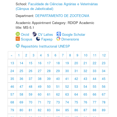
School:
Faculdade de Ciências Agrárias e Veterinárias
(Câmpus de Jaboticabal)
Department:
DEPARTAMENTO DE ZOOTECNIA
Academic Appointment Category: RDIDP Academic
title: MS-5.1
Orcid
CV Lattes
Google Scholar
Scopus
Fapesp
Dimensions
Repositório Institucional UNESP
«
1
2
3
4
5
6
7
8
9
10
11
12
13
14
15
16
17
18
19
20
21
22
23
24
25
26
27
28
29
30
31
32
33
34
35
36
37
38
39
40
41
42
43
44
45
46
47
48
49
50
51
52
53
54
55
56
57
58
59
60
61
62
63
64
65
66
67
68
69
70
71
72
73
74
75
76
77
78
79
80
81
82
83
84
85
86
87
88
89