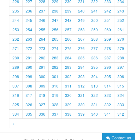
226
227
228
229
230
231
232
233
234
235
236
237
238
239
240
241
242
243
244
245
246
247
248
249
250
251
252
253
254
255
256
257
258
259
260
261
262
263
264
265
266
267
268
269
270
271
272
273
274
275
276
277
278
279
280
281
282
283
284
285
286
287
288
289
290
291
292
293
294
295
296
297
298
299
300
301
302
303
304
305
306
307
308
309
310
311
312
313
314
315
316
317
318
319
320
321
322
323
324
325
326
327
328
329
330
331
332
333
334
335
336
337
338
339
340
341
342
»
Contact us