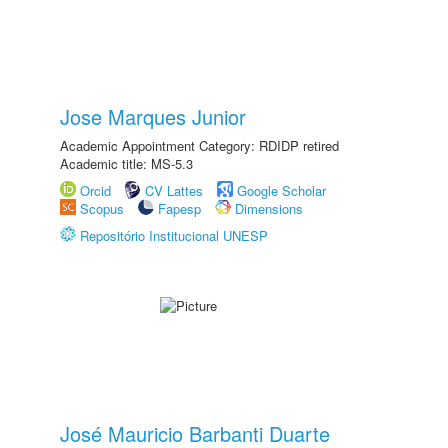
Jose Marques Junior
Academic Appointment Category: RDIDP retired
Academic title: MS-5.3
Orcid
CV Lattes
Google Scholar
Scopus
Fapesp
Dimensions
Repositório Institucional UNESP
José Mauricio Barbanti Duarte