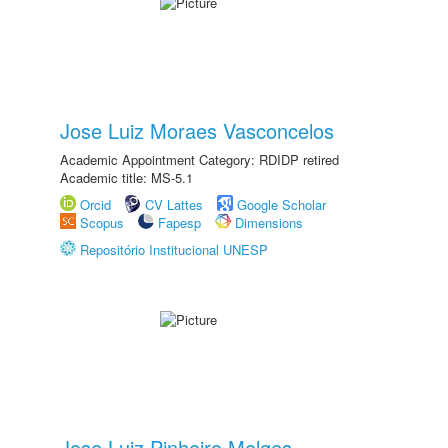
Jose Luiz Moraes Vasconcelos
Academic Appointment Category: RDIDP retired
Academic title: MS-5.1
Orcid
CV Lattes
Google Scholar
Scopus
Fapesp
Dimensions
Repositório Institucional UNESP
Jose Luiz Pinheiro Melges