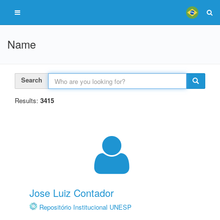
Name
Search
Results:
3415
Jose Luiz Contador
Repositório Institucional UNESP