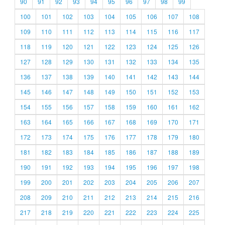
90
91
92
93
94
95
96
97
98
99
100
101
102
103
104
105
106
107
108
109
110
111
112
113
114
115
116
117
118
119
120
121
122
123
124
125
126
127
128
129
130
131
132
133
134
135
136
137
138
139
140
141
142
143
144
145
146
147
148
149
150
151
152
153
154
155
156
157
158
159
160
161
162
163
164
165
166
167
168
169
170
171
172
173
174
175
176
177
178
179
180
181
182
183
184
185
186
187
188
189
190
191
192
193
194
195
196
197
198
199
200
201
202
203
204
205
206
207
208
209
210
211
212
213
214
215
216
217
218
219
220
221
222
223
224
225