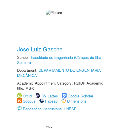
Jose Luiz Gasche
School:
Faculdade de Engenharia (Câmpus de Ilha
Solteira)
Department:
DEPARTAMENTO DE ENGENHARIA
MECÂNICA
Academic Appointment Category: RDIDP Academic
title: MS-6
Orcid
CV Lattes
Google Scholar
Scopus
Fapesp
Dimensions
Repositório Institucional UNESP