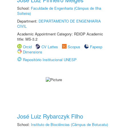
School:
Faculdade de Engenharia (Câmpus de Ilha
Solteira)
Department:
DEPARTAMENTO DE ENGENHARIA
CIVIL
Academic Appointment Category: RDIDP Academic
title: MS-3.2
Orcid
CV Lattes
Scopus
Fapesp
Dimensions
Repositório Institucional UNESP
José Luiz Rybarczyk Filho
School:
Instituto de Biociências (Câmpus de Botucatu)