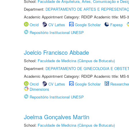
School:
Faculdade de Arquitetura, Artes, Comunicação e Des
Department:
DEPARTAMENTO DE ARTES E REPRESENTAÇ
Academic Appointment Category: RDIDP Academic title: MS-3
Orcid
CV Lattes
Google Scholar
Fapesp
Repositório Institucional UNESP
Joelcio Francisco Abbade
School:
Faculdade de Medicina (Câmpus de Botucatu)
Department:
DEPARTAMENTO DE GINECOLOGIA E OBSTET
Academic Appointment Category: RDIDP Academic title: MS-5
Orcid
CV Lattes
Google Scholar
Researche
Dimensions
Repositório Institucional UNESP
Joelma Gonçalves Martin
School:
Faculdade de Medicina (Câmpus de Botucatu)