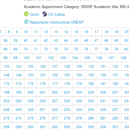
Academic Appointment Category: RDIDP Academic title: MS-3
Orcid
CV Lattes
Repositório Institucional UNESP
7
8
9
10
11
12
13
14
15
16
17
18
19
20
38
39
40
41
42
43
44
45
46
47
48
49
50
68
69
70
71
72
73
74
75
76
77
78
79
80
98
99
100
101
102
103
104
105
106
107
108
123
124
125
126
127
128
129
130
131
132
13
148
149
150
151
152
153
154
155
156
157
15
173
174
175
176
177
178
179
180
181
182
18
198
199
200
201
202
203
204
205
206
207
20
223
224
225
226
227
228
229
230
231
232
23
248
249
250
251
252
253
254
255
256
257
25
273
274
275
276
277
278
279
280
281
282
28
298
299
300
301
302
303
304
305
306
307
30