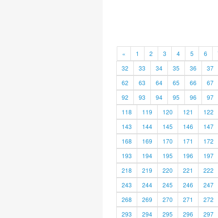
«
1
2
3
4
5
6
32
33
34
35
36
37
62
63
64
65
66
67
92
93
94
95
96
97
118
119
120
121
122
143
144
145
146
147
168
169
170
171
172
193
194
195
196
197
218
219
220
221
222
243
244
245
246
247
268
269
270
271
272
293
294
295
296
297