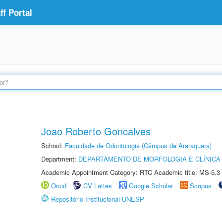
f Portal
Joao Roberto Goncalves
School:
Faculdade de Odontologia (Câmpus de Araraquara)
Department:
DEPARTAMENTO DE MORFOLOGIA E CLÍNICA 
Academic Appointment Category: RTC Academic title: MS-5.3
Orcid
CV Lattes
Google Scholar
Scopus
Repositório Institucional UNESP