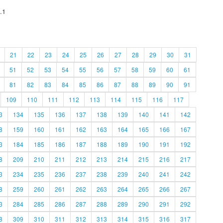
.1
21
22
23
24
25
26
27
28
29
30
31
51
52
53
54
55
56
57
58
59
60
61
81
82
83
84
85
86
87
88
89
90
91
109
110
111
112
113
114
115
116
117
3
134
135
136
137
138
139
140
141
142
8
159
160
161
162
163
164
165
166
167
3
184
185
186
187
188
189
190
191
192
8
209
210
211
212
213
214
215
216
217
3
234
235
236
237
238
239
240
241
242
8
259
260
261
262
263
264
265
266
267
3
284
285
286
287
288
289
290
291
292
8
309
310
311
312
313
314
315
316
317