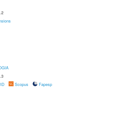
.2
nsions
OGIA
.3
rID
Scopus
Fapesp