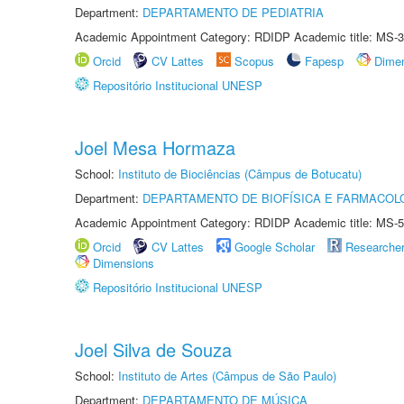
Department:
DEPARTAMENTO DE PEDIATRIA
Academic Appointment Category: RDIDP Academic title: MS-3
Orcid
CV Lattes
Scopus
Fapesp
Dime
Repositório Institucional UNESP
Joel Mesa Hormaza
School:
Instituto de Biociências (Câmpus de Botucatu)
Department:
DEPARTAMENTO DE BIOFÍSICA E FARMACOL
Academic Appointment Category: RDIDP Academic title: MS-5
Orcid
CV Lattes
Google Scholar
Researche
Dimensions
Repositório Institucional UNESP
Joel Silva de Souza
School:
Instituto de Artes (Câmpus de São Paulo)
Department:
DEPARTAMENTO DE MÚSICA