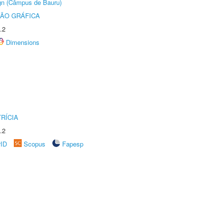
ign (Câmpus de Bauru)
ÃO GRÁFICA
.2
Dimensions
RÍCIA
.2
rID
Scopus
Fapesp