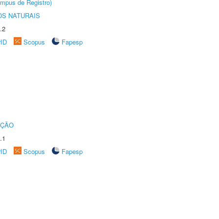
âmpus de Registro)
S NATURAIS
.2
rID
Scopus
Fapesp
UÇÃO
.1
rID
Scopus
Fapesp