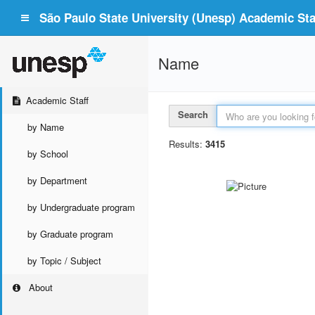
São Paulo State University (Unesp) Academic Staf
Name
Academic Staff
Search
by Name
Results:
3415
by School
by Department
by Undergraduate program
by Graduate program
by Topic / Subject
About