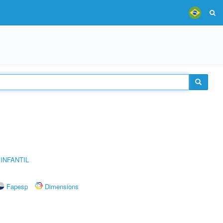
INFANTIL
Fapesp
Dimensions