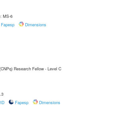
e: MS-6
Fapesp
Dimensions
 (CNPq) Research Fellow - Level C
.3
rID
Fapesp
Dimensions