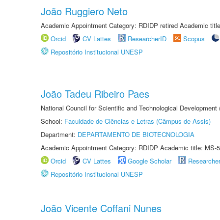
João Ruggiero Neto
Academic Appointment Category: RDIDP retired Academic titl
Orcid
CV Lattes
ResearcherID
Scopus
Repositório Institucional UNESP
João Tadeu Ribeiro Paes
National Council for Scientific and Technological Development
School:
Faculdade de Ciências e Letras (Câmpus de Assis)
Department:
DEPARTAMENTO DE BIOTECNOLOGIA
Academic Appointment Category: RDIDP Academic title: MS-5
Orcid
CV Lattes
Google Scholar
Researche
Repositório Institucional UNESP
João Vicente Coffani Nunes