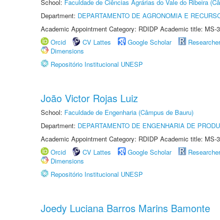
School:
Faculdade de Ciências Agrárias do Vale do Ribeira (C
Department:
DEPARTAMENTO DE AGRONOMIA E RECURSO
Academic Appointment Category: RDIDP Academic title: MS-3
Orcid
CV Lattes
Google Scholar
Researche
Dimensions
Repositório Institucional UNESP
João Victor Rojas Luiz
School:
Faculdade de Engenharia (Câmpus de Bauru)
Department:
DEPARTAMENTO DE ENGENHARIA DE PROD
Academic Appointment Category: RDIDP Academic title: MS-3
Orcid
CV Lattes
Google Scholar
Researche
Dimensions
Repositório Institucional UNESP
Joedy Luciana Barros Marins Bamonte