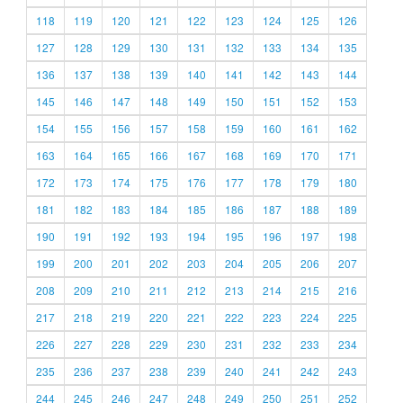
118
119
120
121
122
123
124
125
126
127
128
129
130
131
132
133
134
135
136
137
138
139
140
141
142
143
144
145
146
147
148
149
150
151
152
153
154
155
156
157
158
159
160
161
162
163
164
165
166
167
168
169
170
171
172
173
174
175
176
177
178
179
180
181
182
183
184
185
186
187
188
189
190
191
192
193
194
195
196
197
198
199
200
201
202
203
204
205
206
207
208
209
210
211
212
213
214
215
216
217
218
219
220
221
222
223
224
225
226
227
228
229
230
231
232
233
234
235
236
237
238
239
240
241
242
243
244
245
246
247
248
249
250
251
252