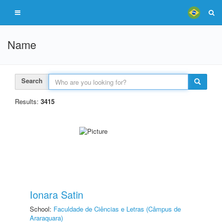
Name
Search
Results:
3415
Ionara Satin
School:
Faculdade de Ciências e Letras (Câmpus de
Araraquara)