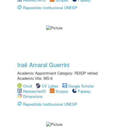
Repositório Institucional UNESP
Iraê Amaral Guerrini
Academic Appointment Category: RDIDP retired
Academic title: MS-6
Orcid
CV Lattes
Google Scholar
ResearcherID
Scopus
Fapesp
Dimensions
Repositório Institucional UNESP