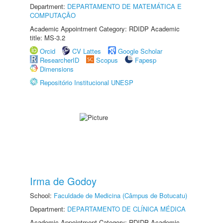
Department:
DEPARTAMENTO DE MATEMÁTICA E
COMPUTAÇÃO
Academic Appointment Category: RDIDP Academic
title: MS-3.2
Orcid
CV Lattes
Google Scholar
ResearcherID
Scopus
Fapesp
Dimensions
Repositório Institucional UNESP
Irma de Godoy
School:
Faculdade de Medicina (Câmpus de Botucatu)
Department:
DEPARTAMENTO DE CLÍNICA MÉDICA
Academic Appointment Category: RDIDP Academic