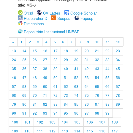
title: MS-6
Orcid
CV Lattes
Google Scholar
ResearcherID
Scopus
Fapesp
Dimensions
Repositório Institucional UNESP
«
1
2
3
4
5
6
7
8
9
10
11
12
13
14
15
16
17
18
19
20
21
22
23
24
25
26
27
28
29
30
31
32
33
34
35
36
37
38
39
40
41
42
43
44
45
46
47
48
49
50
51
52
53
54
55
56
57
58
59
60
61
62
63
64
65
66
67
68
69
70
71
72
73
74
75
76
77
78
79
80
81
82
83
84
85
86
87
88
89
90
91
92
93
94
95
96
97
98
99
100
101
102
103
104
105
106
107
108
109
110
111
112
113
114
115
116
117