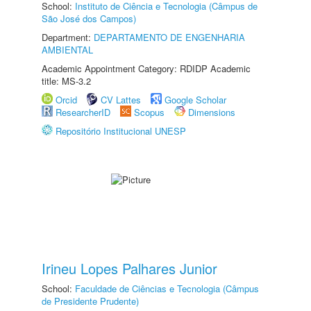
School:
Instituto de Ciência e Tecnologia (Câmpus de
São José dos Campos)
Department:
DEPARTAMENTO DE ENGENHARIA
AMBIENTAL
Academic Appointment Category: RDIDP Academic
title: MS-3.2
Orcid
CV Lattes
Google Scholar
ResearcherID
Scopus
Dimensions
Repositório Institucional UNESP
Irineu Lopes Palhares Junior
School:
Faculdade de Ciências e Tecnologia (Câmpus
de Presidente Prudente)