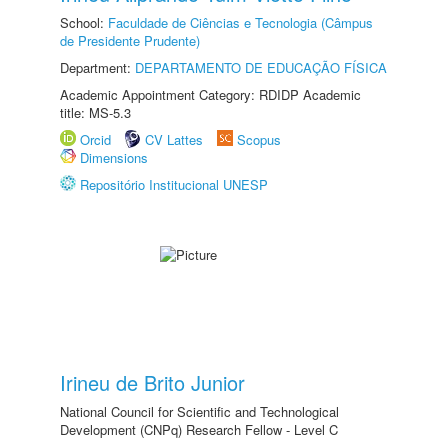
School:
Faculdade de Ciências e Tecnologia (Câmpus
de Presidente Prudente)
Department:
DEPARTAMENTO DE EDUCAÇÃO FÍSICA
Academic Appointment Category: RDIDP Academic
title: MS-5.3
Orcid
CV Lattes
Scopus
Dimensions
Repositório Institucional UNESP
Irineu de Brito Junior
National Council for Scientific and Technological
Development (CNPq) Research Fellow - Level C