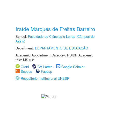
Iraíde Marques de Freitas Barreiro
School:
Faculdade de Ciências e Letras (Câmpus de
Assis)
Department:
DEPARTAMENTO DE EDUCAÇÃO
Academic Appointment Category: RDIDP Academic
title: MS-5.2
Orcid
CV Lattes
Google Scholar
Scopus
Fapesp
Repositório Institucional UNESP