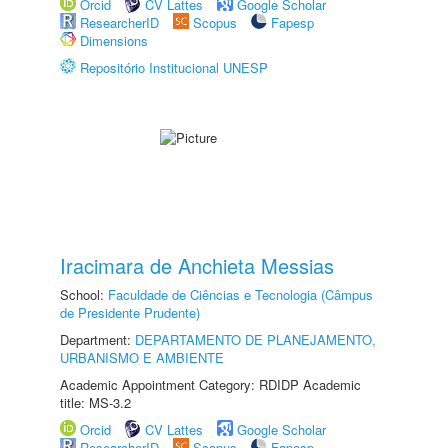
Orcid
CV Lattes
Google Scholar
ResearcherID
Scopus
Fapesp
Dimensions
Repositório Institucional UNESP
Iracimara de Anchieta Messias
School:
Faculdade de Ciências e Tecnologia (Câmpus
de Presidente Prudente)
Department:
DEPARTAMENTO DE PLANEJAMENTO,
URBANISMO E AMBIENTE
Academic Appointment Category: RDIDP Academic
title: MS-3.2
Orcid
CV Lattes
Google Scholar
ResearcherID
Scopus
Fapesp