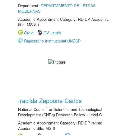
Department:
DEPARTAMENTO DE LETRAS
MODERNAS
Academic Appointment Category: RDIDP Academic
title: MS-3.1
Orcid
CV Lattes
Repositório Institucional UNESP
Iracilda Zeppone Carlos
National Council for Scientific and Technological
Development (CNPq) Research Fellow - Level C
Academic Appointment Category: RDIDP retired
Academic title: MS-6