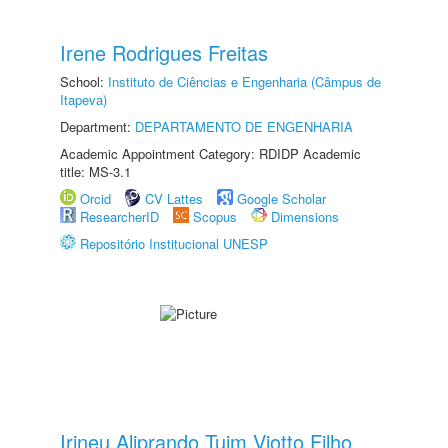
Irene Rodrigues Freitas
School:
Instituto de Ciências e Engenharia (Câmpus de
Itapeva)
Department:
DEPARTAMENTO DE ENGENHARIA
Academic Appointment Category: RDIDP Academic
title: MS-3.1
Orcid
CV Lattes
Google Scholar
ResearcherID
Scopus
Dimensions
Repositório Institucional UNESP
Irineu Aliprando Tuim Viotto Filho