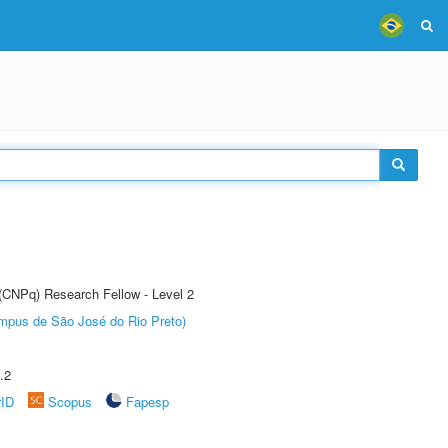
 (CNPq) Research Fellow - Level 2
Câmpus de São José do Rio Preto)
.2
rID
Scopus
Fapesp