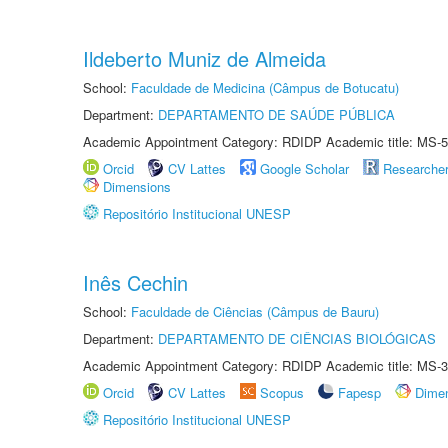
Ildeberto Muniz de Almeida
School:
Faculdade de Medicina (Câmpus de Botucatu)
Department:
DEPARTAMENTO DE SAÚDE PÚBLICA
Academic Appointment Category: RDIDP Academic title: MS-5
Orcid
CV Lattes
Google Scholar
Researche
Dimensions
Repositório Institucional UNESP
Inês Cechin
School:
Faculdade de Ciências (Câmpus de Bauru)
Department:
DEPARTAMENTO DE CIÊNCIAS BIOLÓGICAS
Academic Appointment Category: RDIDP Academic title: MS-3
Orcid
CV Lattes
Scopus
Fapesp
Dime
Repositório Institucional UNESP