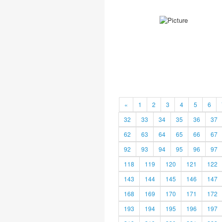
«
1
2
3
4
5
6
32
33
34
35
36
37
62
63
64
65
66
67
92
93
94
95
96
97
118
119
120
121
122
143
144
145
146
147
168
169
170
171
172
193
194
195
196
197