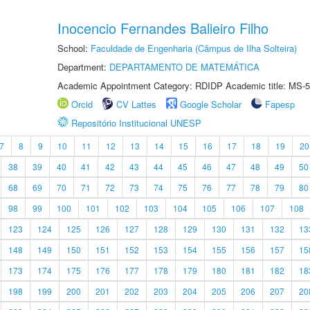
Inocencio Fernandes Balieiro Filho
School:
Faculdade de Engenharia (Câmpus de Ilha Solteira)
Department:
DEPARTAMENTO DE MATEMÁTICA
Academic Appointment Category: RDIDP Academic title: MS-5
Orcid
CV Lattes
Google Scholar
Fapesp
Repositório Institucional UNESP
7
8
9
10
11
12
13
14
15
16
17
18
19
20
38
39
40
41
42
43
44
45
46
47
48
49
50
68
69
70
71
72
73
74
75
76
77
78
79
80
98
99
100
101
102
103
104
105
106
107
108
123
124
125
126
127
128
129
130
131
132
13
148
149
150
151
152
153
154
155
156
157
15
173
174
175
176
177
178
179
180
181
182
18
198
199
200
201
202
203
204
205
206
207
20