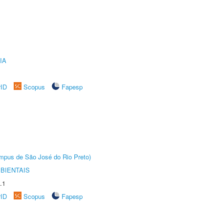
IA
rID
Scopus
Fapesp
Câmpus de São José do Rio Preto)
BIENTAIS
.1
rID
Scopus
Fapesp