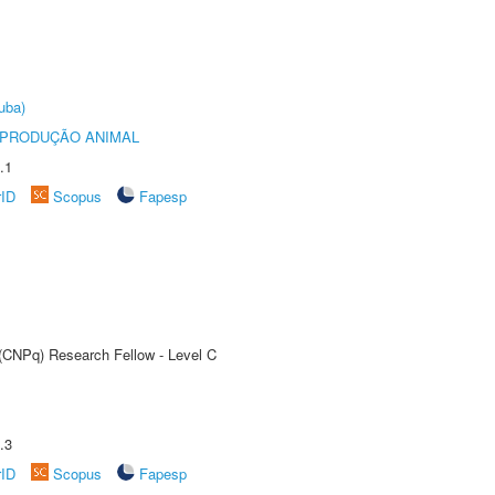
uba)
REPRODUÇÃO ANIMAL
.1
rID
Scopus
Fapesp
 (CNPq) Research Fellow - Level C
.3
rID
Scopus
Fapesp