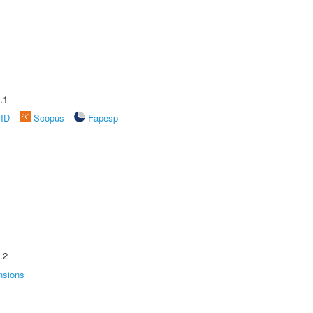
.1
rID
Scopus
Fapesp
.2
nsions