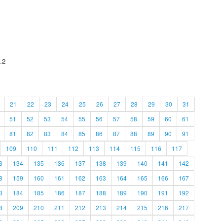
.2
21
22
23
24
25
26
27
28
29
30
31
51
52
53
54
55
56
57
58
59
60
61
81
82
83
84
85
86
87
88
89
90
91
109
110
111
112
113
114
115
116
117
3
134
135
136
137
138
139
140
141
142
8
159
160
161
162
163
164
165
166
167
3
184
185
186
187
188
189
190
191
192
8
209
210
211
212
213
214
215
216
217