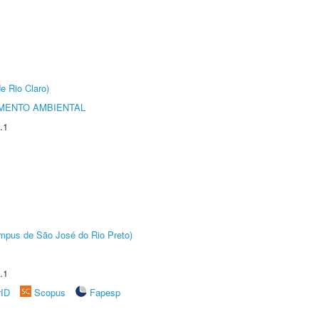
e Rio Claro)
MENTO AMBIENTAL
.1
Câmpus de São José do Rio Preto)
.1
rID
Scopus
Fapesp