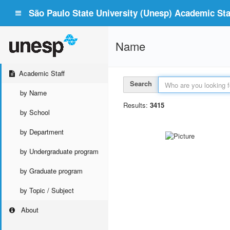
São Paulo State University (Unesp) Academic Staf
Name
Academic Staff
Search
by Name
Results:
3415
by School
by Department
by Undergraduate program
by Graduate program
by Topic / Subject
About