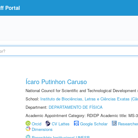
f Portal
Ícaro Putinhon Caruso
National Council for Scientific and Technological Development
School:
Instituto de Biociências, Letras e Ciências Exatas (
Department:
DEPARTAMENTO DE FÍSICA
Academic Appointment Category: RDIDP Academic title: MS-3
Orcid
CV Lattes
Google Scholar
Researche
Dimensions
Repositório Institucional UNESP