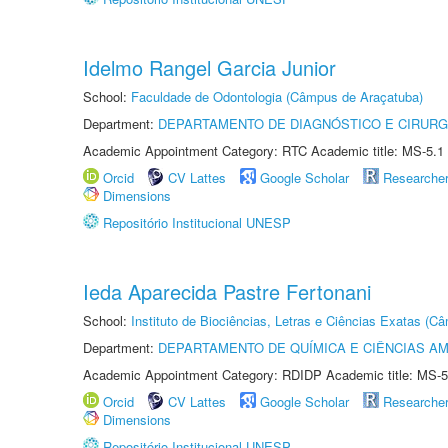
Idelmo Rangel Garcia Junior
School:
Faculdade de Odontologia (Câmpus de Araçatuba)
Department:
DEPARTAMENTO DE DIAGNÓSTICO E CIRURG
Academic Appointment Category: RTC Academic title: MS-5.1
Orcid
CV Lattes
Google Scholar
Researche
Dimensions
Repositório Institucional UNESP
Ieda Aparecida Pastre Fertonani
School:
Instituto de Biociências, Letras e Ciências Exatas (
Department:
DEPARTAMENTO DE QUÍMICA E CIÊNCIAS AM
Academic Appointment Category: RDIDP Academic title: MS-5
Orcid
CV Lattes
Google Scholar
Researche
Dimensions
Repositório Institucional UNESP