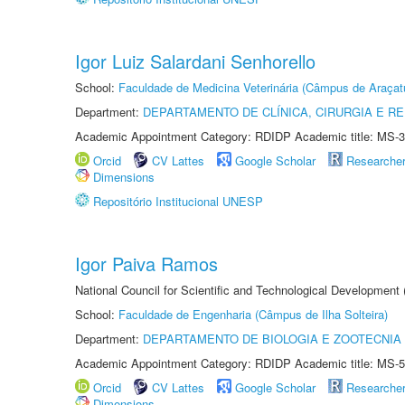
Igor Luiz Salardani Senhorello
School:
Faculdade de Medicina Veterinária (Câmpus de Araçat
Department:
DEPARTAMENTO DE CLÍNICA, CIRURGIA E 
Academic Appointment Category: RDIDP Academic title: MS-3
Orcid
CV Lattes
Google Scholar
Researche
Dimensions
Repositório Institucional UNESP
Igor Paiva Ramos
National Council for Scientific and Technological Development
School:
Faculdade de Engenharia (Câmpus de Ilha Solteira)
Department:
DEPARTAMENTO DE BIOLOGIA E ZOOTECNIA
Academic Appointment Category: RDIDP Academic title: MS-5
Orcid
CV Lattes
Google Scholar
Researche
Dimensions