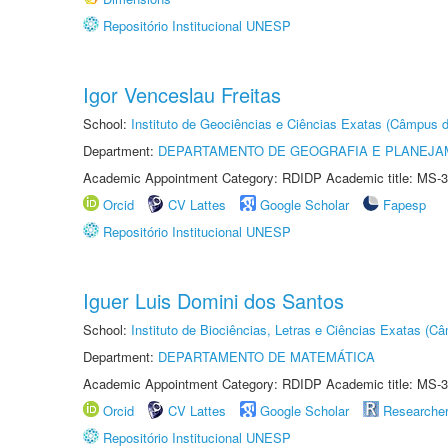
Repositório Institucional UNESP
Igor Venceslau Freitas
School:
Instituto de Geociências e Ciências Exatas (Câmpus d
Department:
DEPARTAMENTO DE GEOGRAFIA E PLANEJA
Academic Appointment Category: RDIDP Academic title: MS-3
Orcid
CV Lattes
Google Scholar
Fapesp
Repositório Institucional UNESP
Iguer Luis Domini dos Santos
School:
Instituto de Biociências, Letras e Ciências Exatas (
Department:
DEPARTAMENTO DE MATEMÁTICA
Academic Appointment Category: RDIDP Academic title: MS-3
Orcid
CV Lattes
Google Scholar
Researche
Repositório Institucional UNESP