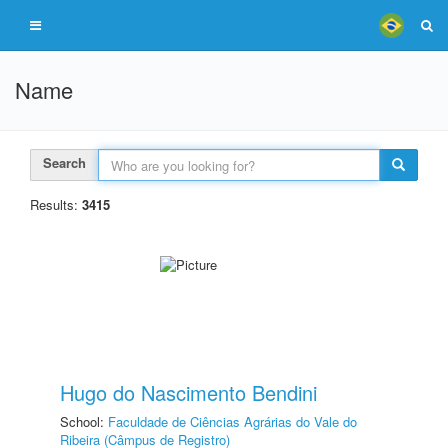
Name
Search
Results:
3415
Hugo do Nascimento Bendini
School:
Faculdade de Ciências Agrárias do Vale do
Ribeira (Câmpus de Registro)