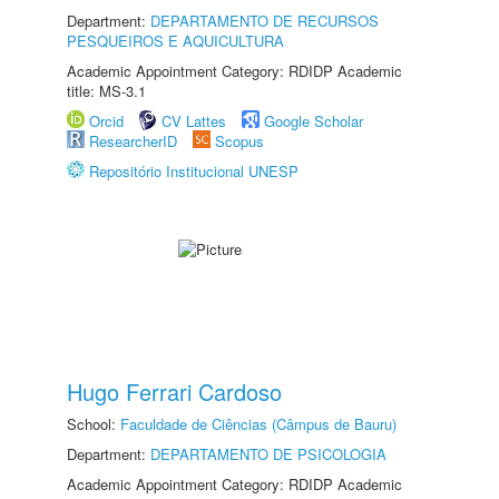
Department:
DEPARTAMENTO DE RECURSOS
PESQUEIROS E AQUICULTURA
Academic Appointment Category: RDIDP Academic
title: MS-3.1
Orcid
CV Lattes
Google Scholar
ResearcherID
Scopus
Repositório Institucional UNESP
Hugo Ferrari Cardoso
School:
Faculdade de Ciências (Câmpus de Bauru)
Department:
DEPARTAMENTO DE PSICOLOGIA
Academic Appointment Category: RDIDP Academic