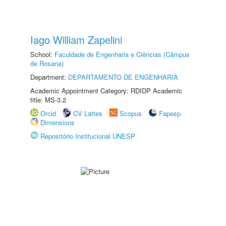
Iago William Zapelini
School:
Faculdade de Engenharia e Ciências (Câmpus
de Rosana)
Department:
DEPARTAMENTO DE ENGENHARIA
Academic Appointment Category: RDIDP Academic
title: MS-3.2
Orcid
CV Lattes
Scopus
Fapesp
Dimensions
Repositório Institucional UNESP