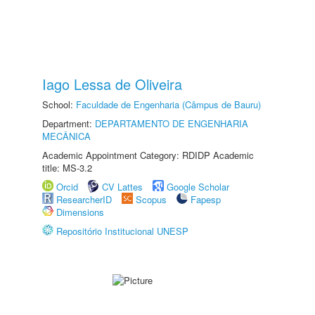
Iago Lessa de Oliveira
School:
Faculdade de Engenharia (Câmpus de Bauru)
Department:
DEPARTAMENTO DE ENGENHARIA
MECÂNICA
Academic Appointment Category: RDIDP Academic
title: MS-3.2
Orcid
CV Lattes
Google Scholar
ResearcherID
Scopus
Fapesp
Dimensions
Repositório Institucional UNESP