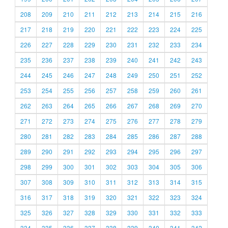
208
209
210
211
212
213
214
215
216
217
218
219
220
221
222
223
224
225
226
227
228
229
230
231
232
233
234
235
236
237
238
239
240
241
242
243
244
245
246
247
248
249
250
251
252
253
254
255
256
257
258
259
260
261
262
263
264
265
266
267
268
269
270
271
272
273
274
275
276
277
278
279
280
281
282
283
284
285
286
287
288
289
290
291
292
293
294
295
296
297
298
299
300
301
302
303
304
305
306
307
308
309
310
311
312
313
314
315
316
317
318
319
320
321
322
323
324
325
326
327
328
329
330
331
332
333
334
335
336
337
338
339
340
341
342