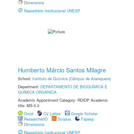
Dimensions
Repositório Institucional UNESP
Humberto Márcio Santos Milagre
School:
Instituto de Química (Câmpus de Araraquara)
Department:
DEPARTAMENTO DE BIOQUÍMICA E
QUÍMICA ORGÂNICA
Academic Appointment Category: RDIDP Academic
title: MS-5.3
Orcid
CV Lattes
Google Scholar
ResearcherID
Scopus
Fapesp
Dimensions
Repositório Institucional UNESP