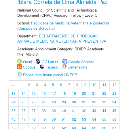
Ibiara Correia de Lima Almeida Paz
National Council for Scientific and Technological
Development (CNPq) Research Fellow - Level C
School:
Faculdade de Medicina Veterinária e Zootecnia
(Câmpus de Botucatu)
Department:
DEPARTAMENTO DE PRODUÇÃO
ANIMAL E MEDICINA VETERINÁRIA PREVENTIVA
Academic Appointment Category: RDIDP Academic
title: MS-5.3
Orcid
CV Lattes
Google Scholar
Scopus
Fapesp
Dimensions
Repositório Institucional UNESP
«
1
2
3
4
5
6
7
8
9
10
11
12
13
14
15
16
17
18
19
20
21
22
23
24
25
26
27
28
29
30
31
32
33
34
35
36
37
38
39
40
41
42
43
44
45
46
47
48
49
50
51
52
53
54
55
56
57
58
59
60
61
62
63
64
65
66
67