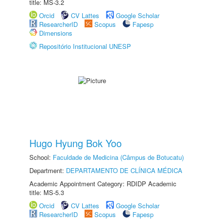
title: MS-3.2
Orcid
CV Lattes
Google Scholar
ResearcherID
Scopus
Fapesp
Dimensions
Repositório Institucional UNESP
Hugo Hyung Bok Yoo
School:
Faculdade de Medicina (Câmpus de Botucatu)
Department:
DEPARTAMENTO DE CLÍNICA MÉDICA
Academic Appointment Category: RDIDP Academic
title: MS-5.3
Orcid
CV Lattes
Google Scholar
ResearcherID
Scopus
Fapesp