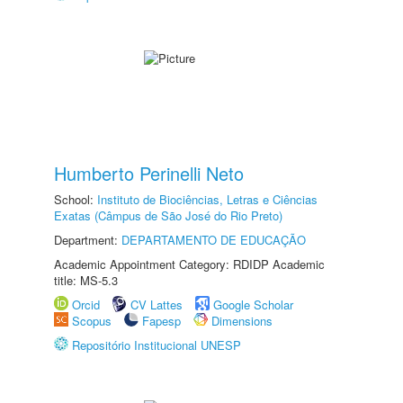
Humberto Perinelli Neto
School:
Instituto de Biociências, Letras e Ciências
Exatas (Câmpus de São José do Rio Preto)
Department:
DEPARTAMENTO DE EDUCAÇÃO
Academic Appointment Category: RDIDP Academic
title: MS-5.3
Orcid
CV Lattes
Google Scholar
Scopus
Fapesp
Dimensions
Repositório Institucional UNESP