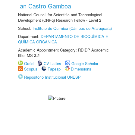
Ian Castro Gamboa
National Council for Scientific and Technological
Development (CNPq) Research Fellow - Level 2
School:
Instituto de Química (Câmpus de Araraquara)
Department:
DEPARTAMENTO DE BIOQUÍMICA E
QUÍMICA ORGÂNICA
Academic Appointment Category: RDIDP Academic
title: MS-3.2
Orcid
CV Lattes
Google Scholar
Scopus
Fapesp
Dimensions
Repositório Institucional UNESP