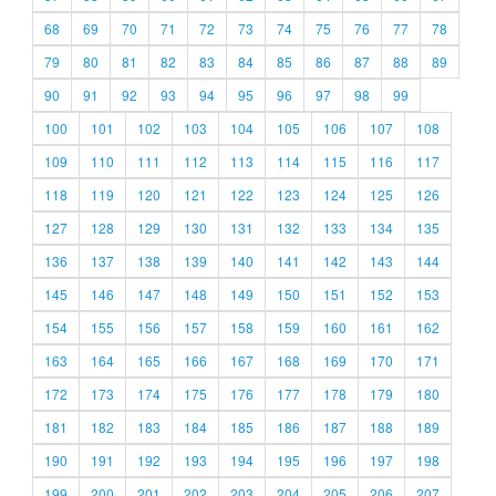
68
69
70
71
72
73
74
75
76
77
78
79
80
81
82
83
84
85
86
87
88
89
90
91
92
93
94
95
96
97
98
99
100
101
102
103
104
105
106
107
108
109
110
111
112
113
114
115
116
117
118
119
120
121
122
123
124
125
126
127
128
129
130
131
132
133
134
135
136
137
138
139
140
141
142
143
144
145
146
147
148
149
150
151
152
153
154
155
156
157
158
159
160
161
162
163
164
165
166
167
168
169
170
171
172
173
174
175
176
177
178
179
180
181
182
183
184
185
186
187
188
189
190
191
192
193
194
195
196
197
198
199
200
201
202
203
204
205
206
207