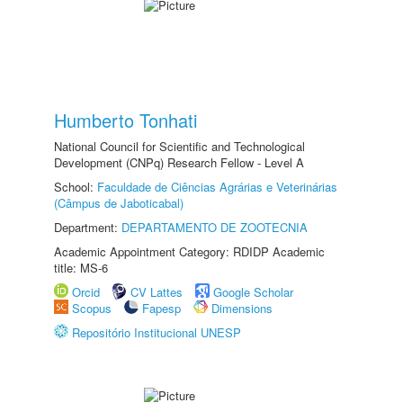
Humberto Tonhati
National Council for Scientific and Technological
Development (CNPq) Research Fellow - Level A
School:
Faculdade de Ciências Agrárias e Veterinárias
(Câmpus de Jaboticabal)
Department:
DEPARTAMENTO DE ZOOTECNIA
Academic Appointment Category: RDIDP Academic
title: MS-6
Orcid
CV Lattes
Google Scholar
Scopus
Fapesp
Dimensions
Repositório Institucional UNESP