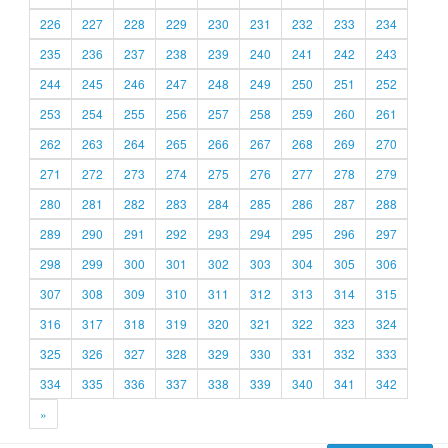
226
227
228
229
230
231
232
233
234
235
236
237
238
239
240
241
242
243
244
245
246
247
248
249
250
251
252
253
254
255
256
257
258
259
260
261
262
263
264
265
266
267
268
269
270
271
272
273
274
275
276
277
278
279
280
281
282
283
284
285
286
287
288
289
290
291
292
293
294
295
296
297
298
299
300
301
302
303
304
305
306
307
308
309
310
311
312
313
314
315
316
317
318
319
320
321
322
323
324
325
326
327
328
329
330
331
332
333
334
335
336
337
338
339
340
341
342
»