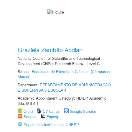
Graziela Zambão Abdian
National Council for Scientific and Technological
Development (CNPq) Research Fellow - Level C
School:
Faculdade de Filosofia e Ciências (Câmpus de
Marília)
Department:
DEPARTAMENTO DE ADMINISTRAÇÃO
E SUPERVISÃO ESCOLAR
Academic Appointment Category: RDIDP Academic
title: MS-5.1
Orcid
CV Lattes
Google Scholar
Scopus
Fapesp
Repositório Institucional UNESP