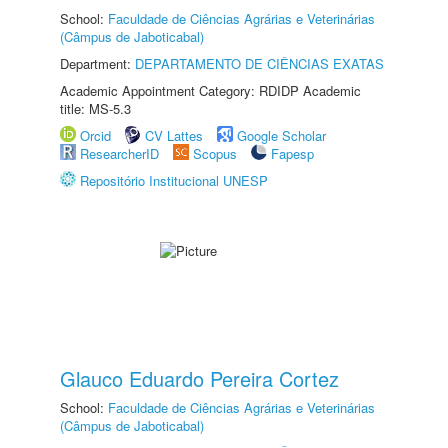
School:
Faculdade de Ciências Agrárias e Veterinárias
(Câmpus de Jaboticabal)
Department:
DEPARTAMENTO DE CIÊNCIAS EXATAS
Academic Appointment Category: RDIDP Academic
title: MS-5.3
Orcid
CV Lattes
Google Scholar
ResearcherID
Scopus
Fapesp
Repositório Institucional UNESP
Glauco Eduardo Pereira Cortez
School:
Faculdade de Ciências Agrárias e Veterinárias
(Câmpus de Jaboticabal)