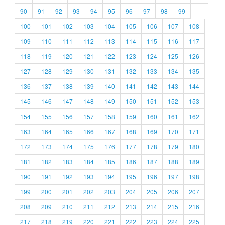
90
91
92
93
94
95
96
97
98
99
100
101
102
103
104
105
106
107
108
109
110
111
112
113
114
115
116
117
118
119
120
121
122
123
124
125
126
127
128
129
130
131
132
133
134
135
136
137
138
139
140
141
142
143
144
145
146
147
148
149
150
151
152
153
154
155
156
157
158
159
160
161
162
163
164
165
166
167
168
169
170
171
172
173
174
175
176
177
178
179
180
181
182
183
184
185
186
187
188
189
190
191
192
193
194
195
196
197
198
199
200
201
202
203
204
205
206
207
208
209
210
211
212
213
214
215
216
217
218
219
220
221
222
223
224
225