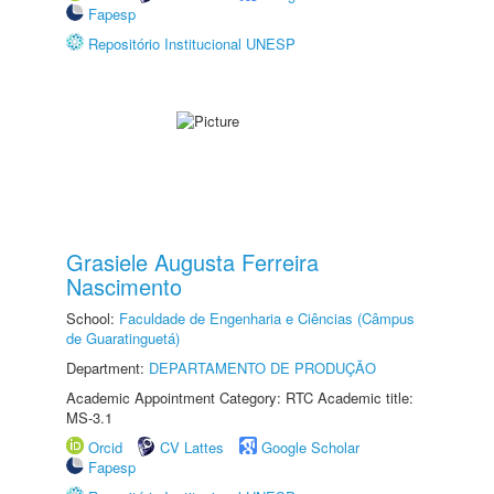
Fapesp
Repositório Institucional UNESP
Grasiele Augusta Ferreira
Nascimento
School:
Faculdade de Engenharia e Ciências (Câmpus
de Guaratinguetá)
Department:
DEPARTAMENTO DE PRODUÇÃO
Academic Appointment Category: RTC Academic title:
MS-3.1
Orcid
CV Lattes
Google Scholar
Fapesp