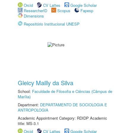
Orcid
CV Lattes
Google Scholar
ResearcherID
Scopus
Fapesp
Dimensions
Repositório Institucional UNESP
Gleicy Mailly da Silva
School:
Faculdade de Filosofia e Ciências (Câmpus de
Marília)
Department:
DEPARTAMENTO DE SOCIOLOGIA E
ANTROPOLOGIA
Academic Appointment Category: RDIDP Academic
title: MS-3.1
Orcid
CV Lattes
Google Scholar