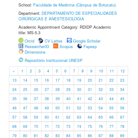
School:
Faculdade de Medicina (Câmpus de Botucatu)
Department:
DEPARTAMENTO DE ESPECIALIDADES
CIRÚRGICAS E ANESTESIOLOGIA
Academic Appointment Category: RDIDP Academic
title: MS-5.3
Orcid
CV Lattes
Google Scholar
ResearcherID
Scopus
Fapesp
Dimensions
Repositório Institucional UNESP
«
1
2
3
4
5
6
7
8
9
10
11
12
13
14
15
16
17
18
19
20
21
22
23
24
25
26
27
28
29
30
31
32
33
34
35
36
37
38
39
40
41
42
43
44
45
46
47
48
49
50
51
52
53
54
55
56
57
58
59
60
61
62
63
64
65
66
67
68
69
70
71
72
73
74
75
76
77
78
79
80
81
82
83
84
85
86
87
88
89