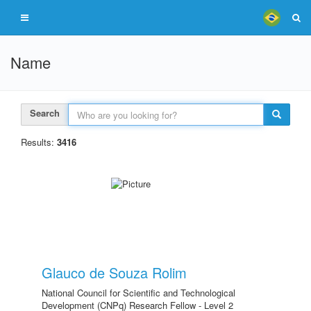
Name
Search
Results:
3416
Glauco de Souza Rolim
National Council for Scientific and Technological
Development (CNPq) Research Fellow - Level 2