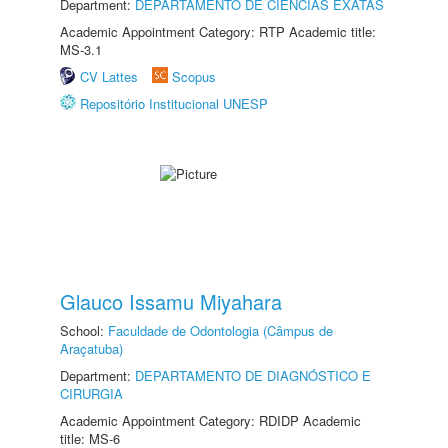
Department:
DEPARTAMENTO DE CIÊNCIAS EXATAS
Academic Appointment Category: RTP Academic title:
MS-3.1
CV Lattes
Scopus
Repositório Institucional UNESP
Glauco Issamu Miyahara
School:
Faculdade de Odontologia (Câmpus de
Araçatuba)
Department:
DEPARTAMENTO DE DIAGNÓSTICO E
CIRURGIA
Academic Appointment Category: RDIDP Academic
title: MS-6