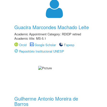
Guacira Marcondes Machado Leite
Academic Appointment Category: RDIDP retired
Academic title: MS-5.1
Orcid
Google Scholar
Fapesp
Repositório Institucional UNESP
Guilherme Antonio Moreira de
Barros