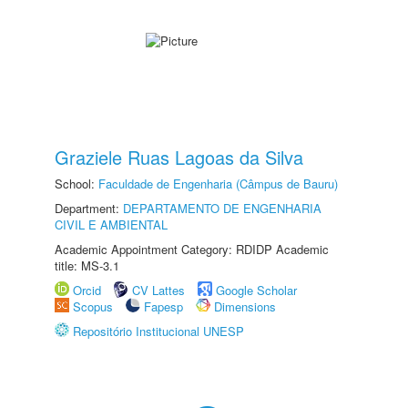
Graziele Ruas Lagoas da Silva
School:
Faculdade de Engenharia (Câmpus de Bauru)
Department:
DEPARTAMENTO DE ENGENHARIA
CIVIL E AMBIENTAL
Academic Appointment Category: RDIDP Academic
title: MS-3.1
Orcid
CV Lattes
Google Scholar
Scopus
Fapesp
Dimensions
Repositório Institucional UNESP