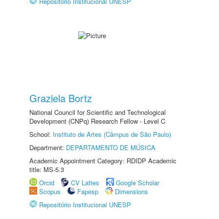
Repositório Institucional UNESP
Graziela Bortz
National Council for Scientific and Technological
Development (CNPq) Research Fellow - Level C
School:
Instituto de Artes (Câmpus de São Paulo)
Department:
DEPARTAMENTO DE MÚSICA
Academic Appointment Category: RDIDP Academic
title: MS-5.3
Orcid
CV Lattes
Google Scholar
Scopus
Fapesp
Dimensions
Repositório Institucional UNESP