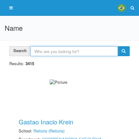
Name
Search
Results:
3415
Gastao Inacio Krein
School:
Reitoria (Reitoria)