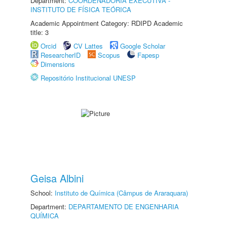
Department:
COORDENADORIA EXECUTIVA -
INSTITUTO DE FÍSICA TEÓRICA
Academic Appointment Category: RDIPD Academic
title: 3
Orcid
CV Lattes
Google Scholar
ResearcherID
Scopus
Fapesp
Dimensions
Repositório Institucional UNESP
Geisa Albini
School:
Instituto de Química (Câmpus de Araraquara)
Department:
DEPARTAMENTO DE ENGENHARIA
QUÍMICA