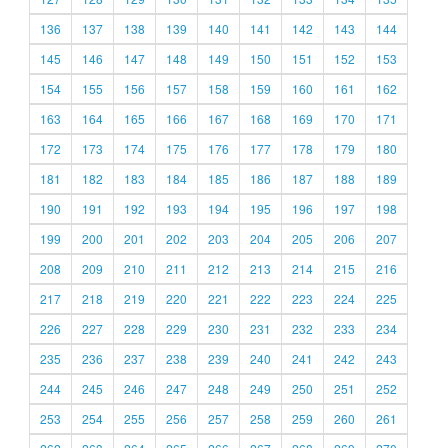
136
137
138
139
140
141
142
143
144
145
146
147
148
149
150
151
152
153
154
155
156
157
158
159
160
161
162
163
164
165
166
167
168
169
170
171
172
173
174
175
176
177
178
179
180
181
182
183
184
185
186
187
188
189
190
191
192
193
194
195
196
197
198
199
200
201
202
203
204
205
206
207
208
209
210
211
212
213
214
215
216
217
218
219
220
221
222
223
224
225
226
227
228
229
230
231
232
233
234
235
236
237
238
239
240
241
242
243
244
245
246
247
248
249
250
251
252
253
254
255
256
257
258
259
260
261