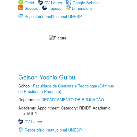
Orcid
CV Lattes
Google Scholar
Scopus
Fapesp
Dimensions
Repositório Institucional UNESP
Gelson Yoshio Guibu
School:
Faculdade de Ciências e Tecnologia (Câmpus
de Presidente Prudente)
Department:
DEPARTAMENTO DE EDUCAÇÃO
Academic Appointment Category: RDIDP Academic
title: MS-2
CV Lattes
Repositório Institucional UNESP