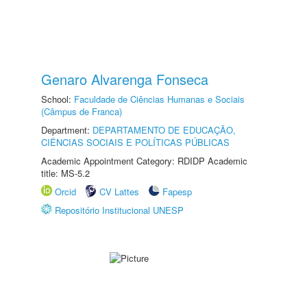
Genaro Alvarenga Fonseca
School:
Faculdade de Ciências Humanas e Sociais
(Câmpus de Franca)
Department:
DEPARTAMENTO DE EDUCAÇÃO,
CIÊNCIAS SOCIAIS E POLÍTICAS PÚBLICAS
Academic Appointment Category: RDIDP Academic
title: MS-5.2
Orcid
CV Lattes
Fapesp
Repositório Institucional UNESP