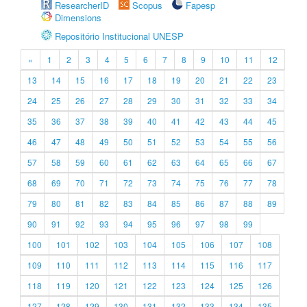
ResearcherID
Scopus
Fapesp
Dimensions
Repositório Institucional UNESP
«
1
2
3
4
5
6
7
8
9
10
11
12
13
14
15
16
17
18
19
20
21
22
23
24
25
26
27
28
29
30
31
32
33
34
35
36
37
38
39
40
41
42
43
44
45
46
47
48
49
50
51
52
53
54
55
56
57
58
59
60
61
62
63
64
65
66
67
68
69
70
71
72
73
74
75
76
77
78
79
80
81
82
83
84
85
86
87
88
89
90
91
92
93
94
95
96
97
98
99
100
101
102
103
104
105
106
107
108
109
110
111
112
113
114
115
116
117
118
119
120
121
122
123
124
125
126
127
128
129
130
131
132
133
134
135