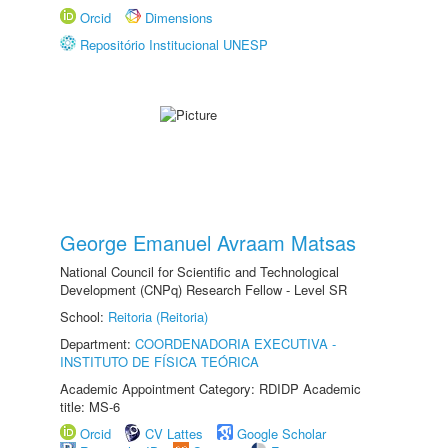
Orcid
Dimensions
Repositório Institucional UNESP
George Emanuel Avraam Matsas
National Council for Scientific and Technological
Development (CNPq) Research Fellow - Level SR
School:
Reitoria (Reitoria)
Department:
COORDENADORIA EXECUTIVA -
INSTITUTO DE FÍSICA TEÓRICA
Academic Appointment Category: RDIDP Academic
title: MS-6
Orcid
CV Lattes
Google Scholar