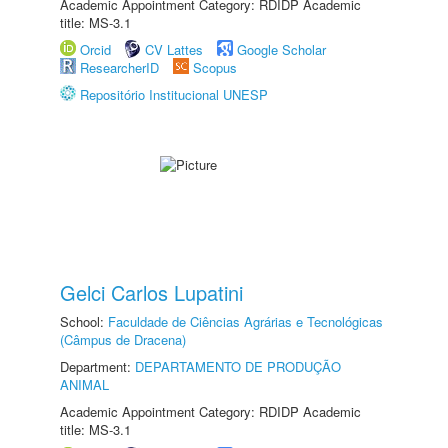
Academic Appointment Category: RDIDP Academic
title: MS-3.1
Orcid
CV Lattes
Google Scholar
ResearcherID
Scopus
Repositório Institucional UNESP
Gelci Carlos Lupatini
School:
Faculdade de Ciências Agrárias e Tecnológicas
(Câmpus de Dracena)
Department:
DEPARTAMENTO DE PRODUÇÃO
ANIMAL
Academic Appointment Category: RDIDP Academic
title: MS-3.1