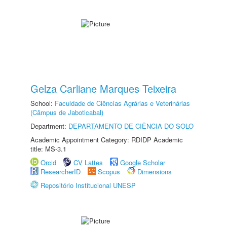
Gelza Carliane Marques Teixeira
School:
Faculdade de Ciências Agrárias e Veterinárias
(Câmpus de Jaboticabal)
Department:
DEPARTAMENTO DE CIÊNCIA DO SOLO
Academic Appointment Category: RDIDP Academic
title: MS-3.1
Orcid
CV Lattes
Google Scholar
ResearcherID
Scopus
Dimensions
Repositório Institucional UNESP