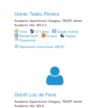
Gener Tadeu Pereira
Academic Appointment Category: RDIDP retired
Academic title: MS-5.3
Orcid
CV Lattes
Google Scholar
ResearcherID
Scopus
Fapesp
Dimensions
Repositório Institucional UNESP
Gentil Luiz de Faria
Academic Appointment Category: RDIDP retired
Academic title: MS-6