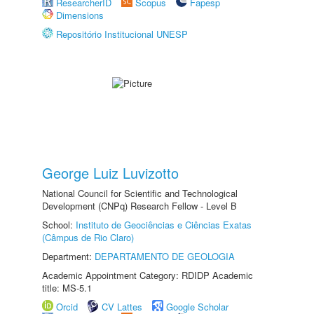
ResearcherID
Scopus
Fapesp
Dimensions
Repositório Institucional UNESP
George Luiz Luvizotto
National Council for Scientific and Technological
Development (CNPq) Research Fellow - Level B
School:
Instituto de Geociências e Ciências Exatas
(Câmpus de Rio Claro)
Department:
DEPARTAMENTO DE GEOLOGIA
Academic Appointment Category: RDIDP Academic
title: MS-5.1
Orcid
CV Lattes
Google Scholar