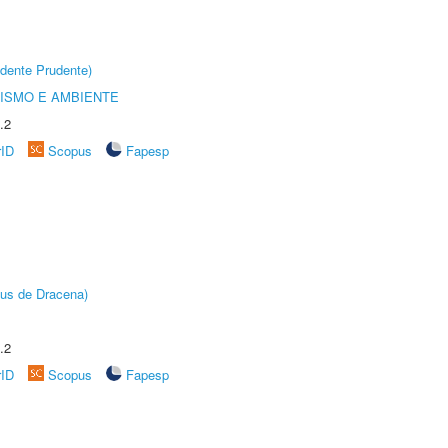
dente Prudente)
ISMO E AMBIENTE
.2
rID
Scopus
Fapesp
pus de Dracena)
.2
rID
Scopus
Fapesp