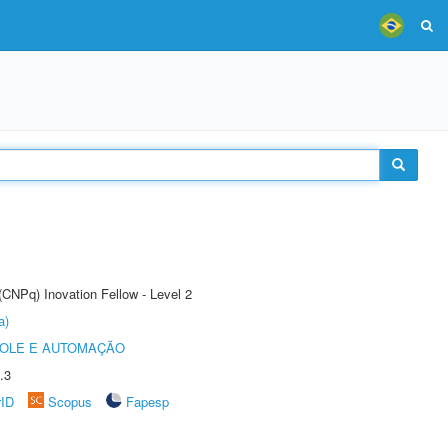
(CNPq) Inovation Fellow - Level 2
a)
ROLE E AUTOMAÇÃO
.3
rID
Scopus
Fapesp