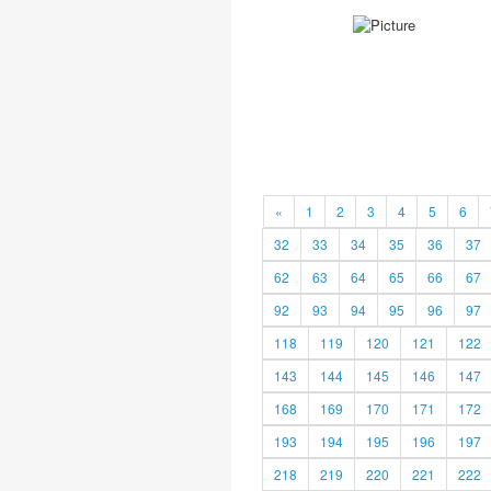
«
1
2
3
4
5
6
32
33
34
35
36
37
62
63
64
65
66
67
92
93
94
95
96
97
118
119
120
121
122
143
144
145
146
147
168
169
170
171
172
193
194
195
196
197
218
219
220
221
222