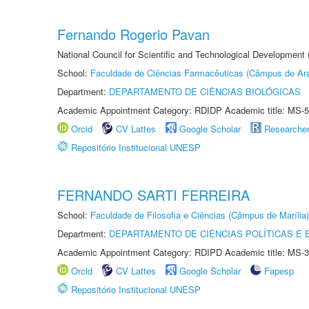
Fernando Rogerio Pavan
National Council for Scientific and Technological Development
School:
Faculdade de Ciências Farmacêuticas (Câmpus de Ara
Department:
DEPARTAMENTO DE CIÊNCIAS BIOLÓGICAS
Academic Appointment Category: RDIDP Academic title: MS-5
Orcid
CV Lattes
Google Scholar
Researche
Repositório Institucional UNESP
FERNANDO SARTI FERREIRA
School:
Faculdade de Filosofia e Ciências (Câmpus de Marília)
Department:
DEPARTAMENTO DE CIÊNCIAS POLÍTICAS E
Academic Appointment Category: RDIPD Academic title: MS-3
Orcid
CV Lattes
Google Scholar
Fapesp
Repositório Institucional UNESP