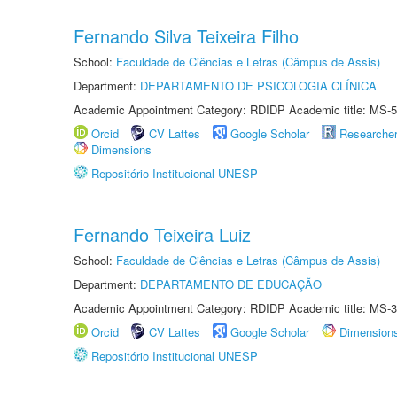
Fernando Silva Teixeira Filho
School:
Faculdade de Ciências e Letras (Câmpus de Assis)
Department:
DEPARTAMENTO DE PSICOLOGIA CLÍNICA
Academic Appointment Category: RDIDP Academic title: MS-5
Orcid
CV Lattes
Google Scholar
Researche
Dimensions
Repositório Institucional UNESP
Fernando Teixeira Luiz
School:
Faculdade de Ciências e Letras (Câmpus de Assis)
Department:
DEPARTAMENTO DE EDUCAÇÃO
Academic Appointment Category: RDIDP Academic title: MS-3
Orcid
CV Lattes
Google Scholar
Dimension
Repositório Institucional UNESP