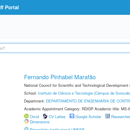
f Portal
Fernando Pinhabel Marafão
National Council for Scientific and Technological Development 
School:
Instituto de Ciência e Tecnologia (Câmpus de Sorocab
Department:
DEPARTAMENTO DE ENGENHARIA DE CONT
Academic Appointment Category: RDIDP Academic title: MS-5
Orcid
CV Lattes
Google Scholar
Researche
Dimensions
Repositório Institucional UNESP