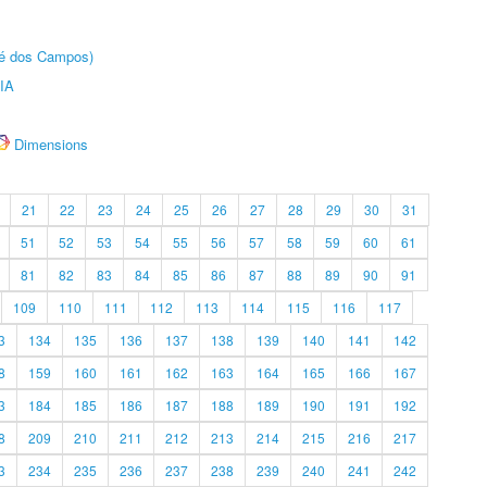
sé dos Campos)
IA
Dimensions
21
22
23
24
25
26
27
28
29
30
31
51
52
53
54
55
56
57
58
59
60
61
81
82
83
84
85
86
87
88
89
90
91
109
110
111
112
113
114
115
116
117
3
134
135
136
137
138
139
140
141
142
8
159
160
161
162
163
164
165
166
167
3
184
185
186
187
188
189
190
191
192
8
209
210
211
212
213
214
215
216
217
3
234
235
236
237
238
239
240
241
242