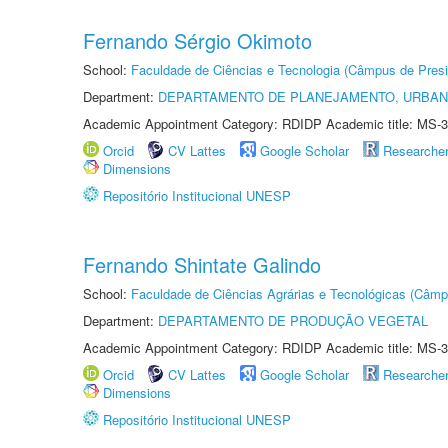
Fernando Sérgio Okimoto
School:
Faculdade de Ciências e Tecnologia (Câmpus de Presi
Department:
DEPARTAMENTO DE PLANEJAMENTO, URBAN
Academic Appointment Category: RDIDP Academic title: MS-3
Orcid
CV Lattes
Google Scholar
Researche
Dimensions
Repositório Institucional UNESP
Fernando Shintate Galindo
School:
Faculdade de Ciências Agrárias e Tecnológicas (Câm
Department:
DEPARTAMENTO DE PRODUÇÃO VEGETAL
Academic Appointment Category: RDIDP Academic title: MS-3
Orcid
CV Lattes
Google Scholar
Researche
Dimensions
Repositório Institucional UNESP