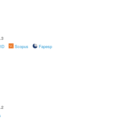
.3
rID
Scopus
Fapesp
.2
s