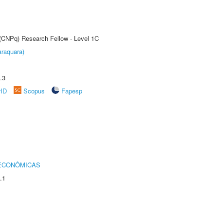
 (CNPq) Research Fellow - Level 1C
raquara)
.3
rID
Scopus
Fapesp
 ECONÔMICAS
.1