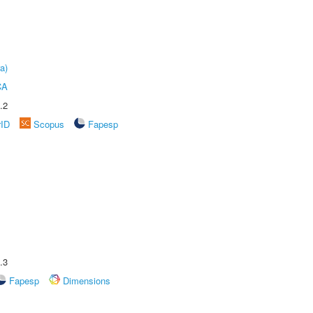
a)
CA
.2
rID
Scopus
Fapesp
.3
Fapesp
Dimensions