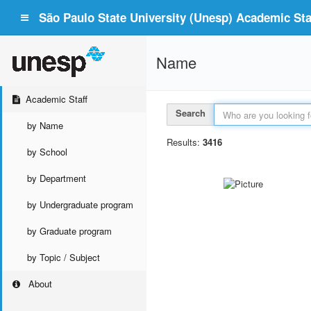
São Paulo State University (Unesp) Academic Staf
Name
Academic Staff
Search
by Name
Results:
3416
by School
by Department
by Undergraduate program
by Graduate program
by Topic / Subject
About