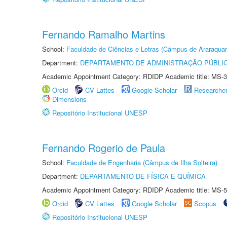
Fernando Ramalho Martins
School:
Faculdade de Ciências e Letras (Câmpus de Araraquar
Department:
DEPARTAMENTO DE ADMINISTRAÇÃO PÚBLI
Academic Appointment Category: RDIDP Academic title: MS-3
Orcid
CV Lattes
Google Scholar
Researche
Dimensions
Repositório Institucional UNESP
Fernando Rogerio de Paula
School:
Faculdade de Engenharia (Câmpus de Ilha Solteira)
Department:
DEPARTAMENTO DE FÍSICA E QUÍMICA
Academic Appointment Category: RDIDP Academic title: MS-5
Orcid
CV Lattes
Google Scholar
Scopus
Repositório Institucional UNESP