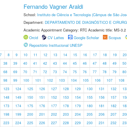
Fernando Vagner Araldi
School:
Instituto de Ciência e Tecnologia (Câmpus de São Jo
Department:
DEPARTAMENTO DE DIAGNÓSTICO E CIRURG
Academic Appointment Category: RTC Academic title: MS-3.2
Orcid
CV Lattes
Google Scholar
Scopus
Repositório Institucional UNESP
7
8
9
10
11
12
13
14
15
16
17
18
19
20
38
39
40
41
42
43
44
45
46
47
48
49
50
68
69
70
71
72
73
74
75
76
77
78
79
80
98
99
100
101
102
103
104
105
106
107
108
123
124
125
126
127
128
129
130
131
132
13
148
149
150
151
152
153
154
155
156
157
15
173
174
175
176
177
178
179
180
181
182
18
198
199
200
201
202
203
204
205
206
207
20
223
224
225
226
227
228
229
230
231
232
23