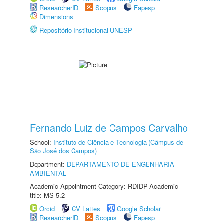
ResearcherID
Scopus
Fapesp
Dimensions
Repositório Institucional UNESP
Fernando Luiz de Campos Carvalho
School:
Instituto de Ciência e Tecnologia (Câmpus de
São José dos Campos)
Department:
DEPARTAMENTO DE ENGENHARIA
AMBIENTAL
Academic Appointment Category: RDIDP Academic
title: MS-5.2
Orcid
CV Lattes
Google Scholar
ResearcherID
Scopus
Fapesp