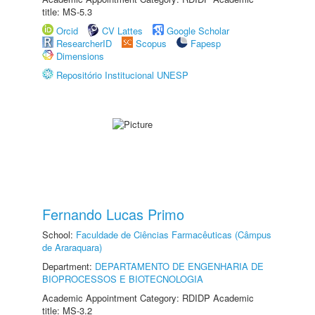
title: MS-5.3
Orcid
CV Lattes
Google Scholar
ResearcherID
Scopus
Fapesp
Dimensions
Repositório Institucional UNESP
Fernando Lucas Primo
School:
Faculdade de Ciências Farmacêuticas (Câmpus
de Araraquara)
Department:
DEPARTAMENTO DE ENGENHARIA DE
BIOPROCESSOS E BIOTECNOLOGIA
Academic Appointment Category: RDIDP Academic
title: MS-3.2