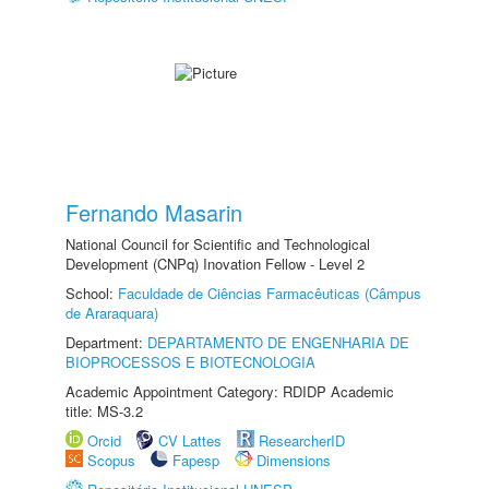
Fernando Masarin
National Council for Scientific and Technological
Development (CNPq) Inovation Fellow - Level 2
School:
Faculdade de Ciências Farmacêuticas (Câmpus
de Araraquara)
Department:
DEPARTAMENTO DE ENGENHARIA DE
BIOPROCESSOS E BIOTECNOLOGIA
Academic Appointment Category: RDIDP Academic
title: MS-3.2
Orcid
CV Lattes
ResearcherID
Scopus
Fapesp
Dimensions