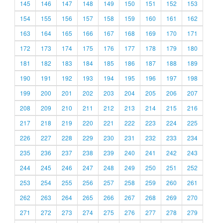
145
146
147
148
149
150
151
152
153
154
155
156
157
158
159
160
161
162
163
164
165
166
167
168
169
170
171
172
173
174
175
176
177
178
179
180
181
182
183
184
185
186
187
188
189
190
191
192
193
194
195
196
197
198
199
200
201
202
203
204
205
206
207
208
209
210
211
212
213
214
215
216
217
218
219
220
221
222
223
224
225
226
227
228
229
230
231
232
233
234
235
236
237
238
239
240
241
242
243
244
245
246
247
248
249
250
251
252
253
254
255
256
257
258
259
260
261
262
263
264
265
266
267
268
269
270
271
272
273
274
275
276
277
278
279