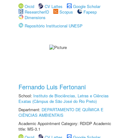
Orcid
CV Lattes
Google Scholar
ResearcherID
Scopus
Fapesp
Dimensions
Repositório Institucional UNESP
Fernando Luis Fertonani
School:
Instituto de Biociências, Letras e Ciências
Exatas (Câmpus de São José do Rio Preto)
Department:
DEPARTAMENTO DE QUÍMICA E
CIÊNCIAS AMBIENTAIS
Academic Appointment Category: RDIDP Academic
title: MS-3.1
Orcid
CV Lattes
Google Scholar