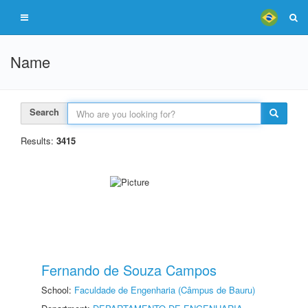
Name
Search
Results:
3415
Fernando de Souza Campos
School:
Faculdade de Engenharia (Câmpus de Bauru)