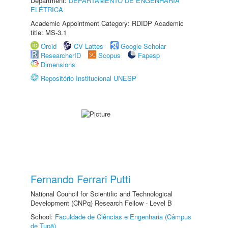
Department:
DEPARTAMENTO DE ENGENHARIA
ELÉTRICA
Academic Appointment Category: RDIDP Academic
title: MS-3.1
Orcid
CV Lattes
Google Scholar
ResearcherID
Scopus
Fapesp
Dimensions
Repositório Institucional UNESP
Fernando Ferrari Putti
National Council for Scientific and Technological
Development (CNPq) Research Fellow - Level B
School:
Faculdade de Ciências e Engenharia (Câmpus
de Tupã)