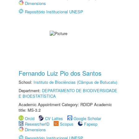
Dimensions
Repositório Institucional UNESP
Fernando Luiz Pio dos Santos
School:
Instituto de Biociências (Câmpus de Botucatu)
Department:
DEPARTAMENTO DE BIODIVERSIDADE
E BIOESTATÍSTICA
Academic Appointment Category: RDIDP Academic
title: MS-3.2
Orcid
CV Lattes
Google Scholar
ResearcherID
Scopus
Fapesp
Dimensions
Repositório Institucional UNESP