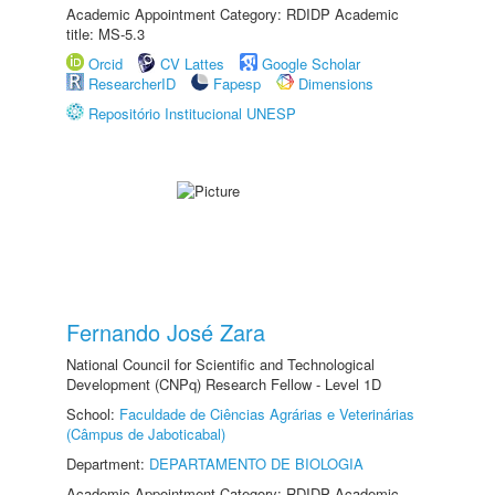
Academic Appointment Category: RDIDP Academic
title: MS-5.3
Orcid
CV Lattes
Google Scholar
ResearcherID
Fapesp
Dimensions
Repositório Institucional UNESP
Fernando José Zara
National Council for Scientific and Technological
Development (CNPq) Research Fellow - Level 1D
School:
Faculdade de Ciências Agrárias e Veterinárias
(Câmpus de Jaboticabal)
Department:
DEPARTAMENTO DE BIOLOGIA
Academic Appointment Category: RDIDP Academic