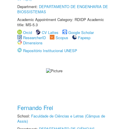
Department:
DEPARTAMENTO DE ENGENHARIA DE
BIOSSISTEMAS
Academic Appointment Category: RDIDP Academic
title: MS-5.3
Orcid
CV Lattes
Google Scholar
ResearcherID
Scopus
Fapesp
Dimensions
Repositório Institucional UNESP
Fernando Frei
School:
Faculdade de Ciências e Letras (Câmpus de
Assis)
Department:
DEPARTAMENTO DE CIÊNCIAS