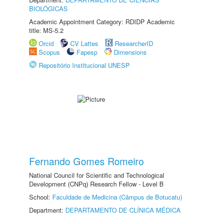
BIOLÓGICAS
Academic Appointment Category: RDIDP Academic
title: MS-5.2
Orcid
CV Lattes
ResearcherID
Scopus
Fapesp
Dimensions
Repositório Institucional UNESP
Fernando Gomes Romeiro
National Council for Scientific and Technological
Development (CNPq) Research Fellow - Level B
School:
Faculdade de Medicina (Câmpus de Botucatu)
Department:
DEPARTAMENTO DE CLÍNICA MÉDICA