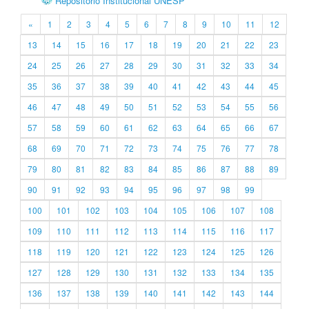
Repositório Institucional UNESP
«
1
2
3
4
5
6
7
8
9
10
11
12
13
14
15
16
17
18
19
20
21
22
23
24
25
26
27
28
29
30
31
32
33
34
35
36
37
38
39
40
41
42
43
44
45
46
47
48
49
50
51
52
53
54
55
56
57
58
59
60
61
62
63
64
65
66
67
68
69
70
71
72
73
74
75
76
77
78
79
80
81
82
83
84
85
86
87
88
89
90
91
92
93
94
95
96
97
98
99
100
101
102
103
104
105
106
107
108
109
110
111
112
113
114
115
116
117
118
119
120
121
122
123
124
125
126
127
128
129
130
131
132
133
134
135
136
137
138
139
140
141
142
143
144