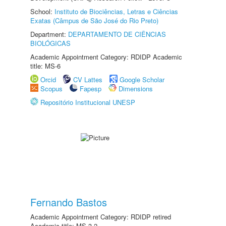
School:
Instituto de Biociências, Letras e Ciências
Exatas (Câmpus de São José do Rio Preto)
Department:
DEPARTAMENTO DE CIÊNCIAS
BIOLÓGICAS
Academic Appointment Category: RDIDP Academic
title: MS-6
Orcid
CV Lattes
Google Scholar
Scopus
Fapesp
Dimensions
Repositório Institucional UNESP
Fernando Bastos
Academic Appointment Category: RDIDP retired
Academic title: MS-3.2