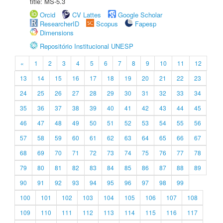
title: MS-5.3
Orcid
CV Lattes
Google Scholar
ResearcherID
Scopus
Fapesp
Dimensions
Repositório Institucional UNESP
«
1
2
3
4
5
6
7
8
9
10
11
12
13
14
15
16
17
18
19
20
21
22
23
24
25
26
27
28
29
30
31
32
33
34
35
36
37
38
39
40
41
42
43
44
45
46
47
48
49
50
51
52
53
54
55
56
57
58
59
60
61
62
63
64
65
66
67
68
69
70
71
72
73
74
75
76
77
78
79
80
81
82
83
84
85
86
87
88
89
90
91
92
93
94
95
96
97
98
99
100
101
102
103
104
105
106
107
108
109
110
111
112
113
114
115
116
117