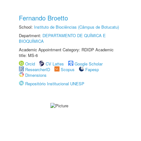
Fernando Broetto
School:
Instituto de Biociências (Câmpus de Botucatu)
Department:
DEPARTAMENTO DE QUÍMICA E
BIOQUÍMICA
Academic Appointment Category: RDIDP Academic
title: MS-6
Orcid
CV Lattes
Google Scholar
ResearcherID
Scopus
Fapesp
Dimensions
Repositório Institucional UNESP