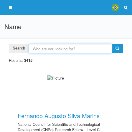
Name
Search
Results:
3415
Fernando Augusto Silva Marins
National Council for Scientific and Technological
Development (CNPq) Research Fellow - Level C