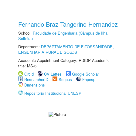
Fernando Braz Tangerino Hernandez
School:
Faculdade de Engenharia (Câmpus de Ilha
Solteira)
Department:
DEPARTAMENTO DE FITOSSANIDADE,
ENGENHARIA RURAL E SOLOS
Academic Appointment Category: RDIDP Academic
title: MS-6
Orcid
CV Lattes
Google Scholar
ResearcherID
Scopus
Fapesp
Dimensions
Repositório Institucional UNESP