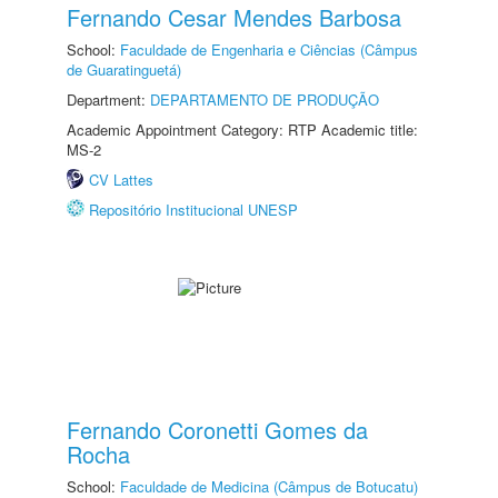
Fernando Cesar Mendes Barbosa
School:
Faculdade de Engenharia e Ciências (Câmpus
de Guaratinguetá)
Department:
DEPARTAMENTO DE PRODUÇÃO
Academic Appointment Category: RTP Academic title:
MS-2
CV Lattes
Repositório Institucional UNESP
Fernando Coronetti Gomes da
Rocha
School:
Faculdade de Medicina (Câmpus de Botucatu)