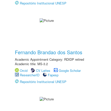
Repositório Institucional UNESP
Fernando Brandao dos Santos
Academic Appointment Category: RDIDP retired
Academic title: MS-3.2
Orcid
CV Lattes
Google Scholar
ResearcherID
Fapesp
Repositório Institucional UNESP