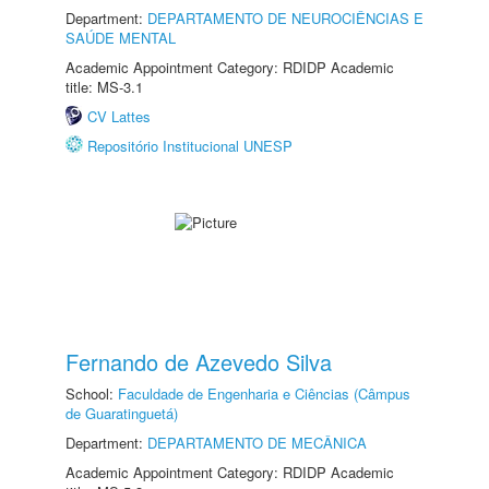
Department:
DEPARTAMENTO DE NEUROCIÊNCIAS E
SAÚDE MENTAL
Academic Appointment Category: RDIDP Academic
title: MS-3.1
CV Lattes
Repositório Institucional UNESP
Fernando de Azevedo Silva
School:
Faculdade de Engenharia e Ciências (Câmpus
de Guaratinguetá)
Department:
DEPARTAMENTO DE MECÂNICA
Academic Appointment Category: RDIDP Academic