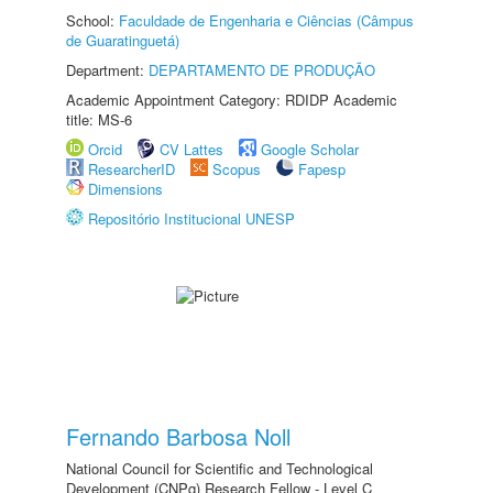
School:
Faculdade de Engenharia e Ciências (Câmpus
de Guaratinguetá)
Department:
DEPARTAMENTO DE PRODUÇÃO
Academic Appointment Category: RDIDP Academic
title: MS-6
Orcid
CV Lattes
Google Scholar
ResearcherID
Scopus
Fapesp
Dimensions
Repositório Institucional UNESP
Fernando Barbosa Noll
National Council for Scientific and Technological
Development (CNPq) Research Fellow - Level C