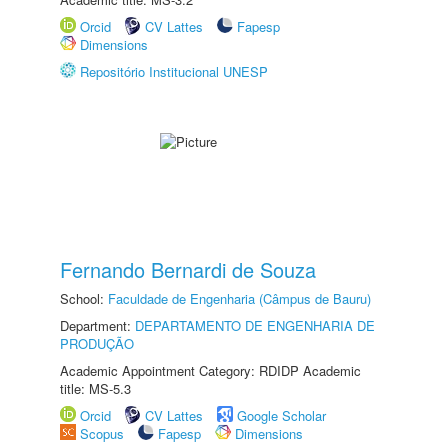
Orcid
CV Lattes
Fapesp
Dimensions
Repositório Institucional UNESP
Fernando Bernardi de Souza
School:
Faculdade de Engenharia (Câmpus de Bauru)
Department:
DEPARTAMENTO DE ENGENHARIA DE
PRODUÇÃO
Academic Appointment Category: RDIDP Academic
title: MS-5.3
Orcid
CV Lattes
Google Scholar
Scopus
Fapesp
Dimensions