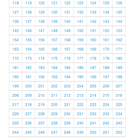
118
119
120
121
122
123
124
125
126
127
128
129
130
131
132
133
134
135
136
137
138
139
140
141
142
143
144
145
146
147
148
149
150
151
152
153
154
155
156
157
158
159
160
161
162
163
164
165
166
167
168
169
170
171
172
173
174
175
176
177
178
179
180
181
182
183
184
185
186
187
188
189
190
191
192
193
194
195
196
197
198
199
200
201
202
203
204
205
206
207
208
209
210
211
212
213
214
215
216
217
218
219
220
221
222
223
224
225
226
227
228
229
230
231
232
233
234
235
236
237
238
239
240
241
242
243
244
245
246
247
248
249
250
251
252