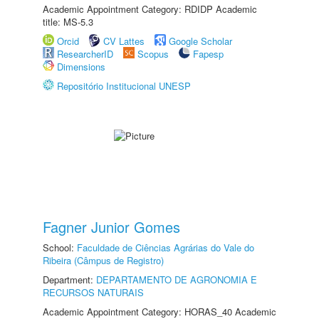
Academic Appointment Category: RDIDP Academic
title: MS-5.3
Orcid
CV Lattes
Google Scholar
ResearcherID
Scopus
Fapesp
Dimensions
Repositório Institucional UNESP
Fagner Junior Gomes
School:
Faculdade de Ciências Agrárias do Vale do
Ribeira (Câmpus de Registro)
Department:
DEPARTAMENTO DE AGRONOMIA E
RECURSOS NATURAIS
Academic Appointment Category: HORAS_40 Academic