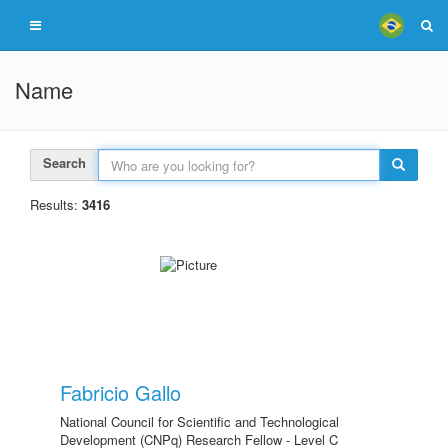
Name
Search
Results:
3416
Fabricio Gallo
National Council for Scientific and Technological
Development (CNPq) Research Fellow - Level C