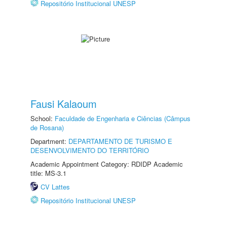
Repositório Institucional UNESP
Fausi Kalaoum
School:
Faculdade de Engenharia e Ciências (Câmpus
de Rosana)
Department:
DEPARTAMENTO DE TURISMO E
DESENVOLVIMENTO DO TERRITÓRIO
Academic Appointment Category: RDIDP Academic
title: MS-3.1
CV Lattes
Repositório Institucional UNESP