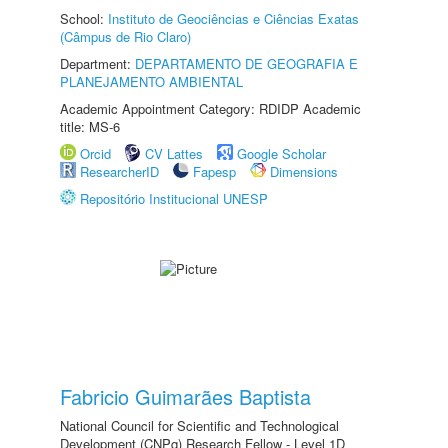
School:
Instituto de Geociências e Ciências Exatas
(Câmpus de Rio Claro)
Department:
DEPARTAMENTO DE GEOGRAFIA E
PLANEJAMENTO AMBIENTAL
Academic Appointment Category: RDIDP Academic
title: MS-6
Orcid
CV Lattes
Google Scholar
ResearcherID
Fapesp
Dimensions
Repositório Institucional UNESP
Fabricio Guimarães Baptista
National Council for Scientific and Technological
Development (CNPq) Research Fellow - Level 1D