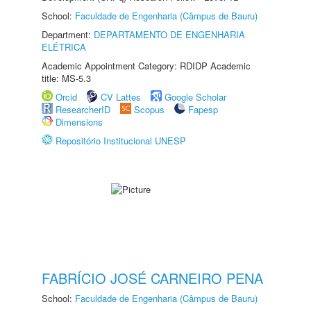
School:
Faculdade de Engenharia (Câmpus de Bauru)
Department:
DEPARTAMENTO DE ENGENHARIA
ELÉTRICA
Academic Appointment Category: RDIDP Academic
title: MS-5.3
Orcid
CV Lattes
Google Scholar
ResearcherID
Scopus
Fapesp
Dimensions
Repositório Institucional UNESP
FABRÍCIO JOSÉ CARNEIRO PENA
School:
Faculdade de Engenharia (Câmpus de Bauru)