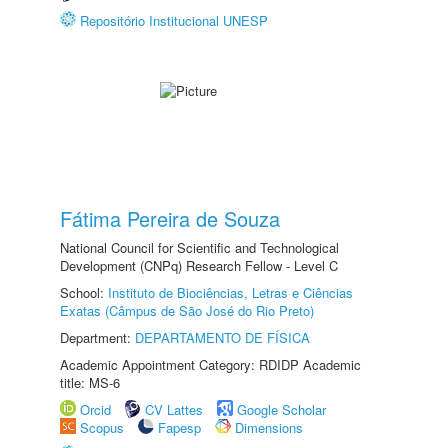
Repositório Institucional UNESP
Fátima Pereira de Souza
National Council for Scientific and Technological
Development (CNPq) Research Fellow - Level C
School:
Instituto de Biociências, Letras e Ciências
Exatas (Câmpus de São José do Rio Preto)
Department:
DEPARTAMENTO DE FÍSICA
Academic Appointment Category: RDIDP Academic
title: MS-6
Orcid
CV Lattes
Google Scholar
Scopus
Fapesp
Dimensions