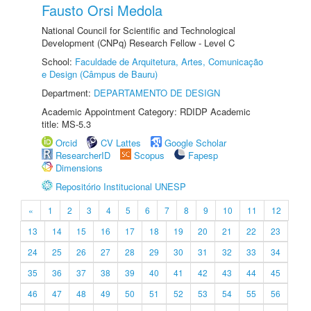
Fausto Orsi Medola
National Council for Scientific and Technological
Development (CNPq) Research Fellow - Level C
School:
Faculdade de Arquitetura, Artes, Comunicação
e Design (Câmpus de Bauru)
Department:
DEPARTAMENTO DE DESIGN
Academic Appointment Category: RDIDP Academic
title: MS-5.3
Orcid
CV Lattes
Google Scholar
ResearcherID
Scopus
Fapesp
Dimensions
Repositório Institucional UNESP
«
1
2
3
4
5
6
7
8
9
10
11
12
13
14
15
16
17
18
19
20
21
22
23
24
25
26
27
28
29
30
31
32
33
34
35
36
37
38
39
40
41
42
43
44
45
46
47
48
49
50
51
52
53
54
55
56