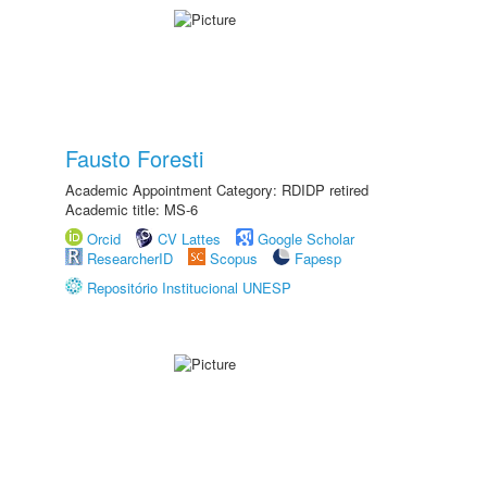
Fausto Foresti
Academic Appointment Category: RDIDP retired
Academic title: MS-6
Orcid
CV Lattes
Google Scholar
ResearcherID
Scopus
Fapesp
Repositório Institucional UNESP