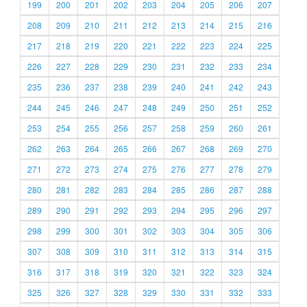
199
200
201
202
203
204
205
206
207
208
209
210
211
212
213
214
215
216
217
218
219
220
221
222
223
224
225
226
227
228
229
230
231
232
233
234
235
236
237
238
239
240
241
242
243
244
245
246
247
248
249
250
251
252
253
254
255
256
257
258
259
260
261
262
263
264
265
266
267
268
269
270
271
272
273
274
275
276
277
278
279
280
281
282
283
284
285
286
287
288
289
290
291
292
293
294
295
296
297
298
299
300
301
302
303
304
305
306
307
308
309
310
311
312
313
314
315
316
317
318
319
320
321
322
323
324
325
326
327
328
329
330
331
332
333