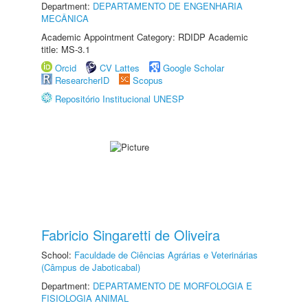
Department:
DEPARTAMENTO DE ENGENHARIA
MECÂNICA
Academic Appointment Category: RDIDP Academic
title: MS-3.1
Orcid
CV Lattes
Google Scholar
ResearcherID
Scopus
Repositório Institucional UNESP
Fabricio Singaretti de Oliveira
School:
Faculdade de Ciências Agrárias e Veterinárias
(Câmpus de Jaboticabal)
Department:
DEPARTAMENTO DE MORFOLOGIA E
FISIOLOGIA ANIMAL