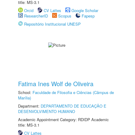
title: MS-3.1
Orcid
CV Lattes
Google Scholar
ResearcherID
Scopus
Fapesp
Repositório Institucional UNESP
Fatima Ines Wolf de Oliveira
School:
Faculdade de Filosofia e Ciências (Câmpus de
Marília)
Department:
DEPARTAMENTO DE EDUCAÇÃO E
DESENVOLVIMENTO HUMANO
Academic Appointment Category: RDIDP Academic
title: MS-3.1
CV Lattes