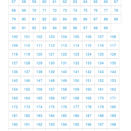
57
58
59
60
61
62
63
64
65
66
67
68
69
70
71
72
73
74
75
76
77
78
79
80
81
82
83
84
85
86
87
88
89
90
91
92
93
94
95
96
97
98
99
100
101
102
103
104
105
106
107
108
109
110
111
112
113
114
115
116
117
118
119
120
121
122
123
124
125
126
127
128
129
130
131
132
133
134
135
136
137
138
139
140
141
142
143
144
145
146
147
148
149
150
151
152
153
154
155
156
157
158
159
160
161
162
163
164
165
166
167
168
169
170
171
172
173
174
175
176
177
178
179
180
181
182
183
184
185
186
187
188
189
190
191
192
193
194
195
196
197
198