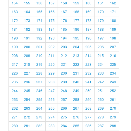
154
155
156
157
158
159
160
161
162
163
164
165
166
167
168
169
170
171
172
173
174
175
176
177
178
179
180
181
182
183
184
185
186
187
188
189
190
191
192
193
194
195
196
197
198
199
200
201
202
203
204
205
206
207
208
209
210
211
212
213
214
215
216
217
218
219
220
221
222
223
224
225
226
227
228
229
230
231
232
233
234
235
236
237
238
239
240
241
242
243
244
245
246
247
248
249
250
251
252
253
254
255
256
257
258
259
260
261
262
263
264
265
266
267
268
269
270
271
272
273
274
275
276
277
278
279
280
281
282
283
284
285
286
287
288