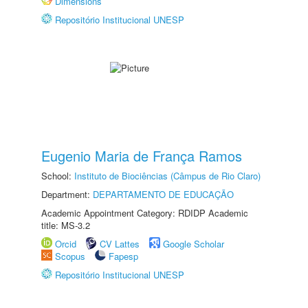
Dimensions
Repositório Institucional UNESP
Eugenio Maria de França Ramos
School:
Instituto de Biociências (Câmpus de Rio Claro)
Department:
DEPARTAMENTO DE EDUCAÇÃO
Academic Appointment Category: RDIDP Academic
title: MS-3.2
Orcid
CV Lattes
Google Scholar
Scopus
Fapesp
Repositório Institucional UNESP