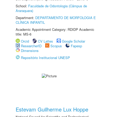
School:
Faculdade de Odontologia (Câmpus de
Araraquara)
Department:
DEPARTAMENTO DE MORFOLOGIA E
CLÍNICA INFANTIL
Academic Appointment Category: RDIDP Academic
title: MS-6
Orcid
CV Lattes
Google Scholar
ResearcherID
Scopus
Fapesp
Dimensions
Repositório Institucional UNESP
Estevam Guilherme Lux Hoppe
National Council for Scientific and Technological