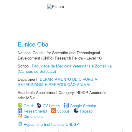
Eunice Oba
National Council for Scientific and Technological
Development (CNPq) Research Fellow - Level 1C
School:
Faculdade de Medicina Veterinária e Zootecnia
(Câmpus de Botucatu)
Department:
DEPARTAMENTO DE CIRURGIA
VETERINÁRIA E REPRODUÇÃO ANIMAL
Academic Appointment Category: RDIDP Academic
title: MS-6
Orcid
CV Lattes
Google Scholar
ResearcherID
Scopus
Fapesp
Dimensions
Repositório Institucional UNESP