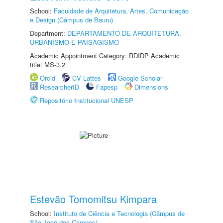
School:
Faculdade de Arquitetura, Artes, Comunicação
e Design (Câmpus de Bauru)
Department:
DEPARTAMENTO DE ARQUITETURA,
URBANISMO E PAISAGISMO
Academic Appointment Category: RDIDP Academic
title: MS-3.2
Orcid
CV Lattes
Google Scholar
ResearcherID
Fapesp
Dimensions
Repositório Institucional UNESP
Estevão Tomomitsu Kimpara
School:
Instituto de Ciência e Tecnologia (Câmpus de
São José dos Campos)