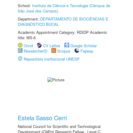
School:
Instituto de Ciência e Tecnologia (Câmpus de
São José dos Campos)
Department:
DEPARTAMENTO DE BIOCIÊNCIAS E
DIAGNÓSTICO BUCAL
Academic Appointment Category: RDIDP Academic
title: MS-6
Orcid
CV Lattes
Google Scholar
ResearcherID
Scopus
Fapesp
Repositório Institucional UNESP
Estela Sasso Cerri
National Council for Scientific and Technological
Development (CNPq) Research Fellow - Level C