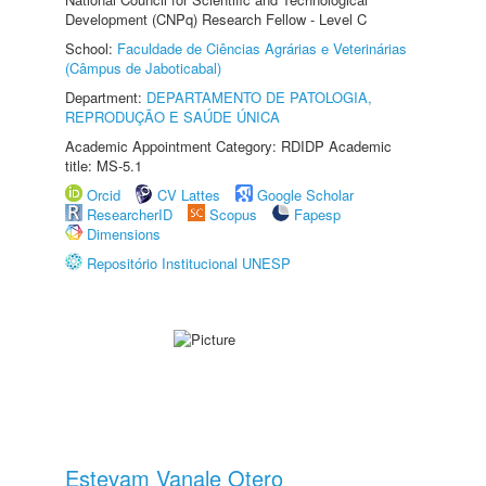
Development (CNPq) Research Fellow - Level C
School:
Faculdade de Ciências Agrárias e Veterinárias
(Câmpus de Jaboticabal)
Department:
DEPARTAMENTO DE PATOLOGIA,
REPRODUÇÃO E SAÚDE ÚNICA
Academic Appointment Category: RDIDP Academic
title: MS-5.1
Orcid
CV Lattes
Google Scholar
ResearcherID
Scopus
Fapesp
Dimensions
Repositório Institucional UNESP
Estevam Vanale Otero