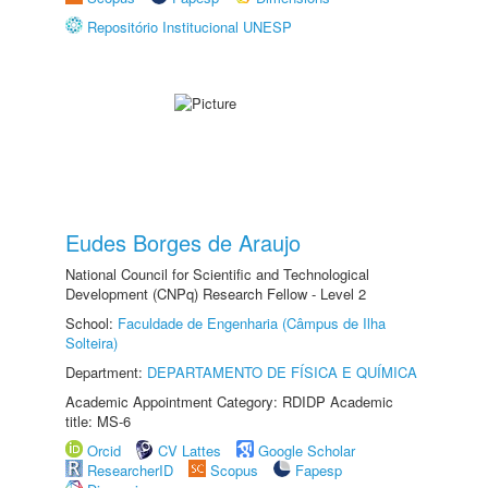
Repositório Institucional UNESP
Eudes Borges de Araujo
National Council for Scientific and Technological
Development (CNPq) Research Fellow - Level 2
School:
Faculdade de Engenharia (Câmpus de Ilha
Solteira)
Department:
DEPARTAMENTO DE FÍSICA E QUÍMICA
Academic Appointment Category: RDIDP Academic
title: MS-6
Orcid
CV Lattes
Google Scholar
ResearcherID
Scopus
Fapesp