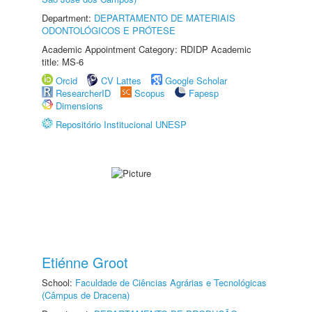
Department:
DEPARTAMENTO DE MATERIAIS
ODONTOLÓGICOS E PRÓTESE
Academic Appointment Category: RDIDP Academic
title: MS-6
Orcid
CV Lattes
Google Scholar
ResearcherID
Scopus
Fapesp
Dimensions
Repositório Institucional UNESP
Etiénne Groot
School:
Faculdade de Ciências Agrárias e Tecnológicas
(Câmpus de Dracena)