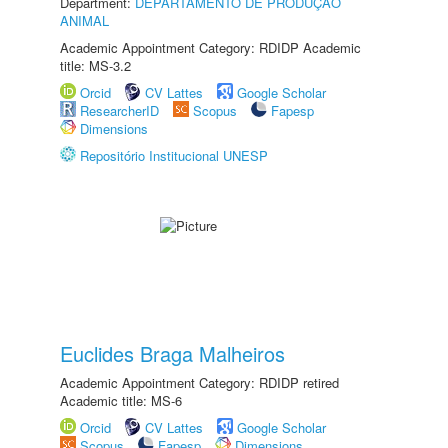
Department:
DEPARTAMENTO DE PRODUÇÃO
ANIMAL
Academic Appointment Category: RDIDP Academic
title: MS-3.2
Orcid
CV Lattes
Google Scholar
ResearcherID
Scopus
Fapesp
Dimensions
Repositório Institucional UNESP
Euclides Braga Malheiros
Academic Appointment Category: RDIDP retired
Academic title: MS-6
Orcid
CV Lattes
Google Scholar
Scopus
Fapesp
Dimensions