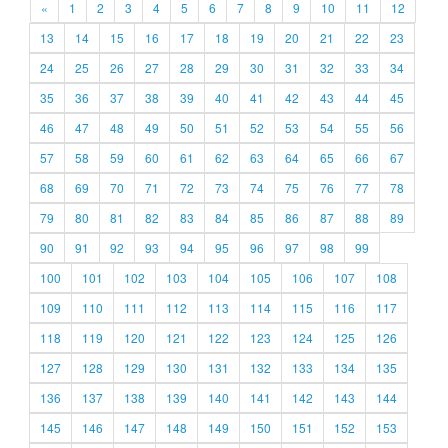
«
1
2
3
4
5
6
7
8
9
10
11
12
13
14
15
16
17
18
19
20
21
22
23
24
25
26
27
28
29
30
31
32
33
34
35
36
37
38
39
40
41
42
43
44
45
46
47
48
49
50
51
52
53
54
55
56
57
58
59
60
61
62
63
64
65
66
67
68
69
70
71
72
73
74
75
76
77
78
79
80
81
82
83
84
85
86
87
88
89
90
91
92
93
94
95
96
97
98
99
100
101
102
103
104
105
106
107
108
109
110
111
112
113
114
115
116
117
118
119
120
121
122
123
124
125
126
127
128
129
130
131
132
133
134
135
136
137
138
139
140
141
142
143
144
145
146
147
148
149
150
151
152
153