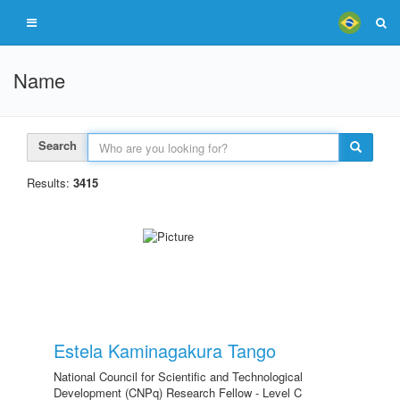
Name
Search
Results:
3415
Estela Kaminagakura Tango
National Council for Scientific and Technological
Development (CNPq) Research Fellow - Level C