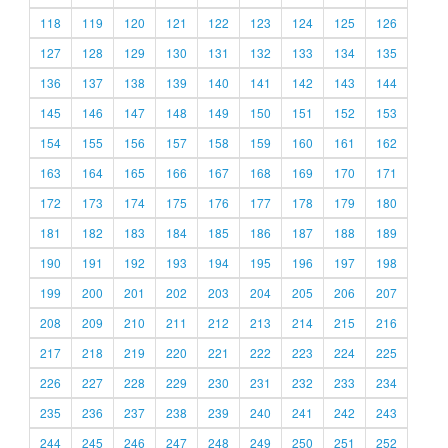
118
119
120
121
122
123
124
125
126
127
128
129
130
131
132
133
134
135
136
137
138
139
140
141
142
143
144
145
146
147
148
149
150
151
152
153
154
155
156
157
158
159
160
161
162
163
164
165
166
167
168
169
170
171
172
173
174
175
176
177
178
179
180
181
182
183
184
185
186
187
188
189
190
191
192
193
194
195
196
197
198
199
200
201
202
203
204
205
206
207
208
209
210
211
212
213
214
215
216
217
218
219
220
221
222
223
224
225
226
227
228
229
230
231
232
233
234
235
236
237
238
239
240
241
242
243
244
245
246
247
248
249
250
251
252