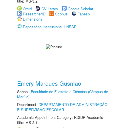
title: MS-3.2
Orcid
CV Lattes
Google Scholar
ResearcherID
Scopus
Fapesp
Dimensions
Repositório Institucional UNESP
Emery Marques Gusmão
School:
Faculdade de Filosofia e Ciências (Câmpus de
Marília)
Department:
DEPARTAMENTO DE ADMINISTRAÇÃO
E SUPERVISÃO ESCOLAR
Academic Appointment Category: RDIDP Academic
title: MS-3.1