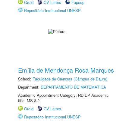
Orcid
CV Lattes
Fapesp
Repositório Institucional UNESP
Emília de Mendonça Rosa Marques
School:
Faculdade de Ciências (Câmpus de Bauru)
Department:
DEPARTAMENTO DE MATEMÁTICA
Academic Appointment Category: RDIDP Academic
title: MS-3.2
Orcid
CV Lattes
Repositório Institucional UNESP