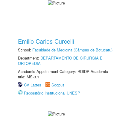
Emilio Carlos Curcelli
School:
Faculdade de Medicina (Câmpus de Botucatu)
Department:
DEPARTAMENTO DE CIRURGIA E
ORTOPEDIA
Academic Appointment Category: RDIDP Academic
title: MS-3.1
CV Lattes
Scopus
Repositório Institucional UNESP