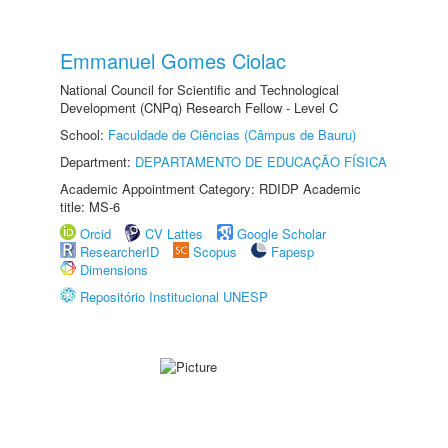
Emmanuel Gomes Ciolac
National Council for Scientific and Technological
Development (CNPq) Research Fellow - Level C
School:
Faculdade de Ciências (Câmpus de Bauru)
Department:
DEPARTAMENTO DE EDUCAÇÃO FÍSICA
Academic Appointment Category: RDIDP Academic
title: MS-6
Orcid
CV Lattes
Google Scholar
ResearcherID
Scopus
Fapesp
Dimensions
Repositório Institucional UNESP