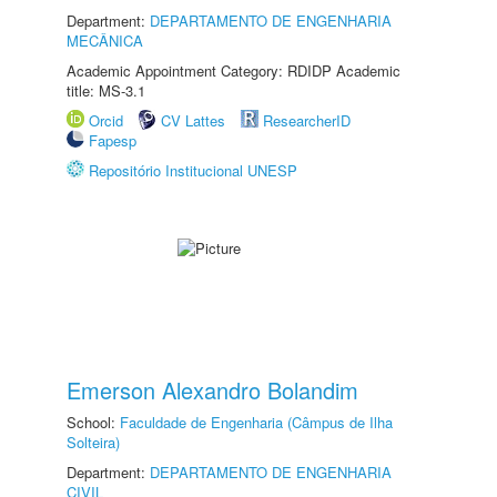
Department:
DEPARTAMENTO DE ENGENHARIA
MECÂNICA
Academic Appointment Category: RDIDP Academic
title: MS-3.1
Orcid
CV Lattes
ResearcherID
Fapesp
Repositório Institucional UNESP
Emerson Alexandro Bolandim
School:
Faculdade de Engenharia (Câmpus de Ilha
Solteira)
Department:
DEPARTAMENTO DE ENGENHARIA
CIVIL