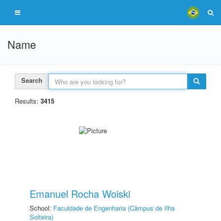
Name
Search
Results:
3415
Emanuel Rocha Woiski
School:
Faculdade de Engenharia (Câmpus de Ilha
Solteira)