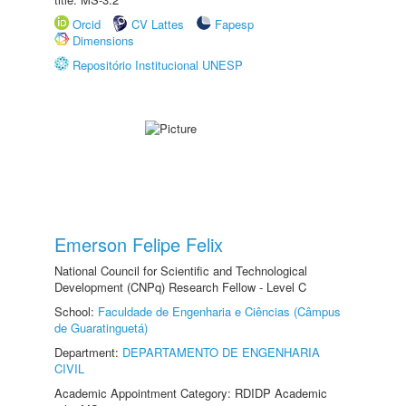
Orcid
CV Lattes
Fapesp
Dimensions
Repositório Institucional UNESP
Emerson Felipe Felix
National Council for Scientific and Technological
Development (CNPq) Research Fellow - Level C
School:
Faculdade de Engenharia e Ciências (Câmpus
de Guaratinguetá)
Department:
DEPARTAMENTO DE ENGENHARIA
CIVIL
Academic Appointment Category: RDIDP Academic