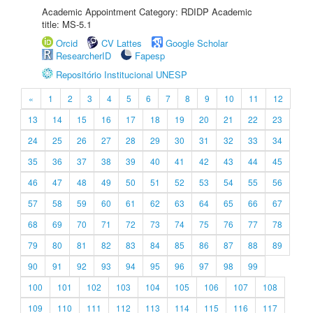
Academic Appointment Category: RDIDP Academic
title: MS-5.1
Orcid
CV Lattes
Google Scholar
ResearcherID
Fapesp
Repositório Institucional UNESP
«
1
2
3
4
5
6
7
8
9
10
11
12
13
14
15
16
17
18
19
20
21
22
23
24
25
26
27
28
29
30
31
32
33
34
35
36
37
38
39
40
41
42
43
44
45
46
47
48
49
50
51
52
53
54
55
56
57
58
59
60
61
62
63
64
65
66
67
68
69
70
71
72
73
74
75
76
77
78
79
80
81
82
83
84
85
86
87
88
89
90
91
92
93
94
95
96
97
98
99
100
101
102
103
104
105
106
107
108
109
110
111
112
113
114
115
116
117