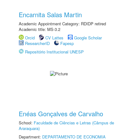
Encarnita Salas Martin
Academic Appointment Category: RDIDP retired
Academic title: MS-3.2
Orcid
CV Lattes
Google Scholar
ResearcherID
Fapesp
Repositório Institucional UNESP
Enéas Gonçalves de Carvalho
School:
Faculdade de Ciências e Letras (Câmpus de
Araraquara)
Department:
DEPARTAMENTO DE ECONOMIA