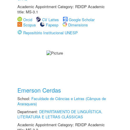
Academic Appointment Category: RDIDP Academic
title: MS-3.1
Orcid
CV Lattes
Google Scholar
Scopus
Fapesp
Dimensions
Repositório Institucional UNESP
Emerson Cerdas
School:
Faculdade de Ciências e Letras (Câmpus de
Araraquara)
Department:
DEPARTAMENTO DE LINGUÍSTICA,
LITERATURA E LETRAS CLÁSSICAS
Academic Appointment Category: RDIDP Academic
title: MS-3.2