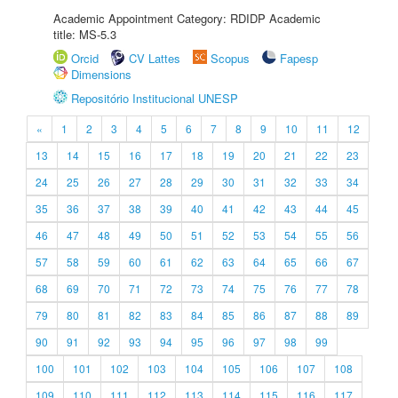
Academic Appointment Category: RDIDP Academic
title: MS-5.3
Orcid
CV Lattes
Scopus
Fapesp
Dimensions
Repositório Institucional UNESP
«
1
2
3
4
5
6
7
8
9
10
11
12
13
14
15
16
17
18
19
20
21
22
23
24
25
26
27
28
29
30
31
32
33
34
35
36
37
38
39
40
41
42
43
44
45
46
47
48
49
50
51
52
53
54
55
56
57
58
59
60
61
62
63
64
65
66
67
68
69
70
71
72
73
74
75
76
77
78
79
80
81
82
83
84
85
86
87
88
89
90
91
92
93
94
95
96
97
98
99
100
101
102
103
104
105
106
107
108
109
110
111
112
113
114
115
116
117