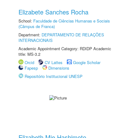
Elizabete Sanches Rocha
School:
Faculdade de Ciências Humanas e Sociais
(Câmpus de Franca)
Department:
DEPARTAMENTO DE RELAÇÕES
INTERNACIONAIS
Academic Appointment Category: RDIDP Academic
title: MS-3.2
Orcid
CV Lattes
Google Scholar
Fapesp
Dimensions
Repositório Institucional UNESP
Elizabeth Mie Hashimoto