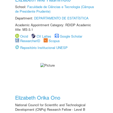
School:
Faculdade de Ciências e Tecnologia (Câmpus
de Presidente Prudente)
Department:
DEPARTAMENTO DE ESTATÍSTICA
Academic Appointment Category: RDIDP Academic
title: MS-3.1
Orcid
CV Lattes
Google Scholar
ResearcherID
Scopus
Repositório Institucional UNESP
Elizabeth Orika Ono
National Council for Scientific and Technological
Development (CNPq) Research Fellow - Level B