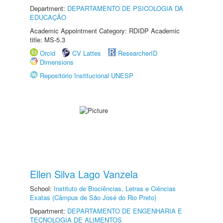
Department:
DEPARTAMENTO DE PSICOLOGIA DA
EDUCAÇÃO
Academic Appointment Category: RDIDP Academic
title: MS-5.3
Orcid
CV Lattes
ResearcherID
Dimensions
Repositório Institucional UNESP
Ellen Silva Lago Vanzela
School:
Instituto de Biociências, Letras e Ciências
Exatas (Câmpus de São José do Rio Preto)
Department:
DEPARTAMENTO DE ENGENHARIA E
TECNOLOGIA DE ALIMENTOS