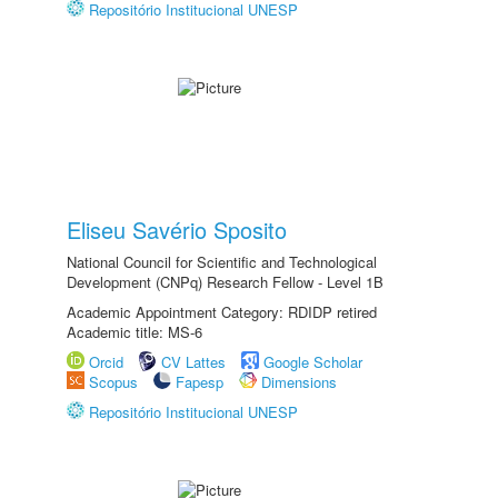
Repositório Institucional UNESP
Eliseu Savério Sposito
National Council for Scientific and Technological
Development (CNPq) Research Fellow - Level 1B
Academic Appointment Category: RDIDP retired
Academic title: MS-6
Orcid
CV Lattes
Google Scholar
Scopus
Fapesp
Dimensions
Repositório Institucional UNESP