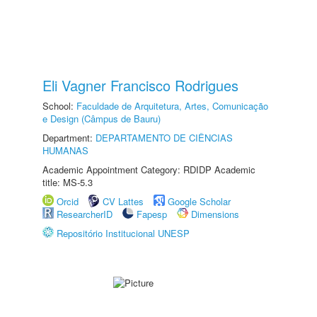
Eli Vagner Francisco Rodrigues
School:
Faculdade de Arquitetura, Artes, Comunicação
e Design (Câmpus de Bauru)
Department:
DEPARTAMENTO DE CIÊNCIAS
HUMANAS
Academic Appointment Category: RDIDP Academic
title: MS-5.3
Orcid
CV Lattes
Google Scholar
ResearcherID
Fapesp
Dimensions
Repositório Institucional UNESP