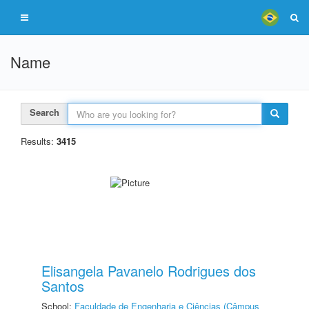
Name
Search
Results:
3415
Elisangela Pavanelo Rodrigues dos
Santos
School:
Faculdade de Engenharia e Ciências (Câmpus