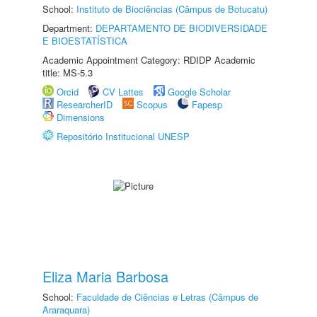
School:
Instituto de Biociências (Câmpus de Botucatu)
Department:
DEPARTAMENTO DE BIODIVERSIDADE
E BIOESTATÍSTICA
Academic Appointment Category: RDIDP Academic
title: MS-5.3
Orcid
CV Lattes
Google Scholar
ResearcherID
Scopus
Fapesp
Dimensions
Repositório Institucional UNESP
Eliza Maria Barbosa
School:
Faculdade de Ciências e Letras (Câmpus de
Araraquara)