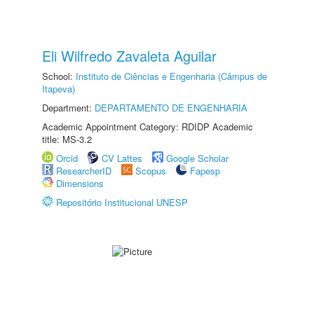
Eli Wilfredo Zavaleta Aguilar
School:
Instituto de Ciências e Engenharia (Câmpus de
Itapeva)
Department:
DEPARTAMENTO DE ENGENHARIA
Academic Appointment Category: RDIDP Academic
title: MS-3.2
Orcid
CV Lattes
Google Scholar
ResearcherID
Scopus
Fapesp
Dimensions
Repositório Institucional UNESP