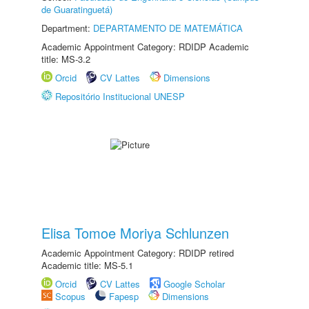
de Guaratinguetá)
Department:
DEPARTAMENTO DE MATEMÁTICA
Academic Appointment Category: RDIDP Academic
title: MS-3.2
Orcid
CV Lattes
Dimensions
Repositório Institucional UNESP
Elisa Tomoe Moriya Schlunzen
Academic Appointment Category: RDIDP retired
Academic title: MS-5.1
Orcid
CV Lattes
Google Scholar
Scopus
Fapesp
Dimensions