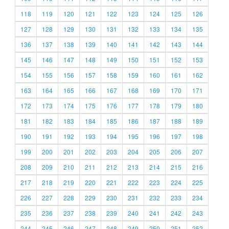
118
119
120
121
122
123
124
125
126
127
128
129
130
131
132
133
134
135
136
137
138
139
140
141
142
143
144
145
146
147
148
149
150
151
152
153
154
155
156
157
158
159
160
161
162
163
164
165
166
167
168
169
170
171
172
173
174
175
176
177
178
179
180
181
182
183
184
185
186
187
188
189
190
191
192
193
194
195
196
197
198
199
200
201
202
203
204
205
206
207
208
209
210
211
212
213
214
215
216
217
218
219
220
221
222
223
224
225
226
227
228
229
230
231
232
233
234
235
236
237
238
239
240
241
242
243
244
245
246
247
248
249
250
251
252