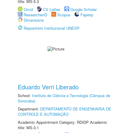
title: MS-5.3
Orcid
CV Lattes
Google Scholar
ResearcherID
Scopus
Fapesp
Dimensions
Repositório Institucional UNESP
Eduardo Verri Liberado
School:
Instituto de Ciência e Tecnologia (Câmpus de
Sorocaba)
Department:
DEPARTAMENTO DE ENGENHARIA DE
CONTROLE E AUTOMAÇÃO
Academic Appointment Category: RDIDP Academic
title: MS-3.1