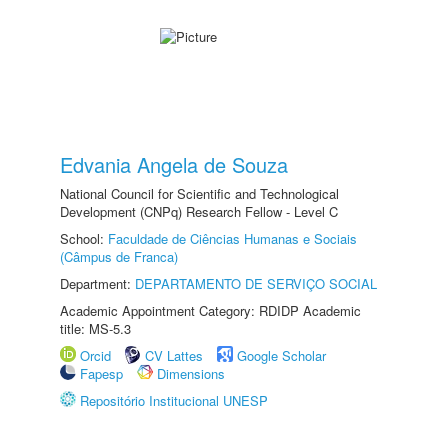
Edvania Angela de Souza
National Council for Scientific and Technological
Development (CNPq) Research Fellow - Level C
School:
Faculdade de Ciências Humanas e Sociais
(Câmpus de Franca)
Department:
DEPARTAMENTO DE SERVIÇO SOCIAL
Academic Appointment Category: RDIDP Academic
title: MS-5.3
Orcid
CV Lattes
Google Scholar
Fapesp
Dimensions
Repositório Institucional UNESP