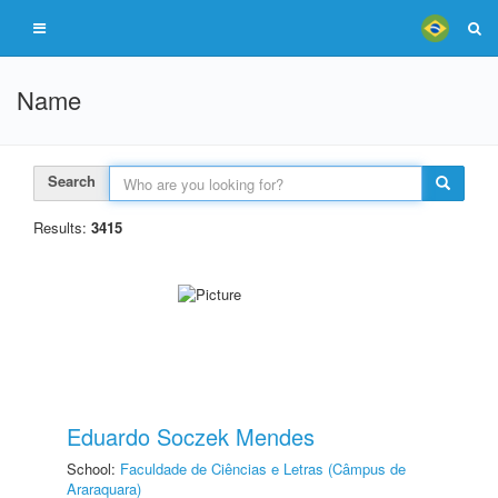
Name
Search
Results:
3415
Eduardo Soczek Mendes
School:
Faculdade de Ciências e Letras (Câmpus de
Araraquara)