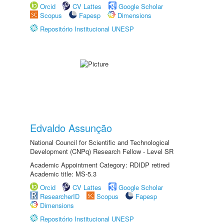
Orcid
CV Lattes
Google Scholar
Scopus
Fapesp
Dimensions
Repositório Institucional UNESP
Edvaldo Assunção
National Council for Scientific and Technological
Development (CNPq) Research Fellow - Level SR
Academic Appointment Category: RDIDP retired
Academic title: MS-5.3
Orcid
CV Lattes
Google Scholar
ResearcherID
Scopus
Fapesp
Dimensions
Repositório Institucional UNESP