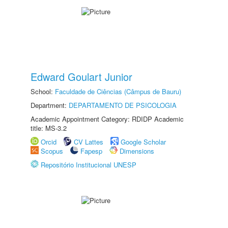
Edward Goulart Junior
School:
Faculdade de Ciências (Câmpus de Bauru)
Department:
DEPARTAMENTO DE PSICOLOGIA
Academic Appointment Category: RDIDP Academic
title: MS-3.2
Orcid
CV Lattes
Google Scholar
Scopus
Fapesp
Dimensions
Repositório Institucional UNESP