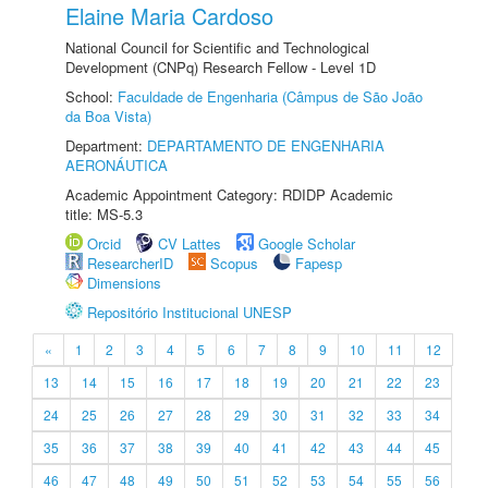
Elaine Maria Cardoso
National Council for Scientific and Technological
Development (CNPq) Research Fellow - Level 1D
School:
Faculdade de Engenharia (Câmpus de São João
da Boa Vista)
Department:
DEPARTAMENTO DE ENGENHARIA
AERONÁUTICA
Academic Appointment Category: RDIDP Academic
title: MS-5.3
Orcid
CV Lattes
Google Scholar
ResearcherID
Scopus
Fapesp
Dimensions
Repositório Institucional UNESP
«
1
2
3
4
5
6
7
8
9
10
11
12
13
14
15
16
17
18
19
20
21
22
23
24
25
26
27
28
29
30
31
32
33
34
35
36
37
38
39
40
41
42
43
44
45
46
47
48
49
50
51
52
53
54
55
56