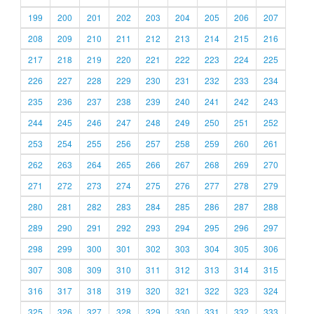
199
200
201
202
203
204
205
206
207
208
209
210
211
212
213
214
215
216
217
218
219
220
221
222
223
224
225
226
227
228
229
230
231
232
233
234
235
236
237
238
239
240
241
242
243
244
245
246
247
248
249
250
251
252
253
254
255
256
257
258
259
260
261
262
263
264
265
266
267
268
269
270
271
272
273
274
275
276
277
278
279
280
281
282
283
284
285
286
287
288
289
290
291
292
293
294
295
296
297
298
299
300
301
302
303
304
305
306
307
308
309
310
311
312
313
314
315
316
317
318
319
320
321
322
323
324
325
326
327
328
329
330
331
332
333