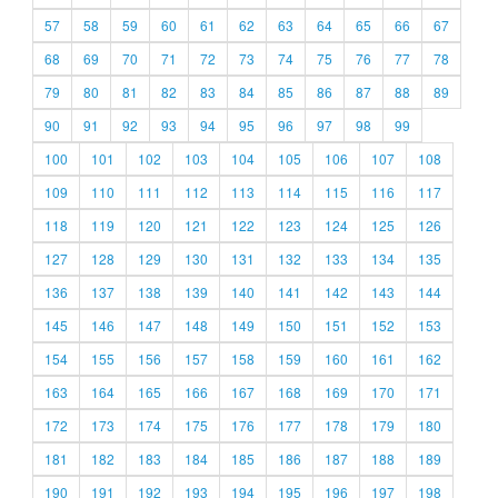
57
58
59
60
61
62
63
64
65
66
67
68
69
70
71
72
73
74
75
76
77
78
79
80
81
82
83
84
85
86
87
88
89
90
91
92
93
94
95
96
97
98
99
100
101
102
103
104
105
106
107
108
109
110
111
112
113
114
115
116
117
118
119
120
121
122
123
124
125
126
127
128
129
130
131
132
133
134
135
136
137
138
139
140
141
142
143
144
145
146
147
148
149
150
151
152
153
154
155
156
157
158
159
160
161
162
163
164
165
166
167
168
169
170
171
172
173
174
175
176
177
178
179
180
181
182
183
184
185
186
187
188
189
190
191
192
193
194
195
196
197
198