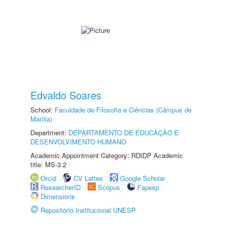
Edvaldo Soares
School:
Faculdade de Filosofia e Ciências (Câmpus de
Marília)
Department:
DEPARTAMENTO DE EDUCAÇÃO E
DESENVOLVIMENTO HUMANO
Academic Appointment Category: RDIDP Academic
title: MS-3.2
Orcid
CV Lattes
Google Scholar
ResearcherID
Scopus
Fapesp
Dimensions
Repositório Institucional UNESP