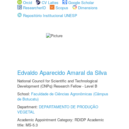
Orcid
CV Lattes
Google Scholar
ResearcherID
Scopus
Dimensions
Repositório Institucional UNESP
Edvaldo Aparecido Amaral da Silva
National Council for Scientific and Technological
Development (CNPq) Research Fellow - Level B
School:
Faculdade de Ciências Agronômicas (Câmpus
de Botucatu)
Department:
DEPARTAMENTO DE PRODUÇÃO
VEGETAL
Academic Appointment Category: RDIDP Academic
title: MS-5.3