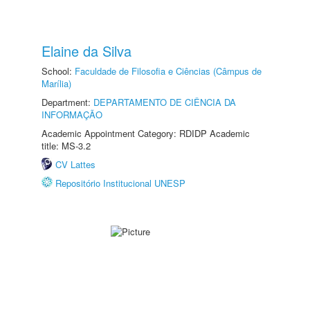
Elaine da Silva
School:
Faculdade de Filosofia e Ciências (Câmpus de
Marília)
Department:
DEPARTAMENTO DE CIÊNCIA DA
INFORMAÇÃO
Academic Appointment Category: RDIDP Academic
title: MS-3.2
CV Lattes
Repositório Institucional UNESP