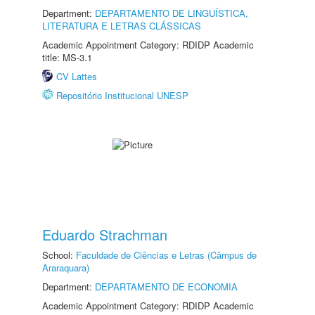
Department:
DEPARTAMENTO DE LINGUÍSTICA,
LITERATURA E LETRAS CLÁSSICAS
Academic Appointment Category: RDIDP Academic
title: MS-3.1
CV Lattes
Repositório Institucional UNESP
Eduardo Strachman
School:
Faculdade de Ciências e Letras (Câmpus de
Araraquara)
Department:
DEPARTAMENTO DE ECONOMIA
Academic Appointment Category: RDIDP Academic