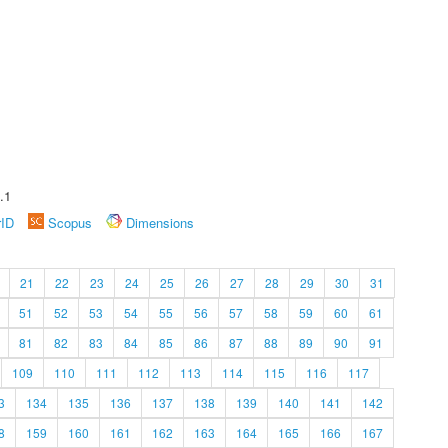
.1
rID
Scopus
Dimensions
21
22
23
24
25
26
27
28
29
30
31
51
52
53
54
55
56
57
58
59
60
61
81
82
83
84
85
86
87
88
89
90
91
109
110
111
112
113
114
115
116
117
3
134
135
136
137
138
139
140
141
142
8
159
160
161
162
163
164
165
166
167