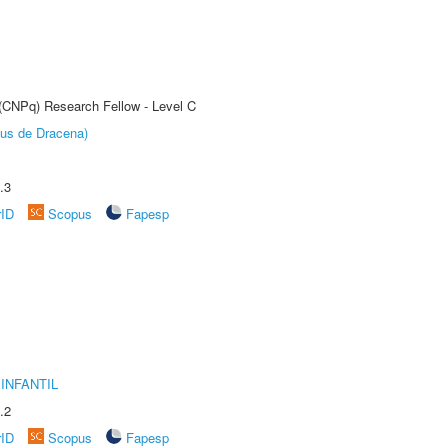
 (CNPq) Research Fellow - Level C
pus de Dracena)
.3
rID
Scopus
Fapesp
INFANTIL
.2
rID
Scopus
Fapesp