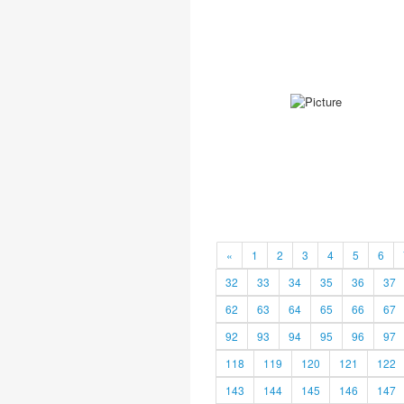
«
1
2
3
4
5
6
32
33
34
35
36
37
62
63
64
65
66
67
92
93
94
95
96
97
118
119
120
121
122
143
144
145
146
147