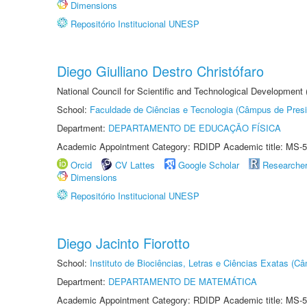
Dimensions
Repositório Institucional UNESP
Diego Giulliano Destro Christófaro
National Council for Scientific and Technological Development
School:
Faculdade de Ciências e Tecnologia (Câmpus de Presi
Department:
DEPARTAMENTO DE EDUCAÇÃO FÍSICA
Academic Appointment Category: RDIDP Academic title: MS-5
Orcid
CV Lattes
Google Scholar
Researche
Dimensions
Repositório Institucional UNESP
Diego Jacinto Fiorotto
School:
Instituto de Biociências, Letras e Ciências Exatas (
Department:
DEPARTAMENTO DE MATEMÁTICA
Academic Appointment Category: RDIDP Academic title: MS-5