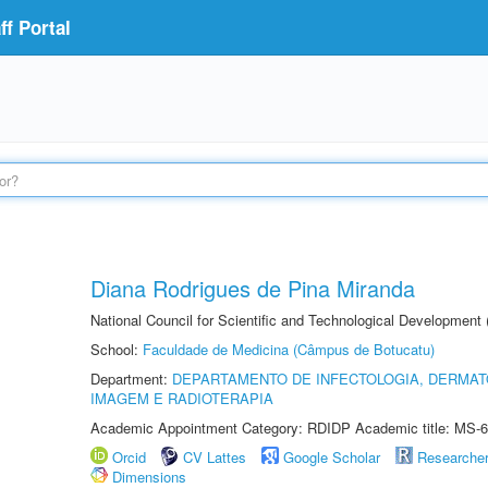
f Portal
Diana Rodrigues de Pina Miranda
National Council for Scientific and Technological Development
School:
Faculdade de Medicina (Câmpus de Botucatu)
Department:
DEPARTAMENTO DE INFECTOLOGIA, DERMAT
IMAGEM E RADIOTERAPIA
Academic Appointment Category: RDIDP Academic title: MS-6
Orcid
CV Lattes
Google Scholar
Researche
Dimensions