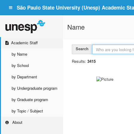
São Paulo State University (Unesp) Academic Staf
Name
Academic Staff
Search
by Name
Results:
3415
by School
by Department
by Undergraduate program
by Graduate program
by Topic / Subject
About