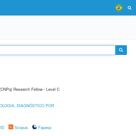
 (CNPq) Research Fellow - Level C
OLOGIA, DIAGNÓSTICO POR
rID
Scopus
Fapesp