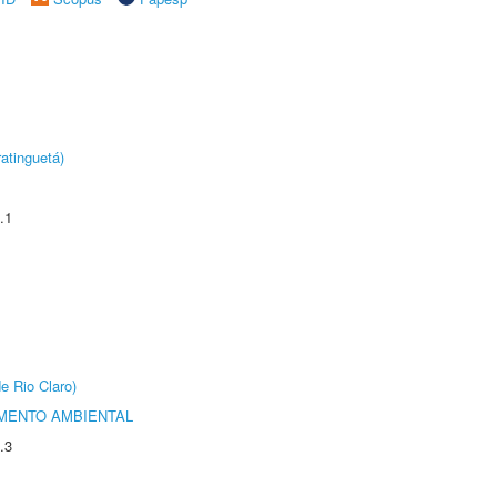
atinguetá)
.1
e Rio Claro)
MENTO AMBIENTAL
.3