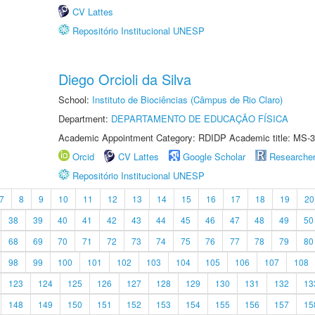
CV Lattes
Repositório Institucional UNESP
Diego Orcioli da Silva
School:
Instituto de Biociências (Câmpus de Rio Claro)
Department:
DEPARTAMENTO DE EDUCAÇÃO FÍSICA
Academic Appointment Category: RDIDP Academic title: MS-3
Orcid
CV Lattes
Google Scholar
Researche
Repositório Institucional UNESP
7
8
9
10
11
12
13
14
15
16
17
18
19
20
38
39
40
41
42
43
44
45
46
47
48
49
50
68
69
70
71
72
73
74
75
76
77
78
79
80
98
99
100
101
102
103
104
105
106
107
108
123
124
125
126
127
128
129
130
131
132
13
148
149
150
151
152
153
154
155
156
157
15