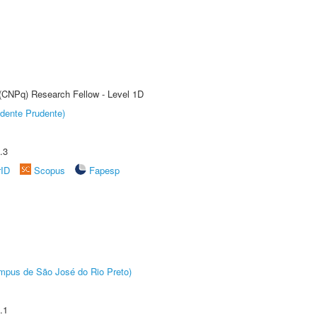
 (CNPq) Research Fellow - Level 1D
dente Prudente)
.3
rID
Scopus
Fapesp
Câmpus de São José do Rio Preto)
.1