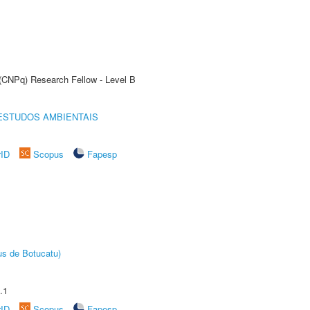
 (CNPq) Research Fellow - Level B
ESTUDOS AMBIENTAIS
rID
Scopus
Fapesp
us de Botucatu)
.1
rID
Scopus
Fapesp