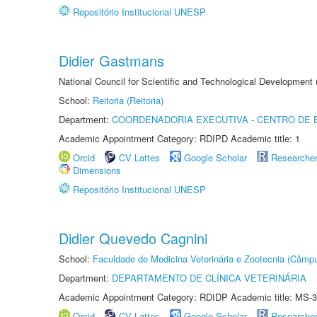
Repositório Institucional UNESP
Didier Gastmans
National Council for Scientific and Technological Development
School:
Reitoria (Reitoria)
Department:
COORDENADORIA EXECUTIVA - CENTRO DE 
Academic Appointment Category: RDIPD Academic title: 1
Orcid
CV Lattes
Google Scholar
Researche
Dimensions
Repositório Institucional UNESP
Didier Quevedo Cagnini
School:
Faculdade de Medicina Veterinária e Zootecnia (Câmp
Department:
DEPARTAMENTO DE CLÍNICA VETERINÁRIA
Academic Appointment Category: RDIDP Academic title: MS-3
Orcid
CV Lattes
Google Scholar
Researche