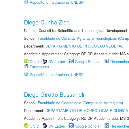
Repositório Institucional UNESP
Diego Cunha Zied
National Council for Scientific and Technological Development
School:
Faculdade de Ciências Agrárias e Tecnológicas (Câm
Department:
DEPARTAMENTO DE PRODUÇÃO VEGETAL
Academic Appointment Category: RDIDP Academic title: MS-5
Orcid
CV Lattes
Google Scholar
Researche
Dimensions
Repositório Institucional UNESP
Diego Girotto Bussaneli
School:
Faculdade de Odontologia (Câmpus de Araraquara)
Department:
DEPARTAMENTO DE MORFOLOGIA E CLÍNICA 
Academic Appointment Category: RDIDP Academic title: MS-3
Orcid
CV Lattes
Google Scholar
Researche