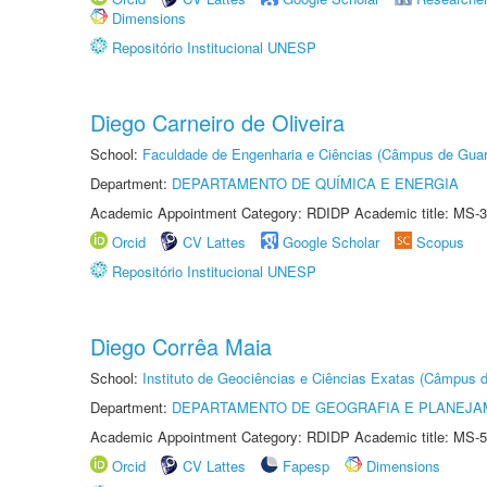
Dimensions
Repositório Institucional UNESP
Diego Carneiro de Oliveira
School:
Faculdade de Engenharia e Ciências (Câmpus de Guar
Department:
DEPARTAMENTO DE QUÍMICA E ENERGIA
Academic Appointment Category: RDIDP Academic title: MS-3
Orcid
CV Lattes
Google Scholar
Scopus
Repositório Institucional UNESP
Diego Corrêa Maia
School:
Instituto de Geociências e Ciências Exatas (Câmpus d
Department:
DEPARTAMENTO DE GEOGRAFIA E PLANEJA
Academic Appointment Category: RDIDP Academic title: MS-5
Orcid
CV Lattes
Fapesp
Dimensions