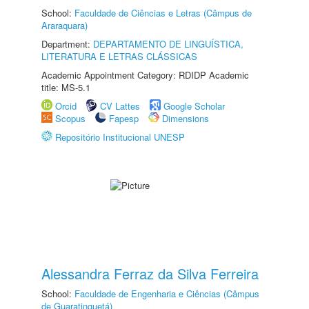
School:
Faculdade de Ciências e Letras (Câmpus de
Araraquara)
Department:
DEPARTAMENTO DE LINGUÍSTICA,
LITERATURA E LETRAS CLÁSSICAS
Academic Appointment Category: RDIDP Academic
title: MS-5.1
Orcid
CV Lattes
Google Scholar
Scopus
Fapesp
Dimensions
Repositório Institucional UNESP
Alessandra Ferraz da Silva Ferreira
School:
Faculdade de Engenharia e Ciências (Câmpus
de Guaratinguetá)