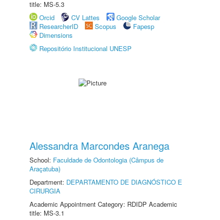
title: MS-5.3
Orcid
CV Lattes
Google Scholar
ResearcherID
Scopus
Fapesp
Dimensions
Repositório Institucional UNESP
Alessandra Marcondes Aranega
School:
Faculdade de Odontologia (Câmpus de
Araçatuba)
Department:
DEPARTAMENTO DE DIAGNÓSTICO E
CIRURGIA
Academic Appointment Category: RDIDP Academic
title: MS-3.1