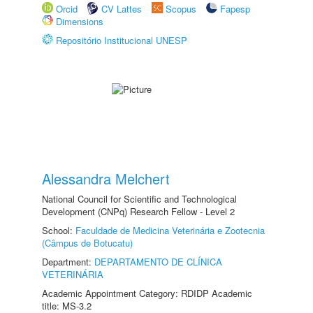
Orcid
CV Lattes
Scopus
Fapesp
Dimensions
Repositório Institucional UNESP
Alessandra Melchert
National Council for Scientific and Technological
Development (CNPq) Research Fellow - Level 2
School:
Faculdade de Medicina Veterinária e Zootecnia
(Câmpus de Botucatu)
Department:
DEPARTAMENTO DE CLÍNICA
VETERINÁRIA
Academic Appointment Category: RDIDP Academic
title: MS-3.2