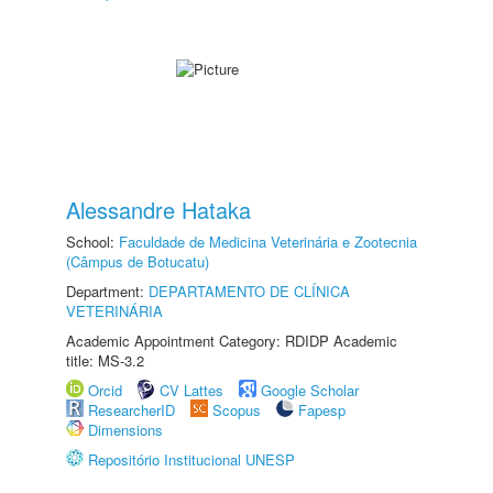
Alessandre Hataka
School:
Faculdade de Medicina Veterinária e Zootecnia
(Câmpus de Botucatu)
Department:
DEPARTAMENTO DE CLÍNICA
VETERINÁRIA
Academic Appointment Category: RDIDP Academic
title: MS-3.2
Orcid
CV Lattes
Google Scholar
ResearcherID
Scopus
Fapesp
Dimensions
Repositório Institucional UNESP