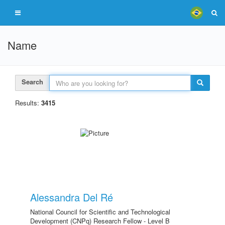
Name
Search
Results:
3415
Alessandra Del Ré
National Council for Scientific and Technological
Development (CNPq) Research Fellow - Level B