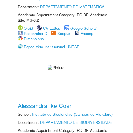
Department:
DEPARTAMENTO DE MATEMÁTICA
Academic Appointment Category: RDIDP Academic
title: MS-3.2
Orcid
CV Lattes
Google Scholar
ResearcherID
Scopus
Fapesp
Dimensions
Repositório Institucional UNESP
Alessandra Ike Coan
School:
Instituto de Biociências (Câmpus de Rio Claro)
Department:
DEPARTAMENTO DE BIODIVERSIDADE
Academic Appointment Category: RDIDP Academic