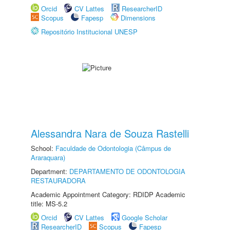
Orcid
CV Lattes
ResearcherID
Scopus
Fapesp
Dimensions
Repositório Institucional UNESP
Alessandra Nara de Souza Rastelli
School:
Faculdade de Odontologia (Câmpus de
Araraquara)
Department:
DEPARTAMENTO DE ODONTOLOGIA
RESTAURADORA
Academic Appointment Category: RDIDP Academic
title: MS-5.2
Orcid
CV Lattes
Google Scholar
ResearcherID
Scopus
Fapesp