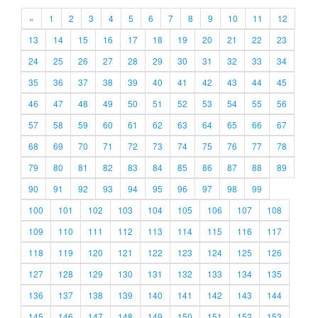
«
1
2
3
4
5
6
7
8
9
10
11
12
13
14
15
16
17
18
19
20
21
22
23
24
25
26
27
28
29
30
31
32
33
34
35
36
37
38
39
40
41
42
43
44
45
46
47
48
49
50
51
52
53
54
55
56
57
58
59
60
61
62
63
64
65
66
67
68
69
70
71
72
73
74
75
76
77
78
79
80
81
82
83
84
85
86
87
88
89
90
91
92
93
94
95
96
97
98
99
100
101
102
103
104
105
106
107
108
109
110
111
112
113
114
115
116
117
118
119
120
121
122
123
124
125
126
127
128
129
130
131
132
133
134
135
136
137
138
139
140
141
142
143
144
145
146
147
148
149
150
151
152
153