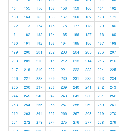
154
155
156
157
158
159
160
161
162
163
164
165
166
167
168
169
170
171
172
173
174
175
176
177
178
179
180
181
182
183
184
185
186
187
188
189
190
191
192
193
194
195
196
197
198
199
200
201
202
203
204
205
206
207
208
209
210
211
212
213
214
215
216
217
218
219
220
221
222
223
224
225
226
227
228
229
230
231
232
233
234
235
236
237
238
239
240
241
242
243
244
245
246
247
248
249
250
251
252
253
254
255
256
257
258
259
260
261
262
263
264
265
266
267
268
269
270
271
272
273
274
275
276
277
278
279
280
281
282
283
284
285
286
287
288