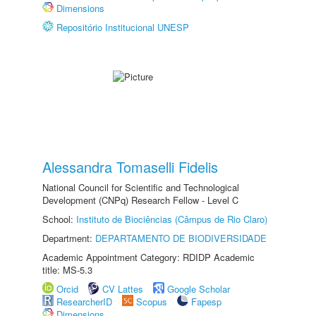
Dimensions
Repositório Institucional UNESP
Alessandra Tomaselli Fidelis
National Council for Scientific and Technological
Development (CNPq) Research Fellow - Level C
School:
Instituto de Biociências (Câmpus de Rio Claro)
Department:
DEPARTAMENTO DE BIODIVERSIDADE
Academic Appointment Category: RDIDP Academic
title: MS-5.3
Orcid
CV Lattes
Google Scholar
ResearcherID
Scopus
Fapesp
Dimensions