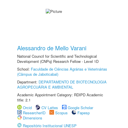
Alessandro de Mello Varani
National Council for Scientific and Technological
Development (CNPq) Research Fellow - Level 1D
School:
Faculdade de Ciências Agrárias e Veterinárias
(Câmpus de Jaboticabal)
Department:
DEPARTAMENTO DE BIOTECNOLOGIA
AGROPECUÁRIA E AMBIENTAL
Academic Appointment Category: RDIPD Academic
title: 2.1
Orcid
CV Lattes
Google Scholar
ResearcherID
Scopus
Fapesp
Dimensions
Repositório Institucional UNESP