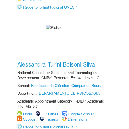
Repositório Institucional UNESP
Alessandra Turini Bolsoni Silva
National Council for Scientific and Technological
Development (CNPq) Research Fellow - Level 1C
School:
Faculdade de Ciências (Câmpus de Bauru)
Department:
DEPARTAMENTO DE PSICOLOGIA
Academic Appointment Category: RDIDP Academic
title: MS-5.3
Orcid
CV Lattes
Google Scholar
Scopus
Fapesp
Dimensions
Repositório Institucional UNESP