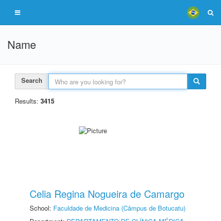
Name
Search
Results:
3415
Celia Regina Nogueira de Camargo
School:
Faculdade de Medicina (Câmpus de Botucatu)