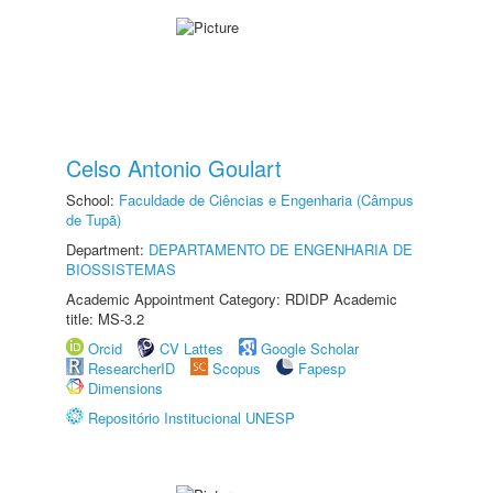
Celso Antonio Goulart
School:
Faculdade de Ciências e Engenharia (Câmpus
de Tupã)
Department:
DEPARTAMENTO DE ENGENHARIA DE
BIOSSISTEMAS
Academic Appointment Category: RDIDP Academic
title: MS-3.2
Orcid
CV Lattes
Google Scholar
ResearcherID
Scopus
Fapesp
Dimensions
Repositório Institucional UNESP