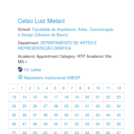
Celso Luiz Melani
School:
Faculdade de Arquitetura, Artes, Comunicação
e Design (Câmpus de Bauru)
Department:
DEPARTAMENTO DE ARTES E
REPRESENTAÇÃO GRÁFICA
Academic Appointment Category: RTP Academic title:
MS-1
CV Lattes
Repositório Institucional UNESP
«
1
2
3
4
5
6
7
8
9
10
11
12
13
14
15
16
17
18
19
20
21
22
23
24
25
26
27
28
29
30
31
32
33
34
35
36
37
38
39
40
41
42
43
44
45
46
47
48
49
50
51
52
53
54
55
56
57
58
59
60
61
62
63
64
65
66
67