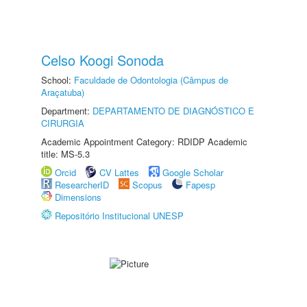
Celso Koogi Sonoda
School:
Faculdade de Odontologia (Câmpus de
Araçatuba)
Department:
DEPARTAMENTO DE DIAGNÓSTICO E
CIRURGIA
Academic Appointment Category: RDIDP Academic
title: MS-5.3
Orcid
CV Lattes
Google Scholar
ResearcherID
Scopus
Fapesp
Dimensions
Repositório Institucional UNESP