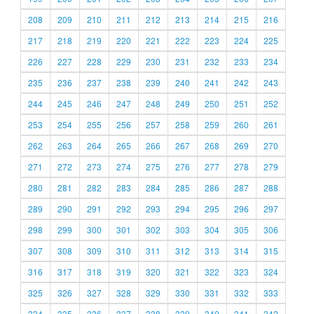
208
209
210
211
212
213
214
215
216
217
218
219
220
221
222
223
224
225
226
227
228
229
230
231
232
233
234
235
236
237
238
239
240
241
242
243
244
245
246
247
248
249
250
251
252
253
254
255
256
257
258
259
260
261
262
263
264
265
266
267
268
269
270
271
272
273
274
275
276
277
278
279
280
281
282
283
284
285
286
287
288
289
290
291
292
293
294
295
296
297
298
299
300
301
302
303
304
305
306
307
308
309
310
311
312
313
314
315
316
317
318
319
320
321
322
323
324
325
326
327
328
329
330
331
332
333
334
335
336
337
338
339
340
341
342