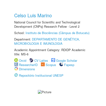
Celso Luis Marino
National Council for Scientific and Technological
Development (CNPq) Research Fellow - Level 2
School:
Instituto de Biociências (Câmpus de Botucatu)
Department:
DEPARTAMENTO DE GENÉTICA,
MICROBIOLOGIA E IMUNOLOGIA
Academic Appointment Category: RDIDP Academic
title: MS-6
Orcid
CV Lattes
Google Scholar
ResearcherID
Scopus
Fapesp
Dimensions
Repositório Institucional UNESP