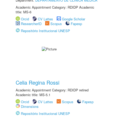
Department:
DEPARTAMENTO DE CLÍNICA MÉDICA
Academic Appointment Category: RDIDP Academic
title: MS-6
Orcid
CV Lattes
Google Scholar
ResearcherID
Scopus
Fapesp
Repositório Institucional UNESP
Celia Regina Rossi
Academic Appointment Category: RDIDP retired
Academic title: MS-5.1
Orcid
CV Lattes
Scopus
Fapesp
Dimensions
Repositório Institucional UNESP