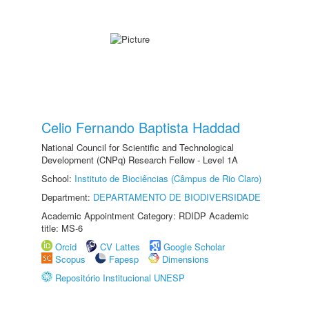
Celio Fernando Baptista Haddad
National Council for Scientific and Technological
Development (CNPq) Research Fellow - Level 1A
School:
Instituto de Biociências (Câmpus de Rio Claro)
Department:
DEPARTAMENTO DE BIODIVERSIDADE
Academic Appointment Category: RDIDP Academic
title: MS-6
Orcid
CV Lattes
Google Scholar
Scopus
Fapesp
Dimensions
Repositório Institucional UNESP