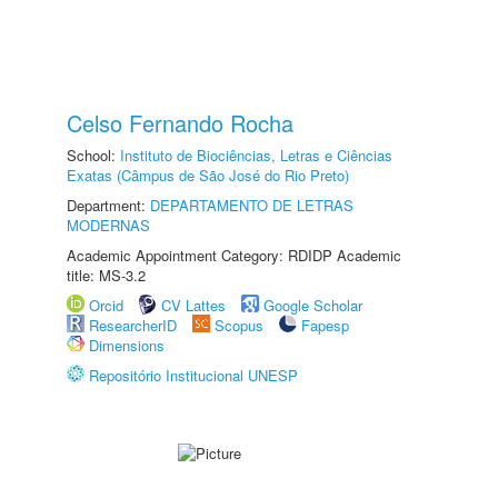
Celso Fernando Rocha
School:
Instituto de Biociências, Letras e Ciências
Exatas (Câmpus de São José do Rio Preto)
Department:
DEPARTAMENTO DE LETRAS
MODERNAS
Academic Appointment Category: RDIDP Academic
title: MS-3.2
Orcid
CV Lattes
Google Scholar
ResearcherID
Scopus
Fapesp
Dimensions
Repositório Institucional UNESP