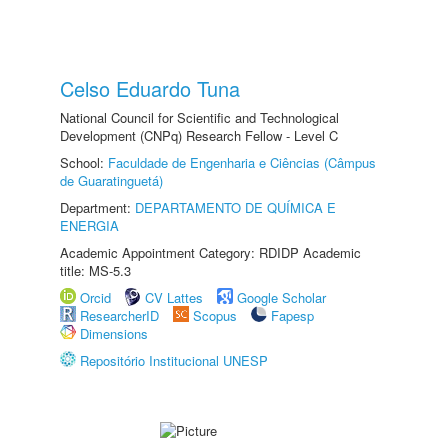
Celso Eduardo Tuna
National Council for Scientific and Technological
Development (CNPq) Research Fellow - Level C
School:
Faculdade de Engenharia e Ciências (Câmpus
de Guaratinguetá)
Department:
DEPARTAMENTO DE QUÍMICA E
ENERGIA
Academic Appointment Category: RDIDP Academic
title: MS-5.3
Orcid
CV Lattes
Google Scholar
ResearcherID
Scopus
Fapesp
Dimensions
Repositório Institucional UNESP