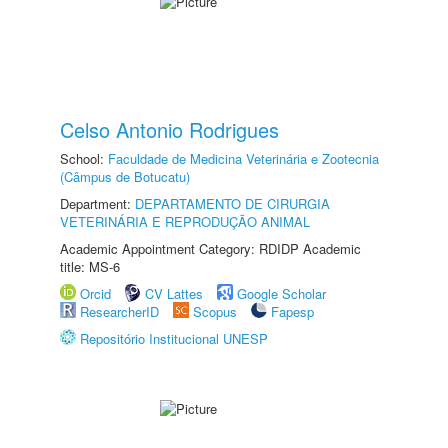
Celso Antonio Rodrigues
School:
Faculdade de Medicina Veterinária e Zootecnia
(Câmpus de Botucatu)
Department:
DEPARTAMENTO DE CIRURGIA
VETERINÁRIA E REPRODUÇÃO ANIMAL
Academic Appointment Category: RDIDP Academic
title: MS-6
Orcid
CV Lattes
Google Scholar
ResearcherID
Scopus
Fapesp
Repositório Institucional UNESP