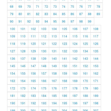
68
69
70
71
72
73
74
75
76
77
78
79
80
81
82
83
84
85
86
87
88
89
90
91
92
93
94
95
96
97
98
99
100
101
102
103
104
105
106
107
108
109
110
111
112
113
114
115
116
117
118
119
120
121
122
123
124
125
126
127
128
129
130
131
132
133
134
135
136
137
138
139
140
141
142
143
144
145
146
147
148
149
150
151
152
153
154
155
156
157
158
159
160
161
162
163
164
165
166
167
168
169
170
171
172
173
174
175
176
177
178
179
180
181
182
183
184
185
186
187
188
189
190
191
192
193
194
195
196
197
198
199
200
201
202
203
204
205
206
207