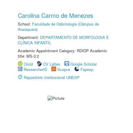
Carolina Carmo de Menezes
School:
Faculdade de Odontologia (Câmpus de
Araraquara)
Department:
DEPARTAMENTO DE MORFOLOGIA E
CLÍNICA INFANTIL
Academic Appointment Category: RDIDP Academic
title: MS-3.2
Orcid
CV Lattes
Google Scholar
ResearcherID
Scopus
Fapesp
Repositório Institucional UNESP