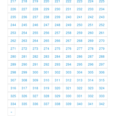
217
218
219
220
221
222
223
224
225
226
227
228
229
230
231
232
233
234
235
236
237
238
239
240
241
242
243
244
245
246
247
248
249
250
251
252
253
254
255
256
257
258
259
260
261
262
263
264
265
266
267
268
269
270
271
272
273
274
275
276
277
278
279
280
281
282
283
284
285
286
287
288
289
290
291
292
293
294
295
296
297
298
299
300
301
302
303
304
305
306
307
308
309
310
311
312
313
314
315
316
317
318
319
320
321
322
323
324
325
326
327
328
329
330
331
332
333
334
335
336
337
338
339
340
341
342
»