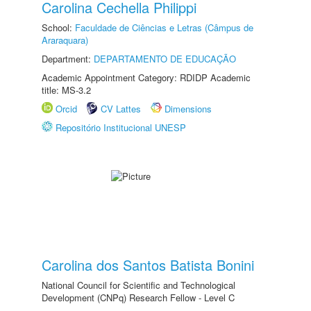
Carolina Cechella Philippi
School:
Faculdade de Ciências e Letras (Câmpus de
Araraquara)
Department:
DEPARTAMENTO DE EDUCAÇÃO
Academic Appointment Category: RDIDP Academic
title: MS-3.2
Orcid
CV Lattes
Dimensions
Repositório Institucional UNESP
Carolina dos Santos Batista Bonini
National Council for Scientific and Technological
Development (CNPq) Research Fellow - Level C