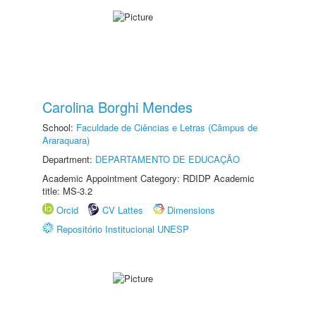
Carolina Borghi Mendes
School:
Faculdade de Ciências e Letras (Câmpus de
Araraquara)
Department:
DEPARTAMENTO DE EDUCAÇÃO
Academic Appointment Category: RDIDP Academic
title: MS-3.2
Orcid
CV Lattes
Dimensions
Repositório Institucional UNESP