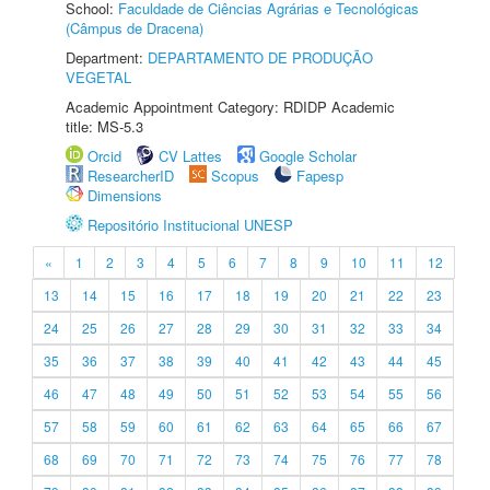
School:
Faculdade de Ciências Agrárias e Tecnológicas
(Câmpus de Dracena)
Department:
DEPARTAMENTO DE PRODUÇÃO
VEGETAL
Academic Appointment Category: RDIDP Academic
title: MS-5.3
Orcid
CV Lattes
Google Scholar
ResearcherID
Scopus
Fapesp
Dimensions
Repositório Institucional UNESP
«
1
2
3
4
5
6
7
8
9
10
11
12
13
14
15
16
17
18
19
20
21
22
23
24
25
26
27
28
29
30
31
32
33
34
35
36
37
38
39
40
41
42
43
44
45
46
47
48
49
50
51
52
53
54
55
56
57
58
59
60
61
62
63
64
65
66
67
68
69
70
71
72
73
74
75
76
77
78