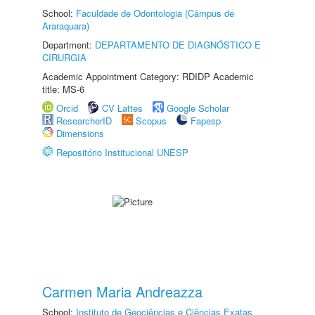
School:
Faculdade de Odontologia (Câmpus de
Araraquara)
Department:
DEPARTAMENTO DE DIAGNÓSTICO E
CIRURGIA
Academic Appointment Category: RDIDP Academic
title: MS-6
Orcid
CV Lattes
Google Scholar
ResearcherID
Scopus
Fapesp
Dimensions
Repositório Institucional UNESP
Carmen Maria Andreazza
School:
Instituto de Geociências e Ciências Exatas