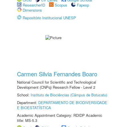
ResearcherID
Scopus
Fapesp
Dimensions
Repositório Institucional UNESP
Carmen Silvia Fernandes Boaro
National Council for Scientific and Technological
Development (CNPq) Research Fellow - Level 2
School:
Instituto de Biociências (Câmpus de Botucatu)
Department:
DEPARTAMENTO DE BIODIVERSIDADE
E BIOESTATÍSTICA
Academic Appointment Category: RDIDP Academic
title: MS-5.3