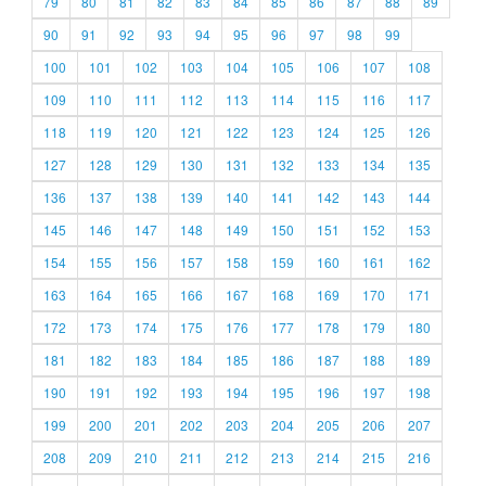
79
80
81
82
83
84
85
86
87
88
89
90
91
92
93
94
95
96
97
98
99
100
101
102
103
104
105
106
107
108
109
110
111
112
113
114
115
116
117
118
119
120
121
122
123
124
125
126
127
128
129
130
131
132
133
134
135
136
137
138
139
140
141
142
143
144
145
146
147
148
149
150
151
152
153
154
155
156
157
158
159
160
161
162
163
164
165
166
167
168
169
170
171
172
173
174
175
176
177
178
179
180
181
182
183
184
185
186
187
188
189
190
191
192
193
194
195
196
197
198
199
200
201
202
203
204
205
206
207
208
209
210
211
212
213
214
215
216