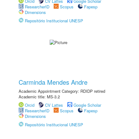
Orcid
CV Lattes
Google Scholar
ResearcherID
Scopus
Fapesp
Dimensions
Repositório Institucional UNESP
Carminda Mendes Andre
Academic Appointment Category: RDIDP retired
Academic title: MS-3.2
Orcid
CV Lattes
Google Scholar
ResearcherID
Scopus
Fapesp
Dimensions
Repositório Institucional UNESP