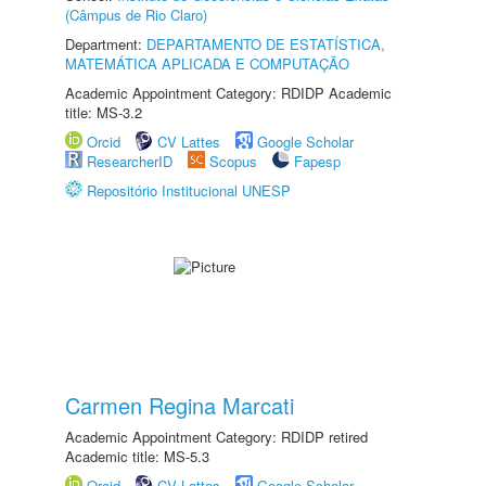
(Câmpus de Rio Claro)
Department:
DEPARTAMENTO DE ESTATÍSTICA,
MATEMÁTICA APLICADA E COMPUTAÇÃO
Academic Appointment Category: RDIDP Academic
title: MS-3.2
Orcid
CV Lattes
Google Scholar
ResearcherID
Scopus
Fapesp
Repositório Institucional UNESP
Carmen Regina Marcati
Academic Appointment Category: RDIDP retired
Academic title: MS-5.3
Orcid
CV Lattes
Google Scholar