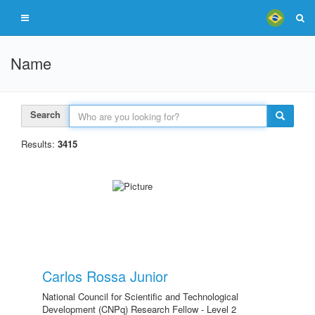
Name
Search
Results:
3415
Carlos Rossa Junior
National Council for Scientific and Technological
Development (CNPq) Research Fellow - Level 2