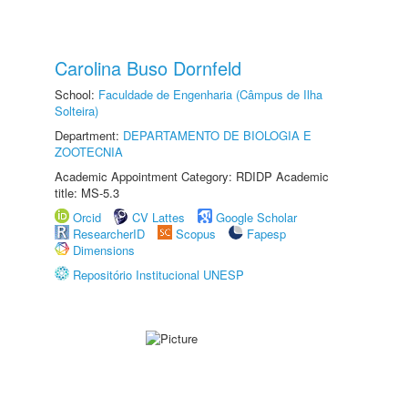
Carolina Buso Dornfeld
School:
Faculdade de Engenharia (Câmpus de Ilha
Solteira)
Department:
DEPARTAMENTO DE BIOLOGIA E
ZOOTECNIA
Academic Appointment Category: RDIDP Academic
title: MS-5.3
Orcid
CV Lattes
Google Scholar
ResearcherID
Scopus
Fapesp
Dimensions
Repositório Institucional UNESP