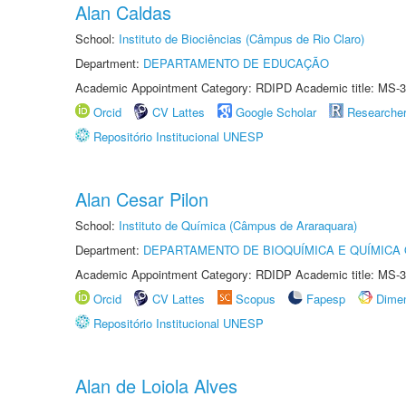
Alan Caldas
School:
Instituto de Biociências (Câmpus de Rio Claro)
Department:
DEPARTAMENTO DE EDUCAÇÃO
Academic Appointment Category: RDIPD Academic title: MS-3
Orcid
CV Lattes
Google Scholar
Researche
Repositório Institucional UNESP
Alan Cesar Pilon
School:
Instituto de Química (Câmpus de Araraquara)
Department:
DEPARTAMENTO DE BIOQUÍMICA E QUÍMICA
Academic Appointment Category: RDIDP Academic title: MS-3
Orcid
CV Lattes
Scopus
Fapesp
Dime
Repositório Institucional UNESP
Alan de Loiola Alves