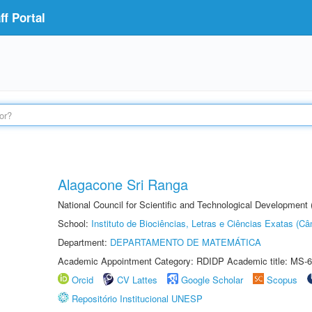
f Portal
Alagacone Sri Ranga
National Council for Scientific and Technological Developmen
School:
Instituto de Biociências, Letras e Ciências Exatas (
Department:
DEPARTAMENTO DE MATEMÁTICA
Academic Appointment Category: RDIDP Academic title: MS-6
Orcid
CV Lattes
Google Scholar
Scopus
Repositório Institucional UNESP