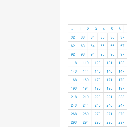
«
1
2
3
4
5
6
32
33
34
35
36
37
62
63
64
65
66
67
92
93
94
95
96
97
118
119
120
121
122
143
144
145
146
147
168
169
170
171
172
193
194
195
196
197
218
219
220
221
222
243
244
245
246
247
268
269
270
271
272
293
294
295
296
297