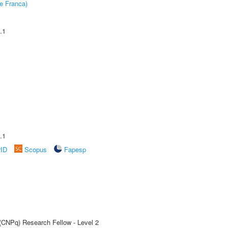
e Franca)
.1
.1
rID
Scopus
Fapesp
 (CNPq) Research Fellow - Level 2