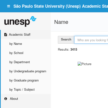
São Paulo State University (Unesp) Academic Staf
Name
Academic Staff
Search
by Name
Results:
3415
by School
by Department
by Undergraduate program
by Graduate program
by Topic / Subject
About