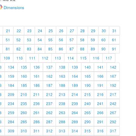
Dimensions
21
22
23
24
25
26
27
28
29
30
31
51
52
53
54
55
56
57
58
59
60
61
81
82
83
84
85
86
87
88
89
90
91
109
110
111
112
113
114
115
116
117
3
134
135
136
137
138
139
140
141
142
8
159
160
161
162
163
164
165
166
167
3
184
185
186
187
188
189
190
191
192
8
209
210
211
212
213
214
215
216
217
3
234
235
236
237
238
239
240
241
242
8
259
260
261
262
263
264
265
266
267
3
284
285
286
287
288
289
290
291
292
8
309
310
311
312
313
314
315
316
317