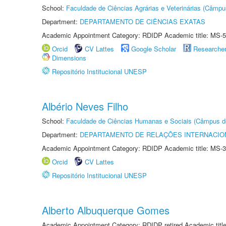
School:
Faculdade de Ciências Agrárias e Veterinárias (Câmpu
Department:
DEPARTAMENTO DE CIÊNCIAS EXATAS
Academic Appointment Category: RDIDP Academic title: MS-5
Orcid
CV Lattes
Google Scholar
Researche
Dimensions
Repositório Institucional UNESP
Albério Neves Filho
School:
Faculdade de Ciências Humanas e Sociais (Câmpus d
Department:
DEPARTAMENTO DE RELAÇÕES INTERNACIO
Academic Appointment Category: RDIDP Academic title: MS-3
Orcid
CV Lattes
Repositório Institucional UNESP
Alberto Albuquerque Gomes
Academic Appointment Category: RDIDP retired Academic titl