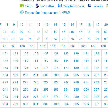
Orcid
CV Lattes
Google Scholar
Fapesp
Repositório Institucional UNESP
7
8
9
10
11
12
13
14
15
16
17
18
19
20
38
39
40
41
42
43
44
45
46
47
48
49
50
68
69
70
71
72
73
74
75
76
77
78
79
80
98
99
100
101
102
103
104
105
106
107
108
123
124
125
126
127
128
129
130
131
132
13
148
149
150
151
152
153
154
155
156
157
15
173
174
175
176
177
178
179
180
181
182
18
198
199
200
201
202
203
204
205
206
207
20
223
224
225
226
227
228
229
230
231
232
23
248
249
250
251
252
253
254
255
256
257
25
273
274
275
276
277
278
279
280
281
282
28
298
299
300
301
302
303
304
305
306
307
30