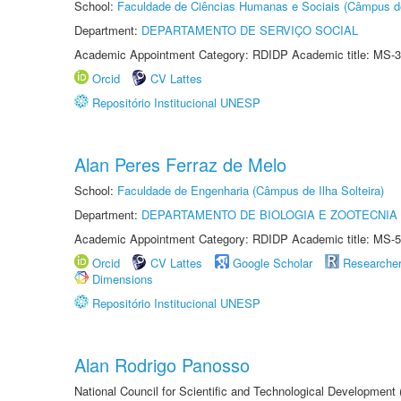
School:
Faculdade de Ciências Humanas e Sociais (Câmpus d
Department:
DEPARTAMENTO DE SERVIÇO SOCIAL
Academic Appointment Category: RDIDP Academic title: MS-3
Orcid
CV Lattes
Repositório Institucional UNESP
Alan Peres Ferraz de Melo
School:
Faculdade de Engenharia (Câmpus de Ilha Solteira)
Department:
DEPARTAMENTO DE BIOLOGIA E ZOOTECNIA
Academic Appointment Category: RDIDP Academic title: MS-5
Orcid
CV Lattes
Google Scholar
Researche
Dimensions
Repositório Institucional UNESP
Alan Rodrigo Panosso
National Council for Scientific and Technological Development