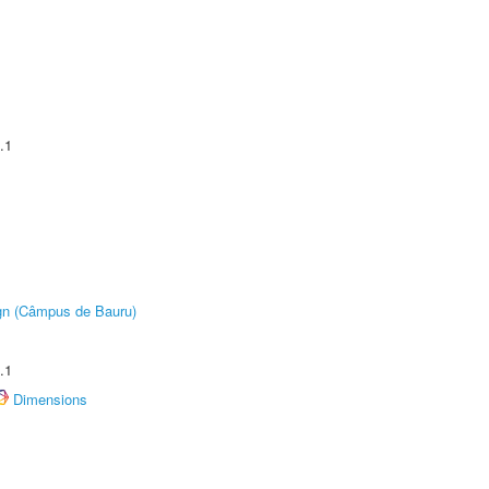
.1
ign (Câmpus de Bauru)
.1
Dimensions