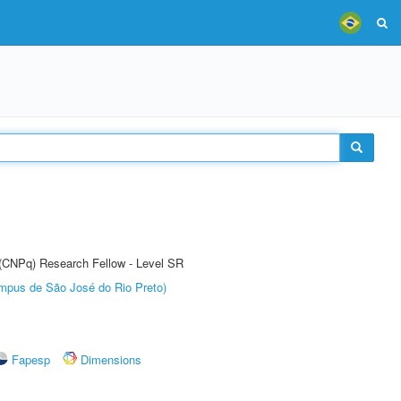
t (CNPq) Research Fellow - Level SR
Câmpus de São José do Rio Preto)
Fapesp
Dimensions