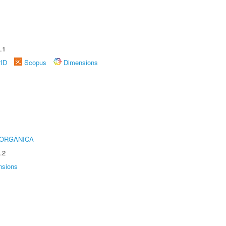
.1
rID
Scopus
Dimensions
 ORGÂNICA
.2
nsions