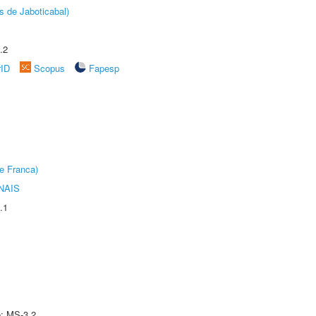
s de Jaboticabal)
.2
rID
Scopus
Fapesp
e Franca)
NAIS
.1
e: MS-3.2