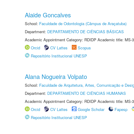
Alaide Goncalves
School:
Faculdade de Odontologia (Câmpus de Araçatuba)
Department:
DEPARTAMENTO DE CIÊNCIAS BÁSICAS
Academic Appointment Category: RDIDP Academic title: MS-3
Orcid
CV Lattes
Scopus
Repositório Institucional UNESP
Alana Nogueira Volpato
School:
Faculdade de Arquitetura, Artes, Comunicação e Des
Department:
DEPARTAMENTO DE CIÊNCIAS HUMANAS
Academic Appointment Category: RDIDP Academic title: MS-3
Orcid
CV Lattes
Google Scholar
Fapesp
Repositório Institucional UNESP