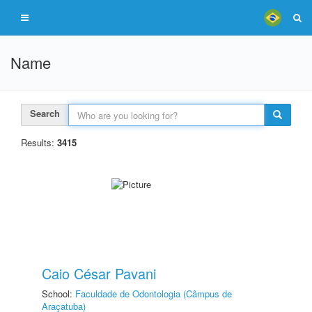
Name
Search
Results:
3415
Caio César Pavani
School:
Faculdade de Odontologia (Câmpus de
Araçatuba)