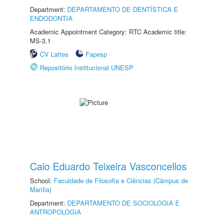
Department:
DEPARTAMENTO DE DENTÍSTICA E
ENDODONTIA
Academic Appointment Category: RTC Academic title:
MS-3.1
CV Lattes
Fapesp
Repositório Institucional UNESP
Caio Eduardo Teixeira Vasconcellos
School:
Faculdade de Filosofia e Ciências (Câmpus de
Marília)
Department:
DEPARTAMENTO DE SOCIOLOGIA E
ANTROPOLOGIA