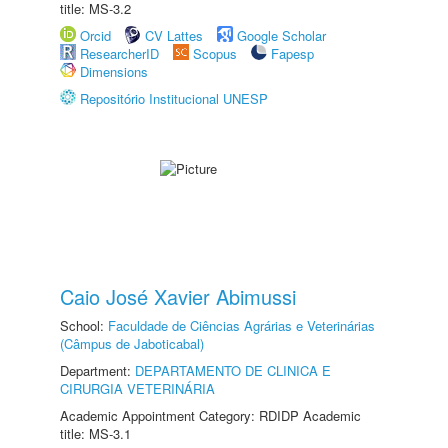
title: MS-3.2
Orcid
CV Lattes
Google Scholar
ResearcherID
Scopus
Fapesp
Dimensions
Repositório Institucional UNESP
Caio José Xavier Abimussi
School:
Faculdade de Ciências Agrárias e Veterinárias
(Câmpus de Jaboticabal)
Department:
DEPARTAMENTO DE CLINICA E
CIRURGIA VETERINÁRIA
Academic Appointment Category: RDIDP Academic
title: MS-3.1