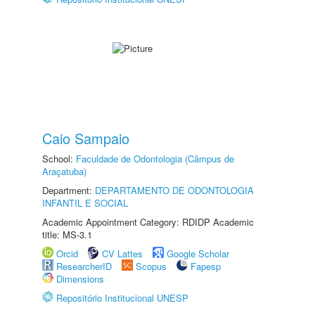
Caio Sampaio
School:
Faculdade de Odontologia (Câmpus de
Araçatuba)
Department:
DEPARTAMENTO DE ODONTOLOGIA
INFANTIL E SOCIAL
Academic Appointment Category: RDIDP Academic
title: MS-3.1
Orcid
CV Lattes
Google Scholar
ResearcherID
Scopus
Fapesp
Dimensions
Repositório Institucional UNESP