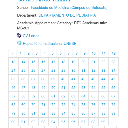
School:
Faculdade de Medicina (Câmpus de Botucatu)
Department:
DEPARTAMENTO DE PEDIATRIA
Academic Appointment Category: RTC Academic title:
MS-3.1
CV Lattes
Repositório Institucional UNESP
«
1
2
3
4
5
6
7
8
9
10
11
12
13
14
15
16
17
18
19
20
21
22
23
24
25
26
27
28
29
30
31
32
33
34
35
36
37
38
39
40
41
42
43
44
45
46
47
48
49
50
51
52
53
54
55
56
57
58
59
60
61
62
63
64
65
66
67
68
69
70
71
72
73
74
75
76
77
78
79
80
81
82
83
84
85
86
87
88
89
90
91
92
93
94
95
96
97
98
99