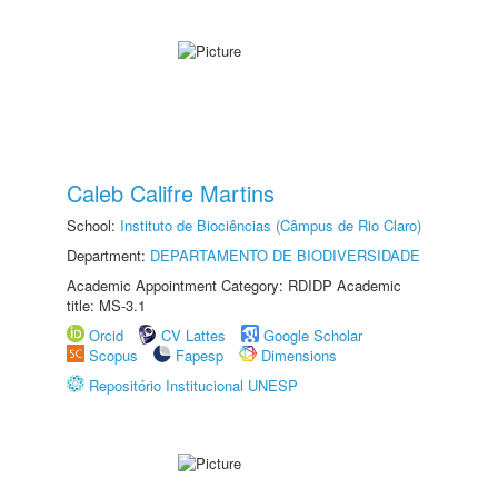
Caleb Califre Martins
School:
Instituto de Biociências (Câmpus de Rio Claro)
Department:
DEPARTAMENTO DE BIODIVERSIDADE
Academic Appointment Category: RDIDP Academic
title: MS-3.1
Orcid
CV Lattes
Google Scholar
Scopus
Fapesp
Dimensions
Repositório Institucional UNESP