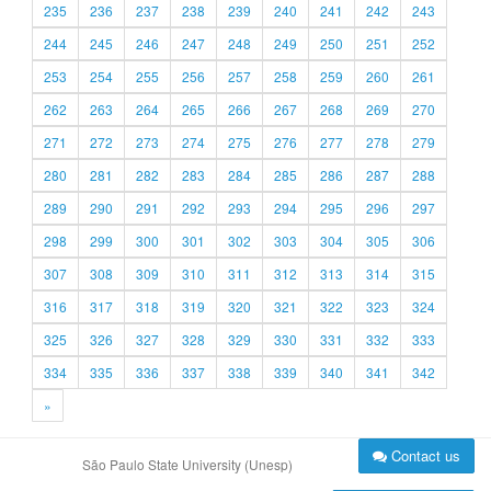
235
236
237
238
239
240
241
242
243
244
245
246
247
248
249
250
251
252
253
254
255
256
257
258
259
260
261
262
263
264
265
266
267
268
269
270
271
272
273
274
275
276
277
278
279
280
281
282
283
284
285
286
287
288
289
290
291
292
293
294
295
296
297
298
299
300
301
302
303
304
305
306
307
308
309
310
311
312
313
314
315
316
317
318
319
320
321
322
323
324
325
326
327
328
329
330
331
332
333
334
335
336
337
338
339
340
341
342
»
Contact us
São Paulo State University (Unesp)