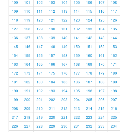
100
101
102
103
104
105
106
107
108
109
110
111
112
113
114
115
116
117
118
119
120
121
122
123
124
125
126
127
128
129
130
131
132
133
134
135
136
137
138
139
140
141
142
143
144
145
146
147
148
149
150
151
152
153
154
155
156
157
158
159
160
161
162
163
164
165
166
167
168
169
170
171
172
173
174
175
176
177
178
179
180
181
182
183
184
185
186
187
188
189
190
191
192
193
194
195
196
197
198
199
200
201
202
203
204
205
206
207
208
209
210
211
212
213
214
215
216
217
218
219
220
221
222
223
224
225
226
227
228
229
230
231
232
233
234