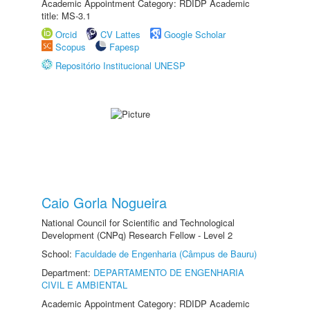
Academic Appointment Category: RDIDP Academic
title: MS-3.1
Orcid
CV Lattes
Google Scholar
Scopus
Fapesp
Repositório Institucional UNESP
Caio Gorla Nogueira
National Council for Scientific and Technological
Development (CNPq) Research Fellow - Level 2
School:
Faculdade de Engenharia (Câmpus de Bauru)
Department:
DEPARTAMENTO DE ENGENHARIA
CIVIL E AMBIENTAL
Academic Appointment Category: RDIDP Academic