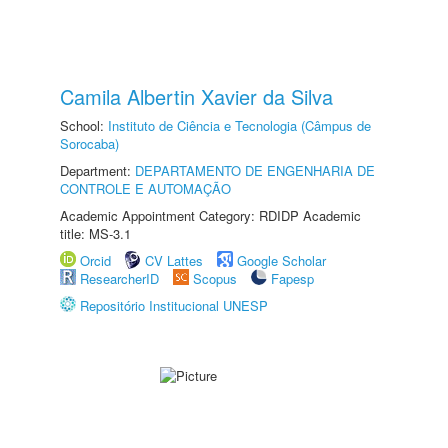
Camila Albertin Xavier da Silva
School:
Instituto de Ciência e Tecnologia (Câmpus de
Sorocaba)
Department:
DEPARTAMENTO DE ENGENHARIA DE
CONTROLE E AUTOMAÇÃO
Academic Appointment Category: RDIDP Academic
title: MS-3.1
Orcid
CV Lattes
Google Scholar
ResearcherID
Scopus
Fapesp
Repositório Institucional UNESP