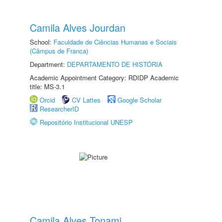
Camila Alves Jourdan
School:
Faculdade de Ciências Humanas e Sociais
(Câmpus de Franca)
Department:
DEPARTAMENTO DE HISTÓRIA
Academic Appointment Category: RDIDP Academic
title: MS-3.1
Orcid
CV Lattes
Google Scholar
ResearcherID
Repositório Institucional UNESP
Camila Alves Tonami