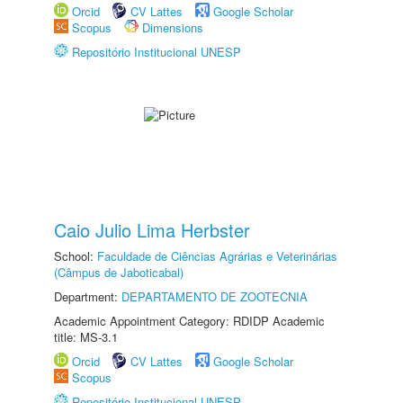
Orcid
CV Lattes
Google Scholar
Scopus
Dimensions
Repositório Institucional UNESP
Caio Julio Lima Herbster
School:
Faculdade de Ciências Agrárias e Veterinárias
(Câmpus de Jaboticabal)
Department:
DEPARTAMENTO DE ZOOTECNIA
Academic Appointment Category: RDIDP Academic
title: MS-3.1
Orcid
CV Lattes
Google Scholar
Scopus
Repositório Institucional UNESP