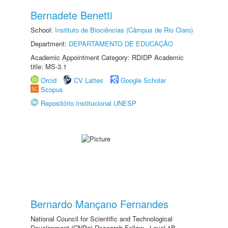
Bernadete Benetti
School:
Instituto de Biociências (Câmpus de Rio Claro)
Department:
DEPARTAMENTO DE EDUCAÇÃO
Academic Appointment Category: RDIDP Academic
title: MS-3.1
Orcid
CV Lattes
Google Scholar
Scopus
Repositório Institucional UNESP
Bernardo Mançano Fernandes
National Council for Scientific and Technological
Development (CNPq) Research Fellow - Level 1B