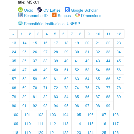
title: MS-3.1
Orcid
CV Lattes
Google Scholar
ResearcherID
Scopus
Dimensions
Repositório Institucional UNESP
«
1
2
3
4
5
6
7
8
9
10
11
12
13
14
15
16
17
18
19
20
21
22
23
24
25
26
27
28
29
30
31
32
33
34
35
36
37
38
39
40
41
42
43
44
45
46
47
48
49
50
51
52
53
54
55
56
57
58
59
60
61
62
63
64
65
66
67
68
69
70
71
72
73
74
75
76
77
78
79
80
81
82
83
84
85
86
87
88
89
90
91
92
93
94
95
96
97
98
99
100
101
102
103
104
105
106
107
108
109
110
111
112
113
114
115
116
117
118
119
120
121
122
123
124
125
126