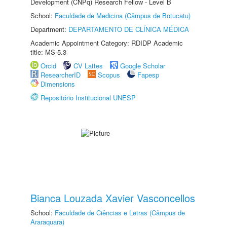
Development (CNPq) Research Fellow - Level B
School:
Faculdade de Medicina (Câmpus de Botucatu)
Department:
DEPARTAMENTO DE CLÍNICA MÉDICA
Academic Appointment Category: RDIDP Academic
title: MS-5.3
Orcid
CV Lattes
Google Scholar
ResearcherID
Scopus
Fapesp
Dimensions
Repositório Institucional UNESP
Bianca Louzada Xavier Vasconcellos
School:
Faculdade de Ciências e Letras (Câmpus de
Araraquara)