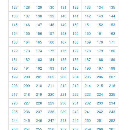
127
128
129
130
131
132
133
134
135
136
137
138
139
140
141
142
143
144
145
146
147
148
149
150
151
152
153
154
155
156
157
158
159
160
161
162
163
164
165
166
167
168
169
170
171
172
173
174
175
176
177
178
179
180
181
182
183
184
185
186
187
188
189
190
191
192
193
194
195
196
197
198
199
200
201
202
203
204
205
206
207
208
209
210
211
212
213
214
215
216
217
218
219
220
221
222
223
224
225
226
227
228
229
230
231
232
233
234
235
236
237
238
239
240
241
242
243
244
245
246
247
248
249
250
251
252
253
254
255
256
257
258
259
260
261