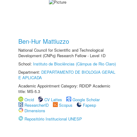
Ben-Hur Mattiuzzo
National Council for Scientific and Technological
Development (CNPq) Research Fellow - Level 1D
School:
Instituto de Biociências (Câmpus de Rio Claro)
Department:
DEPARTAMENTO DE BIOLOGIA GERAL
E APLICADA
Academic Appointment Category: RDIDP Academic
title: MS-5.3
Orcid
CV Lattes
Google Scholar
ResearcherID
Scopus
Fapesp
Dimensions
Repositório Institucional UNESP