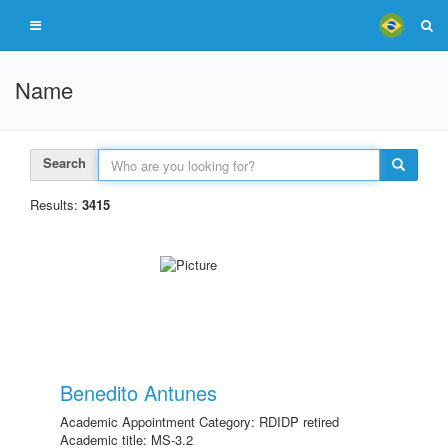
Name
Search
Results:
3415
Benedito Antunes
Academic Appointment Category: RDIDP retired
Academic title: MS-3.2