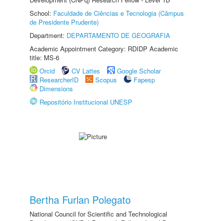
School:
Faculdade de Ciências e Tecnologia (Câmpus
de Presidente Prudente)
Department:
DEPARTAMENTO DE GEOGRAFIA
Academic Appointment Category: RDIDP Academic
title: MS-6
Orcid
CV Lattes
Google Scholar
ResearcherID
Scopus
Fapesp
Dimensions
Repositório Institucional UNESP
Bertha Furlan Polegato
National Council for Scientific and Technological