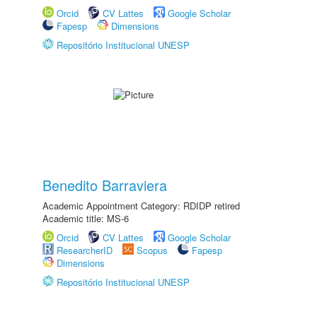
Orcid
CV Lattes
Google Scholar
Fapesp
Dimensions
Repositório Institucional UNESP
Benedito Barraviera
Academic Appointment Category: RDIDP retired
Academic title: MS-6
Orcid
CV Lattes
Google Scholar
ResearcherID
Scopus
Fapesp
Dimensions
Repositório Institucional UNESP