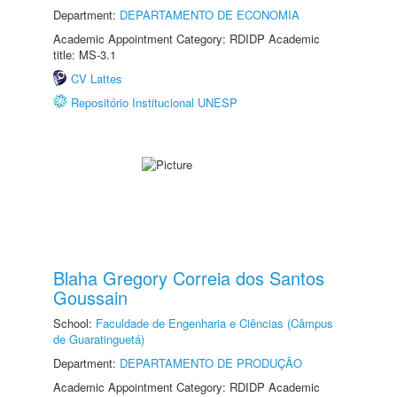
Department:
DEPARTAMENTO DE ECONOMIA
Academic Appointment Category: RDIDP Academic
title: MS-3.1
CV Lattes
Repositório Institucional UNESP
Blaha Gregory Correia dos Santos
Goussain
School:
Faculdade de Engenharia e Ciências (Câmpus
de Guaratinguetá)
Department:
DEPARTAMENTO DE PRODUÇÃO
Academic Appointment Category: RDIDP Academic