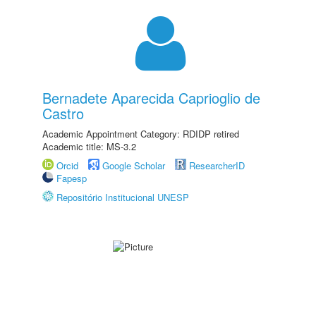
Bernadete Aparecida Caprioglio de
Castro
Academic Appointment Category: RDIDP retired
Academic title: MS-3.2
Orcid
Google Scholar
ResearcherID
Fapesp
Repositório Institucional UNESP