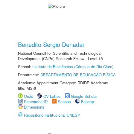
Benedito Sergio Denadai
National Council for Scientific and Technological
Development (CNPq) Research Fellow - Level 1A
School:
Instituto de Biociências (Câmpus de Rio Claro)
Department:
DEPARTAMENTO DE EDUCAÇÃO FÍSICA
Academic Appointment Category: RDIDP Academic
title: MS-6
Orcid
CV Lattes
Google Scholar
ResearcherID
Scopus
Fapesp
Dimensions
Repositório Institucional UNESP