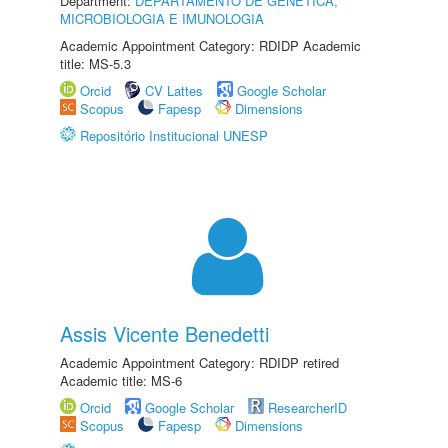
Department:
DEPARTAMENTO DE GENÉTICA,
MICROBIOLOGIA E IMUNOLOGIA
Academic Appointment Category: RDIDP Academic
title: MS-5.3
Orcid
CV Lattes
Google Scholar
Scopus
Fapesp
Dimensions
Repositório Institucional UNESP
Assis Vicente Benedetti
Academic Appointment Category: RDIDP retired
Academic title: MS-6
Orcid
Google Scholar
ResearcherID
Scopus
Fapesp
Dimensions