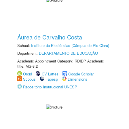
Áurea de Carvalho Costa
School:
Instituto de Biociências (Câmpus de Rio Claro)
Department:
DEPARTAMENTO DE EDUCAÇÃO
Academic Appointment Category: RDIDP Academic
title: MS-3.2
Orcid
CV Lattes
Google Scholar
Scopus
Fapesp
Dimensions
Repositório Institucional UNESP