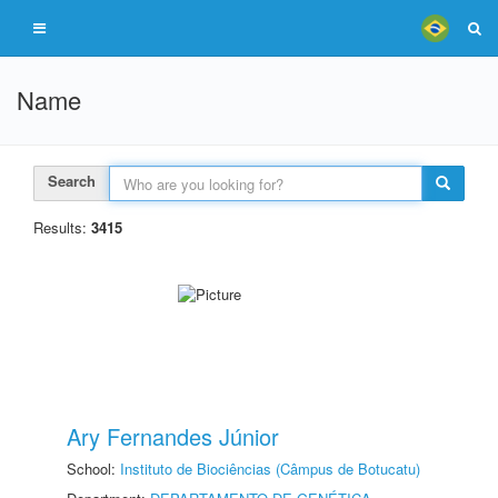
Name
Search
Results:
3415
Ary Fernandes Júnior
School:
Instituto de Biociências (Câmpus de Botucatu)