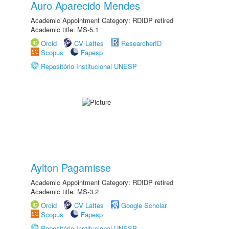
Auro Aparecido Mendes
Academic Appointment Category: RDIDP retired
Academic title: MS-5.1
Orcid
CV Lattes
ResearcherID
Scopus
Fapesp
Repositório Institucional UNESP
Aylton Pagamisse
Academic Appointment Category: RDIDP retired
Academic title: MS-3.2
Orcid
CV Lattes
Google Scholar
Scopus
Fapesp
Repositório Institucional UNESP