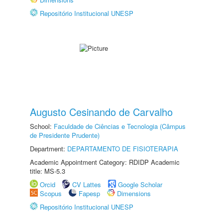
Repositório Institucional UNESP
Augusto Cesinando de Carvalho
School:
Faculdade de Ciências e Tecnologia (Câmpus
de Presidente Prudente)
Department:
DEPARTAMENTO DE FISIOTERAPIA
Academic Appointment Category: RDIDP Academic
title: MS-5.3
Orcid
CV Lattes
Google Scholar
Scopus
Fapesp
Dimensions
Repositório Institucional UNESP