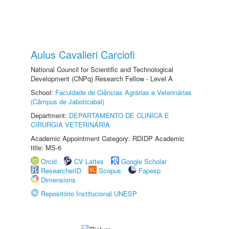
Aulus Cavalieri Carciofi
National Council for Scientific and Technological
Development (CNPq) Research Fellow - Level A
School:
Faculdade de Ciências Agrárias e Veterinárias
(Câmpus de Jaboticabal)
Department:
DEPARTAMENTO DE CLINICA E
CIRURGIA VETERINÁRIA
Academic Appointment Category: RDIDP Academic
title: MS-6
Orcid
CV Lattes
Google Scholar
ResearcherID
Scopus
Fapesp
Dimensions
Repositório Institucional UNESP