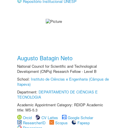
Repositório Institucional UNESP
Augusto Batagin Neto
National Council for Scientific and Technological
Development (CNPq) Research Fellow - Level B
School:
Instituto de Ciências e Engenharia (Câmpus de
Itapeva)
Department:
DEPARTAMENTO DE CIÊNCIAS E
TECNOLOGIA
Academic Appointment Category: RDIDP Academic
title: MS-5.3
Orcid
CV Lattes
Google Scholar
ResearcherID
Scopus
Fapesp
Dimensions