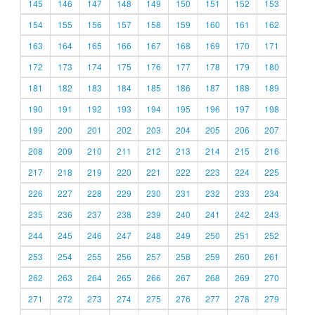
145
146
147
148
149
150
151
152
153
154
155
156
157
158
159
160
161
162
163
164
165
166
167
168
169
170
171
172
173
174
175
176
177
178
179
180
181
182
183
184
185
186
187
188
189
190
191
192
193
194
195
196
197
198
199
200
201
202
203
204
205
206
207
208
209
210
211
212
213
214
215
216
217
218
219
220
221
222
223
224
225
226
227
228
229
230
231
232
233
234
235
236
237
238
239
240
241
242
243
244
245
246
247
248
249
250
251
252
253
254
255
256
257
258
259
260
261
262
263
264
265
266
267
268
269
270
271
272
273
274
275
276
277
278
279