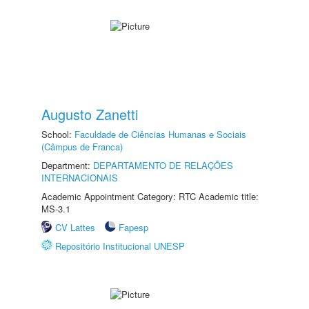
Augusto Zanetti
School:
Faculdade de Ciências Humanas e Sociais
(Câmpus de Franca)
Department:
DEPARTAMENTO DE RELAÇÕES
INTERNACIONAIS
Academic Appointment Category: RTC Academic title:
MS-3.1
CV Lattes
Fapesp
Repositório Institucional UNESP