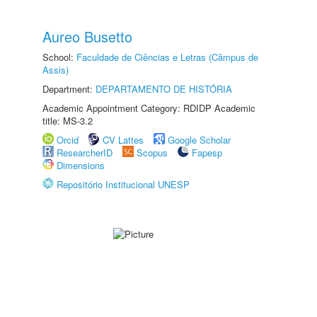
Aureo Busetto
School:
Faculdade de Ciências e Letras (Câmpus de
Assis)
Department:
DEPARTAMENTO DE HISTÓRIA
Academic Appointment Category: RDIDP Academic
title: MS-3.2
Orcid
CV Lattes
Google Scholar
ResearcherID
Scopus
Fapesp
Dimensions
Repositório Institucional UNESP