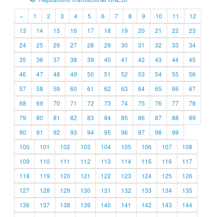
«
1
2
3
4
5
6
7
8
9
10
11
12
13
14
15
16
17
18
19
20
21
22
23
24
25
26
27
28
29
30
31
32
33
34
35
36
37
38
39
40
41
42
43
44
45
46
47
48
49
50
51
52
53
54
55
56
57
58
59
60
61
62
63
64
65
66
67
68
69
70
71
72
73
74
75
76
77
78
79
80
81
82
83
84
85
86
87
88
89
90
91
92
93
94
95
96
97
98
99
100
101
102
103
104
105
106
107
108
109
110
111
112
113
114
115
116
117
118
119
120
121
122
123
124
125
126
127
128
129
130
131
132
133
134
135
136
137
138
139
140
141
142
143
144