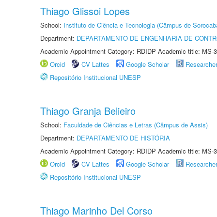
Thiago Glissoi Lopes
School:
Instituto de Ciência e Tecnologia (Câmpus de Sorocab
Department:
DEPARTAMENTO DE ENGENHARIA DE CONT
Academic Appointment Category: RDIDP Academic title: MS-3
Orcid
CV Lattes
Google Scholar
Researche
Repositório Institucional UNESP
Thiago Granja Belieiro
School:
Faculdade de Ciências e Letras (Câmpus de Assis)
Department:
DEPARTAMENTO DE HISTÓRIA
Academic Appointment Category: RDIDP Academic title: MS-3
Orcid
CV Lattes
Google Scholar
Researche
Repositório Institucional UNESP
Thiago Marinho Del Corso