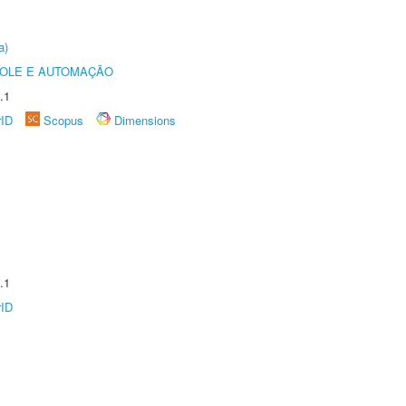
a)
ROLE E AUTOMAÇÃO
.1
rID
Scopus
Dimensions
.1
rID