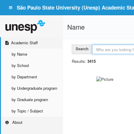
São Paulo State University (Unesp) Academic Staf
Name
Academic Staff
Search
by Name
Results:
3415
by School
by Department
by Undergraduate program
by Graduate program
by Topic / Subject
About