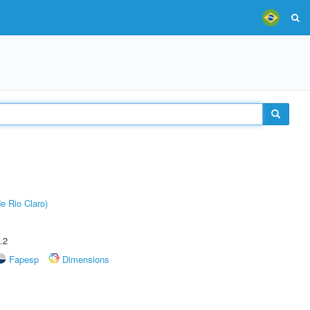
e Rio Claro)
.2
Fapesp
Dimensions