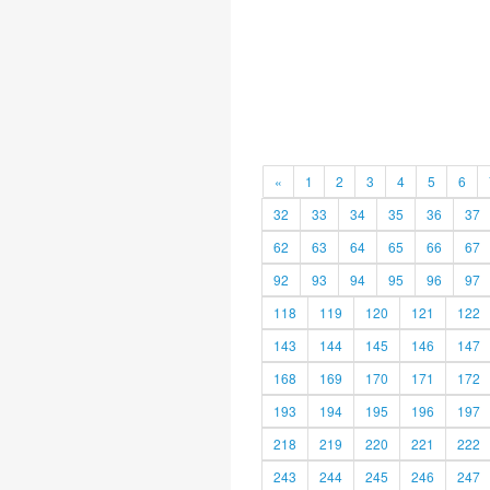
«
1
2
3
4
5
6
32
33
34
35
36
37
62
63
64
65
66
67
92
93
94
95
96
97
118
119
120
121
122
143
144
145
146
147
168
169
170
171
172
193
194
195
196
197
218
219
220
221
222
243
244
245
246
247