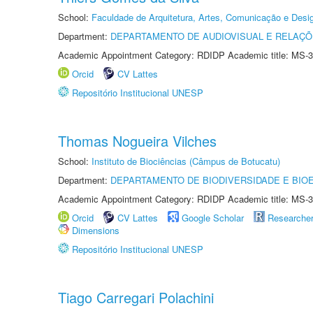
School:
Faculdade de Arquitetura, Artes, Comunicação e Des
Department:
DEPARTAMENTO DE AUDIOVISUAL E RELAÇÕ
Academic Appointment Category: RDIDP Academic title: MS-3
Orcid
CV Lattes
Repositório Institucional UNESP
Thomas Nogueira Vilches
School:
Instituto de Biociências (Câmpus de Botucatu)
Department:
DEPARTAMENTO DE BIODIVERSIDADE E BIOE
Academic Appointment Category: RDIDP Academic title: MS-3
Orcid
CV Lattes
Google Scholar
Researche
Dimensions
Repositório Institucional UNESP
Tiago Carregari Polachini