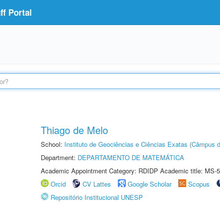
f Portal
Thiago de Melo
School:
Instituto de Geociências e Ciências Exatas (Câmpus d
Department:
DEPARTAMENTO DE MATEMÁTICA
Academic Appointment Category: RDIDP Academic title: MS-5
Orcid
CV Lattes
Google Scholar
Scopus
Repositório Institucional UNESP