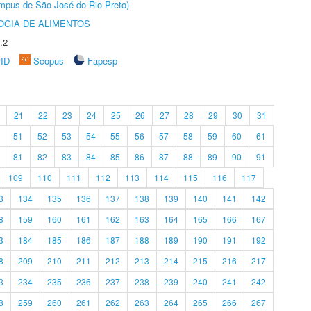
Câmpus de São José do Rio Preto)
OGIA DE ALIMENTOS
.2
rID
Scopus
Fapesp
21
22
23
24
25
26
27
28
29
30
31
51
52
53
54
55
56
57
58
59
60
61
81
82
83
84
85
86
87
88
89
90
91
109
110
111
112
113
114
115
116
117
3
134
135
136
137
138
139
140
141
142
8
159
160
161
162
163
164
165
166
167
3
184
185
186
187
188
189
190
191
192
8
209
210
211
212
213
214
215
216
217
3
234
235
236
237
238
239
240
241
242
8
259
260
261
262
263
264
265
266
267