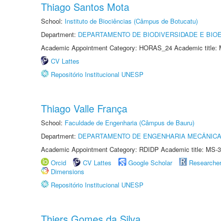
Thiago Santos Mota
School:
Instituto de Biociências (Câmpus de Botucatu)
Department:
DEPARTAMENTO DE BIODIVERSIDADE E BIOE
Academic Appointment Category: HORAS_24 Academic title: 
CV Lattes
Repositório Institucional UNESP
Thiago Valle França
School:
Faculdade de Engenharia (Câmpus de Bauru)
Department:
DEPARTAMENTO DE ENGENHARIA MECÂNIC
Academic Appointment Category: RDIDP Academic title: MS-3
Orcid
CV Lattes
Google Scholar
Researche
Dimensions
Repositório Institucional UNESP
Thiers Gomes da Silva