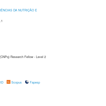
IÊNCIAS DA NUTRIÇÃO E
.1
 (CNPq) Research Fellow - Level 2
rID
Scopus
Fapesp