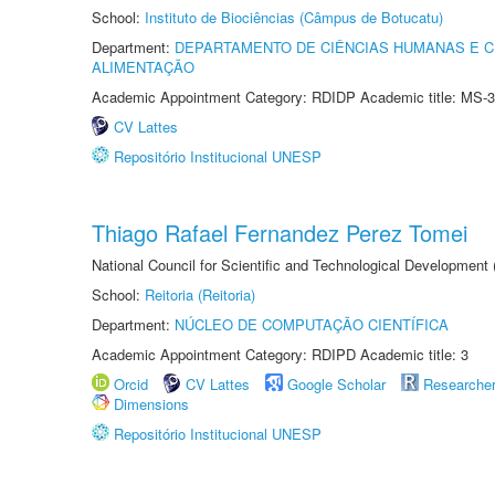
School:
Instituto de Biociências (Câmpus de Botucatu)
Department:
DEPARTAMENTO DE CIÊNCIAS HUMANAS E C
ALIMENTAÇÃO
Academic Appointment Category: RDIDP Academic title: MS-3
CV Lattes
Repositório Institucional UNESP
Thiago Rafael Fernandez Perez Tomei
National Council for Scientific and Technological Development
School:
Reitoria (Reitoria)
Department:
NÚCLEO DE COMPUTAÇÃO CIENTÍFICA
Academic Appointment Category: RDIPD Academic title: 3
Orcid
CV Lattes
Google Scholar
Researche
Dimensions
Repositório Institucional UNESP