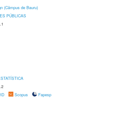
ign (Câmpus de Bauru)
ES PÚBLICAS
.1
STATÍSTICA
.2
rID
Scopus
Fapesp