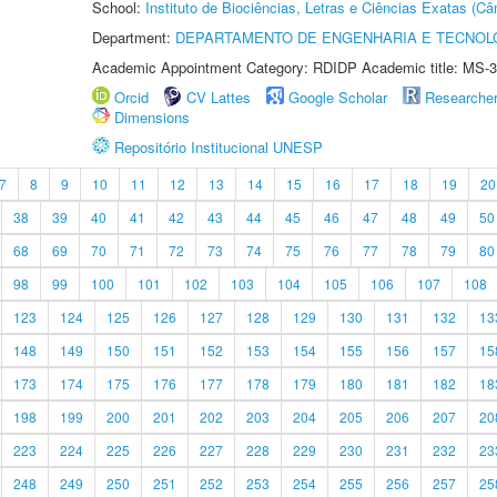
School:
Instituto de Biociências, Letras e Ciências Exatas (
Department:
DEPARTAMENTO DE ENGENHARIA E TECNOL
Academic Appointment Category: RDIDP Academic title: MS-3
Orcid
CV Lattes
Google Scholar
Researche
Dimensions
Repositório Institucional UNESP
7
8
9
10
11
12
13
14
15
16
17
18
19
20
38
39
40
41
42
43
44
45
46
47
48
49
50
68
69
70
71
72
73
74
75
76
77
78
79
80
98
99
100
101
102
103
104
105
106
107
108
123
124
125
126
127
128
129
130
131
132
13
148
149
150
151
152
153
154
155
156
157
15
173
174
175
176
177
178
179
180
181
182
18
198
199
200
201
202
203
204
205
206
207
20
223
224
225
226
227
228
229
230
231
232
23
248
249
250
251
252
253
254
255
256
257
25