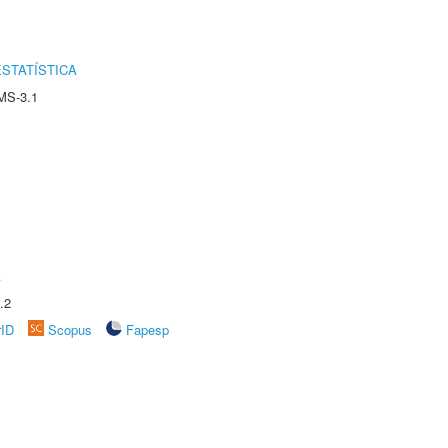
STATÍSTICA
MS-3.1
A
.2
rID
Scopus
Fapesp